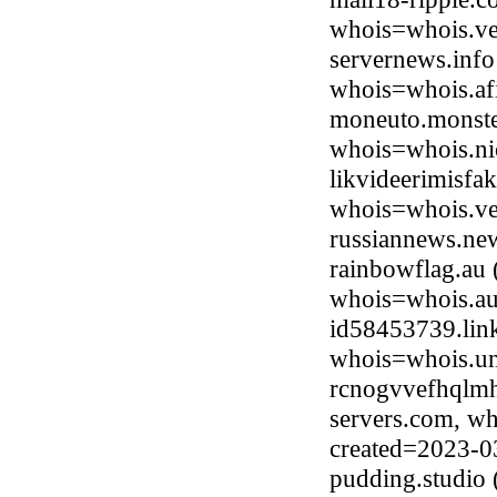
whois=whois.ve
servernews.inf
whois=whois.afi
moneuto.monster
whois=whois.ni
likvideerimisfa
whois=whois.ve
russiannews.ne
rainbowflag.au 
whois=whois.au
id58453739.link
whois=whois.uni
rcnogvvefhqlmhr
servers.com, wh
created=2023-0
pudding.studio