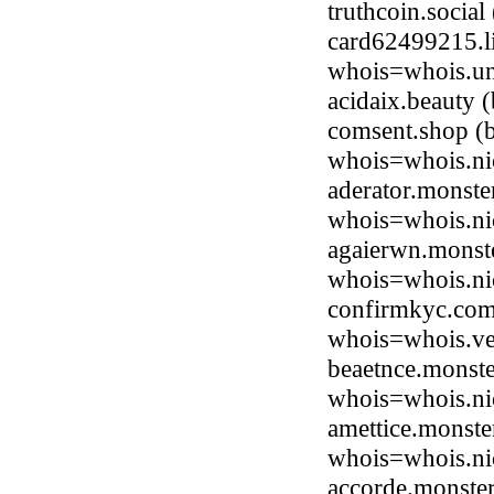
truthcoin.socia
card62499215.li
whois=whois.uni
acidaix.beauty
comsent.shop (
whois=whois.ni
aderator.monst
whois=whois.ni
agaierwn.monst
whois=whois.ni
confirmkyc.com
whois=whois.ve
beaetnce.monst
whois=whois.ni
amettice.monst
whois=whois.ni
accorde.monste