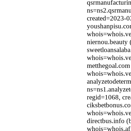
qsrmanufacturi
ns=ns2.qsrmanuf
created=2023-0
youshanpisu.co
whois=whois.ve
niernou.beauty
sweetloansalab
whois=whois.ve
metthegoal.com
whois=whois.ve
analyzetodeter
ns=ns1.analyze
regid=1068, cr
ciksbetbonus.co
whois=whois.ve
directbus.info 
whois=whois.afi