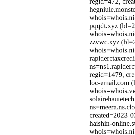
regid=472, cre
hegniule.monste
whois=whois.ni
pqqdt.xyz (bl=
whois=whois.ni
zzvwc.xyz (bl=
whois=whois.ni
rapiderctaxcred
ns=ns1.rapiderc
regid=1479, cr
loc-email.com 
whois=whois.ve
solairehautetec
ns=meera.ns.clo
created=2023-0
haishin-online.
whois=whois.nic