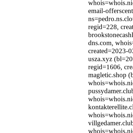
whois=whois.ni
email-offerscen
ns=pedro.ns.clo
regid=228, cre
brookstonecash
dns.com, whois
created=2023-0
usza.xyz (bl=20
regid=1606, cr
magletic.shop (
whois=whois.ni
pussydamer.club
whois=whois.ni
kontakterellite
whois=whois.ni
villgedamer.clu
whois=whois.ni