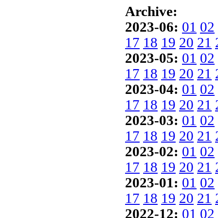
Archive:
2023-06:
01
02
17
18
19
20
21
2023-05:
01
02
17
18
19
20
21
2023-04:
01
02
17
18
19
20
21
2023-03:
01
02
17
18
19
20
21
2023-02:
01
02
17
18
19
20
21
2023-01:
01
02
17
18
19
20
21
2022-12:
01
02