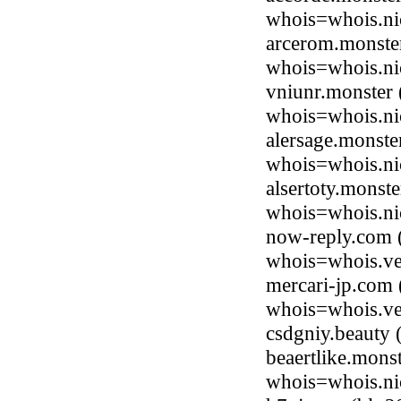
whois=whois.ni
arcerom.monste
whois=whois.ni
vniunr.monster 
whois=whois.ni
alersage.monst
whois=whois.ni
alsertoty.monst
whois=whois.ni
now-reply.com 
whois=whois.ve
mercari-jp.com
whois=whois.ve
csdgniy.beauty
beaertlike.mons
whois=whois.ni