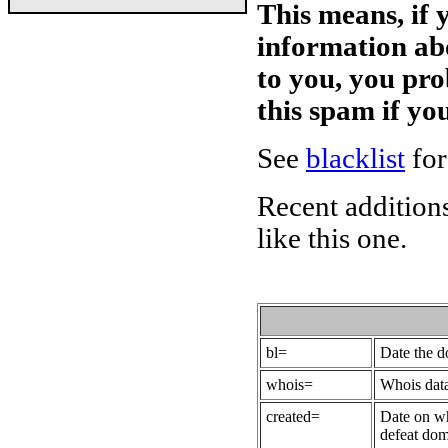
This means, if 
information ab
to you, you pr
this spam if y
See
blacklist
for
Recent additions
like this one.
bl=
Date the 
whois=
Whois data
created=
Date on wh
defeat dom