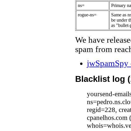
ns=
Primary na
rogue-ns=
Same as ns
be under t
as "bullet-
We have release
spam from reach
jwSpamSpy -
Blacklist log 
yoursend-email
ns=pedro.ns.clo
regid=228, cre
cpanelhos.com 
whois=whois.ve