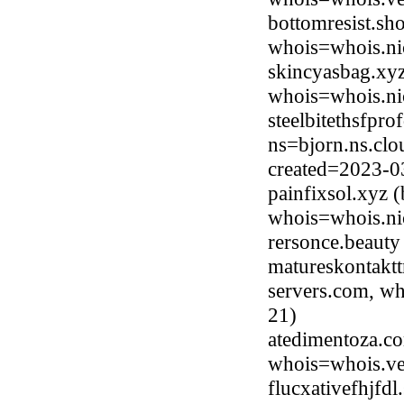
bottomresist.sh
whois=whois.ni
skincyasbag.xy
whois=whois.ni
steelbitethsfpr
ns=bjorn.ns.clo
created=2023-0
painfixsol.xyz
whois=whois.ni
rersonce.beaut
matureskontaktt
servers.com, wh
21)
atedimentoza.co
whois=whois.ve
flucxativefhjfd