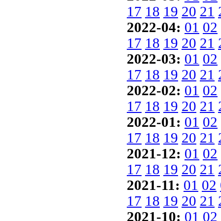
17
18
19
20
21
2022-04:
01
02
17
18
19
20
21
2022-03:
01
02
17
18
19
20
21
2022-02:
01
02
17
18
19
20
21
2022-01:
01
02
17
18
19
20
21
2021-12:
01
02
17
18
19
20
21
2021-11:
01
02
17
18
19
20
21
2021-10:
01
02