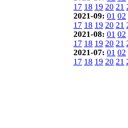
17
18
19
20
21
2021-09:
01
02
17
18
19
20
21
2021-08:
01
02
17
18
19
20
21
2021-07:
01
02
17
18
19
20
21