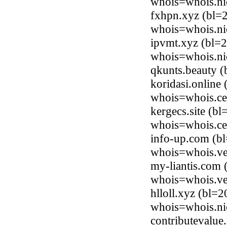
whois=whois.ni
fxhpn.xyz (bl=
whois=whois.ni
ipvmt.xyz (bl=
whois=whois.ni
qkunts.beauty 
koridasi.online
whois=whois.ce
kergecs.site (b
whois=whois.ce
info-up.com (b
whois=whois.ve
my-liantis.com
whois=whois.ve
hlloll.xyz (bl=
whois=whois.ni
contributevalue