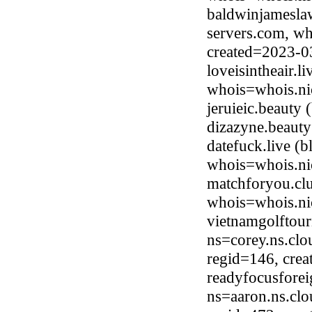
baldwinjamesla
servers.com, wh
created=2023-0
loveisintheair.l
whois=whois.nic
jeruieic.beauty
dizazyne.beaut
datefuck.live (
whois=whois.nic
matchforyou.clu
whois=whois.ni
vietnamgolftou
ns=corey.ns.clo
regid=146, cre
readyfocusfore
ns=aaron.ns.clo