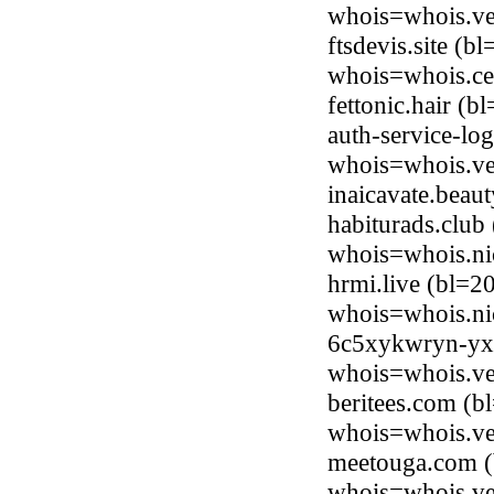
whois=whois.ve
ftsdevis.site (b
whois=whois.ce
fettonic.hair (
auth-service-lo
whois=whois.ve
inaicavate.bea
habiturads.club
whois=whois.ni
hrmi.live (bl=
whois=whois.nic
6c5xykwryn-yxh
whois=whois.ve
beritees.com (b
whois=whois.ve
meetouga.com (
whois=whois.ve