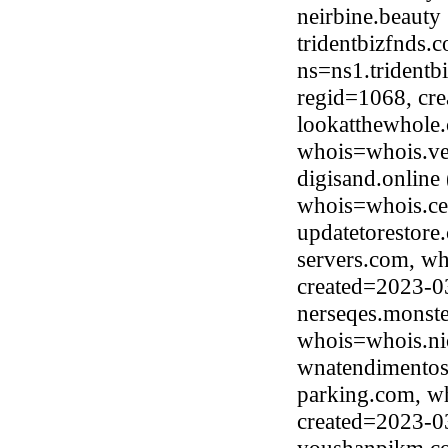
neirbine.beaut
tridentbizfnds.
ns=ns1.tridentb
regid=1068, cr
lookatthewhole
whois=whois.ve
digisand.online
whois=whois.ce
updatetorestore
servers.com, wh
created=2023-0
nerseqes.monste
whois=whois.ni
wnatendimentos
parking.com, w
created=2023-0