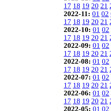
17
18
19
20
21
2022-11:
01
02
17
18
19
20
21
2022-10:
01
02
17
18
19
20
21
2022-09:
01
02
17
18
19
20
21
2022-08:
01
02
17
18
19
20
21
2022-07:
01
02
17
18
19
20
21
2022-06:
01
02
17
18
19
20
21
2022-05:
01
02