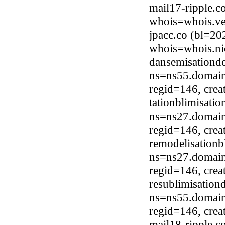
mail17-ripple.c
whois=whois.ve
jpacc.co (bl=20
whois=whois.ni
dansemisationd
ns=ns55.domain
regid=146, cre
tationblimisati
ns=ns27.domain
regid=146, cre
remodelisationb
ns=ns27.domain
regid=146, cre
resublimisation
ns=ns55.domain
regid=146, cre
mail18-ripple.c