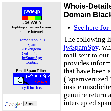
Whois-Detail
Domain Blackl
Joe Wein
See here for
Fighting spam and scams
on the Internet
The following l
Home
/
About us
Spam
jwSpamSpy
, wh
419/Nigeria
mail sent to our
Online fraud
jwSpamSpy
provides inform
Contact
that have been 
Email Spam Filter:
("spamvertized"
inside unsolicit
Try it for free!
genuine return 
intercepted spam