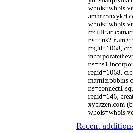
youshanpikm.co
whois=whois.ve
amanronxykri.co
whois=whois.ve
rectificar-cama
ns=dns2.nameche
regid=1068, cr
incorporatethe
ns=ns1.incorpor
regid=1068, cr
marnierobbins.
ns=connect1.sq
regid=146, cre
xycitzen.com (
whois=whois.ve
Recent additions