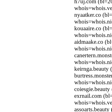
h7uj.com (bl=20
whois=whois.ve
nyaatker.co (bl
whois=whois.ni
kouaaire.co (bl
whois=whois.ni
aidmaake.co (b
whois=whois.ni
canertern.mons
whois=whois.ni
keirnga.beauty
burtress.monst
whois=whois.ni
coiesgie.beaut
exrnail.com (bl
whois=whois.ve
assoarts.beaut