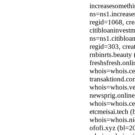
increasesometh
ns=ns1.increas
regid=1068, cr
citibloaninvest
ns=ns1.citibloa
regid=303, cre
rnbinrts.beaut
freshsfresh.onl
whois=whois.ce
transaktiond.co
whois=whois.ve
newsprig.online
whois=whois.ce
etcmeisai.tech 
whois=whois.ni
ofofi.xyz (bl=2