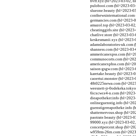
bvff.xyz (bl=2023-03-02, n
pulobooi.com (bl=2023-03-0
slueone.beauty (bl=2023-0
confnewsinternational.com 
germancies.com (bl=2023-03
amazol.top (bl=2023-03-02,
cheatinggirls.site (bl=2023
chatlive.store (bl=2023-03-
keskesmanii.xyz (bl=2023-
adamslaboratories-uk.com (
shanness.com (bl=2023-03-0
ammericanexpss.com (bl=202
communocorts.com (bl=2023-
americanexphss.com (bl=202
saison-gsgw.com (bl=2023-0
karetake.beauty (bl=2023-
caoertui.monster (bl=2023-
48t0225newa.com (bl=2023-
weesnett-jr-0odekeka.tokyo
6icxcwce4-n.com (bl=2023-
dieapotheker.info (bl=2023-
onlineguenstig.info (bl=202
guenstigereapotheke.info (
shatternervous.shop (bl=20
paotrate.beauty (bl=2023-0
99000.xyz (bl=2023-03-02,
concertpercent.shop (bl=20
w959rm-26rn.com (bl=2023-