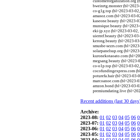
customerorganization.org (
bweinrtg.monster (bl=2023-
co-g1g.top (bl=2023-03-02,
amasoz.com (bl=2023-03-02
kaseone.beauty (bl=2023-0
munsique.beauty (bl=2023-
eki-jp.xyz (bl=2023-03-02,
uierntf.beauty (bl=2023-03
kerong.beauty (bl=2023-03
smusbe-sezrs.com (bl=2023-
solarpanelsup.org (bl=2023
kuronekotaoato.com (bl=202
megsang.beauty (bl=2023-0
co-o1p.top (bl=2023-03-02,
cocofundingexpress.com (b
poturefa.hair (bl=2023-03-
marcoanoe.com (bl=2023-03
amzon.bond (bl=2023-03-02
premiumdating.live (bl=202
Recent additions (last 30 days
Archive:
2023-08:
01
02
03
04
05
06
0
2023-07:
01
02
03
04
05
06
0
2023-06:
01
02
03
04
05
06
0
2023-05:
01
02
03
04
05
06
0
2023-04:
01
02
03
04
05
06
0