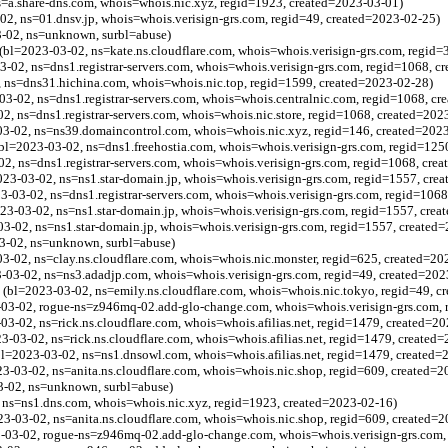
s=a.share-dns.com, whois=whois.nic.xyz, regid=1923, created=2023-03-01)
2, ns=01.dnsv.jp, whois=whois.verisign-grs.com, regid=49, created=2023-02-25)
3-02, ns=unknown, surbl=abuse)
(bl=2023-03-02, ns=kate.ns.cloudflare.com, whois=whois.verisign-grs.com, regid=
-02, ns=dns1.registrar-servers.com, whois=whois.verisign-grs.com, regid=1068, c
 ns=dns31.hichina.com, whois=whois.nic.top, regid=1599, created=2023-02-28)
-03-02, ns=dns1.registrar-servers.com, whois=whois.centralnic.com, regid=1068, c
02, ns=dns1.registrar-servers.com, whois=whois.nic.store, regid=1068, created=202
03-02, ns=ns39.domaincontrol.com, whois=whois.nic.xyz, regid=146, created=202
bl=2023-03-02, ns=dns1.freehostia.com, whois=whois.verisign-grs.com, regid=125
2, ns=dns1.registrar-servers.com, whois=whois.verisign-grs.com, regid=1068, cre
3-03-02, ns=ns1.star-domain.jp, whois=whois.verisign-grs.com, regid=1557, cre
03-02, ns=dns1.registrar-servers.com, whois=whois.verisign-grs.com, regid=1068
3-03-02, ns=ns1.star-domain.jp, whois=whois.verisign-grs.com, regid=1557, crea
3-02, ns=ns1.star-domain.jp, whois=whois.verisign-grs.com, regid=1557, created
03-02, ns=unknown, surbl=abuse)
03-02, ns=clay.ns.cloudflare.com, whois=whois.nic.monster, regid=625, created=20
03-02, ns=ns3.adadjp.com, whois=whois.verisign-grs.com, regid=49, created=202
 (bl=2023-03-02, ns=emily.ns.cloudflare.com, whois=whois.nic.tokyo, regid=49, c
03-02, rogue-ns=z946mq-02.add-glo-change.com, whois=whois.verisign-grs.com, 
03-02, ns=rick.ns.cloudflare.com, whois=whois.afilias.net, regid=1479, created=2
3-03-02, ns=rick.ns.cloudflare.com, whois=whois.afilias.net, regid=1479, created
bl=2023-03-02, ns=ns1.dnsowl.com, whois=whois.afilias.net, regid=1479, created=
23-03-02, ns=anita.ns.cloudflare.com, whois=whois.nic.shop, regid=609, created=
3-02, ns=unknown, surbl=abuse)
 ns=ns1.dns.com, whois=whois.nic.xyz, regid=1923, created=2023-02-16)
23-03-02, ns=anita.ns.cloudflare.com, whois=whois.nic.shop, regid=609, created=
03-02, rogue-ns=z946mq-02.add-glo-change.com, whois=whois.verisign-grs.com, 