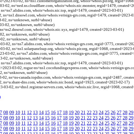
bl=2023-03-02, ns=ns1.customerorganization.org, whois=whois.pir.org, regid=1068
03-02, ns=ned.ns.cloudflare.com, whois=whois.nic.monster, regid=1479, created=
 ns=ns7.alidns.com, whois=whois.nic.top, regid=1479, created=2023-03-01)
, ns=ns1.dnsowl.com, whois=whois.verisign-grs.com, regid=1479, created=2023-0
3-02, ns=unknown, surbl=abuse)
03-02, ns=unknown, surbl=abuse)
 ns=ns2.dnsowl.com, whois=whois.nic.xyz, regid=1479, created=2023-03-01)
-02, ns=unknown, surbl=abuse)
-02, ns=unknown, surbl=abuse)
03-02, ns=ns7.alidns.com, whois=whois.verisign-grs.com, regid=3775, created=20
-03-02, ns=ns1.solarpanelsup.org, whois=whois.pir.org, regid=1068, created=2023-
3-03-02, ns=ns7.alidns.com, whois=whois.verisign-grs.com, regid=3775, created
3-02, ns=unknown, surbl=abuse)
 ns=ns7.alidns.com, whois=whois.nic.top, regid=1479, created=2023-03-01)
l=2023-03-02, rogue-ns=ns1.cocofundingexpress.com, whois=whois.verisign-grs.c
02, ns=unknown, surbl=abuse)
-02, ns=ns-canada.topdns.com, whois=whois.verisign-grs.com, regid=2487, creat
, ns=a.share-dns.com, whois=whois.nic.bond, regid=1923, created=2023-02-17)
3-03-02, ns=dns1.registrar-servers.com, whois=whois.nic.live, regid=1068, create
)
7
08
09
10
11
12
13
14
15
16
17
18
19
20
21
22
23
24
25
26
27
28
29
7
08
09
10
11
12
13
14
15
16
17
18
19
20
21
22
23
24
25
26
27
28
29
7
08
09
10
11
12
13
14
15
16
17
18
19
20
21
22
23
24
25
26
27
28
29
7
08
09
10
11
12
13
14
15
16
17
18
19
20
21
22
23
24
25
26
27
28
29
7
08
09
10
11
12
13
14
15
16
17
18
19
20
21
22
23
24
25
26
27
28
29