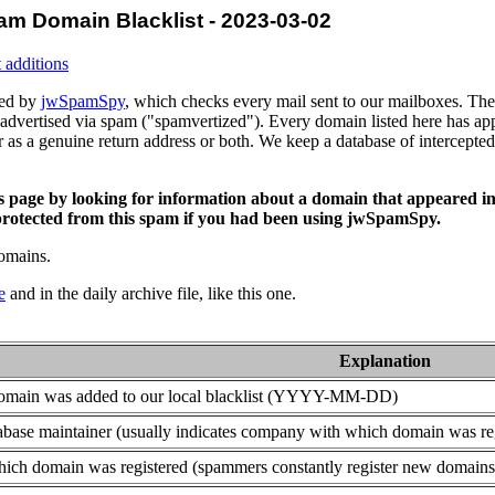
am Domain Blacklist - 2023-03-02
 additions
ced by
jwSpamSpy
, which checks every mail sent to our mailboxes. The 
advertised via spam ("spamvertized"). Every domain listed here has app
or as a genuine return address or both. We keep a database of intercept
is page by looking for information about a domain that appeared in
rotected from this spam if you had been using jwSpamSpy.
domains.
e
and in the daily archive file, like this one.
Explanation
domain was added to our local blacklist (YYYY-MM-DD)
base maintainer (usually indicates company with which domain was re
ich domain was registered (spammers constantly register new domains t