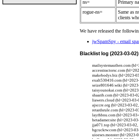
ns=
Primary na
rogue-ns=
Same as ns
clients wh
We have released the followin
jwSpamSpy - email spam
Blacklist log (2023-03-02)
mailsystemauthen.com (bl=2
accesstractorsc.com (bl=20
makebodys.biz (bl=2023-03-
exalt530416.com (bl=2023-0
seize801646.wiki (bl=2023-
taisyounokai.com (bl=2023-
shaarib.com (bl=2023-03-02
liawers.cloud (bl=2023-03-
ajsccre.org (bl=2023-03-02
retardsrule.com (bl=2023-0
layrhbnu.com (bl=2023-03-0
hetadamer.site (bl=2023-03
jja071.top (bl=2023-03-02,
bgcuckrw.com (bl=2023-03-0
uioeses.monster (bl=2023-0