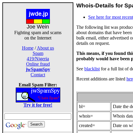
Whois-Details for Sp
See here for most recent
Joe Wein
The following list was produ
about domains that have been 
Fighting spam and scams
bulk email, either advertised 
on the Internet
details on request.
Home
/
About us
This means, if you found th
Spam
probably would have been p
419/Nigeria
Online fraud
See
blacklist
for a full list of 
jwSpamSpy
Contact
Recent additions are listed
her
Email Spam Filter:
Try it for free!
bl=
Date the 
whois=
Whois data
created=
Date on wh