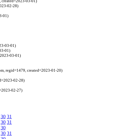
, created=2023-03-01)
2023-02-28)
3-01)
23-03-01)
03-01)
=2023-03-01)
om, regid=1479, created=2023-01-20)
ed=2023-02-28)
d=2023-02-27)
30
31
30
31
30
30
31
30