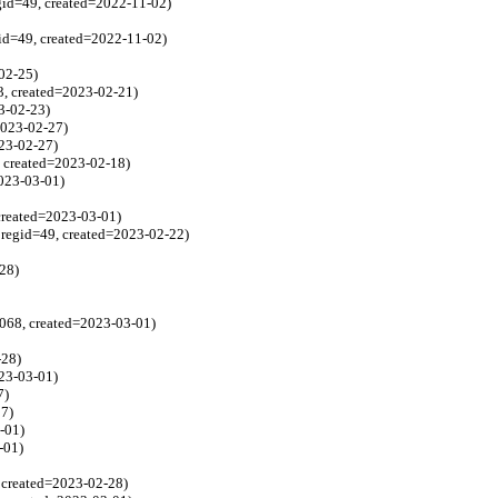
gid=49, created=2022-11-02)
id=49, created=2022-11-02)
02-25)
3, created=2023-02-21)
3-02-23)
2023-02-27)
023-02-27)
 created=2023-02-18)
2023-03-01)
created=2023-03-01)
regid=49, created=2023-02-22)
-28)
1068, created=2023-03-01)
-28)
023-03-01)
7)
27)
-01)
-01)
 created=2023-02-28)