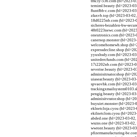
t8k5y-536.com (bl=2023-03
terniml.beauty (bl=2023-03
8untfbb-c.com (bl=2023-03
zfaxvb.top (bl=2023-03-02,
18d0225nb.com (bl=2023-03
sicheres-bezahlen-bw-secur
48t0223newc.com (bl=2023-
oneutronics.com (bl=2023-0
canersop.monster (bl=2023-
welcomehomewh.shop (bl=20
expressdecline.shop (bl=20
yyuxhsdy.com (bl=2023-03-0
unitedercfunds.com (bl=202
17i2202nb.com (bl=2023-03
severise.beauty (bl=2023-0
adminisitrsator.shop (bl=2
uiasear.beauty (bl=2023-03
spvaovhk.com (bl=2023-03-0
trackingxmailsystem0103.sh
pengig.beauty (bl=2023-03
adminisitvrator.shop (bl=2
buyuiet.monster (bl=2023-0
eklnetcloja.cyou (bl=2023-
ekilnetclom.cyou (bl=2023-
abded.one (bl=2023-03-02, 
wszns.one (bl=2023-03-02, 
wwront.beauty (bl=2023-03
pfizermanufacturing-be.com