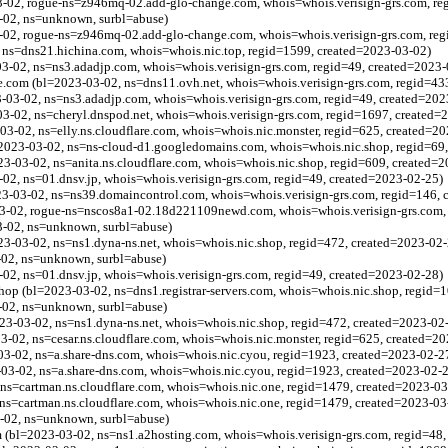
-02, rogue-ns=z946mq-02.add-glo-change.com, whois=whois.verisign-grs.com, re
-02, ns=unknown, surbl=abuse)
-02, rogue-ns=z946mq-02.add-glo-change.com, whois=whois.verisign-grs.com, reg
 ns=dns21.hichina.com, whois=whois.nic.top, regid=1599, created=2023-03-02)
-02, ns=ns3.adadjp.com, whois=whois.verisign-grs.com, regid=49, created=2023-
e.com (bl=2023-03-02, ns=dns11.ovh.net, whois=whois.verisign-grs.com, regid=43
03-02, ns=ns3.adadjp.com, whois=whois.verisign-grs.com, regid=49, created=202
3-02, ns=cheryl.dnspod.net, whois=whois.verisign-grs.com, regid=1697, created=
03-02, ns=elly.ns.cloudflare.com, whois=whois.nic.monster, regid=625, created=2
23-03-02, ns=ns-cloud-d1.googledomains.com, whois=whois.nic.shop, regid=69,
23-03-02, ns=anita.ns.cloudflare.com, whois=whois.nic.shop, regid=609, created=
2, ns=01.dnsv.jp, whois=whois.verisign-grs.com, regid=49, created=2023-02-25)
3-03-02, ns=ns39.domaincontrol.com, whois=whois.verisign-grs.com, regid=146, 
-02, rogue-ns=nscos8a1-02.18d221109newd.com, whois=whois.verisign-grs.com, 
3-02, ns=unknown, surbl=abuse)
023-03-02, ns=ns1.dyna-ns.net, whois=whois.nic.shop, regid=472, created=2023-02
-02, ns=unknown, surbl=abuse)
2, ns=01.dnsv.jp, whois=whois.verisign-grs.com, regid=49, created=2023-02-28)
op (bl=2023-03-02, ns=dns1.registrar-servers.com, whois=whois.nic.shop, regid=
-02, ns=unknown, surbl=abuse)
023-03-02, ns=ns1.dyna-ns.net, whois=whois.nic.shop, regid=472, created=2023-02
3-02, ns=cesar.ns.cloudflare.com, whois=whois.nic.monster, regid=625, created=2
03-02, ns=a.share-dns.com, whois=whois.nic.cyou, regid=1923, created=2023-02-2
03-02, ns=a.share-dns.com, whois=whois.nic.cyou, regid=1923, created=2023-02-
ns=cartman.ns.cloudflare.com, whois=whois.nic.one, regid=1479, created=2023-03
ns=cartman.ns.cloudflare.com, whois=whois.nic.one, regid=1479, created=2023-03
-02, ns=unknown, surbl=abuse)
 (bl=2023-03-02, ns=ns1.a2hosting.com, whois=whois.verisign-grs.com, regid=48,