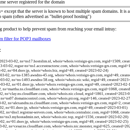
me server registered for the domain
= except that the server is known to host multiple spam domains. It is 
o spam (often advertised as "bullet-proof hosting")
g product to help prevent spam from reaching your email intray:
 filter for POP3 mailboxes
:
023-03-02, ns=ns17.hostslim.nl, whois=whois.verisign-grs.com, regid=1509, cre
23-03-02, rogue-ns=ns1.accesstractorsc.com, whois=whois.verisign-grs.com, regid
02, ns=04.dnsv.jp, whois=whois.biz, regid=49, created=2023-02-24)
3-02, ns=ns-1385.awsdns-45.org, whois=whois.verisign-grs.com, regid=49, creat
03-02, ns=ns-1493.awsdns-58.org, whois=whois.nic.wiki, regid=49, created=2023
03-02, ns=01.dnsv.jp, whois=whois.verisign-grs.com, regid=49, created=2023-02-
, ns=martha.ns.cloudflare.com, whois=whois.verisign-grs.com, regid=1068, creat
02, ns=clay.ns.cloudflare.com, whois=whois.nic.cloud, regid=1861, created=2023-0
, ns=ns07.domaincontrol.com, whois=whois.pir.org, regid=146, created=2023-02-27
3-02, ns=alexandra.ns.cloudflare.com, whois=whois.verisign-grs.com, regid=2, cre
2, ns=01.dnsv.jp, whois=whois.verisign-grs.com, regid=49, created=2023-03-01)
-02, ns=dns1.registrar-servers.com, whois=whois.centralnic.com, regid=1068, crea
 ns=ns3.myhostadmin.net, whois=whois.nic.top, regid=1556, created=2023-02-20)
2, ns=01.dnsv.jp, whois=whois.verisign-grs.com, regid=49, created=2023-02-25)
3-02, ns=cesar.ns.cloudflare.com, whois=whois.nic.monster, regid=625, created=20