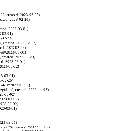
303, created=2023-02-27)
reated=2023-02-20)
reated=2023-03-01)
3-03-01)
3-02-23)
0, created=2023-02-17)
ated=2023-02-27)
ated=2023-03-01)
, created=2023-02-20)
ted=2023-03-01)
=2023-03-02)
23-03-01)
3-02-25)
reated=2023-03-02)
regid=49, created=2022-11-02)
023-03-02)
=2023-03-02)
2023-03-02)
2023-03-01)
2023-03-01)
regid=49, created=2022-11-02)