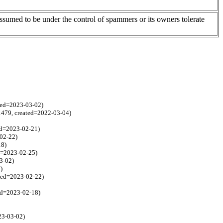
assumed to be under the control of spammers or its owners tolerate
ated=2023-03-02)
=1479, created=2022-03-04)
ed=2023-02-21)
-02-22)
18)
ed=2023-02-25)
3-02)
)
ated=2023-02-22)
ted=2023-02-18)
23-03-02)