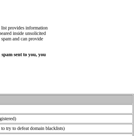
list provides information
eared inside unsolicited
ed spam and can provide
 spam sent to you, you
gistered)
o try to defeat domain blacklists)