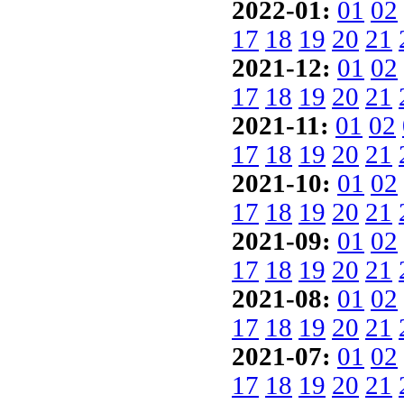
2022-01:
01
02
17
18
19
20
21
2021-12:
01
02
17
18
19
20
21
2021-11:
01
02
17
18
19
20
21
2021-10:
01
02
17
18
19
20
21
2021-09:
01
02
17
18
19
20
21
2021-08:
01
02
17
18
19
20
21
2021-07:
01
02
17
18
19
20
21