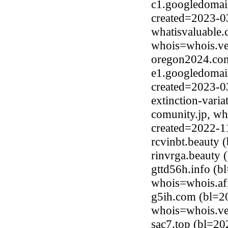
c1.googledomai
created=2023-0
whatisvaluable
whois=whois.ve
oregon2024.com
e1.googledomai
created=2023-0
extinction-vari
comunity.jp, wh
created=2022-1
rcvinbt.beauty
rinvrga.beauty
gttd56h.info (b
whois=whois.afi
g5ih.com (bl=2
whois=whois.ve
sac7.top (bl=20