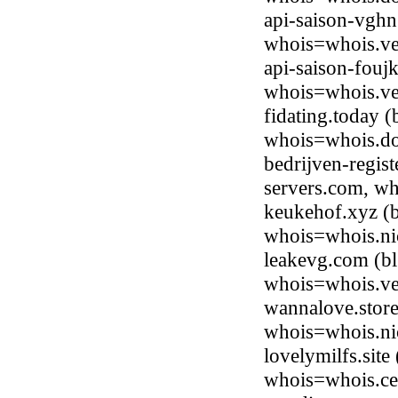
api-saison-vghn
whois=whois.ve
api-saison-fouj
whois=whois.ve
fidating.today 
whois=whois.do
bedrijven-regist
servers.com, w
keukehof.xyz (b
whois=whois.ni
leakevg.com (b
whois=whois.ve
wannalove.store
whois=whois.nic
lovelymilfs.sit
whois=whois.ce