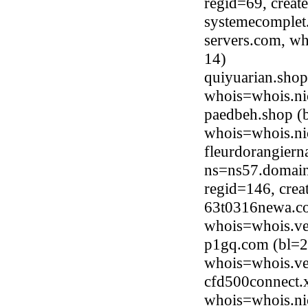
regid=69, crea
systemecomplet.
servers.com, wh
14)
quiyuarian.sho
whois=whois.ni
paedbeh.shop (
whois=whois.ni
fleurdorangiern
ns=ns57.domain
regid=146, cre
63t0316newa.co
whois=whois.ve
p1gq.com (bl=2
whois=whois.ve
cfd500connect.
whois=whois.ni