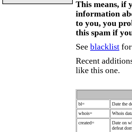
This means, if 
information ab
to you, you pr
this spam if y
See
blacklist
for
Recent additions
like this one.
bl=
Date the 
whois=
Whois data
created=
Date on wh
defeat dom