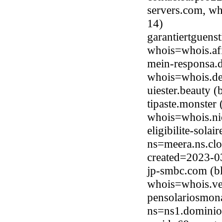
servers.com, wh
14)
garantiertguens
whois=whois.afi
mein-responsa.
whois=whois.de
uiester.beauty 
tipaste.monster
whois=whois.ni
eligibilite-sola
ns=meera.ns.clo
created=2023-0
jp-smbc.com (bl
whois=whois.ve
pensolariosmon
ns=ns1.dominio