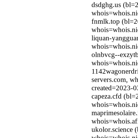
dsdghg.us (bl=
whois=whois.ni
fnmlk.top (bl=2
whois=whois.ni
liquan-yanggua
whois=whois.ni
olnbvcg--exzyt
whois=whois.ni
1142wagonerdri
servers.com, wh
created=2023-0
capeza.cfd (bl=
whois=whois.ni
maprimesolaire.
whois=whois.afi
ukolor.science 
whois=whois.ni