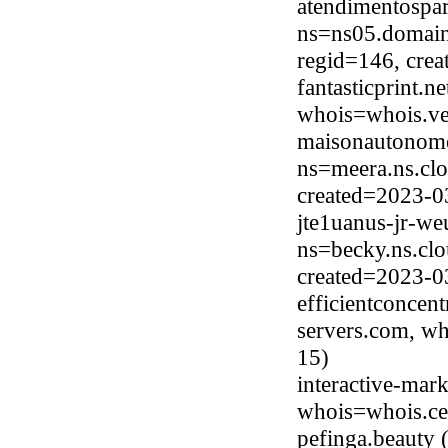
atendimentospa
ns=ns05.domain
regid=146, cre
fantasticprint.
whois=whois.ve
maisonautonome
ns=meera.ns.clo
created=2023-0
jte1uanus-jr-w
ns=becky.ns.clo
created=2023-0
efficientconcen
servers.com, wh
15)
interactive-mark
whois=whois.ce
pefinga.beauty