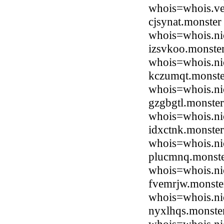
whois=whois.ve
cjsynat.monste
whois=whois.ni
izsvkoo.monste
whois=whois.ni
kczumqt.monste
whois=whois.ni
gzgbgtl.monste
whois=whois.ni
idxctnk.monste
whois=whois.ni
plucmnq.monste
whois=whois.ni
fvemrjw.monste
whois=whois.ni
nyxlhqs.monste