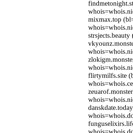
findmetonight.
whois=whois.nic
mixmax.top (bl
whois=whois.ni
strsjects.beaut
vkyounz.monste
whois=whois.ni
zlokigm.monste
whois=whois.ni
flirtymilfs.site
whois=whois.ce
zeuarof.monste
whois=whois.ni
danskdate.toda
whois=whois.do
funguselixirs.l
whois=whois.do