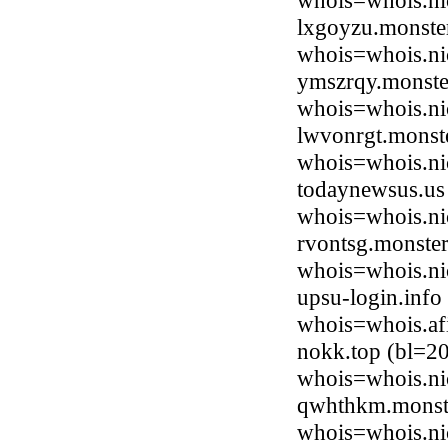
whois=whois.ni
lxgoyzu.monste
whois=whois.ni
ymszrqy.monste
whois=whois.ni
lwvonrgt.monste
whois=whois.ni
todaynewsus.us 
whois=whois.ni
rvontsg.monster
whois=whois.ni
upsu-login.info
whois=whois.afi
nokk.top (bl=2
whois=whois.ni
qwhthkm.monste
whois=whois.ni