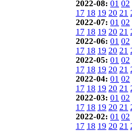
2022-08:
01
02
17
18
19
20
21
2022-07:
01
02
17
18
19
20
21
2022-06:
01
02
17
18
19
20
21
2022-05:
01
02
17
18
19
20
21
2022-04:
01
02
17
18
19
20
21
2022-03:
01
02
17
18
19
20
21
2022-02:
01
02
17
18
19
20
21