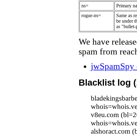
ns=
Primary na
rogue-ns=
Same as ns
be under t
as "bullet-
We have release
spam from reach
jwSpamSpy -
Blacklist log 
bladekingsbarb
whois=whois.ve
v8eu.com (bl=20
whois=whois.ve
alshoract.com (