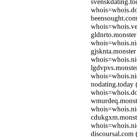
svenskdating.t
whois=whois.do
beensought.com
whois=whois.ve
gldnrto.monste
whois=whois.ni
gjsknta.monster
whois=whois.ni
lgdvpvs.monste
whois=whois.ni
nodating.today
whois=whois.do
wmurdeq.monste
whois=whois.ni
cdukgxm.monste
whois=whois.ni
discoursal.com 