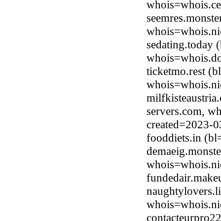
whois=whois.ce
seemres.monster
whois=whois.ni
sedating.today
whois=whois.do
ticketmo.rest (
whois=whois.nic
milfkisteaustria
servers.com, wh
created=2023-0
fooddiets.in (
demaeig.monster
whois=whois.ni
fundedair.make
naughtylovers.l
whois=whois.nic
contacteurpro22