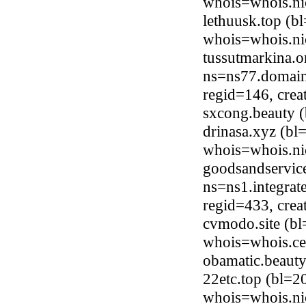
whois=whois.ni
lethuusk.top (b
whois=whois.ni
tussutmarkina.o
ns=ns77.domain
regid=146, cre
sxcong.beauty 
drinasa.xyz (bl
whois=whois.ni
goodsandservice
ns=ns1.integrat
regid=433, cre
cvmodo.site (bl
whois=whois.ce
obamatic.beaut
22etc.top (bl=2
whois=whois.ni