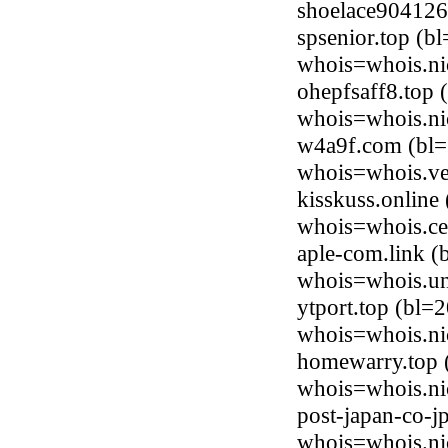
shoelace904126
spsenior.top (b
whois=whois.ni
ohepfsaff8.top
whois=whois.ni
w4a9f.com (bl=
whois=whois.ve
kisskuss.online
whois=whois.ce
aple-com.link 
whois=whois.uni
ytport.top (bl=
whois=whois.ni
homewarry.top (
whois=whois.ni
post-japan-co-j
whois=whois.ni