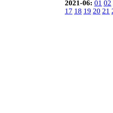
2021-06:
01
02
17
18
19
20
21