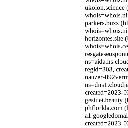
ukolon.science 
whois=whois.ni
parkers.buzz (b
whois=whois.ni
horizontes.site
whois=whois.ce
resgateseuspont
ns=aida.ns.clou
regid=303, cre
nauzer-892verm
ns=dns1.cloudje
created=2023-0
gesiuet.beauty
phflorlda.com 
a1.googledomai
created=2023-0