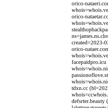
orico-nataeri.c
whois=whois.ve
orico-nataetar.
whois=whois.ve
stealthopbackpa
ns=james.ns.clo
created=2023-0
orico-nataer.co
whois=whois.ve
facepaidpro.icu
whois=whois.ni
passionoflove.s
whois=whois.nic
tdxn.cc (bl=20
whois=ccwhois.
defsrter.beauty
lalettrenaturee