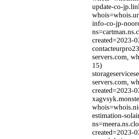
update-co-jp.li
whois=whois.uni
info-co-jp-noor
ns=cartman.ns.c
created=2023-0
contacteurpro23
servers.com, wh
15)
storageservicese
servers.com, wh
created=2023-0
xagvsyk.monste
whois=whois.ni
estimation-sola
ns=meera.ns.clo
created=2023-0