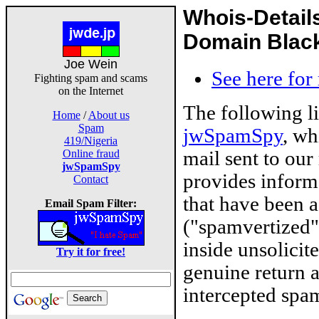
Whois-Detail
Domain Blackl
Joe Wein
See here for
Fighting spam and scams
on the Internet
The following l
Home
/
About us
Spam
jwSpamSpy
, wh
419/Nigeria
mail sent to our
Online fraud
jwSpamSpy
provides inform
Contact
that have been 
Email Spam Filter:
("spamvertized"
inside unsolicit
Try it for free!
genuine return 
intercepted spam