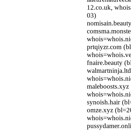
12.co.uk, whois
03)
nomisain.beaut
comsma.monster
whois=whois.ni
prtqiyzr.com (b
whois=whois.ve
fnaire.beauty 
walmartninja.lt
whois=whois.nic
maleboosts.xyz 
whois=whois.ni
synoish.hair (
omze.xyz (bl=2
whois=whois.ni
pussydamer.onl