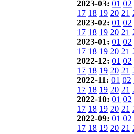
2023-03:
01
02
17
18
19
20
21
2023-02:
01
02
17
18
19
20
21
2023-01:
01
02
17
18
19
20
21
2022-12:
01
02
17
18
19
20
21
2022-11:
01
02
17
18
19
20
21
2022-10:
01
02
17
18
19
20
21
2022-09:
01
02
17
18
19
20
21