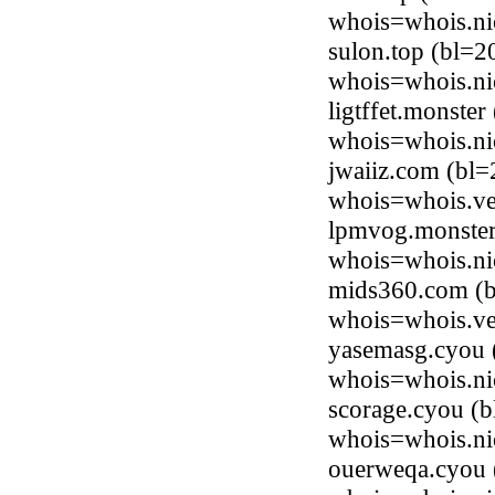
whois=whois.ni
sulon.top (bl=2
whois=whois.ni
ligtffet.monste
whois=whois.ni
jwaiiz.com (bl
whois=whois.ve
lpmvog.monster
whois=whois.ni
mids360.com (b
whois=whois.ve
yasemasg.cyou 
whois=whois.ni
scorage.cyou (
whois=whois.ni
ouerweqa.cyou 