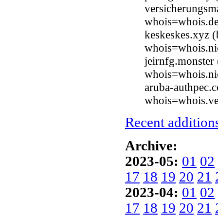
versicherungsm
whois=whois.de
keskeskes.xyz 
whois=whois.ni
jeirnfg.monster
whois=whois.ni
aruba-authpec.
whois=whois.ve
Recent additions
Archive:
2023-05:
01
02
17
18
19
20
21
2023-04:
01
02
17
18
19
20
21