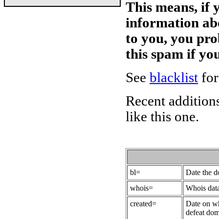
This means, if 
information ab
to you, you pr
this spam if y
See
blacklist
for
Recent additions
like this one.
bl=
Date the 
whois=
Whois data
created=
Date on wh
defeat dom