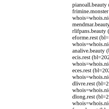
pianoall.beaut
frimine.monster
whois=whois.ni
mendmar.beauty
rlifpans.beaut
eforme.rest (bl
whois=whois.nic
analive.beauty
ecis.rest (bl=20
whois=whois.nic
eces.rest (bl=2
whois=whois.nic
dlivre.rest (bl=
whois=whois.nic
dlong.rest (bl=
whois=whois.nic