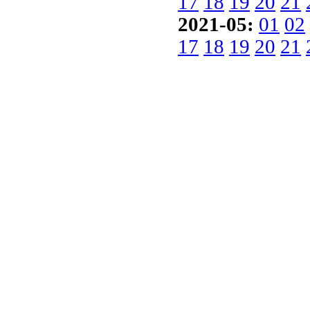
17
18
19
20
21
2021-05:
01
02
17
18
19
20
21