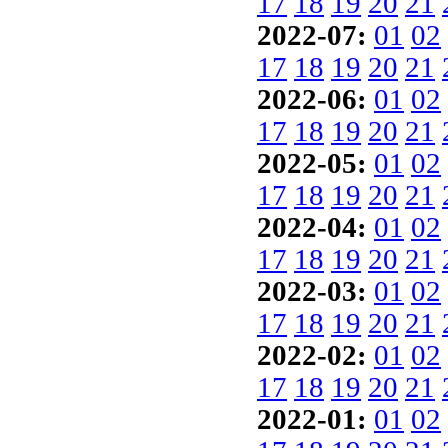
17
18
19
20
21
2022-07:
01
02
17
18
19
20
21
2022-06:
01
02
17
18
19
20
21
2022-05:
01
02
17
18
19
20
21
2022-04:
01
02
17
18
19
20
21
2022-03:
01
02
17
18
19
20
21
2022-02:
01
02
17
18
19
20
21
2022-01:
01
02