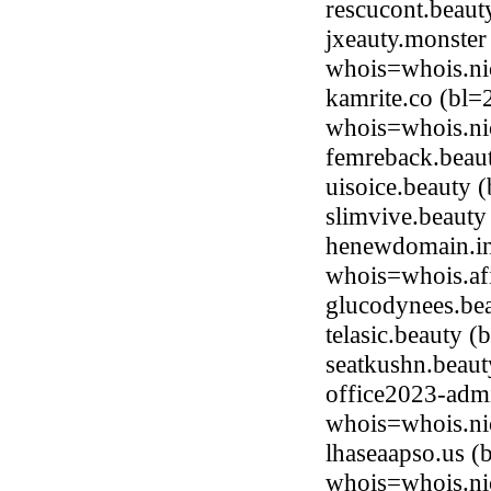
rescucont.beau
jxeauty.monster
whois=whois.ni
kamrite.co (bl=
whois=whois.ni
femreback.beau
uisoice.beauty
slimvive.beaut
henewdomain.in
whois=whois.afi
glucodynees.be
telasic.beauty 
seatkushn.beau
office2023-adm
whois=whois.ni
lhaseaapso.us (
whois=whois.ni