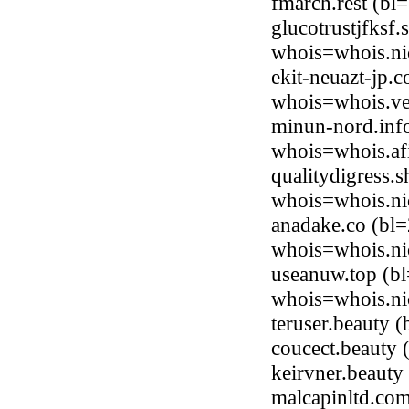
fmarch.rest (b
glucotrustjfksf
whois=whois.ni
ekit-neuazt-jp.
whois=whois.ve
minun-nord.inf
whois=whois.afi
qualitydigress.
whois=whois.ni
anadake.co (bl=
whois=whois.ni
useanuw.top (b
whois=whois.ni
teruser.beauty
coucect.beauty
keirvner.beaut
malcapinltd.co