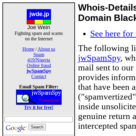
Whois-Detail
Domain Blackl
Joe Wein
See here for
Fighting spam and scams
on the Internet
The following l
Home
/
About us
Spam
jwSpamSpy
, wh
419/Nigeria
mail sent to our
Online fraud
jwSpamSpy
provides inform
Contact
that have been 
Email Spam Filter:
("spamvertized"
inside unsolicit
Try it for free!
genuine return 
intercepted spam