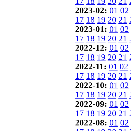
17
18
19
20
21
2023-02:
01
02
17
18
19
20
21
2023-01:
01
02
17
18
19
20
21
2022-12:
01
02
17
18
19
20
21
2022-11:
01
02
17
18
19
20
21
2022-10:
01
02
17
18
19
20
21
2022-09:
01
02
17
18
19
20
21
2022-08:
01
02