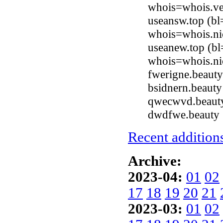
whois=whois.ve
useansw.top (bl
whois=whois.ni
useanew.top (bl
whois=whois.ni
fwerigne.beaut
bsidnern.beaut
qwecwvd.beauty
dwdfwe.beauty 
Recent additions
Archive:
2023-04:
01
02
17
18
19
20
21
2023-03:
01
02