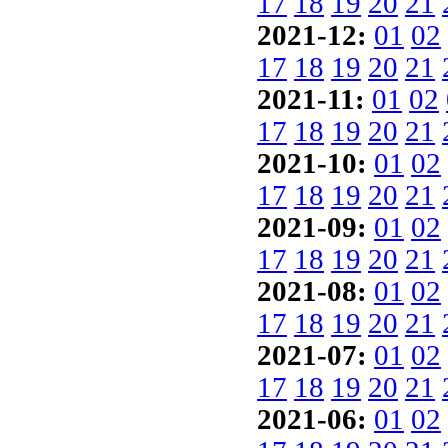
17
18
19
20
21
2021-12:
01
02
17
18
19
20
21
2021-11:
01
02
17
18
19
20
21
2021-10:
01
02
17
18
19
20
21
2021-09:
01
02
17
18
19
20
21
2021-08:
01
02
17
18
19
20
21
2021-07:
01
02
17
18
19
20
21
2021-06:
01
02