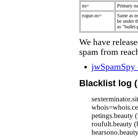
ns=
Primary na
rogue-ns=
Same as ns
be under t
as "bullet-
We have release
spam from reach
jwSpamSpy -
Blacklist log 
sexterminator.s
whois=whois.ce
petings.beauty
roufult.beauty
hearsono.beaut