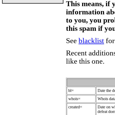
This means, if 
information ab
to you, you pr
this spam if y
See
blacklist
for
Recent additions
like this one.
bl=
Date the 
whois=
Whois data
created=
Date on wh
defeat dom