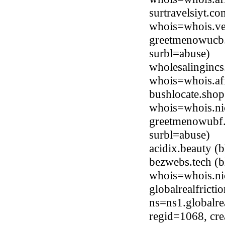
surtravelsiyt.c
whois=whois.ve
greetmenowucb
surbl=abuse)
wholesalingincs
whois=whois.afi
bushlocate.shop
whois=whois.ni
greetmenowubf.
surbl=abuse)
acidix.beauty 
bezwebs.tech (b
whois=whois.ni
globalrealfrict
ns=ns1.globalre
regid=1068, cr