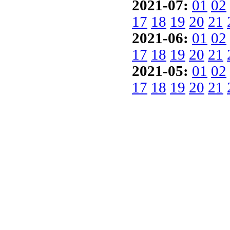
2021-07:
01
02
17
18
19
20
21
2021-06:
01
02
17
18
19
20
21
2021-05:
01
02
17
18
19
20
21