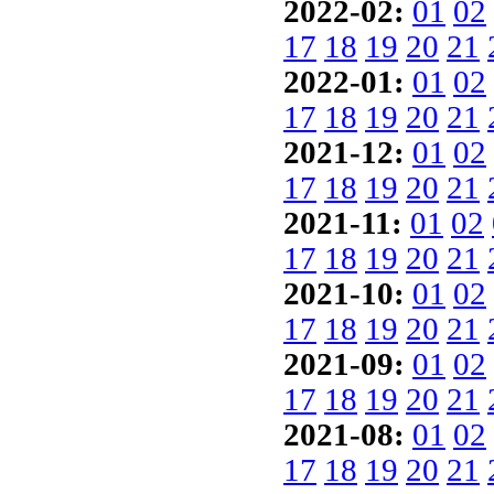
2022-02:
01
02
17
18
19
20
21
2022-01:
01
02
17
18
19
20
21
2021-12:
01
02
17
18
19
20
21
2021-11:
01
02
17
18
19
20
21
2021-10:
01
02
17
18
19
20
21
2021-09:
01
02
17
18
19
20
21
2021-08:
01
02
17
18
19
20
21