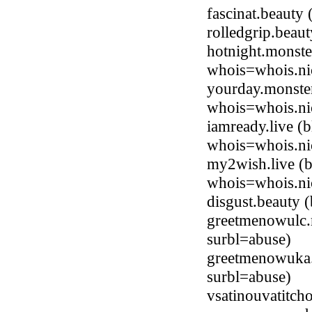
fascinat.beaut
rolledgrip.bea
hotnight.monste
whois=whois.ni
yourday.monster
whois=whois.ni
iamready.live (
whois=whois.nic
my2wish.live (b
whois=whois.nic
disgust.beauty
greetmenowulc.
surbl=abuse)
greetmenowuka
surbl=abuse)
vsatinouvatitch