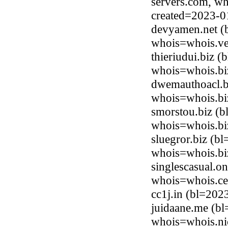
servers.com, wh
created=2023-0
devyamen.net (
whois=whois.ve
thieriudui.biz 
whois=whois.bi
dwemauthoacl.b
whois=whois.bi
smorstou.biz (
whois=whois.bi
sluegror.biz (b
whois=whois.bi
singlescasual.o
whois=whois.ce
cc1j.in (bl=20
juidaane.me (bl
whois=whois.ni