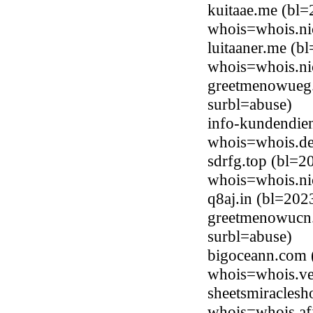
kuitaae.me (bl=
whois=whois.ni
luitaaner.me (b
whois=whois.ni
greetmenowueg
surbl=abuse)
info-kundendien
whois=whois.de
sdrfg.top (bl=2
whois=whois.ni
q8aj.in (bl=20
greetmenowucn
surbl=abuse)
bigoceann.com (
whois=whois.ve
sheetsmiraclesh
whois=whois.afi