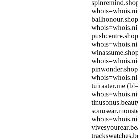
spinremind.shop
whois=whois.ni
ballhonour.shop
whois=whois.ni
pushcentre.shop
whois=whois.ni
winassume.shop
whois=whois.ni
pinwonder.shop 
whois=whois.ni
tuiraater.me (b
whois=whois.ni
tinusonus.beau
sonusear.monste
whois=whois.ni
vivesyourear.b
trackswatches.