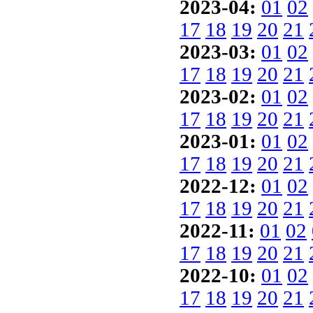
2023-04:
01
02
17
18
19
20
21
2023-03:
01
02
17
18
19
20
21
2023-02:
01
02
17
18
19
20
21
2023-01:
01
02
17
18
19
20
21
2022-12:
01
02
17
18
19
20
21
2022-11:
01
02
17
18
19
20
21
2022-10:
01
02
17
18
19
20
21