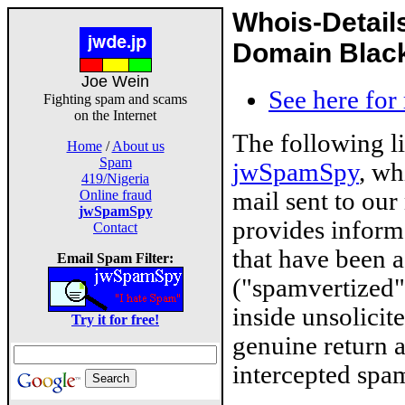
Whois-Detail
Domain Blackl
Joe Wein
See here for
Fighting spam and scams
on the Internet
The following l
Home
/
About us
Spam
jwSpamSpy
, wh
419/Nigeria
mail sent to our
Online fraud
jwSpamSpy
provides inform
Contact
that have been 
Email Spam Filter:
("spamvertized"
inside unsolicit
Try it for free!
genuine return 
intercepted spam