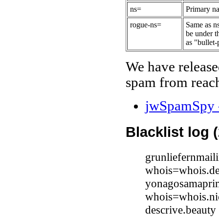
ns=
Primary na
rogue-ns=
Same as ns
be under t
as "bullet-
We have release
spam from reach
jwSpamSpy -
Blacklist log 
grunliefernmail
whois=whois.de
yonagosamaprim
whois=whois.ni
descrive.beaut