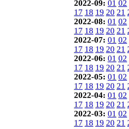
2022-09:
01
02
17
18
19
20
21
2022-08:
01
02
17
18
19
20
21
2022-07:
01
02
17
18
19
20
21
2022-06:
01
02
17
18
19
20
21
2022-05:
01
02
17
18
19
20
21
2022-04:
01
02
17
18
19
20
21
2022-03:
01
02
17
18
19
20
21