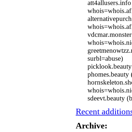
att4allusers.inf
whois=whois.afi
alternativepurc
whois=whois.afi
vdcmar.monster
whois=whois.ni
greetmenowtzz.
surbl=abuse)
picklook.beaut
phomes.beauty 
hornskeleton.sh
whois=whois.ni
sdeevt.beauty 
Recent additions
Archive: