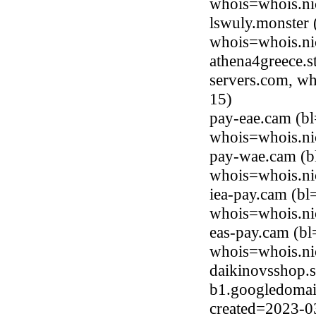
whois=whois.ni
lswuly.monster
whois=whois.ni
athena4greece.s
servers.com, wh
15)
pay-eae.cam (b
whois=whois.ni
pay-wae.cam (b
whois=whois.ni
iea-pay.cam (bl
whois=whois.ni
eas-pay.cam (b
whois=whois.ni
daikinovsshop.s
b1.googledomai
created=2023-0