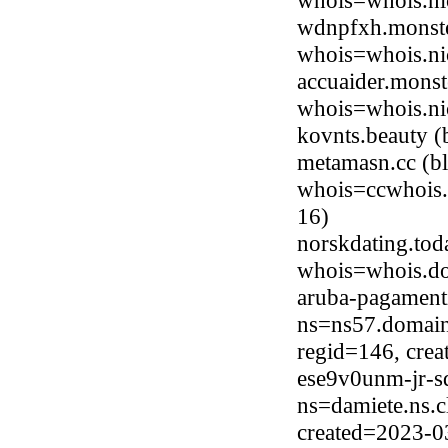
whois=whois.ni
wdnpfxh.monste
whois=whois.ni
accuaider.monst
whois=whois.ni
kovnts.beauty 
metamasn.cc (b
whois=ccwhois.
16)
norskdating.to
whois=whois.do
aruba-pagament
ns=ns57.domain
regid=146, cre
ese9v0unm-jr-s
ns=damiete.ns.c
created=2023-0