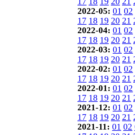
17
18
19
20
21
2022-05:
01
02
17
18
19
20
21
2022-04:
01
02
17
18
19
20
21
2022-03:
01
02
17
18
19
20
21
2022-02:
01
02
17
18
19
20
21
2022-01:
01
02
17
18
19
20
21
2021-12:
01
02
17
18
19
20
21
2021-11:
01
02