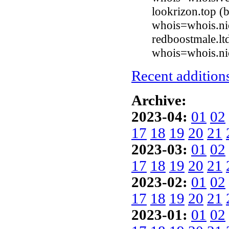
lookrizon.top (
whois=whois.ni
redboostmale.lt
whois=whois.nic
Recent additions
Archive:
2023-04:
01
02
17
18
19
20
21
2023-03:
01
02
17
18
19
20
21
2023-02:
01
02
17
18
19
20
21
2023-01:
01
02