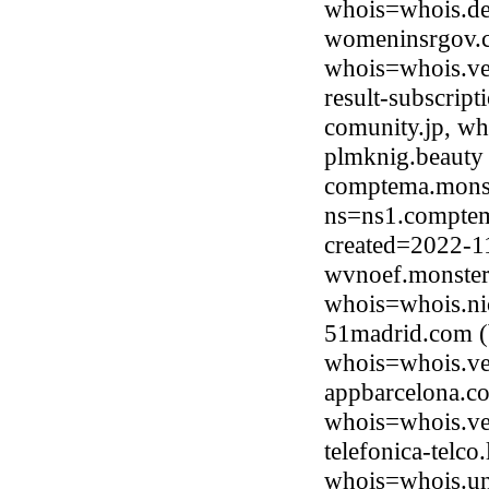
whois=whois.de
womeninsrgov.c
whois=whois.ve
result-subscrip
comunity.jp, wh
plmknig.beauty
comptema.monst
ns=ns1.comptem
created=2022-1
wvnoef.monster
whois=whois.ni
51madrid.com (
whois=whois.ve
appbarcelona.c
whois=whois.ve
telefonica-telc
whois=whois.uni