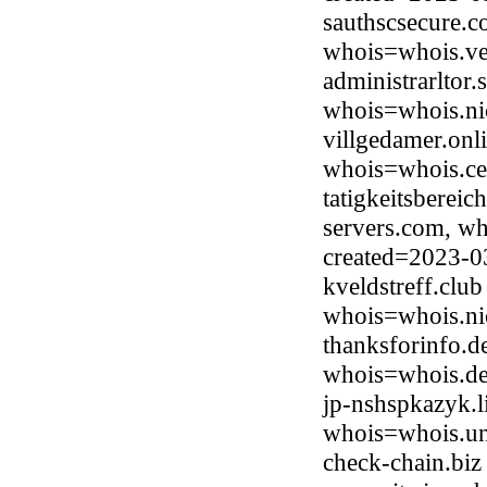
sauthscsecure.c
whois=whois.ve
administrarltor
whois=whois.ni
villgedamer.on
whois=whois.ce
tatigkeitsbereic
servers.com, wh
created=2023-0
kveldstreff.clu
whois=whois.ni
thanksforinfo.d
whois=whois.de
jp-nshspkazyk.
whois=whois.uni
check-chain.biz