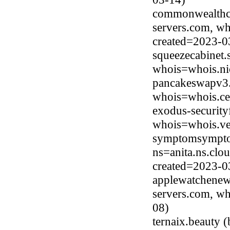
commonwealthcr
servers.com, wh
created=2023-0
squeezecabinet.
whois=whois.ni
pancakeswapv3.
whois=whois.ce
exodus-security
whois=whois.ve
symptomsympto
ns=anita.ns.clo
created=2023-0
applewatchenew.
servers.com, wh
08)
ternaix.beauty