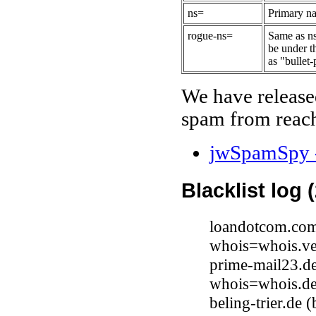
ns=
Primary na
rogue-ns=
Same as ns
be under t
as "bullet-
We have release
spam from reach
jwSpamSpy -
Blacklist log 
loandotcom.com 
whois=whois.ve
prime-mail23.d
whois=whois.de
beling-trier.de 