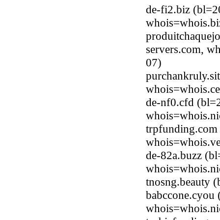
de-fi2.biz (bl=
whois=whois.bi
produitchaquejo
servers.com, wh
07)
purchankruly.si
whois=whois.ce
de-nf0.cfd (bl=
whois=whois.ni
trpfunding.com
whois=whois.ve
de-82a.buzz (bl
whois=whois.ni
tnosng.beauty 
babccone.cyou 
whois=whois.ni