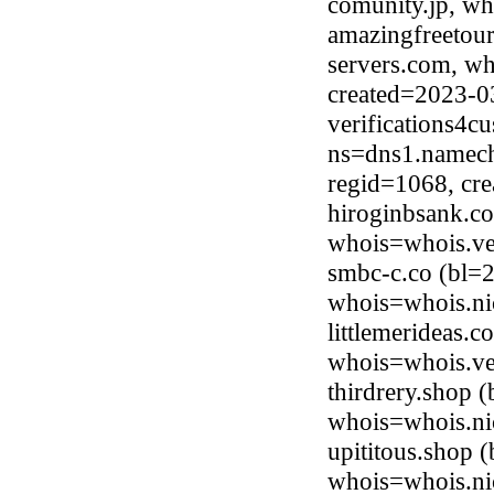
comunity.jp, wh
amazingfreetour
servers.com, wh
created=2023-0
verifications4c
ns=dns1.namech
regid=1068, cr
hiroginbsank.c
whois=whois.ve
smbc-c.co (bl=
whois=whois.ni
littlemerideas.
whois=whois.ve
thirdrery.shop 
whois=whois.ni
upititous.shop
whois=whois.ni