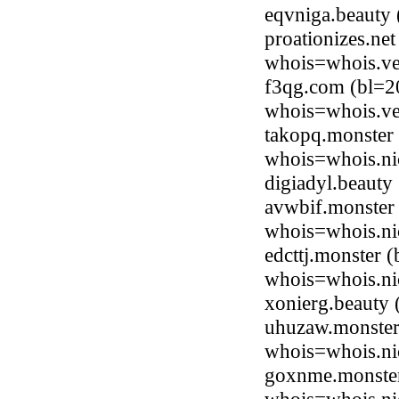
eqvniga.beauty
proationizes.ne
whois=whois.ve
f3qg.com (bl=2
whois=whois.ve
takopq.monster
whois=whois.ni
digiadyl.beaut
avwbif.monster 
whois=whois.ni
edcttj.monster 
whois=whois.ni
xonierg.beauty
uhuzaw.monster
whois=whois.ni
goxnme.monster