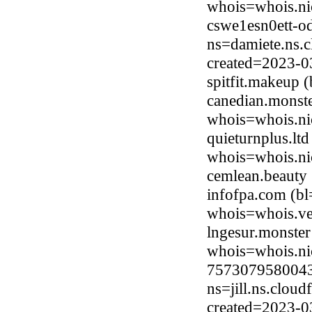
whois=whois.nic
cswe1esn0ett-od
ns=damiete.ns.c
created=2023-0
spitfit.makeup
canedian.monste
whois=whois.ni
quieturnplus.lt
whois=whois.nic
cemlean.beauty
infofpa.com (b
whois=whois.ve
lngesur.monster
whois=whois.ni
7573079580043
ns=jill.ns.clou
created=2023-0