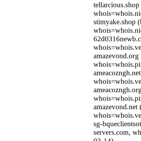
tellarcious.sho
whois=whois.ni
stimyake.shop 
whois=whois.ni
62d0316newb.co
whois=whois.ve
amazevond.org (
whois=whois.pi
ameacozngh.net 
whois=whois.ve
ameacozngh.org 
whois=whois.pi
amazevond.net (
whois=whois.ve
sg-bqueclientso
servers.com, wh
03-14)