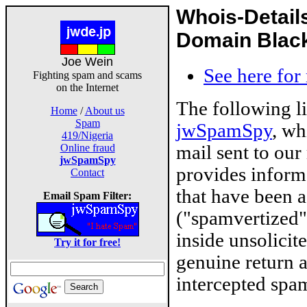
Whois-Detail
Domain Blackl
Joe Wein
See here for
Fighting spam and scams
on the Internet
The following l
Home
/
About us
Spam
jwSpamSpy
, wh
419/Nigeria
mail sent to our
Online fraud
jwSpamSpy
provides inform
Contact
that have been 
Email Spam Filter:
("spamvertized"
inside unsolicit
Try it for free!
genuine return 
intercepted spam