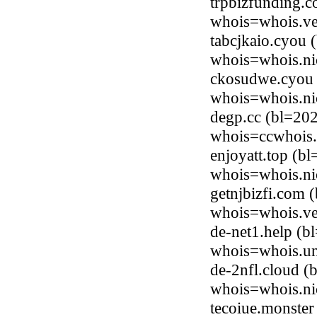
trpbizfunding.
whois=whois.ve
tabcjkaio.cyou 
whois=whois.ni
ckosudwe.cyou 
whois=whois.ni
degp.cc (bl=20
whois=ccwhois.
enjoyatt.top (b
whois=whois.ni
getnjbizfi.com 
whois=whois.ve
de-net1.help (b
whois=whois.uni
de-2nfl.cloud (
whois=whois.ni
tecoiue.monster