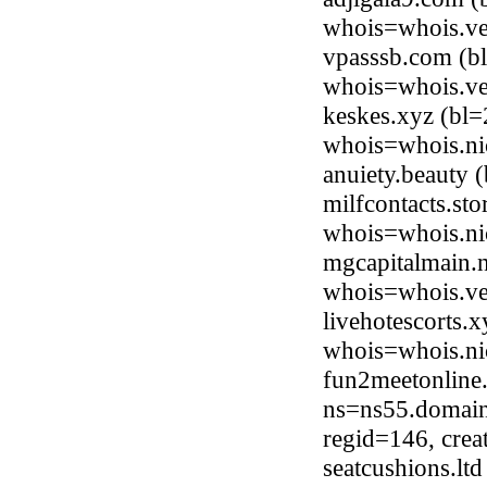
whois=whois.ve
vpasssb.com (b
whois=whois.ve
keskes.xyz (bl
whois=whois.ni
anuiety.beauty
milfcontacts.st
whois=whois.nic
mgcapitalmain.n
whois=whois.ve
livehotescorts.
whois=whois.ni
fun2meetonline
ns=ns55.domain
regid=146, cre
seatcushions.lt