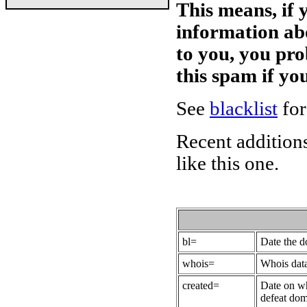
This means, if 
information ab
to you, you pr
this spam if y
See
blacklist
for
Recent additions
like this one.
bl=
Date the 
whois=
Whois data
created=
Date on wh
defeat dom