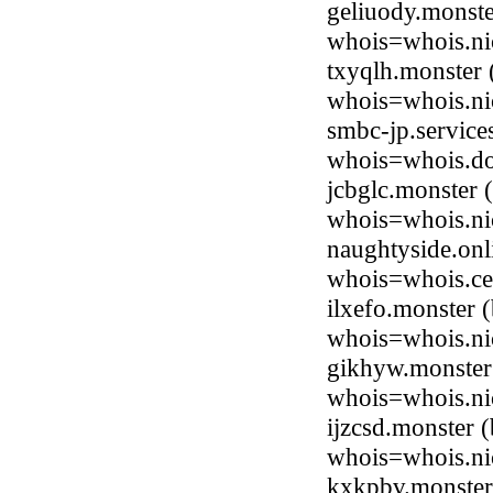
geliuody.monste
whois=whois.ni
txyqlh.monster
whois=whois.ni
smbc-jp.service
whois=whois.do
jcbglc.monster
whois=whois.ni
naughtyside.onl
whois=whois.ce
ilxefo.monster
whois=whois.ni
gikhyw.monster
whois=whois.ni
ijzcsd.monster
whois=whois.ni
kxkpbv.monster