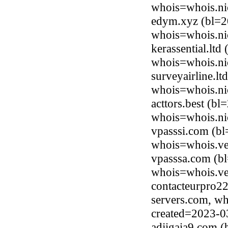
whois=whois.ni
edym.xyz (bl=2
whois=whois.ni
kerassential.lt
whois=whois.nic
surveyairline.l
whois=whois.nic
acttors.best (b
whois=whois.nic
vpasssi.com (b
whois=whois.ve
vpasssa.com (b
whois=whois.ve
contacteurpro22
servers.com, wh
created=2023-0
adjigaia9.com 