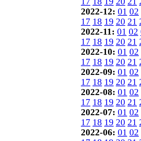
17
18
19
20
21
2022-12:
01
02
17
18
19
20
21
2022-11:
01
02
17
18
19
20
21
2022-10:
01
02
17
18
19
20
21
2022-09:
01
02
17
18
19
20
21
2022-08:
01
02
17
18
19
20
21
2022-07:
01
02
17
18
19
20
21
2022-06:
01
02