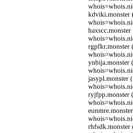
whois=whois.ni
kdviki.monster
whois=whois.ni
haxscc.monster
whois=whois.ni
rgpfkr.monster
whois=whois.ni
ynbija.monster
whois=whois.ni
jasypl.monster
whois=whois.ni
ryjfpp.monster
whois=whois.ni
eunmre.monster
whois=whois.ni
rhfsdk.monster