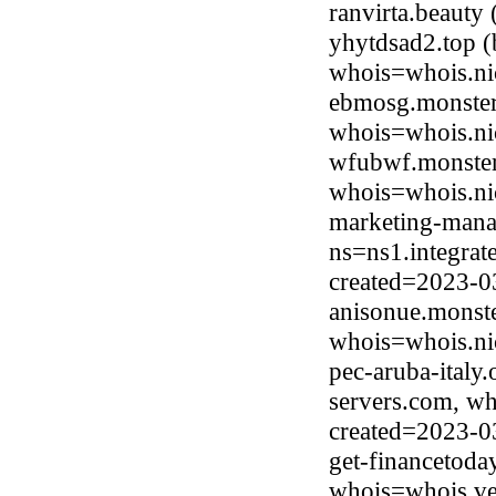
ranvirta.beaut
yhytdsad2.top 
whois=whois.ni
ebmosg.monster
whois=whois.ni
wfubwf.monster
whois=whois.ni
marketing-mana
ns=ns1.integrat
created=2023-0
anisonue.monste
whois=whois.ni
pec-aruba-italy
servers.com, wh
created=2023-0
get-financetoda
whois=whois.ve