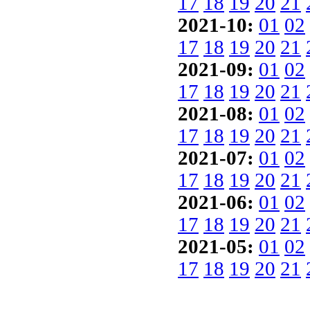
17
18
19
20
21
2021-10:
01
02
17
18
19
20
21
2021-09:
01
02
17
18
19
20
21
2021-08:
01
02
17
18
19
20
21
2021-07:
01
02
17
18
19
20
21
2021-06:
01
02
17
18
19
20
21
2021-05:
01
02
17
18
19
20
21