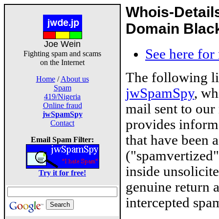
Whois-Detail
Domain Blackl
Joe Wein
See here for
Fighting spam and scams
on the Internet
The following l
Home
/
About us
Spam
jwSpamSpy
, wh
419/Nigeria
mail sent to our
Online fraud
jwSpamSpy
provides inform
Contact
that have been 
Email Spam Filter:
("spamvertized"
inside unsolicit
Try it for free!
genuine return 
intercepted spam