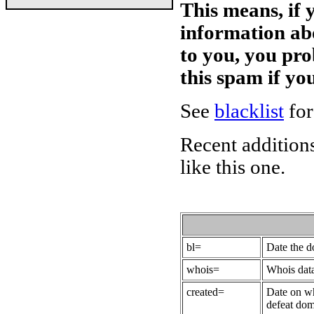
This means, if 
information ab
to you, you pr
this spam if y
See
blacklist
for
Recent additions
like this one.
bl=
Date the 
whois=
Whois data
created=
Date on wh
defeat dom