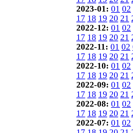
2023-01:
01
02
17
18
19
20
21
2022-12:
01
02
17
18
19
20
21
2022-11:
01
02
17
18
19
20
21
2022-10:
01
02
17
18
19
20
21
2022-09:
01
02
17
18
19
20
21
2022-08:
01
02
17
18
19
20
21
2022-07:
01
02
17
18
19
20
21