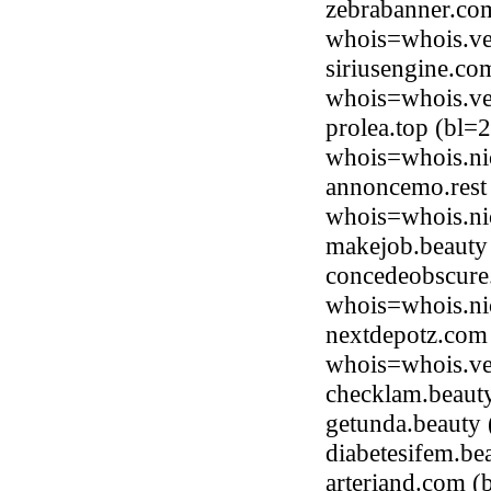
zebrabanner.co
whois=whois.ve
siriusengine.co
whois=whois.ve
prolea.top (bl=
whois=whois.ni
annoncemo.rest
whois=whois.nic
makejob.beauty
concedeobscure.
whois=whois.ni
nextdepotz.com 
whois=whois.ve
checklam.beaut
getunda.beauty
diabetesifem.b
arteriand.com (