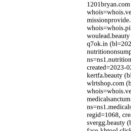
1201bryan.com 
whois=whois.ve
missionprovide.
whois=whois.pi
woulead.beauty
q7ok.in (bl=20
nutritiononsump
ns=ns1.nutritio
created=2023-0
kertfa.beauty 
wlrtshop.com (b
whois=whois.ve
medicalsanctum
ns=ns1.medical
regid=1068, cr
svergg.beauty 
face-khtool.cli