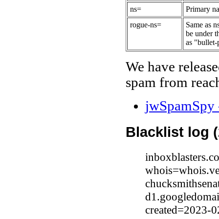
ns=
Primary na
rogue-ns=
Same as ns
be under t
as "bullet-
We have release
spam from reach
jwSpamSpy -
Blacklist log 
inboxblasters.c
whois=whois.ve
chucksmithsena
d1.googledomai
created=2023-0