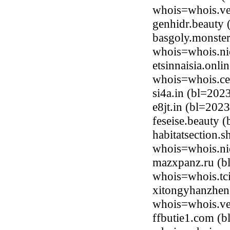
whois=whois.ve
genhidr.beauty
basgoly.monster
whois=whois.ni
etsinnaisia.onl
whois=whois.ce
si4a.in (bl=20
e8jt.in (bl=202
feseise.beauty
habitatsection.
whois=whois.ni
mazxpanz.ru (bl
whois=whois.tci
xitongyhanzhen
whois=whois.ve
ffbutie1.com (b