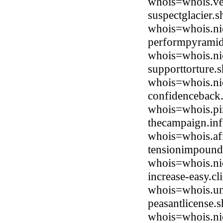
whois=whois.ve
suspectglacier.
whois=whois.ni
performpyramid.
whois=whois.ni
supporttorture.
whois=whois.ni
confidenceback
whois=whois.pi
thecampaign.inf
whois=whois.afi
tensionimpound.
whois=whois.ni
increase-easy.c
whois=whois.uni
peasantlicense.
whois=whois.ni