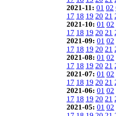
2021-11:
01
02
17
18
19
20
21
2021-10:
01
02
17
18
19
20
21
2021-09:
01
02
17
18
19
20
21
2021-08:
01
02
17
18
19
20
21
2021-07:
01
02
17
18
19
20
21
2021-06:
01
02
17
18
19
20
21
2021-05:
01
02
17
18
19
20
21