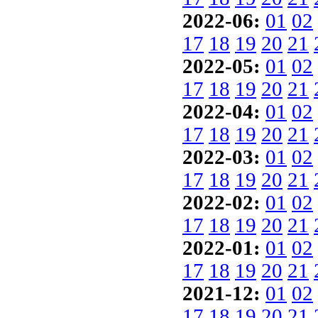
2022-06:
01
02
17
18
19
20
21
2022-05:
01
02
17
18
19
20
21
2022-04:
01
02
17
18
19
20
21
2022-03:
01
02
17
18
19
20
21
2022-02:
01
02
17
18
19
20
21
2022-01:
01
02
17
18
19
20
21
2021-12:
01
02
17
18
19
20
21