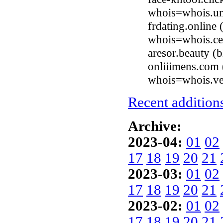
whois=whois.uni
frdating.online
whois=whois.ce
aresor.beauty 
onliiimens.com 
whois=whois.ve
Recent additions
Archive:
2023-04:
01
02
17
18
19
20
21
2023-03:
01
02
17
18
19
20
21
2023-02:
01
02
17
18
19
20
21