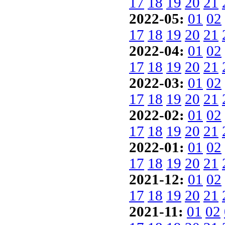
17
18
19
20
21
2022-05:
01
02
17
18
19
20
21
2022-04:
01
02
17
18
19
20
21
2022-03:
01
02
17
18
19
20
21
2022-02:
01
02
17
18
19
20
21
2022-01:
01
02
17
18
19
20
21
2021-12:
01
02
17
18
19
20
21
2021-11:
01
02