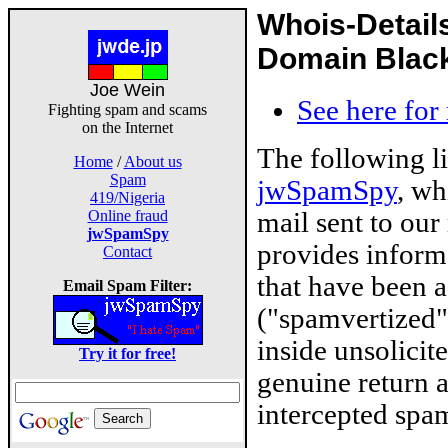
Whois-Detail
Domain Blackl
Joe Wein
See here for
Fighting spam and scams
on the Internet
The following l
Home
/
About us
Spam
jwSpamSpy
, wh
419/Nigeria
mail sent to our
Online fraud
jwSpamSpy
provides inform
Contact
that have been 
Email Spam Filter:
("spamvertized"
inside unsolicit
Try it for free!
genuine return 
intercepted spam