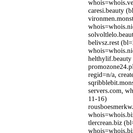
whois=whois.ve
caresi.beauty 
vironmen.monste
whois=whois.ni
solvoltlelo.bea
belivsz.rest (b
whois=whois.nic
helthylif.beaut
promozone24.pl
regid=n/a, crea
sqribblebit.mon
servers.com, wh
11-16)
rousboesmerkw.
whois=whois.bi
tlercrean.biz (
whois=whois.bi