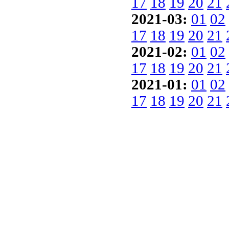
17
18
19
20
21
2021-03:
01
02
17
18
19
20
21
2021-02:
01
02
17
18
19
20
21
2021-01:
01
02
17
18
19
20
21