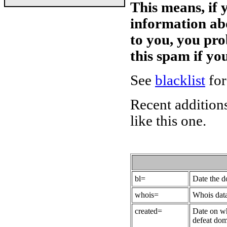
This means, if 
information ab
to you, you pr
this spam if y
See
blacklist
for
Recent additions
like this one.
bl=
Date the 
whois=
Whois data
created=
Date on wh
defeat dom