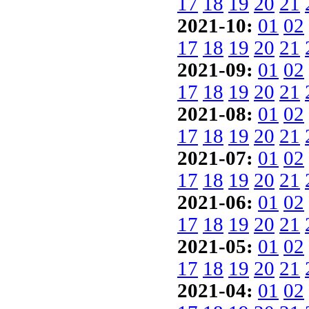
17
18
19
20
21
2021-10:
01
02
17
18
19
20
21
2021-09:
01
02
17
18
19
20
21
2021-08:
01
02
17
18
19
20
21
2021-07:
01
02
17
18
19
20
21
2021-06:
01
02
17
18
19
20
21
2021-05:
01
02
17
18
19
20
21
2021-04:
01
02