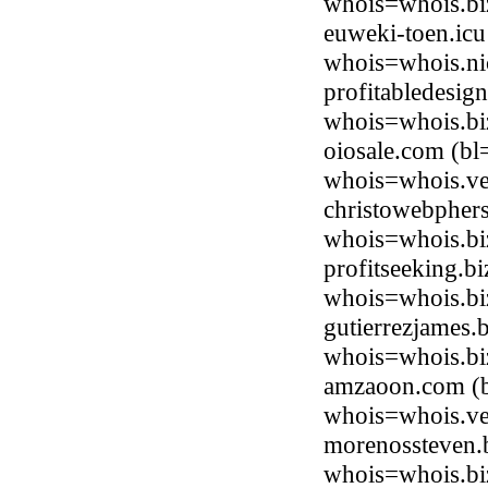
whois=whois.bi
euweki-toen.icu
whois=whois.ni
profitabledesig
whois=whois.bi
oiosale.com (bl
whois=whois.ve
christowebphers
whois=whois.bi
profitseeking.b
whois=whois.bi
gutierrezjames.
whois=whois.bi
amzaoon.com (b
whois=whois.ve
morenossteven.b
whois=whois.bi