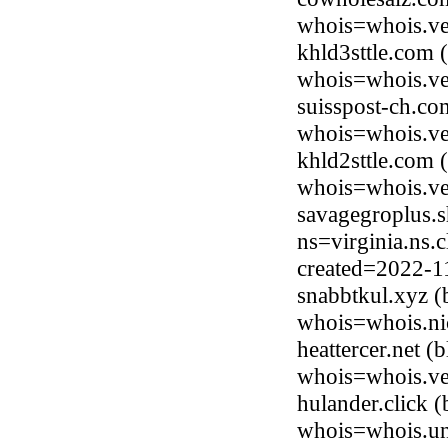
whois=whois.ve
khld3sttle.com 
whois=whois.ve
suisspost-ch.c
whois=whois.ve
khld2sttle.com 
whois=whois.ve
savagegroplus.
ns=virginia.ns.
created=2022-1
snabbtkul.xyz (
whois=whois.ni
heattercer.net 
whois=whois.ve
hulander.click 
whois=whois.uni