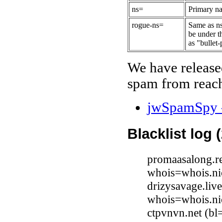
ns=
Primary na
rogue-ns=
Same as ns
be under t
as "bullet-
We have release
spam from reach
jwSpamSpy -
Blacklist log 
promaasalong.re
whois=whois.nic
drizysavage.liv
whois=whois.nic
ctpvnvn.net (bl