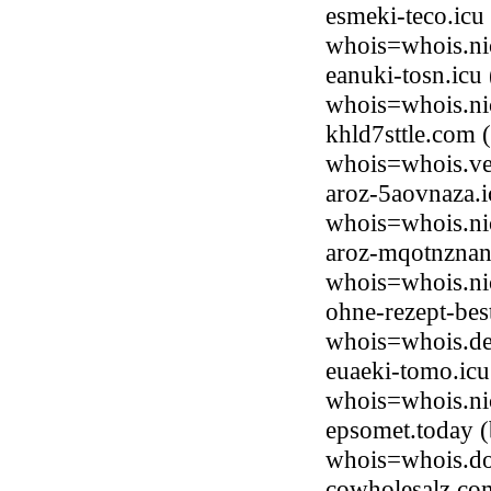
esmeki-teco.icu
whois=whois.ni
eanuki-tosn.icu
whois=whois.ni
khld7sttle.com 
whois=whois.ve
aroz-5aovnaza.i
whois=whois.ni
aroz-mqotnznan
whois=whois.ni
ohne-rezept-bes
whois=whois.de
euaeki-tomo.icu
whois=whois.ni
epsomet.today (
whois=whois.do
cowholesalz.co