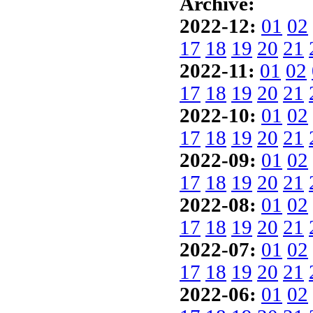
Archive:
2022-12:
01
02
17
18
19
20
21
2022-11:
01
02
17
18
19
20
21
2022-10:
01
02
17
18
19
20
21
2022-09:
01
02
17
18
19
20
21
2022-08:
01
02
17
18
19
20
21
2022-07:
01
02
17
18
19
20
21
2022-06:
01
02