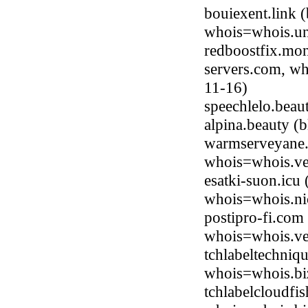
bouiexent.link 
whois=whois.uni
redboostfix.mon
servers.com, wh
11-16)
speechlelo.bea
alpina.beauty 
warmserveyane.
whois=whois.ve
esatki-suon.icu
whois=whois.ni
postipro-fi.com
whois=whois.ve
tchlabeltechniq
whois=whois.bi
tchlabelcloudfi