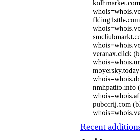
kolhmarket.com
whois=whois.ve
flding1sttle.co
whois=whois.ve
smcliubmarkt.c
whois=whois.ve
veranax.click (
whois=whois.uni
moyersky.today
whois=whois.do
nmhpatito.info 
whois=whois.afi
pubccrij.com (b
whois=whois.ve
Recent additions