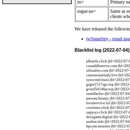
ns=
Primary na
rogue-ns=
Same as ns
clients wh
We have released the followin
jwSpamSpy - email spam
Blacklist log (2022-07-04)
jdbattle.click (bl=2022-07-
conaddhaterve.com (bl=2022
whisalies.com (bl=2022-07-
cuterussianlady.live (bl=2
synccntrl.buzz (bl=2022-07
grgta1517sgv.top (bl=2022-
gvazf5414faa.top (bl=2022-
omidfar.biz (bl=2022-07-04
asewau.beauty (bl=2022-07
localservice.lol (bl=2022-0
coxtimes.click (bl=2022-07
zapjoys.click (bl=2022-07-0
dioxgarm.digital (bl=2022-
asuhas.info (bl=2022-07-04
hpcom.monster (bl=2022-07