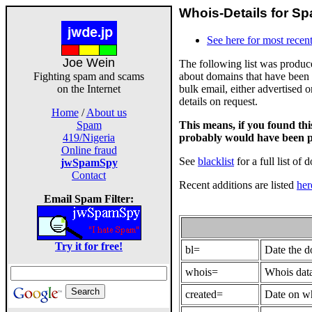
Whois-Details for Sp
See here for most recent
Joe Wein
The following list was produ
about domains that have been 
Fighting spam and scams
bulk email, either advertised 
on the Internet
details on request.
Home
/
About us
This means, if you found th
Spam
probably would have been p
419/Nigeria
Online fraud
See
blacklist
for a full list of 
jwSpamSpy
Contact
Recent additions are listed
her
Email Spam Filter:
Try it for free!
bl=
Date the 
whois=
Whois data
created=
Date on wh