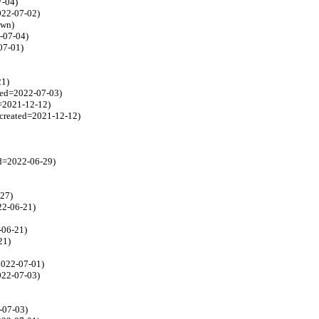
7-04)
2022-07-02)
own)
2-07-04)
07-01)
21)
ated=2022-07-03)
d=2021-12-12)
 created=2021-12-12)
ed=2022-06-29)
-27)
22-06-21)
-06-21)
21)
=2022-07-01)
022-07-03)
-07-03)