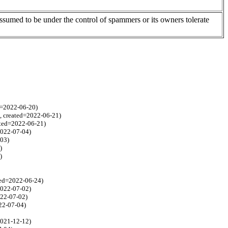
assumed to be under the control of spammers or its owners tolerate
ed=2022-06-20)
8, created=2022-06-21)
ated=2022-06-21)
2022-07-04)
-03)
)
)
ated=2022-06-24)
2022-07-02)
022-07-02)
22-07-04)
2021-12-12)