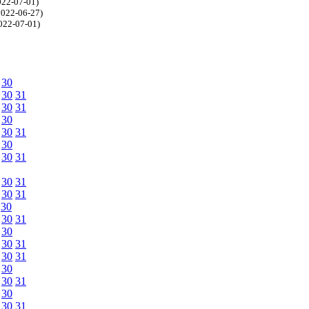
2022-07-01)
=2022-06-27)
2022-07-01)
30
30
31
30
31
30
30
31
30
30
31
30
31
30
31
30
30
31
30
30
31
30
31
30
30
31
30
30
31