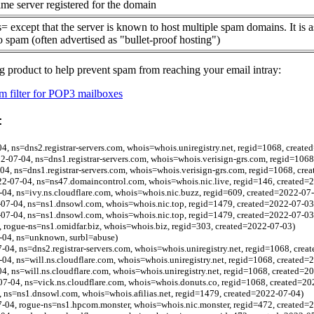
me server registered for the domain
= except that the server is known to host multiple spam domains. It is 
o spam (often advertised as "bullet-proof hosting")
g product to help prevent spam from reaching your email intray:
 filter for POP3 mailboxes
:
04, ns=dns2.registrar-servers.com, whois=whois.uniregistry.net, regid=1068, creat
-07-04, ns=dns1.registrar-servers.com, whois=whois.verisign-grs.com, regid=106
04, ns=dns1.registrar-servers.com, whois=whois.verisign-grs.com, regid=1068, cre
022-07-04, ns=ns47.domaincontrol.com, whois=whois.nic.live, regid=146, created=
-04, ns=ivy.ns.cloudflare.com, whois=whois.nic.buzz, regid=609, created=2022-07
07-04, ns=ns1.dnsowl.com, whois=whois.nic.top, regid=1479, created=2022-07-03
07-04, ns=ns1.dnsowl.com, whois=whois.nic.top, regid=1479, created=2022-07-03
, rogue-ns=ns1.omidfar.biz, whois=whois.biz, regid=303, created=2022-07-03)
-04, ns=unknown, surbl=abuse)
7-04, ns=dns2.registrar-servers.com, whois=whois.uniregistry.net, regid=1068, cre
-04, ns=will.ns.cloudflare.com, whois=whois.uniregistry.net, regid=1068, created=
4, ns=will.ns.cloudflare.com, whois=whois.uniregistry.net, regid=1068, created=2
07-04, ns=vick.ns.cloudflare.com, whois=whois.donuts.co, regid=1068, created=20
, ns=ns1.dnsowl.com, whois=whois.afilias.net, regid=1479, created=2022-07-04)
-04, rogue-ns=ns1.hpcom.monster, whois=whois.nic.monster, regid=472, created=