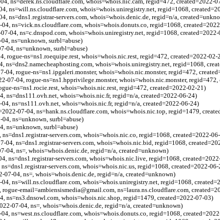
4, ns=derek.ns.cloudflare.com, whois=whois.nic.cam, regid=472, created=2022-0
04, ns=will.ns.cloudflare.com, whois=whois.uniregistry.net, regid=1068, created=
4, ns=dns1.registrar-servers.com, whois=whois.denic.de, regid=n/a, created=unkn
-04, ns=vick.ns.cloudflare.com, whois=whois.donuts.co, regid=1068, created=202
2-07-04, ns=c.dnspod.com, whois=whois.uniregistry.net, regid=1068, created=2022-
-04, ns=unknown, surbl=abuse)
07-04, ns=unknown, surbl=abuse)
4, rogue-ns=ns1.roequipe.rest, whois=whois.nic.rest, regid=472, created=2022-02-
4, ns=dns2.namecheaphosting.com, whois=whois.uniregistry.net, regid=1068, cre
07-04, rogue-ns=ns1.ipgaleri.monster, whois=whois.nic.monster, regid=472, create
22-07-04, rogue-ns=ns1.hpprivilege.monster, whois=whois.nic.monster, regid=472,
rogue-ns=ns1.rocie.rest, whois=whois.nic.rest, regid=472, created=2022-02-21)
4, ns=dns111.ovh.net, whois=whois.nic.fr, regid=n/a, created=2022-06-24)
7-04, ns=ns111.ovh.net, whois=whois.nic.fr, regid=n/a, created=2022-06-24)
l=2022-07-04, ns=hank.ns.cloudflare.com, whois=whois.nic.top, regid=1479, creat
7-04, ns=unknown, surbl=abuse)
04, ns=unknown, surbl=abuse)
, ns=dns1.registrar-servers.com, whois=whois.nic.co, regid=1068, created=2022-06
07-04, ns=dns1.registrar-servers.com, whois=whois.nic.bid, regid=1068, created=20
-07-04, ns=, whois=whois.denic.de, regid=n/a, created=unknown)
04, ns=dns1.registrar-servers.com, whois=whois.nic.live, regid=1068, created=2022
, ns=dns1.registrar-servers.com, whois=whois.nic.us, regid=1068, created=2022-06-
22-07-04, ns=, whois=whois.denic.de, regid=n/a, created=unknown)
-04, ns=will.ns.cloudflare.com, whois=whois.uniregistry.net, regid=1068, created
, rogue-email=ambiensismedia@gmail.com, ns=laura.ns.cloudflare.com, created=2
4, ns=ns3.dnsowl.com, whois=whois.nic.shop, regid=1479, created=2022-07-03)
=2022-07-04, ns=, whois=whois.denic.de, regid=n/a, created=unknown)
04, ns=west.ns.cloudflare.com, whois=whois.donuts.co, regid=1068, created=2022