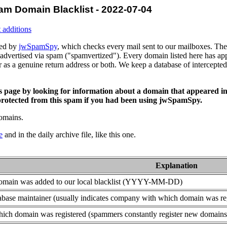
am Domain Blacklist - 2022-07-04
 additions
ced by
jwSpamSpy
, which checks every mail sent to our mailboxes. The 
advertised via spam ("spamvertized"). Every domain listed here has app
or as a genuine return address or both. We keep a database of intercept
is page by looking for information about a domain that appeared in
rotected from this spam if you had been using jwSpamSpy.
domains.
e
and in the daily archive file, like this one.
Explanation
domain was added to our local blacklist (YYYY-MM-DD)
base maintainer (usually indicates company with which domain was re
ich domain was registered (spammers constantly register new domains t