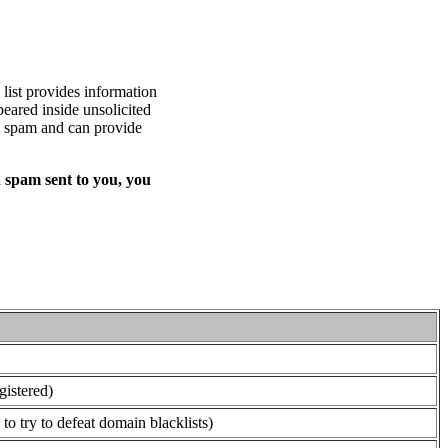
list provides information
eared inside unsolicited
ed spam and can provide
 spam sent to you, you
gistered)
o try to defeat domain blacklists)