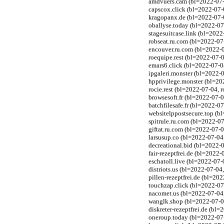
amdvuers.cam (bl=2022-07-0
capscox.click (bl=2022-07-
kragopanx.de (bl=2022-07-0
oballyse.today (bl=2022-07
stagesuitcase.link (bl=202
robseat.ru.com (bl=2022-07
encouver.ru.com (bl=2022-
roequipe.rest (bl=2022-07-0
emars6.click (bl=2022-07-0
ipgaleri.monster (bl=2022-
hpprivilege.monster (bl=20
rocie.rest (bl=2022-07-04, 
browsesoft.fr (bl=2022-07-0
batchfilesafe.fr (bl=2022-0
websitelppostsecure.top (b
spitrule.ru.com (bl=2022-0
giftat.ru.com (bl=2022-07-
larsusup.co (bl=2022-07-04
decreational.bid (bl=2022-
fair-rezeptfrei.de (bl=2022
eschatoll.live (bl=2022-07-
distriots.us (bl=2022-07-04
pillen-rezeptfrei.de (bl=20
touchzap.click (bl=2022-07
nacomet.us (bl=2022-07-04
wanglk.shop (bl=2022-07-0
diskreter-rezeptfrei.de (bl
oneroup.today (bl=2022-07-