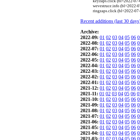
keyzaps.click (bl=2022-07-
wevestruce.info (bl=2022-07
ringzaps.click (bl=2022-07-
Recent additions (last 30 days
Archive:
2022-09:
01
02
03
04
05
06
0
2022-08:
01
02
03
04
05
06
0
2022-07:
01
02
03
04
05
06
0
2022-06:
01
02
03
04
05
06
0
2022-05:
01
02
03
04
05
06
0
2022-04:
01
02
03
04
05
06
0
2022-03:
01
02
03
04
05
06
0
2022-02:
01
02
03
04
05
06
0
2022-01:
01
02
03
04
05
06
0
2021-12:
01
02
03
04
05
06
0
2021-11:
01
02
03
04
05
06
0
2021-10:
01
02
03
04
05
06
0
2021-09:
01
02
03
04
05
06
0
2021-08:
01
02
03
04
05
06
0
2021-07:
01
02
03
04
05
06
0
2021-06:
01
02
03
04
05
06
0
2021-05:
01
02
03
04
05
06
0
2021-04:
01
02
03
04
05
06
0
2021-03:
01
02
03
04
05
06
0