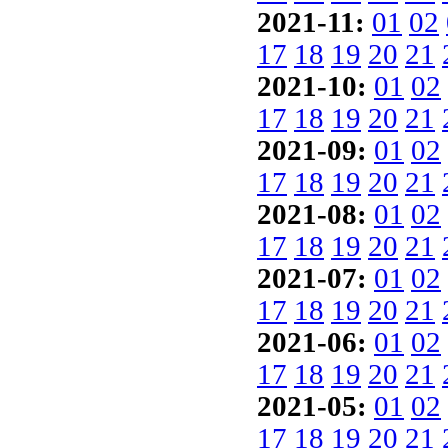
2021-11:
01
02
17
18
19
20
21
2021-10:
01
02
17
18
19
20
21
2021-09:
01
02
17
18
19
20
21
2021-08:
01
02
17
18
19
20
21
2021-07:
01
02
17
18
19
20
21
2021-06:
01
02
17
18
19
20
21
2021-05:
01
02
17
18
19
20
21