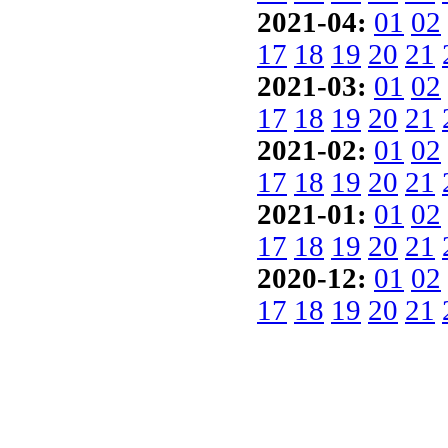
2021-04:
01
02
17
18
19
20
21
2021-03:
01
02
17
18
19
20
21
2021-02:
01
02
17
18
19
20
21
2021-01:
01
02
17
18
19
20
21
2020-12:
01
02
17
18
19
20
21