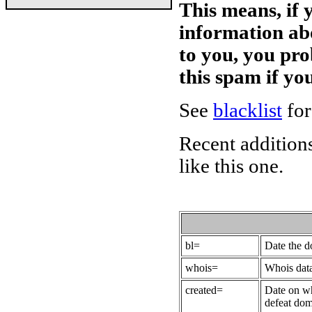
This means, if 
information ab
to you, you pr
this spam if y
See
blacklist
for
Recent additions
like this one.
bl=
Date the 
whois=
Whois data
created=
Date on wh
defeat dom