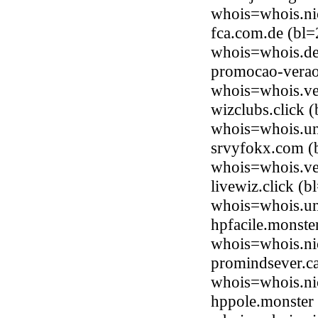
whois=whois.ni
fca.com.de (bl=
whois=whois.de
promocao-verao
whois=whois.ve
wizclubs.click 
whois=whois.uni
srvyfokx.com (b
whois=whois.ve
livewiz.click (
whois=whois.uni
hpfacile.monste
whois=whois.ni
promindsever.ca
whois=whois.ni
hppole.monster