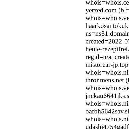
whois=whois.ce
yerzed.com (bl=
whois=whois.ve
haarkosantokukn
ns=ns31.domainc
created=2022-0
heute-rezeptfre
regid=n/a, cre
mistorear-jp.to
whois=whois.ni
thronmens.net (
whois=whois.ve
jnckau6641jks.
whois=whois.ni
oafbh5642sav.s
whois=whois.ni
udashj4754gadf