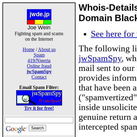
Whois-Detail
Domain Blackl
Joe Wein
See here for
Fighting spam and scams
on the Internet
The following l
Home
/
About us
Spam
jwSpamSpy
, wh
419/Nigeria
mail sent to our
Online fraud
jwSpamSpy
provides inform
Contact
that have been 
Email Spam Filter:
("spamvertized"
inside unsolicit
Try it for free!
genuine return 
intercepted spam