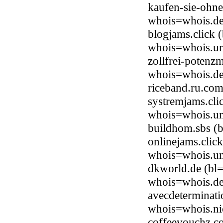
kaufen-sie-ohne
whois=whois.de
blogjams.click 
whois=whois.uni
zollfrei-potenz
whois=whois.de
riceband.ru.co
systremjams.cli
whois=whois.uni
buildhom.sbs (
onlinejams.clic
whois=whois.uni
dkworld.de (bl=
whois=whois.de
avecdeterminati
whois=whois.nic
coffeevouchz.co