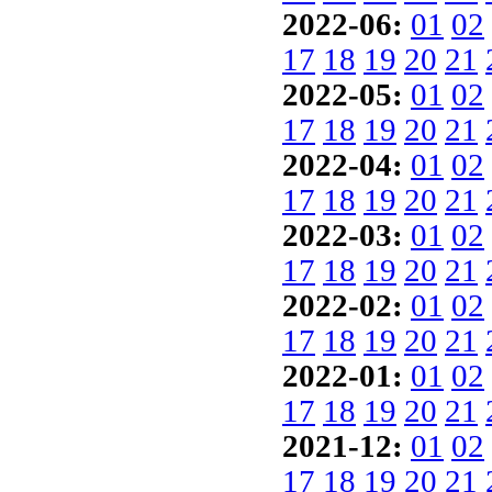
2022-06:
01
02
17
18
19
20
21
2022-05:
01
02
17
18
19
20
21
2022-04:
01
02
17
18
19
20
21
2022-03:
01
02
17
18
19
20
21
2022-02:
01
02
17
18
19
20
21
2022-01:
01
02
17
18
19
20
21
2021-12:
01
02
17
18
19
20
21