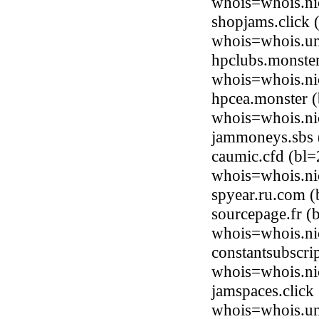
whois=whois.ni
shopjams.click 
whois=whois.uni
hpclubs.monste
whois=whois.ni
hpcea.monster 
whois=whois.ni
jammoneys.sbs 
caumic.cfd (bl
whois=whois.ni
spyear.ru.com 
sourcepage.fr (
whois=whois.nic
constantsubscri
whois=whois.nic
jamspaces.click
whois=whois.uni