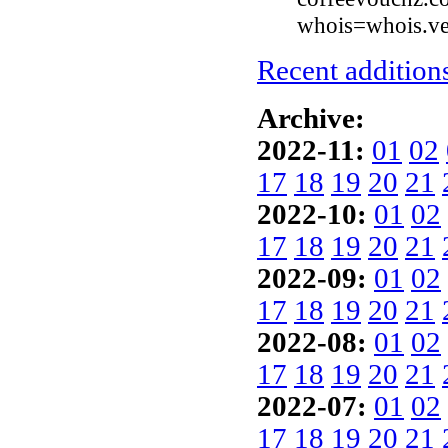
whois=whois.ve
Recent additions
Archive:
2022-11:
01
02
17
18
19
20
21
2022-10:
01
02
17
18
19
20
21
2022-09:
01
02
17
18
19
20
21
2022-08:
01
02
17
18
19
20
21
2022-07:
01
02
17
18
19
20
21