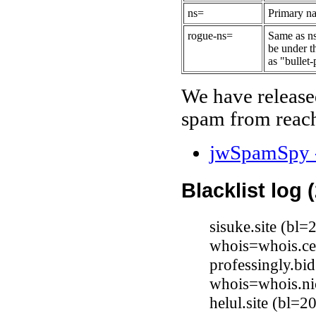
ns=
Primary na
rogue-ns=
Same as ns
be under t
as "bullet-
We have release
spam from reach
jwSpamSpy -
Blacklist log 
sisuke.site (bl
whois=whois.ce
professingly.bi
whois=whois.ni
helul.site (bl=