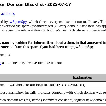
am Domain Blacklist - 2022-07-17
 additions
ced by
jwSpamSpy
, which checks every mail sent to our mailboxes. The 
advertised via spam ("spamvertized"). Every domain listed here has app
or as a genuine return address or both. We keep a database of intercept
is page by looking for information about a domain that appeared in
rotected from this spam if you had been using jwSpamSpy.
domains.
e
and in the daily archive file, like this one.
Explanation
domain was added to our local blacklist (YYYY-MM-DD)
base maintainer (usually indicates company with which domain was re
ich domain was registered (spammers constantly register new domains t