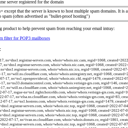
me server registered for the domain
= except that the server is known to host multiple spam domains. It is 
o spam (often advertised as "bullet-proof hosting")
g product to help prevent spam from reaching your email intray:
 filter for POP3 mailboxes
:
7, ns=dns1.registrar-servers.com, whois=whois.nic.cam, regid=1068, created=202
, ns=dns1.registrar-servers.com, whois=whois.nic.cam, regid=1068, created=2022
 ns=dns1.registrar-servers.com, whois=whois.nic.icu, regid=1068, created=2022-07
-17, ns=will.ns.cloudflare.com, whois=whois.uniregistry.net, regid=1068, created
-07-17, ns=ns1.openprovider.nl, whois=whois.nic.cfd, regid=1479, created=2022-0
-17, ns=ns33.domaincontrol.com, whois=whois.verisign-grs.com, regid=146, crea
-17, ns=will.ns.cloudflare.com, whois=whois.uniregistry.net, regid=1068, created=
2-07-17, rogue-ns=ns1.rightchoicefds.com, whois=whois.verisign-grs.com, regid=
22-07-17, ns=elsa.ns.cloudflare.com, whois=whois.verisign-grs.com, regid=83, cr
2-07-17, ns=ns1.hostens.com, whois=whois.verisign-grs.com, regid=1479, created
=dns1.registrar-servers.com, whois=whois.nic.top, regid=1068, created=2022-07-04
s=dns1.registrar-servers.com, whois=whois.nic.top, regid=1068, created=2022-07-0
s=dns1.registrar-servers.com, whois=whois.nic.top, regid=1068, created=2022-07-0
bl=2022-07-17, ns=ivan.ns.cloudflare.com, whois=whois.donuts.co, regid=1861, cre
=dns1.registrar-servers.com, whois=whois.nic.top, regid=1068, created=2022-07-07