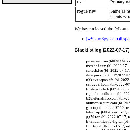
ns=
Primary na
rogue-ns=
Same as ns
clients wh
We have released the followin
jwSpamSpy - email spam
Blacklist log (2022-07-17)
powersys.cam (bl=2022-07-1
metabof.cam (bl=2022-07-17
sartech.icu (bl=2022-07-17,
dovejaws.click (bl=2022-07
nhk-tvs-japan.cfd (bl=2022
safrugoarl.com (bl=2022-07
bizdoves.click (bl=2022-07
rightchoicefds.com (bl=202
b2breferralshop.com (bl=20
authsmvsecure.com (bl=202
g1u.top (bl=2022-07-17, ns
leloc.top (bl=2022-07-17, n
gg70.top (bl=2022-07-17, n
kvk-identficatie.digital (
lic1.top (bl=2022-07-17, ns