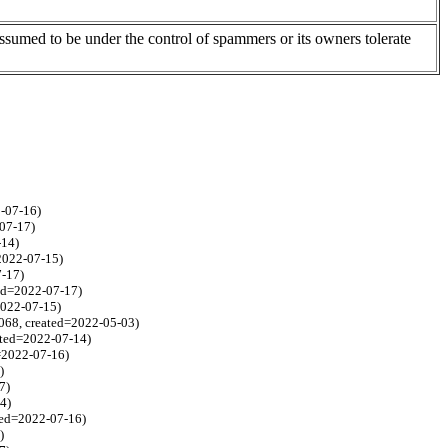
assumed to be under the control of spammers or its owners tolerate
2-07-16)
-07-17)
-14)
=2022-07-15)
7-17)
ted=2022-07-17)
2022-07-15)
1068, created=2022-05-03)
eated=2022-07-14)
=2022-07-16)
)
7)
4)
ated=2022-07-16)
)