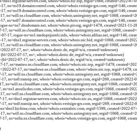
s=dns1.registrar-servers.com, whois=whois.nic.top, regid=1068, created=2022-07-0
-17, ns=ns19.domaincontrol.com, whois=whois.verisign-grs.com, regid=146, crea
17, ns=ns19.domaincontrol.com, whois=whois.verisign-grs.com, regid=146, creat
17, ns=will.ns.cloudflare.com, whois=whois.uniregistry.net, regid=1068, created=
17, ns=ns07.domaincontrol.com, whois=whois.verisign-grs.com, regid=146, creat
rogue-ns=ns7.dnsdomain.net, whois=whois.pir.org, regid=1479, created=2021-11-2
7-17, ns=will.ns.cloudflare.com, whois=whois.uniregistry.net, regid=1068, created
-07-17, rogue-ns=ns1.medopnjurnls.info, whois=whois.afilias.net, regid=146, cre
-17, ns=dns1.registrar-servers.com, whois=whois.nic.bid, regid=1068, created=202
17, ns=will.ns.cloudflare.com, whois=whois.uniregistry.net, regid=1068, created=
bl=2022-07-17, ns=, whois=whois.denic.de, regid=n/a, created=unknown)
e (bl=2022-07-17, ns=, whois=whois.denic.de, regid=n/a, created=unknown)
e (bl=2022-07-17, ns=, whois=whois.denic.de, regid=n/a, created=unknown)
-17, ns=matteo.ns.cloudflare.com, whois=whois.nic.top, regid=1479, created=202
l=2022-07-17, ns=marlowe.ns.cloudflare.com, whois=whois.nic.top, regid=1479, c
-17, ns=will.ns.cloudflare.com, whois=whois.uniregistry.net, regid=1068, created
7-17, ns=ns0.transip.net, whois=whois.verisign-grs.com, regid=269, created=2022-
17, ns=will.ns.cloudflare.com, whois=whois.uniregistry.net, regid=1068, created=
, ns=ns1.atoulicdns.com, whois=whois.verisign-grs.com, regid=1068, created=202
17, ns=will.ns.cloudflare.com, whois=whois.uniregistry.net, regid=1068, created=
7-17, ns=dns1.registrar-servers.com, whois=whois.nic.us, regid=1068, created=202
-17, ns=ns0.transip.net, whois=whois.verisign-grs.com, regid=269, created=2022-
 ns=dns3.hichina.com, whois=whois.centralnic.com, regid=1599, created=2022-07-
17, ns=will.ns.cloudflare.com, whois=whois.uniregistry.net, regid=1068, created=
-17, ns=sofia.ns.cloudflare.com, whois=whois.verisign-grs.com, regid=1068, crea
)