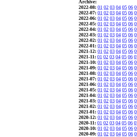
Archive:
2022-08:
01
02
03
04
05
06
0
2022-07:
01
02
03
04
05
06
0
2022-06:
01
02
03
04
05
06
0
2022-05:
01
02
03
04
05
06
0
2022-04:
01
02
03
04
05
06
0
2022-03:
01
02
03
04
05
06
0
2022-02:
01
02
03
04
05
06
0
2022-01:
01
02
03
04
05
06
0
2021-12:
01
02
03
04
05
06
0
2021-11:
01
02
03
04
05
06
0
2021-10:
01
02
03
04
05
06
0
2021-09:
01
02
03
04
05
06
0
2021-08:
01
02
03
04
05
06
0
2021-07:
01
02
03
04
05
06
0
2021-06:
01
02
03
04
05
06
0
2021-05:
01
02
03
04
05
06
0
2021-04:
01
02
03
04
05
06
0
2021-03:
01
02
03
04
05
06
0
2021-02:
01
02
03
04
05
06
0
2021-01:
01
02
03
04
05
06
0
2020-12:
01
02
03
04
05
06
0
2020-11:
01
02
03
04
05
06
0
2020-10:
01
02
03
04
05
06
0
2020-09:
01
02
03
04
05
06
0