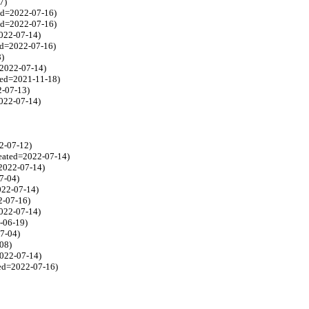
7)
ted=2022-07-16)
ed=2022-07-16)
2022-07-14)
ed=2022-07-16)
8)
=2022-07-14)
ated=2021-11-18)
2-07-13)
2022-07-14)
2-07-12)
reated=2022-07-14)
=2022-07-14)
07-04)
2022-07-14)
2-07-16)
2022-07-14)
2-06-19)
07-04)
08)
2022-07-14)
ted=2022-07-16)