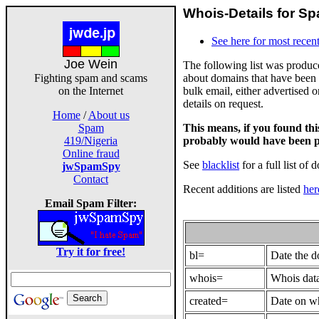
Whois-Details for Sp
See here for most recent
Joe Wein
The following list was produ
about domains that have been 
Fighting spam and scams
bulk email, either advertised 
on the Internet
details on request.
Home
/
About us
This means, if you found th
Spam
probably would have been p
419/Nigeria
Online fraud
See
blacklist
for a full list of 
jwSpamSpy
Contact
Recent additions are listed
her
Email Spam Filter:
Try it for free!
bl=
Date the 
whois=
Whois data
created=
Date on wh