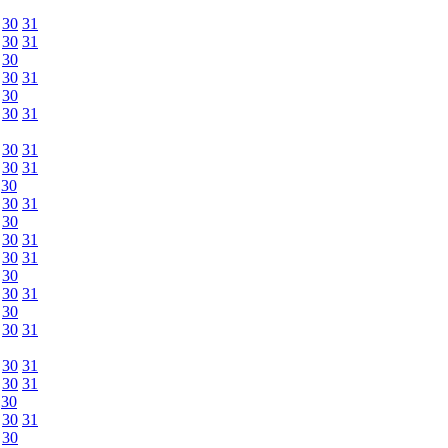
30
31
30
31
30
30
31
30
30
31
30
31
30
31
30
30
31
30
30
31
30
31
30
30
31
30
30
31
30
31
30
31
30
30
31
30