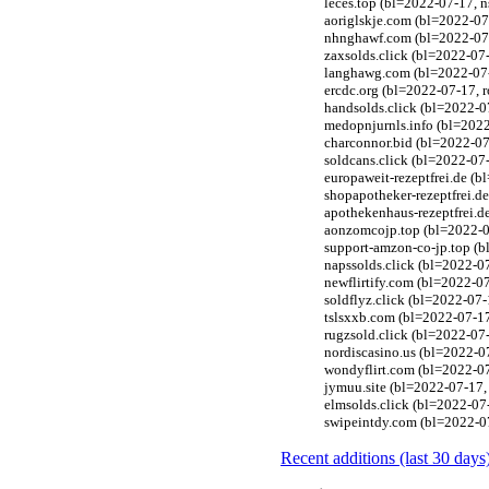
leces.top (bl=2022-07-17, n
aoriglskje.com (bl=2022-07
nhnghawf.com (bl=2022-07-
zaxsolds.click (bl=2022-07-
langhawg.com (bl=2022-07-
ercdc.org (bl=2022-07-17, 
handsolds.click (bl=2022-0
medopnjurnls.info (bl=2022
charconnor.bid (bl=2022-07
soldcans.click (bl=2022-07-
europaweit-rezeptfrei.de (
shopapotheker-rezeptfrei.d
apothekenhaus-rezeptfrei.d
aonzomcojp.top (bl=2022-07
support-amzon-co-jp.top (b
napssolds.click (bl=2022-07
newflirtify.com (bl=2022-0
soldflyz.click (bl=2022-07-
tslsxxb.com (bl=2022-07-17
rugzsold.click (bl=2022-07-
nordiscasino.us (bl=2022-0
wondyflirt.com (bl=2022-07
jymuu.site (bl=2022-07-17,
elmsolds.click (bl=2022-07-
swipeintdy.com (bl=2022-07
Recent additions (last 30 days