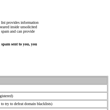
list provides information
eared inside unsolicited
ed spam and can provide
 spam sent to you, you
gistered)
o try to defeat domain blacklists)