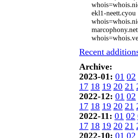
whois=whois.ni
ekl1-neett.cyou
whois=whois.ni
marcophony.net 
whois=whois.ve
Recent additions
Archive:
2023-01:
01
02
17
18
19
20
21
2022-12:
01
02
17
18
19
20
21
2022-11:
01
02
17
18
19
20
21
2022-10:
01
02