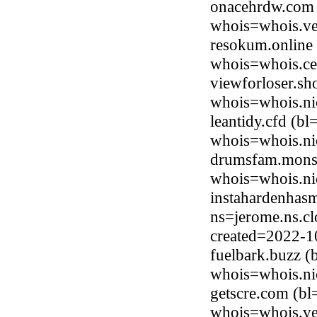
onacehrdw.com 
whois=whois.ve
resokum.online 
whois=whois.ce
viewforloser.sh
whois=whois.ni
leantidy.cfd (b
whois=whois.ni
drumsfam.monst
whois=whois.ni
instahardenhasm
ns=jerome.ns.cl
created=2022-1
fuelbark.buzz 
whois=whois.ni
getscre.com (bl
whois=whois.ve