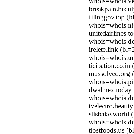
whois=whois.ve
breakpain.beau
filinggov.top (
whois=whois.ni
unitedairlines.
whois=whois.do
irelete.link (b
whois=whois.uni
ticipation.co.i
mussolved.org (
whois=whois.pi
dwalmex.today 
whois=whois.do
tvelectro.beaut
sttsbake.world
whois=whois.do
tlostfoods.us (