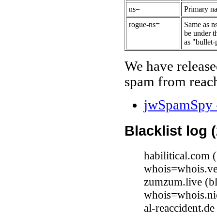
ns=
Primary na
rogue-ns=
Same as ns
be under t
as "bullet-
We have release
spam from reach
jwSpamSpy -
Blacklist log 
habilitical.com
whois=whois.ve
zumzum.live (b
whois=whois.nic
al-reaccident.d