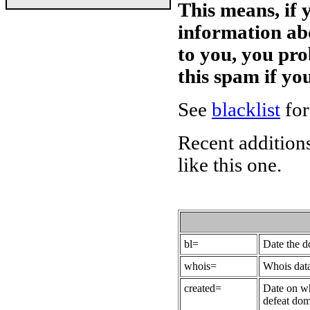
This means, if 
information ab
to you, you pr
this spam if y
See
blacklist
for
Recent additions
like this one.
bl=
Date the 
whois=
Whois data
created=
Date on wh
defeat dom