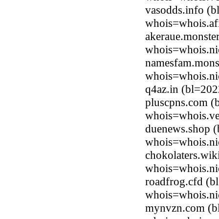
vasodds.info (
whois=whois.afi
akeraue.monster
whois=whois.ni
namesfam.monst
whois=whois.ni
q4az.in (bl=20
pluscpns.com (
whois=whois.ve
duenews.shop (
whois=whois.ni
chokolaters.wik
whois=whois.ni
roadfrog.cfd (
whois=whois.ni
mynvzn.com (bl