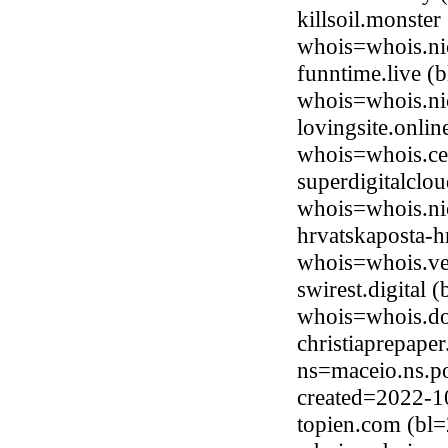
killsoil.monste
whois=whois.ni
funntime.live (
whois=whois.nic
lovingsite.onli
whois=whois.ce
superdigitalclo
whois=whois.ni
hrvatskaposta-
whois=whois.ve
swirest.digital
whois=whois.do
christiaprepape
ns=maceio.ns.p
created=2022-1
topien.com (bl