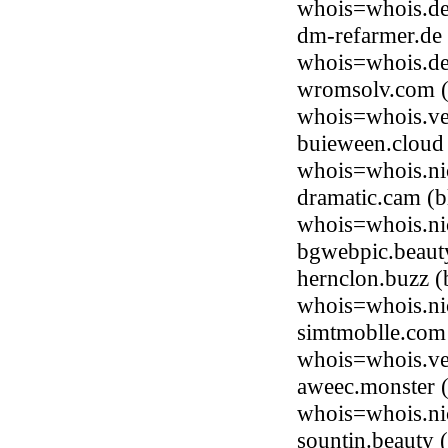
whois=whois.de
dm-refarmer.de
whois=whois.de
wromsolv.com (
whois=whois.ve
buieween.cloud 
whois=whois.ni
dramatic.cam (b
whois=whois.ni
bgwebpic.beaut
hernclon.buzz (
whois=whois.ni
simtmoblle.com
whois=whois.ve
aweec.monster (
whois=whois.ni
sountin.beauty