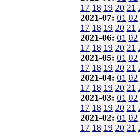
17
18
19
20
21
2021-07:
01
02
17
18
19
20
21
2021-06:
01
02
17
18
19
20
21
2021-05:
01
02
17
18
19
20
21
2021-04:
01
02
17
18
19
20
21
2021-03:
01
02
17
18
19
20
21
2021-02:
01
02
17
18
19
20
21