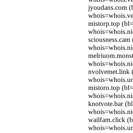
jyoudans.com 
whois=whois.ve
mistorp.top (b
whois=whois.ni
sciousness.cam 
whois=whois.ni
melriuom.monste
whois=whois.ni
nvolvemet.link 
whois=whois.uni
mistoro.top (b
whois=whois.ni
knotvote.bar (
whois=whois.ni
wailfam.click (
whois=whois.uni