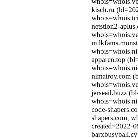
whois=whois.ve
kisch.ru (bl=20
whois=whois.tci
netstion2-aplus
whois=whois.ve
milkfams.monste
whois=whois.ni
apparen.top (bl
whois=whois.ni
nimairoy.com (b
whois=whois.ve
jerseail.buzz (
whois=whois.ni
code-shapers.c
shapers.com, w
created=2022-0
barxbusyball.cy