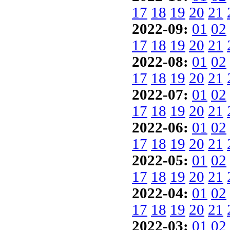
17
18
19
20
21
2022-09:
01
02
17
18
19
20
21
2022-08:
01
02
17
18
19
20
21
2022-07:
01
02
17
18
19
20
21
2022-06:
01
02
17
18
19
20
21
2022-05:
01
02
17
18
19
20
21
2022-04:
01
02
17
18
19
20
21
2022-03:
01
02