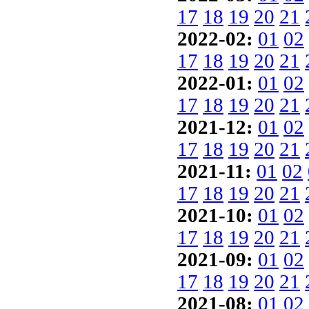
17
18
19
20
21
2022-02:
01
02
17
18
19
20
21
2022-01:
01
02
17
18
19
20
21
2021-12:
01
02
17
18
19
20
21
2021-11:
01
02
17
18
19
20
21
2021-10:
01
02
17
18
19
20
21
2021-09:
01
02
17
18
19
20
21
2021-08:
01
02