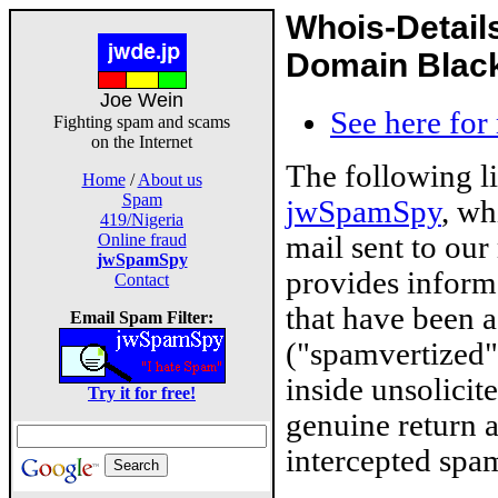
Whois-Detail
Domain Blackl
Joe Wein
See here for
Fighting spam and scams
on the Internet
The following l
Home
/
About us
Spam
jwSpamSpy
, wh
419/Nigeria
mail sent to our
Online fraud
jwSpamSpy
provides inform
Contact
that have been 
Email Spam Filter:
("spamvertized"
inside unsolicit
Try it for free!
genuine return 
intercepted spam