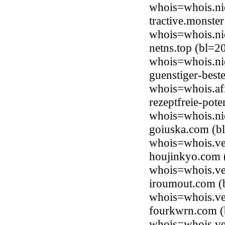
whois=whois.ni
tractive.monste
whois=whois.ni
netns.top (bl=2
whois=whois.ni
guenstiger-best
whois=whois.afi
rezeptfreie-pot
whois=whois.ni
goiuska.com (
whois=whois.ve
houjinkyo.com
whois=whois.ve
iroumout.com 
whois=whois.ve
fourkwrn.com 
whois=whois.ve