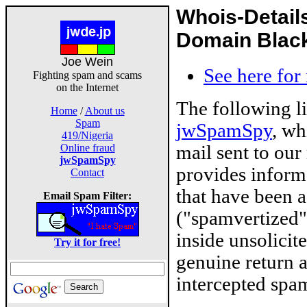
Whois-Detail
Domain Blackl
Joe Wein
See here for
Fighting spam and scams
on the Internet
The following l
Home
/
About us
Spam
jwSpamSpy
, wh
419/Nigeria
mail sent to our
Online fraud
jwSpamSpy
provides inform
Contact
that have been 
Email Spam Filter:
("spamvertized"
inside unsolicit
Try it for free!
genuine return 
intercepted spam