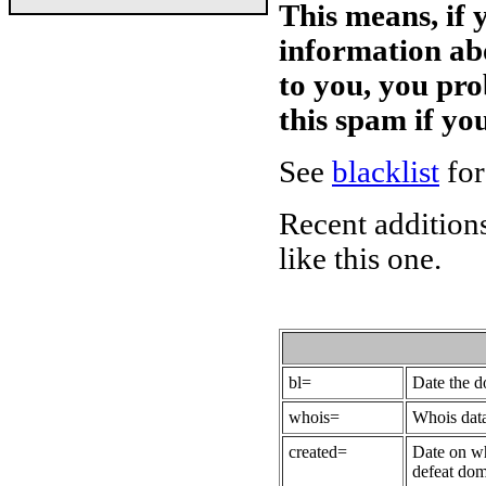
This means, if 
information ab
to you, you pr
this spam if y
See
blacklist
for
Recent additions
like this one.
bl=
Date the 
whois=
Whois data
created=
Date on wh
defeat dom