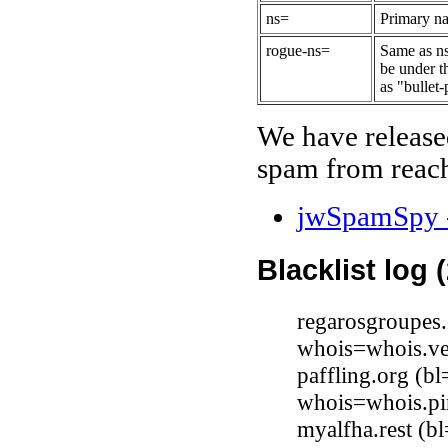
ns=
Primary na
rogue-ns=
Same as ns
be under t
as "bullet-
We have release
spam from reach
jwSpamSpy -
Blacklist log 
regarosgroupes
whois=whois.ve
paffling.org (b
whois=whois.pi
myalfha.rest (b