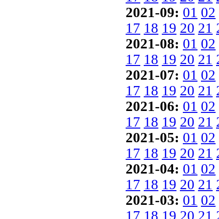
2021-09:
01
02
17
18
19
20
21
2021-08:
01
02
17
18
19
20
21
2021-07:
01
02
17
18
19
20
21
2021-06:
01
02
17
18
19
20
21
2021-05:
01
02
17
18
19
20
21
2021-04:
01
02
17
18
19
20
21
2021-03:
01
02
17
18
19
20
21