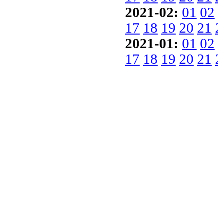
2021-02:
01
02
17
18
19
20
21
2021-01:
01
02
17
18
19
20
21