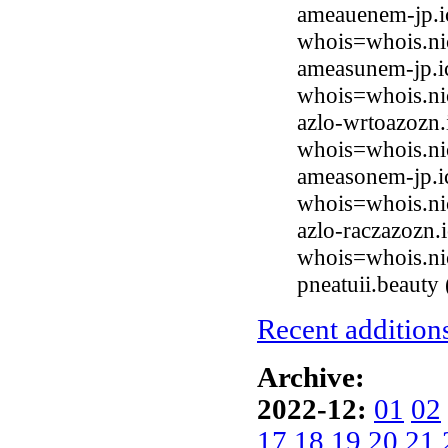
ameauenem-jp.i
whois=whois.ni
ameasunem-jp.i
whois=whois.ni
azlo-wrtoazozn.
whois=whois.ni
ameasonem-jp.i
whois=whois.ni
azlo-raczazozn.
whois=whois.ni
pneatuii.beaut
Recent additions
Archive:
2022-12:
01
02
17
18
19
20
21