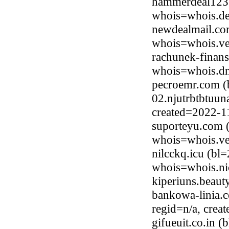
hammerdeal123.
whois=whois.de
newdealmail.com
whois=whois.ve
rachunek-finans
whois=whois.dns
pecroemr.com (
02.njutrbtbtuun
created=2022-1
suporteyu.com (
whois=whois.ve
nilcckq.icu (bl
whois=whois.ni
kiperiuns.beau
bankowa-linia.c
regid=n/a, crea
gifueuit.co.in 