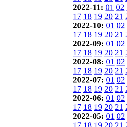
2022-11:
01
02
17
18
19
20
21
2022-10:
01
02
17
18
19
20
21
2022-09:
01
02
17
18
19
20
21
2022-08:
01
02
17
18
19
20
21
2022-07:
01
02
17
18
19
20
21
2022-06:
01
02
17
18
19
20
21
2022-05:
01
02
17
18
19
20
21