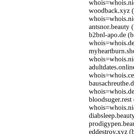
whois=whois.nic
woodback.xyz (b
whois=whois.ni
antsnor.beauty
b2bnl-apo.de (
whois=whois.de
myheartburn.sh
whois=whois.ni
adultdates.onli
whois=whois.ce
bausachreuthe.d
whois=whois.de
bloodsuger.rest
whois=whois.nic
diabsleep.beau
prodigypen.bea
eddestroy.xyz (