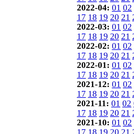
2022-04:
01
02
17
18
19
20
21
2022-03:
01
02
17
18
19
20
21
2022-02:
01
02
17
18
19
20
21
2022-01:
01
02
17
18
19
20
21
2021-12:
01
02
17
18
19
20
21
2021-11:
01
02
17
18
19
20
21
2021-10:
01
02
17
18
19
20
21