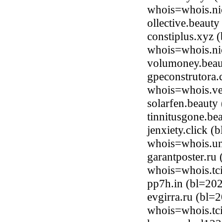
whois=whois.ni
ollective.beaut
constiplus.xyz 
whois=whois.ni
volumoney.beau
gpeconstrutora.
whois=whois.ve
solarfen.beaut
tinnitusgone.b
jenxiety.click 
whois=whois.uni
garantposter.ru
whois=whois.tci
pp7h.in (bl=20
evgirra.ru (bl=
whois=whois.tci