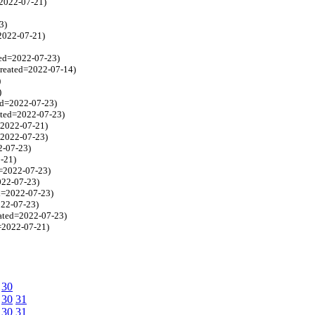
=2022-07-21)
3)
=2022-07-21)
ted=2022-07-23)
created=2022-07-14)
)
)
ted=2022-07-23)
ated=2022-07-23)
d=2022-07-21)
=2022-07-23)
2-07-23)
2-21)
d=2022-07-23)
022-07-23)
ed=2022-07-23)
022-07-23)
eated=2022-07-23)
d=2022-07-21)
30
30
31
30
31