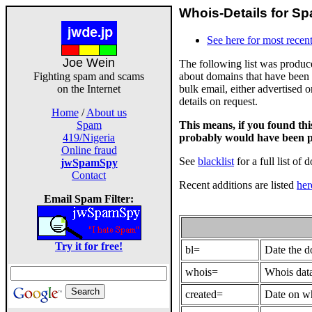
Whois-Details for Sp
See here for most recent
Joe Wein
The following list was produ
about domains that have been 
Fighting spam and scams
bulk email, either advertised 
on the Internet
details on request.
Home
/
About us
This means, if you found th
Spam
probably would have been p
419/Nigeria
Online fraud
See
blacklist
for a full list of 
jwSpamSpy
Contact
Recent additions are listed
her
Email Spam Filter:
Try it for free!
bl=
Date the 
whois=
Whois data
created=
Date on wh