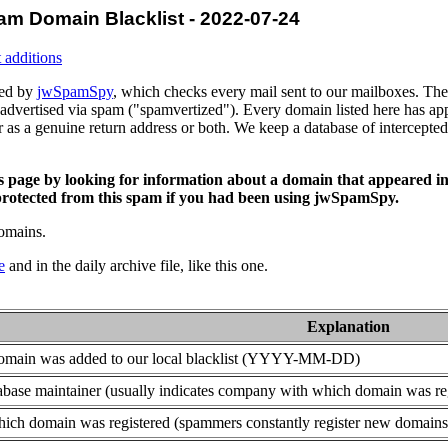
am Domain Blacklist - 2022-07-24
 additions
ced by
jwSpamSpy
, which checks every mail sent to our mailboxes. The 
advertised via spam ("spamvertized"). Every domain listed here has app
or as a genuine return address or both. We keep a database of intercept
is page by looking for information about a domain that appeared in
rotected from this spam if you had been using jwSpamSpy.
domains.
e
and in the daily archive file, like this one.
Explanation
domain was added to our local blacklist (YYYY-MM-DD)
base maintainer (usually indicates company with which domain was re
ich domain was registered (spammers constantly register new domains t