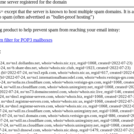
me server registered for the domain
= except that the server is known to host multiple spam domains. It is 
o spam (often advertised as "bullet-proof hosting")
g product to help prevent spam from reaching your email intray:
 filter for POP3 mailboxes
:
-24, ns=ns1.dollardns.net, whois=whois.nic.xyz, regid=1068, created=2022-07-23)
-24, ns=b.share-dns.net, whois=whois.nic.club, regid=1923, created=2022-07-23)
.us (bl=2022-07-24, ns=ns3.epik.com, whois=whois.nic.us, regid=617, created=2022-
(bl=2022-07-24, ns=ns1.internationalbancodel.com, whois=whois.verisign-grs.com
24, ns=sofia.ns.cloudflare.com, whois=whois.verisign-grs.com, regid=1068, creat
24, ns=will.ns.cloudflare.com, whois=whois.uniregistry.net, regid=1068, created=2
2022-07-24, ns=ns73.domaincontrol.com, whois=whois.nic.live, regid=146, creat
24, ns=dns1.registrar-servers.com, whois=whois.biz, regid=1068, created=2022-07-
 ns=dns1.registrar-servers.com, whois=whois.nic.us, regid=1068, created=2022-07-
24, ns=dns1.registrar-servers.com, whois=whois.nic.co, regid=1068, created=2022-
7-24, ns=will.ns.cloudflare.com, whois=whois.uniregistry.net, regid=1068, created
2-07-24, ns=ns1.domain.com, whois=whois.verisign-grs.com, regid=886, created=2
7-24, ns=will.ns.cloudflare.com, whois=whois.uniregistry.net, regid=1068, create
7-24, ns=will.ns.cloudflare.com, whois=whois.uniregistry.net, regid=1068, create
7-24, ns=ns3.dnsowl.com, whois=whois.nic.shop, regid=1479, created=2022-07-21