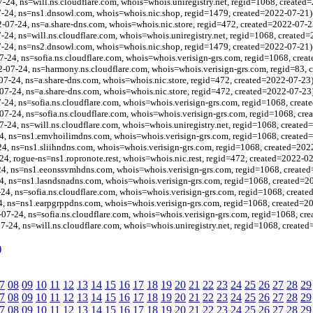
-24, ns=will.ns.cloudflare.com, whois=whois.uniregistry.net, regid=1068, created
7-24, ns=ns1.dnsowl.com, whois=whois.nic.shop, regid=1479, created=2022-07-21)
-07-24, ns=a.share-dns.com, whois=whois.nic.store, regid=472, created=2022-07-2
-24, ns=will.ns.cloudflare.com, whois=whois.uniregistry.net, regid=1068, created
-24, ns=ns2.dnsowl.com, whois=whois.nic.shop, regid=1479, created=2022-07-21)
24, ns=sofia.ns.cloudflare.com, whois=whois.verisign-grs.com, regid=1068, crea
-07-24, ns=harmony.ns.cloudflare.com, whois=whois.verisign-grs.com, regid=83, 
07-24, ns=a.share-dns.com, whois=whois.nic.store, regid=472, created=2022-07-23
-07-24, ns=a.share-dns.com, whois=whois.nic.store, regid=472, created=2022-07-23
24, ns=sofia.ns.cloudflare.com, whois=whois.verisign-grs.com, regid=1068, crea
-24, ns=sofia.ns.cloudflare.com, whois=whois.verisign-grs.com, regid=1068, cre
7-24, ns=will.ns.cloudflare.com, whois=whois.uniregistry.net, regid=1068, create
4, ns=ns1.emvhoilimdns.com, whois=whois.verisign-grs.com, regid=1068, created
4, ns=ns1.sliihndns.com, whois=whois.verisign-grs.com, regid=1068, created=202
24, rogue-ns=ns1.ropronote.rest, whois=whois.nic.rest, regid=472, created=2022-0
24, ns=ns1.eeonssvmhdns.com, whois=whois.verisign-grs.com, regid=1068, create
, ns=ns1.lasndsnadns.com, whois=whois.verisign-grs.com, regid=1068, created=2
24, ns=sofia.ns.cloudflare.com, whois=whois.verisign-grs.com, regid=1068, creat
, ns=ns1.earpgrppdns.com, whois=whois.verisign-grs.com, regid=1068, created=2
7-24, ns=sofia.ns.cloudflare.com, whois=whois.verisign-grs.com, regid=1068, cr
7-24, ns=will.ns.cloudflare.com, whois=whois.uniregistry.net, regid=1068, create
)
7
08
09
10
11
12
13
14
15
16
17
18
19
20
21
22
23
24
25
26
27
28
29
7
08
09
10
11
12
13
14
15
16
17
18
19
20
21
22
23
24
25
26
27
28
29
7
08
09
10
11
12
13
14
15
16
17
18
19
20
21
22
23
24
25
26
27
28
29