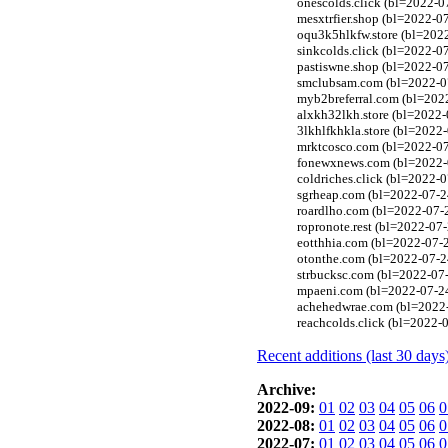
onescolds.click (bl=2022-07
mesxtrfier.shop (bl=2022-0
oqu3k5hlkfw.store (bl=2022
sinkcolds.click (bl=2022-07
pastiswne.shop (bl=2022-07
smclubsam.com (bl=2022-07-
myb2breferral.com (bl=2022
alxkh32lkh.store (bl=2022-
3lkhlfkhkla.store (bl=2022
mrktcosco.com (bl=2022-07-
fonewxnews.com (bl=2022-07
coldriches.click (bl=2022-0
sgrheap.com (bl=2022-07-2
roardlho.com (bl=2022-07-2
ropronote.rest (bl=2022-07-
eotthhia.com (bl=2022-07-
otonthe.com (bl=2022-07-24
strbucksc.com (bl=2022-07-
mpaeni.com (bl=2022-07-24
achehedwrae.com (bl=2022-0
reachcolds.click (bl=2022-0
Recent additions (last 30 days
Archive:
2022-09:
01
02
03
04
05
06
0
2022-08:
01
02
03
04
05
06
0
2022-07:
01
02
03
04
05
06
0