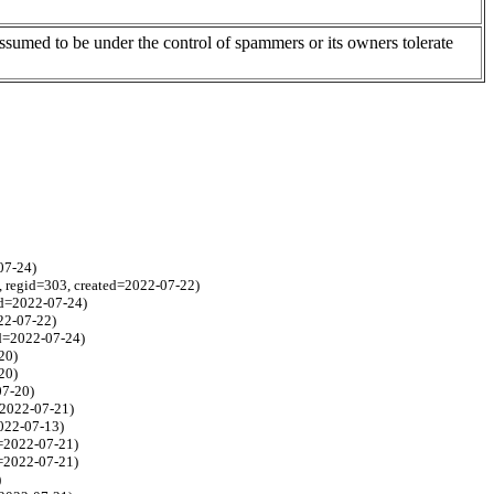
assumed to be under the control of spammers or its owners tolerate
07-24)
, regid=303, created=2022-07-22)
ed=2022-07-24)
022-07-22)
ed=2022-07-24)
20)
20)
07-20)
=2022-07-21)
022-07-13)
d=2022-07-21)
d=2022-07-21)
)