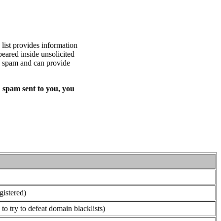
list provides information
eared inside unsolicited
ed spam and can provide
 spam sent to you, you
gistered)
o try to defeat domain blacklists)