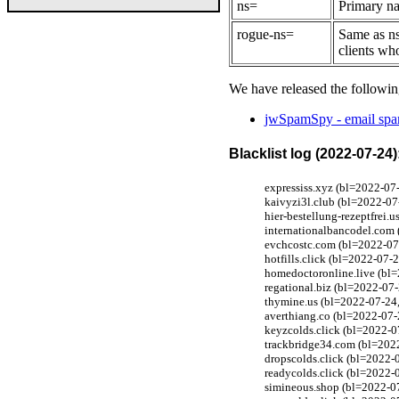
ns=
Primary na
rogue-ns=
Same as ns
clients wh
We have released the followin
jwSpamSpy - email spam
Blacklist log (2022-07-24)
expressiss.xyz (bl=2022-07
kaivyzi3l.club (bl=2022-07
hier-bestellung-rezeptfrei
internationalbancodel.com 
evchcostc.com (bl=2022-07-
hotfills.click (bl=2022-07-
homedoctoronline.live (bl=
regational.biz (bl=2022-07-
thymine.us (bl=2022-07-24,
averthiang.co (bl=2022-07-
keyzcolds.click (bl=2022-0
trackbridge34.com (bl=202
dropscolds.click (bl=2022-0
readycolds.click (bl=2022-0
simineous.shop (bl=2022-0