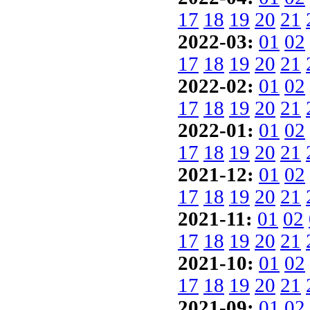
17
18
19
20
21
2022-03:
01
02
17
18
19
20
21
2022-02:
01
02
17
18
19
20
21
2022-01:
01
02
17
18
19
20
21
2021-12:
01
02
17
18
19
20
21
2021-11:
01
02
17
18
19
20
21
2021-10:
01
02
17
18
19
20
21
2021-09:
01
02