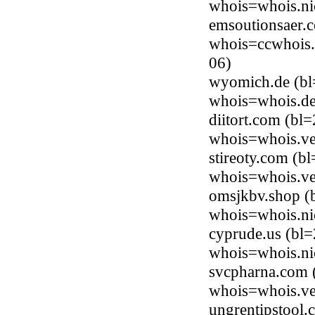
whois=whois.ni
emsoutionsaer.
whois=ccwhois.
06)
wyomich.de (bl=
whois=whois.de
diitort.com (bl
whois=whois.ve
stireoty.com (b
whois=whois.ve
omsjkbv.shop (
whois=whois.ni
cyprude.us (bl=
whois=whois.ni
svcpharna.com 
whois=whois.ve
ungrentipstool.