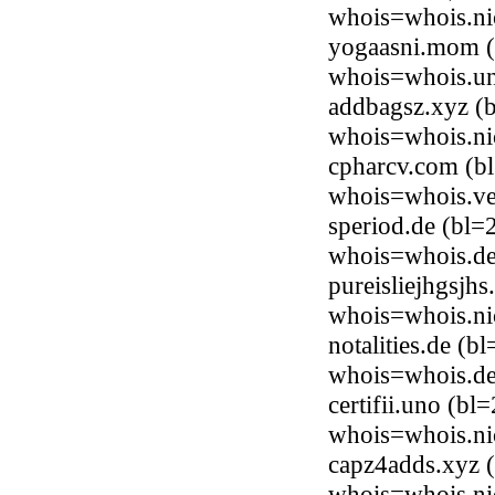
whois=whois.ni
yogaasni.mom (b
whois=whois.uni
addbagsz.xyz (b
whois=whois.ni
cpharcv.com (bl
whois=whois.ve
speriod.de (bl=
whois=whois.de
pureisliejhgsjh
whois=whois.ni
notalities.de (
whois=whois.de
certifii.uno (b
whois=whois.ni
capz4adds.xyz (
whois=whois.ni