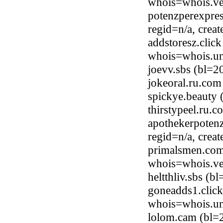
whois=whois.ve
potenzperexpres
regid=n/a, cre
addstoresz.clic
whois=whois.uni
joevv.sbs (bl=
jokeoral.ru.co
spickye.beauty
thirstypeel.ru
apothekerpotenz
regid=n/a, cre
primalsmen.com
whois=whois.ve
heltthliv.sbs (
goneadds1.click
whois=whois.uni
lolom.cam (bl=2