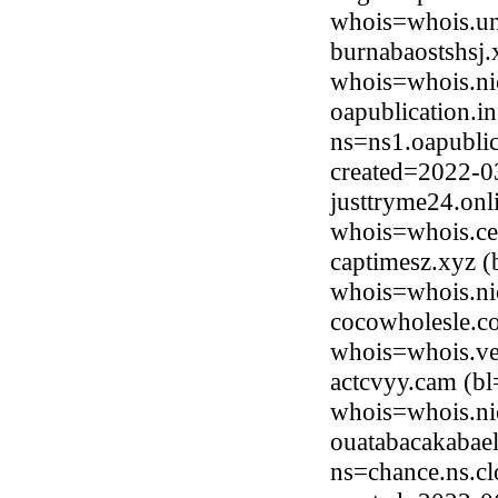
whois=whois.uni
burnabaostshsj.
whois=whois.ni
oapublication.i
ns=ns1.oapublic
created=2022-0
justtryme24.on
whois=whois.ce
captimesz.xyz (
whois=whois.ni
cocowholesle.c
whois=whois.ve
actcvyy.cam (bl
whois=whois.ni
ouatabacakabae
ns=chance.ns.cl