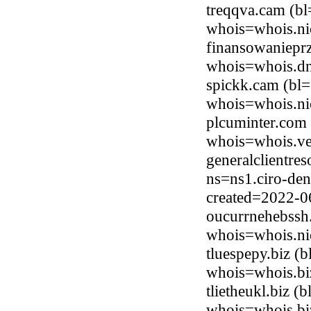
treqqva.cam (bl
whois=whois.ni
finansowaniepr
whois=whois.dns
spickk.cam (bl=
whois=whois.ni
plcuminter.com
whois=whois.ve
generalclientre
ns=ns1.ciro-den
created=2022-0
oucurrnehebssh.
whois=whois.ni
tluespepy.biz 
whois=whois.bi
tlietheukl.biz 
whois=whois.bi