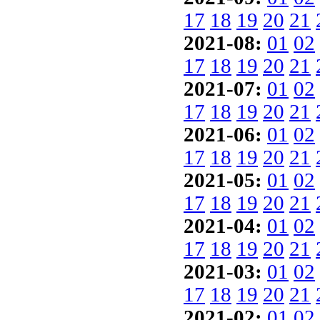
17
18
19
20
21
2021-08:
01
02
17
18
19
20
21
2021-07:
01
02
17
18
19
20
21
2021-06:
01
02
17
18
19
20
21
2021-05:
01
02
17
18
19
20
21
2021-04:
01
02
17
18
19
20
21
2021-03:
01
02
17
18
19
20
21
2021-02:
01
02