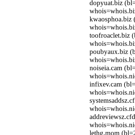
dopyuat.biz (b
whois=whois.bi
kwaosphoa.biz 
whois=whois.bi
toofroaclet.biz
whois=whois.bi
poubyaux.biz (
whois=whois.bi
noiseia.cam (bl
whois=whois.ni
infixev.cam (bl
whois=whois.ni
systemsaddsz.cf
whois=whois.ni
addreviewsz.cfd
whois=whois.ni
lethg.mom (bl=2