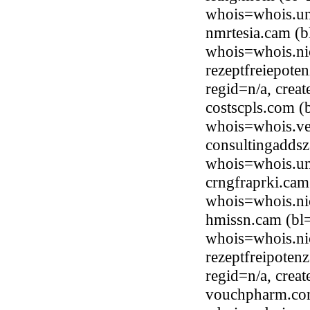
whois=whois.uni
nmrtesia.cam (b
whois=whois.ni
rezeptfreiepote
regid=n/a, cre
costscpls.com (
whois=whois.ve
consultingaddsz
whois=whois.uni
crngfraprki.cam
whois=whois.ni
hmissn.cam (bl
whois=whois.ni
rezeptfreipoten
regid=n/a, cre
vouchpharm.com