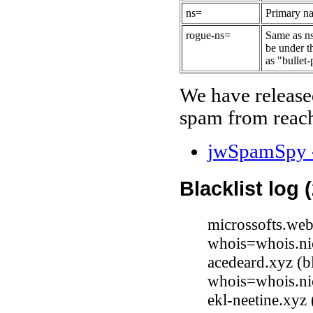
ns=
Primary na
rogue-ns=
Same as ns
be under t
as "bullet-
We have release
spam from reach
jwSpamSpy -
Blacklist log 
microssofts.web
whois=whois.ni
acedeard.xyz (b
whois=whois.ni
ekl-neetine.xy