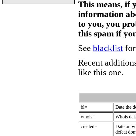
This means, if 
information ab
to you, you pr
this spam if y
See
blacklist
for
Recent additions
like this one.
bl=
Date the 
whois=
Whois data
created=
Date on wh
defeat dom