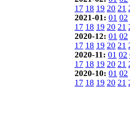
17
18
19
20
21
2021-01:
01
02
17
18
19
20
21
2020-12:
01
02
17
18
19
20
21
2020-11:
01
02
17
18
19
20
21
2020-10:
01
02
17
18
19
20
21