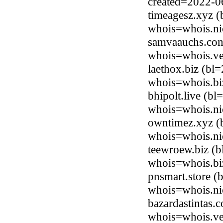
created=2022-0
timeagesz.xyz (
whois=whois.ni
samvaauchs.com
whois=whois.ve
laethox.biz (b
whois=whois.bi
bhipolt.live (b
whois=whois.nic
owntimez.xyz (b
whois=whois.ni
teewroew.biz (
whois=whois.bi
pnsmart.store (
whois=whois.nic
bazardastintas.
whois=whois.ve