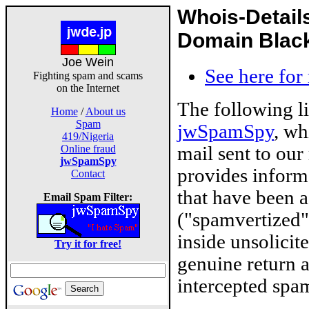
Whois-Detail
Domain Blackl
Joe Wein
See here for
Fighting spam and scams
on the Internet
The following l
Home
/
About us
Spam
jwSpamSpy
, wh
419/Nigeria
mail sent to our
Online fraud
jwSpamSpy
provides inform
Contact
that have been 
Email Spam Filter:
("spamvertized"
inside unsolicit
Try it for free!
genuine return 
intercepted spam