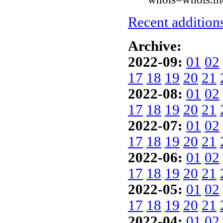
Recent additions
Archive:
2022-09:
01
02
17
18
19
20
21
2022-08:
01
02
17
18
19
20
21
2022-07:
01
02
17
18
19
20
21
2022-06:
01
02
17
18
19
20
21
2022-05:
01
02
17
18
19
20
21
2022-04:
01
02