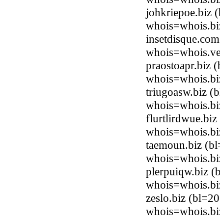
johkriepoe.biz
whois=whois.bi
insetdisque.com
whois=whois.ve
praostoapr.biz
whois=whois.bi
triugoasw.biz 
whois=whois.bi
flurtlirdwue.bi
whois=whois.bi
taemoun.biz (b
whois=whois.bi
plerpuiqw.biz 
whois=whois.bi
zeslo.biz (bl=
whois=whois.bi