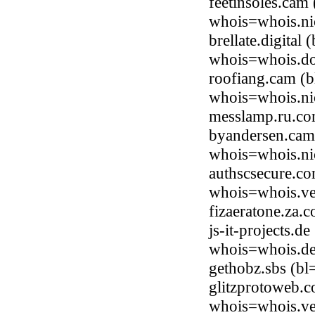
feetinsoles.cam
whois=whois.ni
brellate.digital
whois=whois.do
roofiang.cam (b
whois=whois.ni
messlamp.ru.co
byandersen.cam
whois=whois.ni
authscsecure.c
whois=whois.ve
fizaeratone.za
js-it-projects.
whois=whois.de
gethobz.sbs (b
glitzprotoweb.
whois=whois.ve