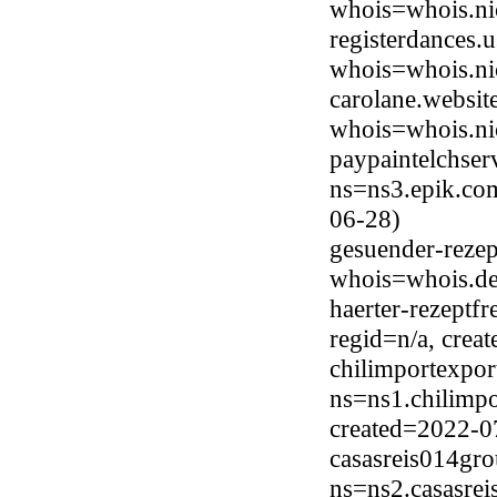
whois=whois.ni
registerdances.
whois=whois.ni
carolane.websit
whois=whois.ni
paypaintelchse
ns=ns3.epik.com
06-28)
gesuender-rezep
whois=whois.de
haerter-rezeptf
regid=n/a, cre
chilimportexpor
ns=ns1.chilimpo
created=2022-0
casasreis014gro
ns=ns2.casasrei