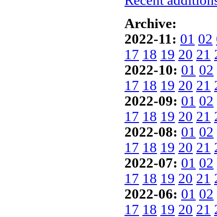
Recent additions
Archive:
2022-11:
01
02
17
18
19
20
21
2022-10:
01
02
17
18
19
20
21
2022-09:
01
02
17
18
19
20
21
2022-08:
01
02
17
18
19
20
21
2022-07:
01
02
17
18
19
20
21
2022-06:
01
02
17
18
19
20
21