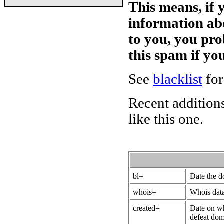
This means, if 
information ab
to you, you pr
this spam if y
See
blacklist
for
Recent additions
like this one.
bl=
Date the 
whois=
Whois data
created=
Date on wh
defeat dom