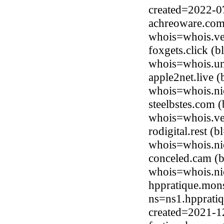
created=2022-0
achreoware.com 
whois=whois.ve
foxgets.click (
whois=whois.uni
apple2net.live 
whois=whois.nic
steelbstes.com 
whois=whois.ve
rodigital.rest (
whois=whois.nic
conceled.cam (b
whois=whois.ni
hppratique.mons
ns=ns1.hppratiq
created=2021-1