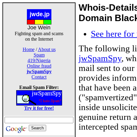
Whois-Detail
Domain Blackl
Joe Wein
See here for
Fighting spam and scams
on the Internet
The following l
Home
/
About us
Spam
jwSpamSpy
, wh
419/Nigeria
mail sent to our
Online fraud
jwSpamSpy
provides inform
Contact
that have been 
Email Spam Filter:
("spamvertized"
inside unsolicit
Try it for free!
genuine return 
intercepted spam