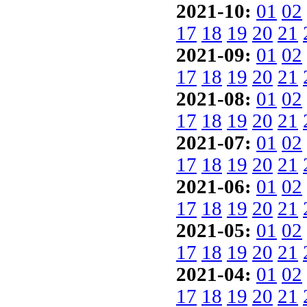
2021-10:
01
02
17
18
19
20
21
2021-09:
01
02
17
18
19
20
21
2021-08:
01
02
17
18
19
20
21
2021-07:
01
02
17
18
19
20
21
2021-06:
01
02
17
18
19
20
21
2021-05:
01
02
17
18
19
20
21
2021-04:
01
02
17
18
19
20
21