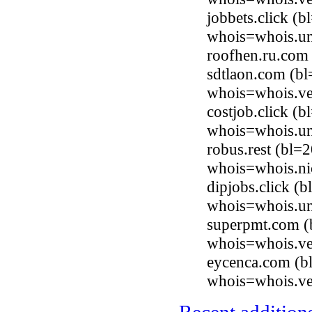
jobbets.click (
whois=whois.uni
roofhen.ru.com
sdtlaon.com (b
whois=whois.ve
costjob.click (
whois=whois.uni
robus.rest (bl=
whois=whois.nic
dipjobs.click (
whois=whois.uni
superpmt.com (b
whois=whois.ve
eycenca.com (b
whois=whois.ve