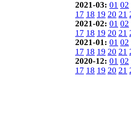
2021-03:
01
02
17
18
19
20
21
2021-02:
01
02
17
18
19
20
21
2021-01:
01
02
17
18
19
20
21
2020-12:
01
02
17
18
19
20
21