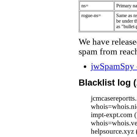
ns=
Primary na
rogue-ns=
Same as ns
be under t
as "bullet-
We have release
spam from reach
jwSpamSpy -
Blacklist log 
jcmcasereportts
whois=whois.ni
impt-expt.com 
whois=whois.ve
helpsource.xyz 