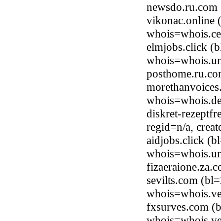
newsdo.ru.com 
vikonac.online 
whois=whois.ce
elmjobs.click (
whois=whois.uni
posthome.ru.co
morethanvoices
whois=whois.de
diskret-rezeptf
regid=n/a, cre
aidjobs.click (
whois=whois.uni
fizaeraione.za
sevilts.com (bl
whois=whois.ve
fxsurves.com (b
whois=whois.ve