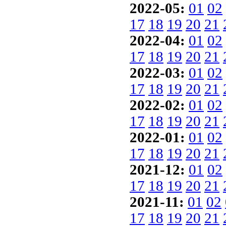
2022-05:
01
02
17
18
19
20
21
2022-04:
01
02
17
18
19
20
21
2022-03:
01
02
17
18
19
20
21
2022-02:
01
02
17
18
19
20
21
2022-01:
01
02
17
18
19
20
21
2021-12:
01
02
17
18
19
20
21
2021-11:
01
02
17
18
19
20
21