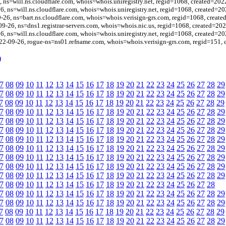
, ns=will.ns.cloudflare.com, whois=whois.uniregistry.net, regid=1068, created=202
26, ns=will.ns.cloudflare.com, whois=whois.uniregistry.net, regid=1068, created=2
26, ns=bart.ns.cloudflare.com, whois=whois.verisign-grs.com, regid=1068, creat
09-26, ns=dns1.registrar-servers.com, whois=whois.nic.us, regid=1068, created=20
26, ns=will.ns.cloudflare.com, whois=whois.uniregistry.net, regid=1068, created=2
22-09-26, rogue-ns=ns01.refname.com, whois=whois.verisign-grs.com, regid=151,
)
7
08
09
10
11
12
13
14
15
16
17
18
19
20
21
22
23
24
25
26
27
28
29
7
08
09
10
11
12
13
14
15
16
17
18
19
20
21
22
23
24
25
26
27
28
29
7
08
09
10
11
12
13
14
15
16
17
18
19
20
21
22
23
24
25
26
27
28
29
7
08
09
10
11
12
13
14
15
16
17
18
19
20
21
22
23
24
25
26
27
28
29
7
08
09
10
11
12
13
14
15
16
17
18
19
20
21
22
23
24
25
26
27
28
29
7
08
09
10
11
12
13
14
15
16
17
18
19
20
21
22
23
24
25
26
27
28
29
7
08
09
10
11
12
13
14
15
16
17
18
19
20
21
22
23
24
25
26
27
28
29
7
08
09
10
11
12
13
14
15
16
17
18
19
20
21
22
23
24
25
26
27
28
29
7
08
09
10
11
12
13
14
15
16
17
18
19
20
21
22
23
24
25
26
27
28
29
7
08
09
10
11
12
13
14
15
16
17
18
19
20
21
22
23
24
25
26
27
28
29
7
08
09
10
11
12
13
14
15
16
17
18
19
20
21
22
23
24
25
26
27
28
29
7
08
09
10
11
12
13
14
15
16
17
18
19
20
21
22
23
24
25
26
27
28
7
08
09
10
11
12
13
14
15
16
17
18
19
20
21
22
23
24
25
26
27
28
29
7
08
09
10
11
12
13
14
15
16
17
18
19
20
21
22
23
24
25
26
27
28
29
7
08
09
10
11
12
13
14
15
16
17
18
19
20
21
22
23
24
25
26
27
28
29
7
08
09
10
11
12
13
14
15
16
17
18
19
20
21
22
23
24
25
26
27
28
29