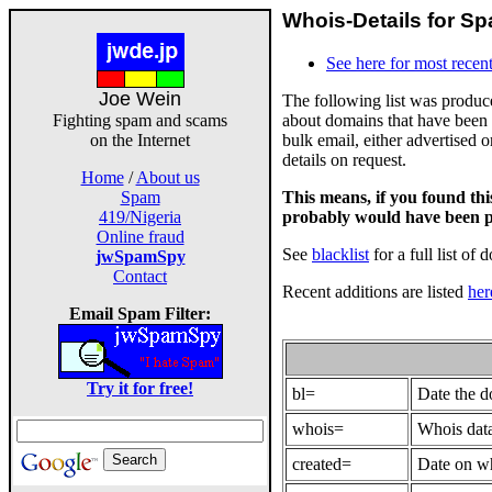
Whois-Details for Sp
See here for most recent
Joe Wein
The following list was produ
about domains that have been 
Fighting spam and scams
bulk email, either advertised 
on the Internet
details on request.
Home
/
About us
This means, if you found th
Spam
probably would have been p
419/Nigeria
Online fraud
See
blacklist
for a full list of 
jwSpamSpy
Contact
Recent additions are listed
her
Email Spam Filter:
Try it for free!
bl=
Date the 
whois=
Whois data
created=
Date on wh