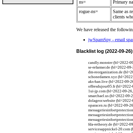
ns=
Primary na
rogue-ns=
Same as ns
clients wh
We have released the followin
jwSpamSpy - email spam
Blacklist log (2022-09-26)
candly.monster (bl=2022-09
se-refarmer.de (bl=2022-09
dm-reorganization.de (bl=2
schonedamen.xyz (bl=2022-0
aks-han.live (bl=2022-09-2
offresdujour05.fr (bl=2022-
1ui-jp.com (bl=2022-09-26,
smarchael.us (bl=2022-09-2
dolageor.website (bl=2022-
oparacen.ru (bl=2022-09-26,
messageriesinfoetprotectio
messageriesinfoetprotectio
messageriesinfoetprotectio
fda-retheory.de (bl=2022-0
servicesappnickel-20.com (