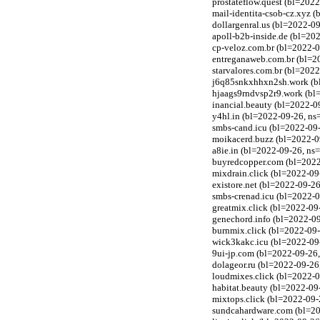
prostateflow.quest (bl=202
mail-identita-csob-cz.xyz 
dollargenral.us (bl=2022-0
apoll-b2b-inside.de (bl=20
cp-veloz.com.br (bl=2022-0
entreganaweb.com.br (bl=20
starvalores.com.br (bl=202
j6q85snkxhhxn2sh.work (bl
hjaags9rndvsp2r9.work (bl
inancial.beauty (bl=2022-0
y4hl.in (bl=2022-09-26, n
smbs-cand.icu (bl=2022-09-
moikacerd.buzz (bl=2022-0
a8ie.in (bl=2022-09-26, ns
buyredcopper.com (bl=2022-
mixdrain.click (bl=2022-09
existore.net (bl=2022-09-2
smbs-crenad.icu (bl=2022-0
greatmix.click (bl=2022-09-
genechord.info (bl=2022-09
burnmix.click (bl=2022-09-
wick3kakc.icu (bl=2022-09-
9ui-jp.com (bl=2022-09-26,
dolageor.ru (bl=2022-09-26,
loudmixes.click (bl=2022-0
habitat.beauty (bl=2022-09
mixtops.click (bl=2022-09-
sundcahardware.com (bl=202