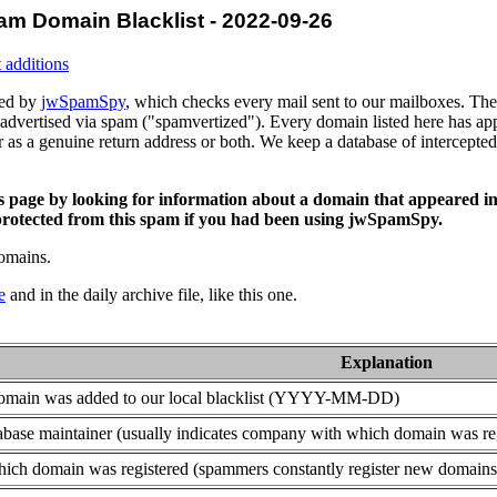
am Domain Blacklist - 2022-09-26
 additions
ced by
jwSpamSpy
, which checks every mail sent to our mailboxes. The 
advertised via spam ("spamvertized"). Every domain listed here has app
or as a genuine return address or both. We keep a database of intercept
is page by looking for information about a domain that appeared in
rotected from this spam if you had been using jwSpamSpy.
domains.
e
and in the daily archive file, like this one.
Explanation
domain was added to our local blacklist (YYYY-MM-DD)
base maintainer (usually indicates company with which domain was re
ich domain was registered (spammers constantly register new domains t