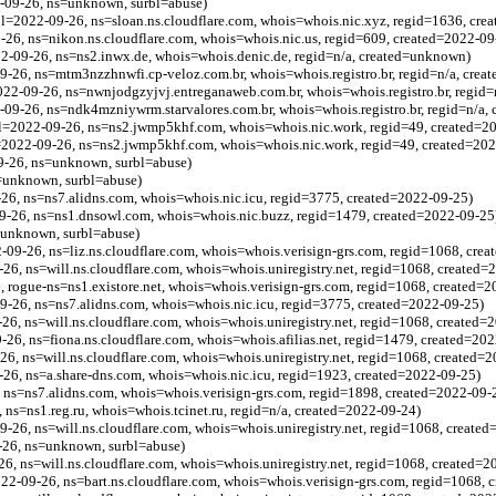
2-09-26, ns=unknown, surbl=abuse)
(bl=2022-09-26, ns=sloan.ns.cloudflare.com, whois=whois.nic.xyz, regid=1636, cre
9-26, ns=nikon.ns.cloudflare.com, whois=whois.nic.us, regid=609, created=2022-09
22-09-26, ns=ns2.inwx.de, whois=whois.denic.de, regid=n/a, created=unknown)
9-26, ns=mtm3nzzhnwfi.cp-veloz.com.br, whois=whois.registro.br, regid=n/a, crea
22-09-26, ns=nwnjodgzyjvj.entreganaweb.com.br, whois=whois.registro.br, regid=
2-09-26, ns=ndk4mzniywrm.starvalores.com.br, whois=whois.registro.br, regid=n/a,
=2022-09-26, ns=ns2.jwmp5khf.com, whois=whois.nic.work, regid=49, created=2
=2022-09-26, ns=ns2.jwmp5khf.com, whois=whois.nic.work, regid=49, created=20
9-26, ns=unknown, surbl=abuse)
s=unknown, surbl=abuse)
26, ns=ns7.alidns.com, whois=whois.nic.icu, regid=3775, created=2022-09-25)
9-26, ns=ns1.dnsowl.com, whois=whois.nic.buzz, regid=1479, created=2022-09-25
=unknown, surbl=abuse)
09-26, ns=liz.ns.cloudflare.com, whois=whois.verisign-grs.com, regid=1068, cre
-26, ns=will.ns.cloudflare.com, whois=whois.uniregistry.net, regid=1068, created=
6, rogue-ns=ns1.existore.net, whois=whois.verisign-grs.com, regid=1068, created=
9-26, ns=ns7.alidns.com, whois=whois.nic.icu, regid=3775, created=2022-09-25)
26, ns=will.ns.cloudflare.com, whois=whois.uniregistry.net, regid=1068, created=
-26, ns=fiona.ns.cloudflare.com, whois=whois.afilias.net, regid=1479, created=20
26, ns=will.ns.cloudflare.com, whois=whois.uniregistry.net, regid=1068, created=
26, ns=a.share-dns.com, whois=whois.nic.icu, regid=1923, created=2022-09-25)
 ns=ns7.alidns.com, whois=whois.verisign-grs.com, regid=1898, created=2022-09-
 ns=ns1.reg.ru, whois=whois.tcinet.ru, regid=n/a, created=2022-09-24)
9-26, ns=will.ns.cloudflare.com, whois=whois.uniregistry.net, regid=1068, create
-26, ns=unknown, surbl=abuse)
26, ns=will.ns.cloudflare.com, whois=whois.uniregistry.net, regid=1068, created=
2-09-26, ns=bart.ns.cloudflare.com, whois=whois.verisign-grs.com, regid=1068, 