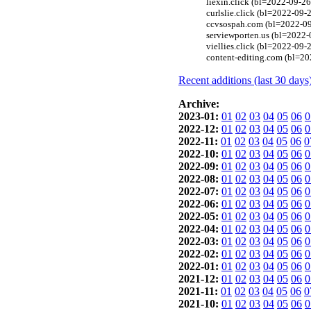
liexin.click (bl=2022-09-26
curlslie.click (bl=2022-09-
ccvsospah.com (bl=2022-09-
serviewporten.us (bl=2022-
viellies.click (bl=2022-09-
content-editing.com (bl=20
Recent additions (last 30 days
Archive:
2023-01:
01
02
03
04
05
06
0
2022-12:
01
02
03
04
05
06
0
2022-11:
01
02
03
04
05
06
0
2022-10:
01
02
03
04
05
06
0
2022-09:
01
02
03
04
05
06
0
2022-08:
01
02
03
04
05
06
0
2022-07:
01
02
03
04
05
06
0
2022-06:
01
02
03
04
05
06
0
2022-05:
01
02
03
04
05
06
0
2022-04:
01
02
03
04
05
06
0
2022-03:
01
02
03
04
05
06
0
2022-02:
01
02
03
04
05
06
0
2022-01:
01
02
03
04
05
06
0
2021-12:
01
02
03
04
05
06
0
2021-11:
01
02
03
04
05
06
0
2021-10:
01
02
03
04
05
06
0