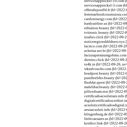
servicesappnickel-10.com (
servicesappnickel-3.com (b
offresdujour04.fr (bl=2022-
ferreiraebrodconstrutora.c
carslotenergy.com (bl=2022
hardyairline.us (bl=2022-0
editation.beauty (bl=2022-
tvitronic.beauty (bl=2022-
insdies.click (bl=2022-09-2
noticeregionshhldnew.xyz (
lacstco.com (bl=2022-09-26
acheina.net.br (bl=2022-09-
facturapremiumgobmx.com (
dietries.click (bl=2022-09-
to4k.in (bl=2022-09-26, n
wkndvouchs.com (bl=2022-09
headpost.beauty (bl=2022-
painfreelifes.beauty (bl=2
flushfat.quest (bl=2022-09
malelibar.beauty (bl=2022-
pillowfoam.rest (bl=2022-09
certificadoacsolutiars.info
digitalcertificadoscertfort
acsoluticertificadosdigital
arwsacsoluti.info (bl=2022-
klingenburg.de (bl=2022-09
littlecaesares.us (bl=2022-
keirfect.link (bl=2022-09-2