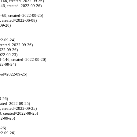
=146, created=2022-09-26)
146, created=2022-09-26)
d=69, created=2022-09-25)
3, created=2022-06-08)
-09-20)
022-09-24)
created=2022-09-26)
2022-09-26)
2022-09-23)
d=146, created=2022-09-26)
022-09-24)
ated=2022-09-25)
9-26)
reated=2022-09-25)
79, created=2022-09-25)
79, created=2022-09-25)
22-09-25)
-26)
022-09-26)