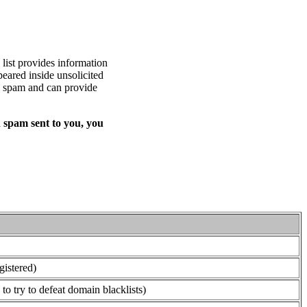
list provides information
eared inside unsolicited
ed spam and can provide
 spam sent to you, you
gistered)
o try to defeat domain blacklists)