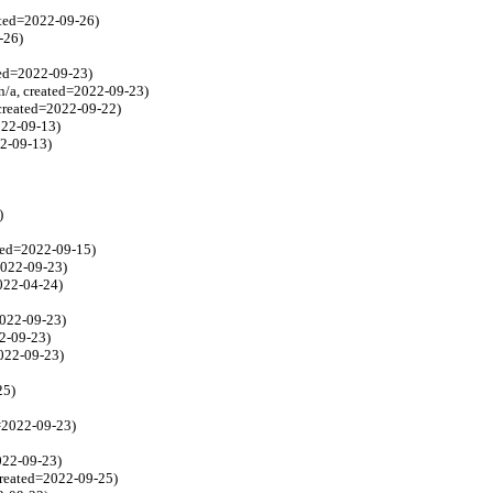
ated=2022-09-26)
-26)
ted=2022-09-23)
n/a, created=2022-09-23)
 created=2022-09-22)
022-09-13)
22-09-13)
)
ated=2022-09-15)
2022-09-23)
2022-04-24)
2022-09-23)
22-09-23)
2022-09-23)
25)
d=2022-09-23)
2022-09-23)
created=2022-09-25)