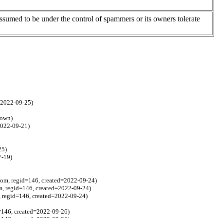
assumed to be under the control of spammers or its owners tolerate
d=2022-09-25)
nown)
2022-09-21)
25)
7-19)
com, regid=146, created=2022-09-24)
m, regid=146, created=2022-09-24)
, regid=146, created=2022-09-24)
=146, created=2022-09-26)