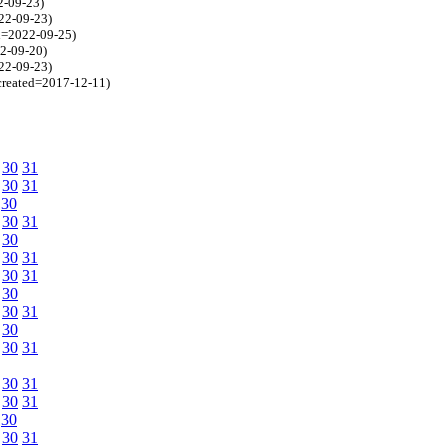
2-09-23)
022-09-23)
ed=2022-09-25)
22-09-20)
022-09-23)
 created=2017-12-11)
30
31
30
31
30
30
31
30
30
31
30
31
30
30
31
30
30
31
30
31
30
31
30
30
31