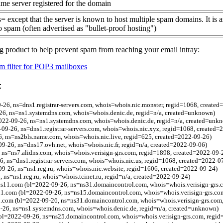
me server registered for the domain
= except that the server is known to host multiple spam domains. It is 
o spam (often advertised as "bullet-proof hosting")
g product to help prevent spam from reaching your email intray:
 filter for POP3 mailboxes
:
-26, ns=dns1.registrar-servers.com, whois=whois.nic.monster, regid=1068, create
-26, ns=ns1.systemdns.com, whois=whois.denic.de, regid=n/a, created=unknown)
022-09-26, ns=ns1.systemdns.com, whois=whois.denic.de, regid=n/a, created=unk
9-26, ns=dns1.registrar-servers.com, whois=whois.nic.xyz, regid=1068, created=
6, ns=ns2bls.name.com, whois=whois.nic.live, regid=625, created=2022-09-26)
09-26, ns=dns17.ovh.net, whois=whois.nic.fr, regid=n/a, created=2022-09-06)
 ns=ns7.alidns.com, whois=whois.verisign-grs.com, regid=1898, created=2022-09-
6, ns=dns1.registrar-servers.com, whois=whois.nic.us, regid=1068, created=2022-0
09-26, ns=ns1.reg.ru, whois=whois.nic.website, regid=1606, created=2022-09-24)
 ns=ns1.reg.ru, whois=whois.tcinet.ru, regid=n/a, created=2022-09-24)
ns11.com (bl=2022-09-26, ns=ns31.domaincontrol.com, whois=whois.verisign-grs.
n1.com (bl=2022-09-26, ns=ns15.domaincontrol.com, whois=whois.verisign-grs.co
n.com (bl=2022-09-26, ns=ns31.domaincontrol.com, whois=whois.verisign-grs.com
9-26, ns=ns1.systemdns.com, whois=whois.denic.de, regid=n/a, created=unknown)
bl=2022-09-26, ns=ns25.domaincontrol.com, whois=whois.verisign-grs.com, regid