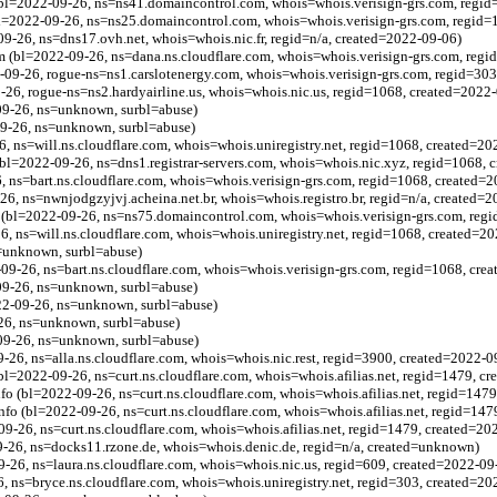
bl=2022-09-26, ns=ns41.domaincontrol.com, whois=whois.verisign-grs.com, regid
l=2022-09-26, ns=ns25.domaincontrol.com, whois=whois.verisign-grs.com, regid=
09-26, ns=dns17.ovh.net, whois=whois.nic.fr, regid=n/a, created=2022-09-06)
om (bl=2022-09-26, ns=dana.ns.cloudflare.com, whois=whois.verisign-grs.com, regi
-09-26, rogue-ns=ns1.carslotenergy.com, whois=whois.verisign-grs.com, regid=30
9-26, rogue-ns=ns2.hardyairline.us, whois=whois.nic.us, regid=1068, created=2022
09-26, ns=unknown, surbl=abuse)
09-26, ns=unknown, surbl=abuse)
6, ns=will.ns.cloudflare.com, whois=whois.uniregistry.net, regid=1068, created=2
bl=2022-09-26, ns=dns1.registrar-servers.com, whois=whois.nic.xyz, regid=1068, 
, ns=bart.ns.cloudflare.com, whois=whois.verisign-grs.com, regid=1068, created=
26, ns=nwnjodgzyjvj.acheina.net.br, whois=whois.registro.br, regid=n/a, created=
bl=2022-09-26, ns=ns75.domaincontrol.com, whois=whois.verisign-grs.com, regi
26, ns=will.ns.cloudflare.com, whois=whois.uniregistry.net, regid=1068, created=2
s=unknown, surbl=abuse)
-26, ns=bart.ns.cloudflare.com, whois=whois.verisign-grs.com, regid=1068, cre
09-26, ns=unknown, surbl=abuse)
022-09-26, ns=unknown, surbl=abuse)
-26, ns=unknown, surbl=abuse)
09-26, ns=unknown, surbl=abuse)
-26, ns=alla.ns.cloudflare.com, whois=whois.nic.rest, regid=3900, created=2022-0
 (bl=2022-09-26, ns=curt.ns.cloudflare.com, whois=whois.afilias.net, regid=1479, c
.info (bl=2022-09-26, ns=curt.ns.cloudflare.com, whois=whois.afilias.net, regid=14
.info (bl=2022-09-26, ns=curt.ns.cloudflare.com, whois=whois.afilias.net, regid=14
09-26, ns=curt.ns.cloudflare.com, whois=whois.afilias.net, regid=1479, created=20
-26, ns=docks11.rzone.de, whois=whois.denic.de, regid=n/a, created=unknown)
09-26, ns=laura.ns.cloudflare.com, whois=whois.nic.us, regid=609, created=2022-09
6, ns=bryce.ns.cloudflare.com, whois=whois.uniregistry.net, regid=303, created=2