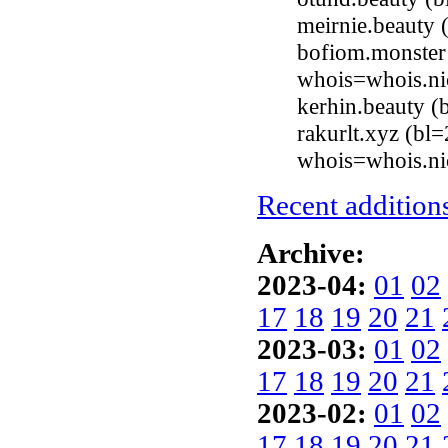
meirnie.beauty
bofiom.monster 
whois=whois.ni
kerhin.beauty 
rakurlt.xyz (bl
whois=whois.ni
Recent additions
Archive:
2023-04:
01
02
17
18
19
20
21
2023-03:
01
02
17
18
19
20
21
2023-02:
01
02
17
18
19
20
21