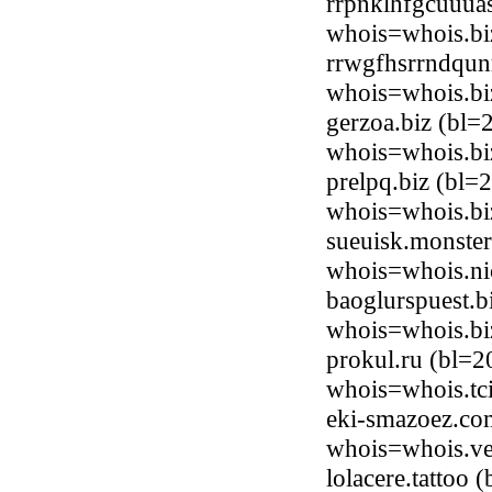
rrpnklhfgcuuua
whois=whois.bi
rrwgfhsrrndqun
whois=whois.bi
gerzoa.biz (bl
whois=whois.bi
prelpq.biz (bl
whois=whois.bi
sueuisk.monster
whois=whois.ni
baoglurspuest.
whois=whois.bi
prokul.ru (bl=2
whois=whois.tci
eki-smazoez.co
whois=whois.ve
lolacere.tattoo