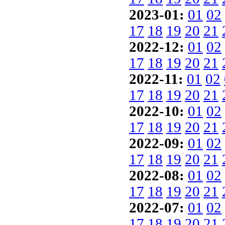
2023-01:
01
02
17
18
19
20
21
2022-12:
01
02
17
18
19
20
21
2022-11:
01
02
17
18
19
20
21
2022-10:
01
02
17
18
19
20
21
2022-09:
01
02
17
18
19
20
21
2022-08:
01
02
17
18
19
20
21
2022-07:
01
02
17
18
19
20
21