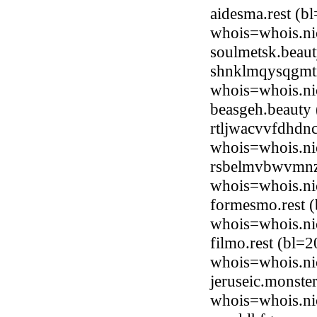
aidesma.rest (b
whois=whois.nic
soulmetsk.beau
shnklmqysqgmtm
whois=whois.ni
beasgeh.beauty
rtljwacvvfdhdnc
whois=whois.ni
rsbelmvbwvmnzt
whois=whois.ni
formesmo.rest 
whois=whois.nic
filmo.rest (bl=
whois=whois.nic
jeruseic.monste
whois=whois.ni