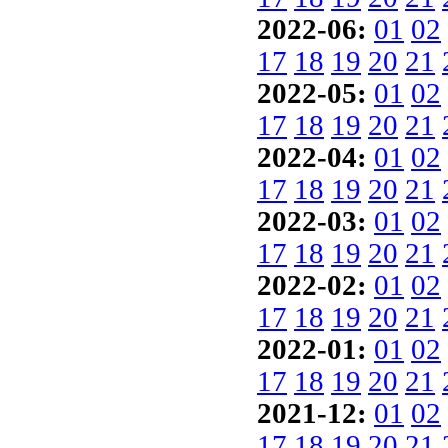
2022-06:
01
02
17
18
19
20
21
2022-05:
01
02
17
18
19
20
21
2022-04:
01
02
17
18
19
20
21
2022-03:
01
02
17
18
19
20
21
2022-02:
01
02
17
18
19
20
21
2022-01:
01
02
17
18
19
20
21
2021-12:
01
02
17
18
19
20
21