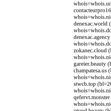
whois=whois.uni
contacteurpro16
whois=whois.ni
denexac.world (
whois=whois.do
denexac.agency 
whois=whois.do
zokanec.cloud 
whois=whois.ni
gareier.beauty
champatesa.us (
whois=whois.ni
stwcb.top (bl=2
whois=whois.ni
qefervt.monster
whois=whois.ni
otund.beauty (