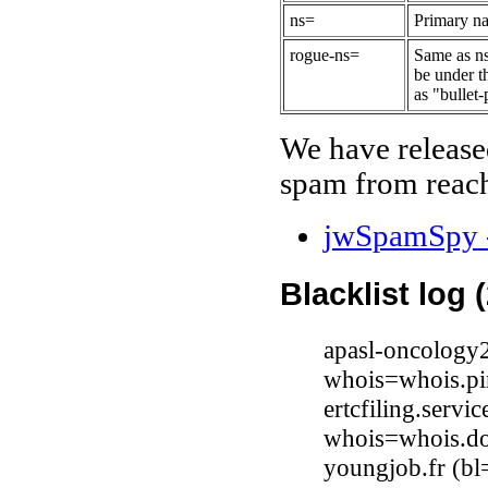
ns=
Primary na
rogue-ns=
Same as ns
be under t
as "bullet-
We have release
spam from reach
jwSpamSpy -
Blacklist log 
apasl-oncology
whois=whois.pi
ertcfiling.serv
whois=whois.do
youngjob.fr (bl