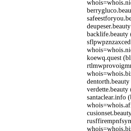
whois=whois.nic
berrygluco.bea
safeestforyou.
deupeser.beaut
backlife.beaut
sflpwpznzaxced
whois=whois.ni
koewq.quest (b
rtlmwprovoigmm
whois=whois.bi
dentorth.beaut
verdette.beaut
santaclear.info
whois=whois.afi
cusionset.beau
rusffirempnfsym
whois=whois.bi