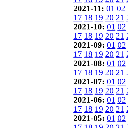
2021-11:
01
02
17
18
19
20
21
2021-10:
01
02
17
18
19
20
21
2021-09:
01
02
17
18
19
20
21
2021-08:
01
02
17
18
19
20
21
2021-07:
01
02
17
18
19
20
21
2021-06:
01
02
17
18
19
20
21
2021-05:
01
02
17
18
19
20
21