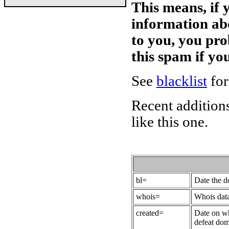
This means, if 
information ab
to you, you pr
this spam if y
See
blacklist
for
Recent additions
like this one.
bl=
Date the 
whois=
Whois data
created=
Date on wh
defeat dom