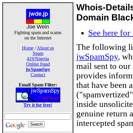
Whois-Detail
Domain Blackl
Joe Wein
See here for
Fighting spam and scams
on the Internet
The following l
Home
/
About us
Spam
jwSpamSpy
, wh
419/Nigeria
mail sent to our
Online fraud
jwSpamSpy
provides inform
Contact
that have been 
Email Spam Filter:
("spamvertized"
inside unsolicit
Try it for free!
genuine return 
intercepted spam