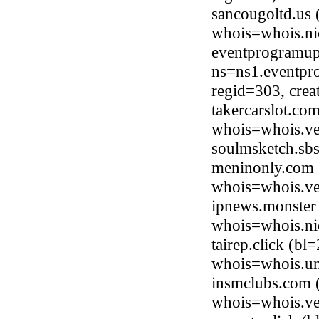
sancougoltd.us 
whois=whois.ni
eventprogramup
ns=ns1.eventpr
regid=303, cre
takercarslot.co
whois=whois.ve
soulmsketch.sb
meninonly.com (
whois=whois.ve
ipnews.monster
whois=whois.ni
tairep.click (bl
whois=whois.uni
insmclubs.com 
whois=whois.ve