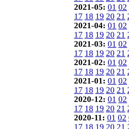
2021-05:
01
02
17
18
19
20
21
2021-04:
01
02
17
18
19
20
21
2021-03:
01
02
17
18
19
20
21
2021-02:
01
02
17
18
19
20
21
2021-01:
01
02
17
18
19
20
21
2020-12:
01
02
17
18
19
20
21
2020-11:
01
02
17
18
19
20
21