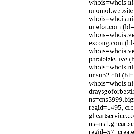
whois=whois.ni
onomol.website 
whois=whois.ni
unefor.com (bl=
whois=whois.ve
excong.com (bl=
whois=whois.ve
paralelele.live
whois=whois.nic
unsub2.cfd (bl=
whois=whois.ni
draysgoforbest
ns=cns5999.big
regid=1495, cr
gheartservice.c
ns=ns1.gheartse
regid=57, crea