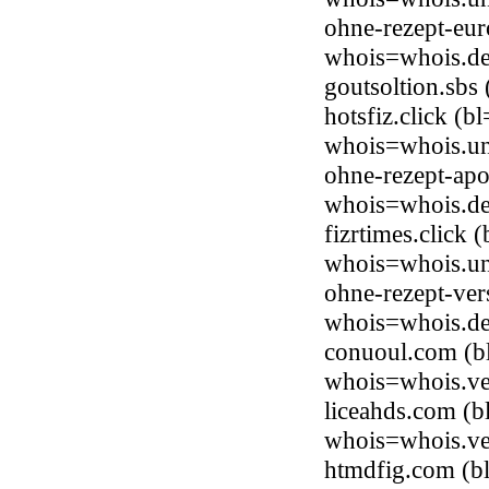
ohne-rezept-eur
whois=whois.de
goutsoltion.sb
hotsfiz.click (
whois=whois.uni
ohne-rezept-apo
whois=whois.de
fizrtimes.click
whois=whois.uni
ohne-rezept-ver
whois=whois.de
conuoul.com (b
whois=whois.ve
liceahds.com (b
whois=whois.ve
htmdfig.com (b