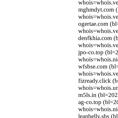
whois=whois.ve
mghmdyt.com (b
whois=whois.ve
ogertae.com (bl
whois=whois.ve
denfkhia.com (
whois=whois.ve
jpo-co.top (bl=
whois=whois.ni
wfsbse.com (bl
whois=whois.ve
fizready.click 
whois=whois.uni
m5ls.in (bl=20
ag-co.top (bl=2
whois=whois.ni
leanbelly.sbs (