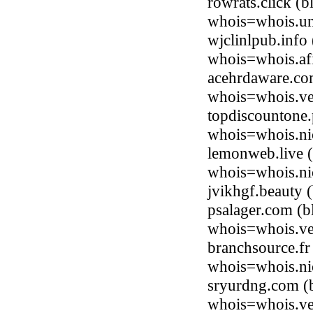
rowrats.click (
whois=whois.uni
wjclinlpub.info
whois=whois.afi
acehrdaware.co
whois=whois.ve
topdiscountone
whois=whois.ni
lemonweb.live 
whois=whois.nic
jvikhgf.beauty
psalager.com (
whois=whois.ve
branchsource.fr
whois=whois.nic
sryurdng.com (
whois=whois.ve