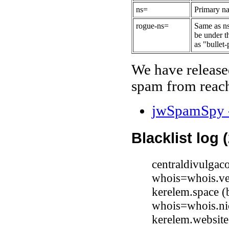
ns=
Primary na
rogue-ns=
Same as ns
be under t
as "bullet-
We have release
spam from reach
jwSpamSpy -
Blacklist log 
centraldivulga
whois=whois.ve
kerelem.space (
whois=whois.ni
kerelem.website