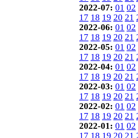
2022-07:
01
02
17
18
19
20
21
2022-06:
01
02
17
18
19
20
21
2022-05:
01
02
17
18
19
20
21
2022-04:
01
02
17
18
19
20
21
2022-03:
01
02
17
18
19
20
21
2022-02:
01
02
17
18
19
20
21
2022-01:
01
02
17
18
19
20
21