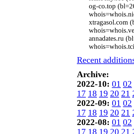
og-co.top (bl=2
whois=whois.ni
xtragasol.com (
whois=whois.ve
annadates.ru (b
whois=whois.tci
Recent additions
Archive:
2022-10:
01
02
17
18
19
20
21
2022-09:
01
02
17
18
19
20
21
2022-08:
01
02
17
18
19
20
21