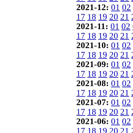
2021-12:
01
02
17
18
19
20
21
2021-11:
01
02
17
18
19
20
21
2021-10:
01
02
17
18
19
20
21
2021-09:
01
02
17
18
19
20
21
2021-08:
01
02
17
18
19
20
21
2021-07:
01
02
17
18
19
20
21
2021-06:
01
02
17
18
19
20
21