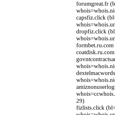
forumgreat.fr (
whois=whois.nic
capsfiz.click (
whois=whois.uni
dropfiz.click (
whois=whois.uni
formbet.ru.com
coatdisk.ru.co
govntcontracts
whois=whois.ni
dextelmacwords
whois=whois.ni
amiznonuserlog
whois=ccwhois.
29)
fizlists.click (
whois=whois.uni