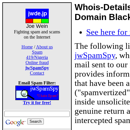
Whois-Detail
Domain Blackl
Joe Wein
See here for
Fighting spam and scams
on the Internet
The following l
Home
/
About us
Spam
jwSpamSpy
, wh
419/Nigeria
mail sent to our
Online fraud
jwSpamSpy
provides inform
Contact
that have been 
Email Spam Filter:
("spamvertized"
inside unsolicit
Try it for free!
genuine return 
intercepted spam