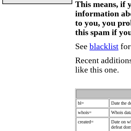
This means, if 
information ab
to you, you pr
this spam if y
See
blacklist
for
Recent additions
like this one.
bl=
Date the 
whois=
Whois data
created=
Date on wh
defeat dom