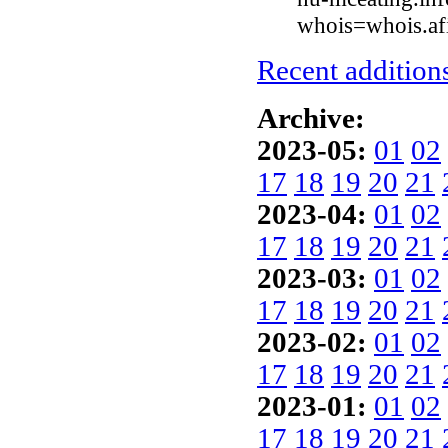
whois=whois.afi
Recent additions
Archive:
2023-05:
01
02
17
18
19
20
21
2023-04:
01
02
17
18
19
20
21
2023-03:
01
02
17
18
19
20
21
2023-02:
01
02
17
18
19
20
21
2023-01:
01
02
17
18
19
20
21