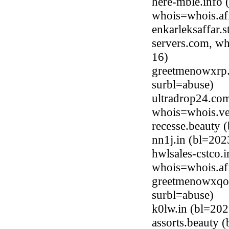
here-mble.info 
whois=whois.afi
enkarleksaffar.
servers.com, wh
16)
greetmenowxrp.
surbl=abuse)
ultradrop24.co
whois=whois.ve
recesse.beauty
nn1j.in (bl=20
hwlsales-cstco.
whois=whois.afi
greetmenowxqo
surbl=abuse)
k0lw.in (bl=20
assorts.beauty