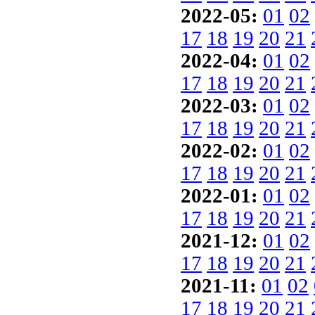
2022-05:
01
02
17
18
19
20
21
2022-04:
01
02
17
18
19
20
21
2022-03:
01
02
17
18
19
20
21
2022-02:
01
02
17
18
19
20
21
2022-01:
01
02
17
18
19
20
21
2021-12:
01
02
17
18
19
20
21
2021-11:
01
02
17
18
19
20
21