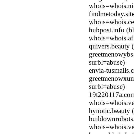
whois=whois.ni
findmetoday.sit
whois=whois.ce
hubpost.info (
whois=whois.afi
quivers.beauty
greetmenowybs
surbl=abuse)
envia-tusmails
greetmenowxum
surbl=abuse)
19t220117a.com
whois=whois.ve
hynotic.beauty
buildownrobots
whois=whois.ve