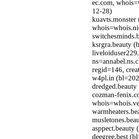
ec.com, whois=w
12-28)
kuavts.monster 
whois=whois.ni
switchesminds.
ksrgra.beauty 
liveloiduser22
ns=annabel.ns.c
regid=146, cre
w4pl.in (bl=20
dredged.beauty
cozman-fenix.c
whois=whois.ve
warmheaters.be
musletones.bea
asppect.beauty
deegree.best (b