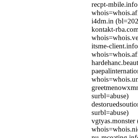
recpt-mbile.inf
whois=whois.afi
i4dm.in (bl=20
kontakt-rba.co
whois=whois.ve
itsme-client.in
whois=whois.afi
hardehanc.beau
paepalinternati
whois=whois.uni
greetmenowxmn
surbl=abuse)
destoruedsouti
surbl=abuse)
vgtyas.monster 
whois=whois.ni
nu-mceating.inf