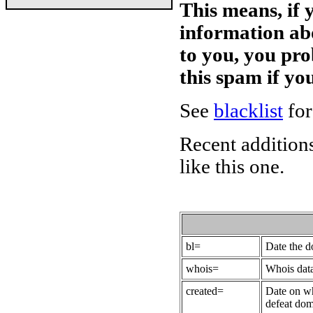
This means, if 
information ab
to you, you pr
this spam if y
See
blacklist
for
Recent additions
like this one.
bl=
Date the 
whois=
Whois data
created=
Date on wh
defeat dom