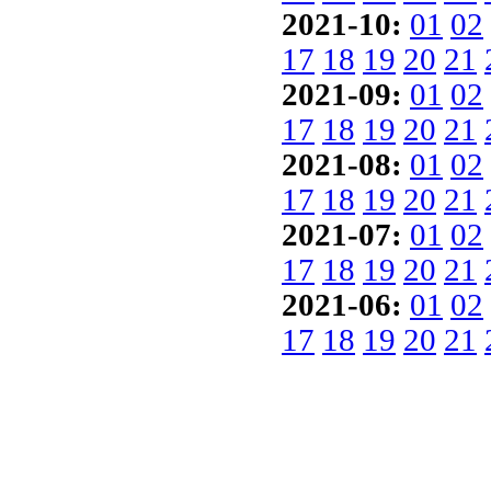
2021-10:
01
02
17
18
19
20
21
2021-09:
01
02
17
18
19
20
21
2021-08:
01
02
17
18
19
20
21
2021-07:
01
02
17
18
19
20
21
2021-06:
01
02
17
18
19
20
21