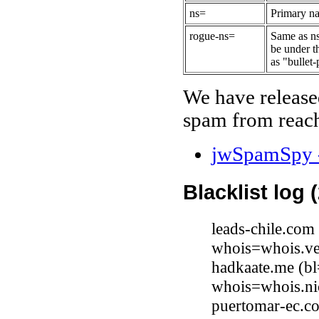
ns=
Primary na
rogue-ns=
Same as ns
be under t
as "bullet-
We have release
spam from reach
jwSpamSpy -
Blacklist log 
leads-chile.co
whois=whois.ve
hadkaate.me (bl
whois=whois.ni
puertomar-ec.c