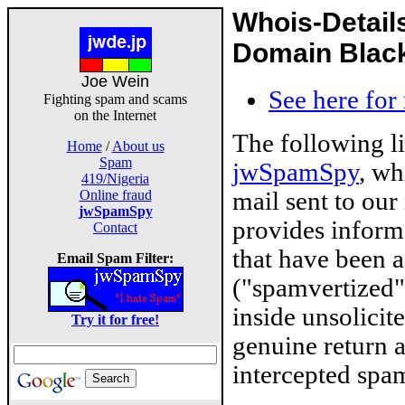
Whois-Detail
Domain Blackl
Joe Wein
See here for
Fighting spam and scams
on the Internet
The following l
Home
/
About us
Spam
jwSpamSpy
, wh
419/Nigeria
mail sent to our
Online fraud
jwSpamSpy
provides inform
Contact
that have been 
Email Spam Filter:
("spamvertized"
inside unsolicit
Try it for free!
genuine return 
intercepted spam