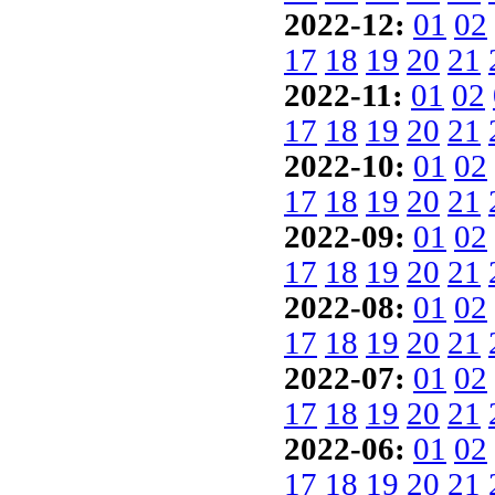
2022-12:
01
02
17
18
19
20
21
2022-11:
01
02
17
18
19
20
21
2022-10:
01
02
17
18
19
20
21
2022-09:
01
02
17
18
19
20
21
2022-08:
01
02
17
18
19
20
21
2022-07:
01
02
17
18
19
20
21
2022-06:
01
02
17
18
19
20
21