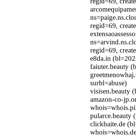
regid=69, crea
arcomequipamen
ns=paige.ns.clo
regid=69, crea
extensaoassess
ns=arvind.ns.cl
regid=69, crea
e8da.in (bl=20
faiuter.beauty 
greetmenowhaj.
surbl=abuse)
visisen.beauty
amazon-co-jp.o
whois=whois.pi
pularce.beauty
clickbaite.de (
whois=whois.de