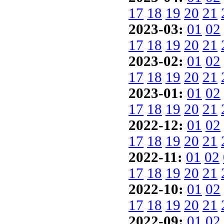
17
18
19
20
21
2023-03:
01
02
17
18
19
20
21
2023-02:
01
02
17
18
19
20
21
2023-01:
01
02
17
18
19
20
21
2022-12:
01
02
17
18
19
20
21
2022-11:
01
02
17
18
19
20
21
2022-10:
01
02
17
18
19
20
21
2022-09:
01
02