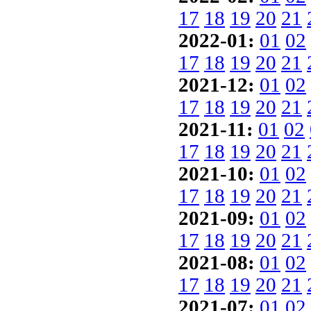
17
18
19
20
21
2022-01:
01
02
17
18
19
20
21
2021-12:
01
02
17
18
19
20
21
2021-11:
01
02
17
18
19
20
21
2021-10:
01
02
17
18
19
20
21
2021-09:
01
02
17
18
19
20
21
2021-08:
01
02
17
18
19
20
21
2021-07:
01
02