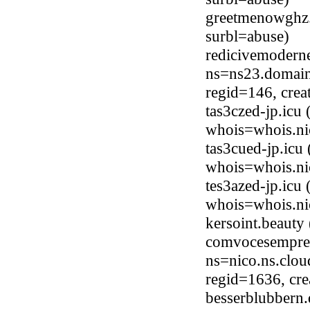
greetmenowghz
surbl=abuse)
redicivemodern
ns=ns23.domain
regid=146, cre
tas3czed-jp.icu
whois=whois.ni
tas3cued-jp.icu
whois=whois.ni
tes3azed-jp.icu
whois=whois.ni
kersoint.beaut
comvocesempre
ns=nico.ns.clou
regid=1636, cr
besserblubbern.