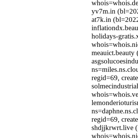
whois=whois.de
yv7m.in (bl=20
at7k.in (bl=20
inflationdx.be
holidays-gratis
whois=whois.ni
meauict.beauty
asgsolucoesindu
ns=miles.ns.clo
regid=69, crea
solmecindustria
whois=whois.ve
lemonderioturi
ns=daphne.ns.cl
regid=69, crea
shdjjkrwrt.live
whois=whois.nic