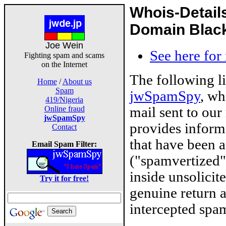
Whois-Detail
Domain Blackl
Joe Wein
See here for
Fighting spam and scams
on the Internet
The following l
Home
/
About us
Spam
jwSpamSpy
, wh
419/Nigeria
mail sent to our
Online fraud
jwSpamSpy
provides inform
Contact
that have been 
Email Spam Filter:
("spamvertized"
inside unsolicit
Try it for free!
genuine return 
intercepted spam