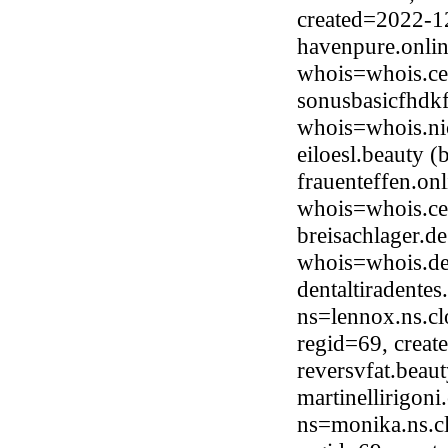
created=2022-1
havenpure.onlin
whois=whois.ce
sonusbasicfhdkf
whois=whois.ni
eiloesl.beauty 
frauenteffen.on
whois=whois.ce
breisachlager.d
whois=whois.de
dentaltiradente
ns=lennox.ns.cl
regid=69, crea
reversvfat.bea
martinellirigon
ns=monika.ns.c