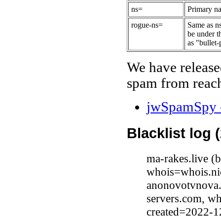
ns=
Primary na
rogue-ns=
Same as ns
be under t
as "bullet-
We have release
spam from reach
jwSpamSpy -
Blacklist log 
ma-rakes.live 
whois=whois.nic
anonovotvnova.
servers.com, wh
created=2022-1