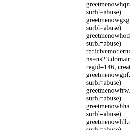
greetmenowhqn
surbl=abuse)
greetmenowgzg
surbl=abuse)
greetmenowhod
surbl=abuse)
redicivemodern
ns=ns23.domain
regid=146, cre
greetmenowgpf.
surbl=abuse)
greetmenowfrw.
surbl=abuse)
greetmenowhha
surbl=abuse)
greetmenowhll.
surbl=abuse)