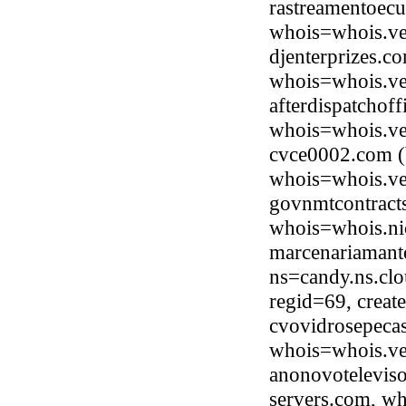
rastreamentoec
whois=whois.ve
djenterprizes.c
whois=whois.ve
afterdispatchof
whois=whois.ve
cvce0002.com (
whois=whois.ve
govnmtcontracts
whois=whois.ni
marcenariamant
ns=candy.ns.clo
regid=69, crea
cvovidrosepecas
whois=whois.ve
anonovotelevis
servers.com, wh