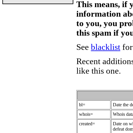
This means, if 
information ab
to you, you pr
this spam if y
See
blacklist
for
Recent additions
like this one.
bl=
Date the 
whois=
Whois data
created=
Date on wh
defeat dom