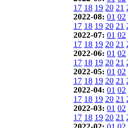
17
18
19
20
21
2022-08:
01
02
17
18
19
20
21
2022-07:
01
02
17
18
19
20
21
2022-06:
01
02
17
18
19
20
21
2022-05:
01
02
17
18
19
20
21
2022-04:
01
02
17
18
19
20
21
2022-03:
01
02
17
18
19
20
21
2022-02:
01
02