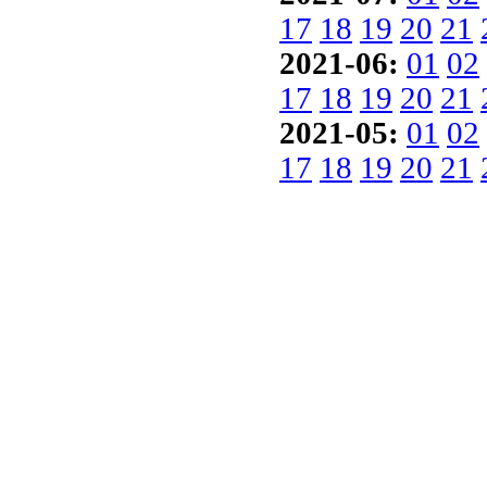
17
18
19
20
21
2021-06:
01
02
17
18
19
20
21
2021-05:
01
02
17
18
19
20
21