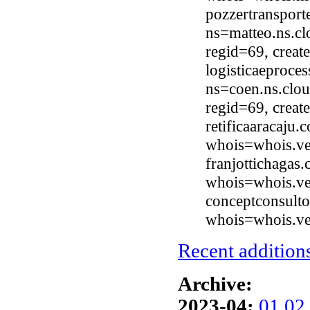
pozzertranspor
ns=matteo.ns.cl
regid=69, crea
logisticaeproce
ns=coen.ns.clou
regid=69, crea
retificaaracaju
whois=whois.ve
franjottichagas
whois=whois.ve
conceptconsulto
whois=whois.ve
Recent additions
Archive:
2023-04:
01
02