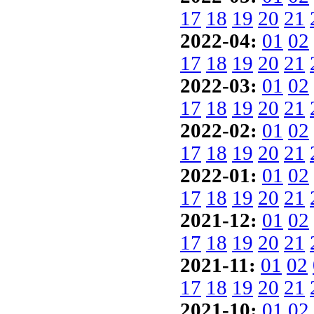
17
18
19
20
21
2022-04:
01
02
17
18
19
20
21
2022-03:
01
02
17
18
19
20
21
2022-02:
01
02
17
18
19
20
21
2022-01:
01
02
17
18
19
20
21
2021-12:
01
02
17
18
19
20
21
2021-11:
01
02
17
18
19
20
21
2021-10:
01
02