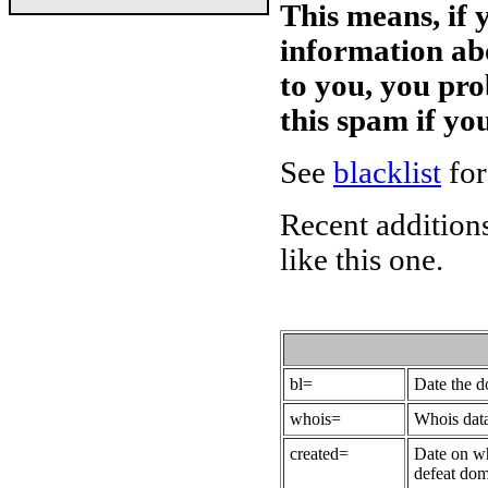
This means, if 
information ab
to you, you pr
this spam if y
See
blacklist
for
Recent additions
like this one.
bl=
Date the 
whois=
Whois data
created=
Date on wh
defeat dom