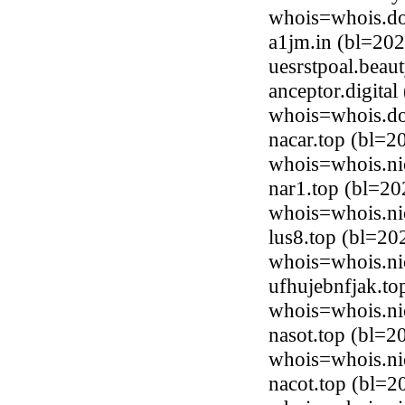
whois=whois.do
a1jm.in (bl=20
uesrstpoal.bea
anceptor.digita
whois=whois.do
nacar.top (bl=2
whois=whois.ni
nar1.top (bl=20
whois=whois.ni
lus8.top (bl=20
whois=whois.ni
ufhujebnfjak.t
whois=whois.ni
nasot.top (bl=2
whois=whois.ni
nacot.top (bl=2