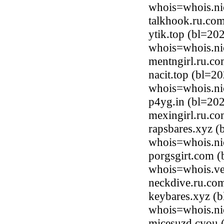
whois=whois.nic
talkhook.ru.co
ytik.top (bl=20
whois=whois.ni
mentngirl.ru.c
nacit.top (bl=2
whois=whois.ni
p4yg.in (bl=20
mexingirl.ru.c
rapsbares.xyz (
whois=whois.ni
porgsgirt.com (
whois=whois.ve
neckdive.ru.co
keybares.xyz (b
whois=whois.ni
micesuzd.cyou 