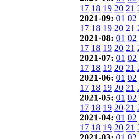
17
18
19
20
21
2021-09:
01
02
17
18
19
20
21
2021-08:
01
02
17
18
19
20
21
2021-07:
01
02
17
18
19
20
21
2021-06:
01
02
17
18
19
20
21
2021-05:
01
02
17
18
19
20
21
2021-04:
01
02
17
18
19
20
21
2021-03:
01
02