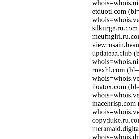
whois=whois.ni
etduoti.com (b
whois=whois.ve
silkurge.ru.co
meufngirl.ru.c
viewrusain.bea
updateaa.club 
whois=whois.ni
rnexhl.com (bl
whois=whois.ve
iioatox.com (b
whois=whois.ve
inacehrisp.com 
whois=whois.ve
copyduke.ru.co
meramaid.digita
whois=whois.do