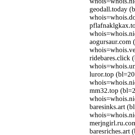
whois=whois.ni
geodall.today (
whois=whois.do
pflafnaklgkax.
whois=whois.ni
aogursaur.com 
whois=whois.ve
ridebares.click
whois=whois.uni
luror.top (bl=2
whois=whois.ni
mm32.top (bl=20
whois=whois.ni
baresinks.art (
whois=whois.nic
merjngirl.ru.c
baresriches.art