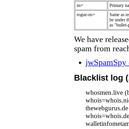
ns=
Primary na
rogue-ns=
Same as ns
be under t
as "bullet-
We have release
spam from reach
jwSpamSpy -
Blacklist log 
whosmen.live (
whois=whois.nic
thewebgurus.de 
whois=whois.de
walletinfometa