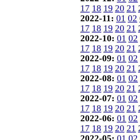
17
18
19
20
21
2022-11:
01
02
17
18
19
20
21
2022-10:
01
02
17
18
19
20
21
2022-09:
01
02
17
18
19
20
21
2022-08:
01
02
17
18
19
20
21
2022-07:
01
02
17
18
19
20
21
2022-06:
01
02
17
18
19
20
21
2022-05:
01
02