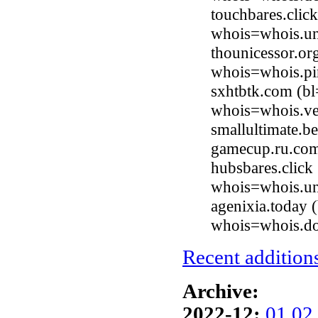
touchbares.clic
whois=whois.uni
thounicessor.or
whois=whois.pi
sxhtbtk.com (b
whois=whois.ve
smallultimate.
gamecup.ru.com
hubsbares.click
whois=whois.uni
agenixia.today 
whois=whois.do
Recent additions
Archive:
2022-12:
01
02