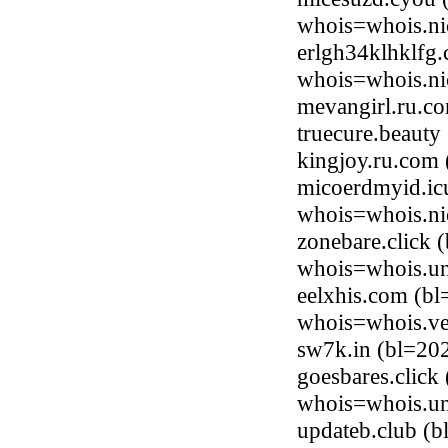
whois=whois.ni
erlgh34klhklfg.
whois=whois.ni
mevangirl.ru.c
truecure.beaut
kingjoy.ru.com
micoerdmyid.ic
whois=whois.ni
zonebare.click 
whois=whois.uni
eelxhis.com (b
whois=whois.ve
sw7k.in (bl=20
goesbares.click
whois=whois.uni
updateb.club (