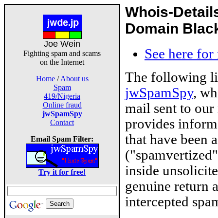
Whois-Detail
Domain Blackl
Joe Wein
See here for
Fighting spam and scams
on the Internet
The following l
Home
/
About us
Spam
jwSpamSpy
, wh
419/Nigeria
mail sent to our
Online fraud
jwSpamSpy
provides inform
Contact
that have been 
Email Spam Filter:
("spamvertized"
inside unsolicit
Try it for free!
genuine return 
intercepted spam