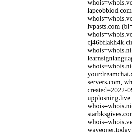
whois=whois.ve
lapeobbiod.com
whois=whois.ve
lvpasts.com (b
whois=whois.ve
cj46bflakh4k.cl
whois=whois.ni
learnsignlangua
whois=whois.ni
yourdreamchat.
servers.com, wh
created=2022-0
upplosning.live
whois=whois.nic
starbksgives.co
whois=whois.ve
waveoner.today