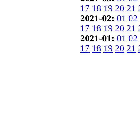
17
18
19
20
21
2021-02:
01
02
17
18
19
20
21
2021-01:
01
02
17
18
19
20
21