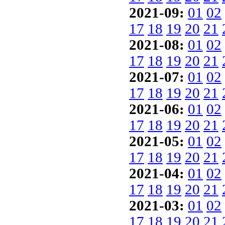
2021-09:
01
02
17
18
19
20
21
2021-08:
01
02
17
18
19
20
21
2021-07:
01
02
17
18
19
20
21
2021-06:
01
02
17
18
19
20
21
2021-05:
01
02
17
18
19
20
21
2021-04:
01
02
17
18
19
20
21
2021-03:
01
02
17
18
19
20
21