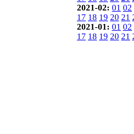
2021-02:
01
02
17
18
19
20
21
2021-01:
01
02
17
18
19
20
21