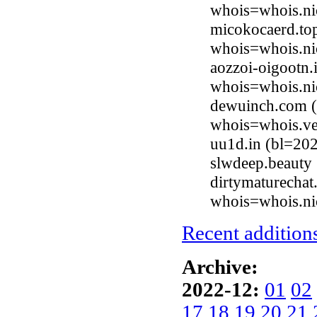
whois=whois.ni
micokocaerd.to
whois=whois.ni
aozzoi-oigootn.
whois=whois.ni
dewuinch.com (
whois=whois.ve
uu1d.in (bl=20
slwdeep.beauty
dirtymaturechat
whois=whois.nic
Recent additions
Archive:
2022-12:
01
02
17
18
19
20
21