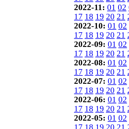
2022-11:
01
02
17
18
19
20
21
2022-10:
01
02
17
18
19
20
21
2022-09:
01
02
17
18
19
20
21
2022-08:
01
02
17
18
19
20
21
2022-07:
01
02
17
18
19
20
21
2022-06:
01
02
17
18
19
20
21
2022-05:
01
02
17
18
19
20
21