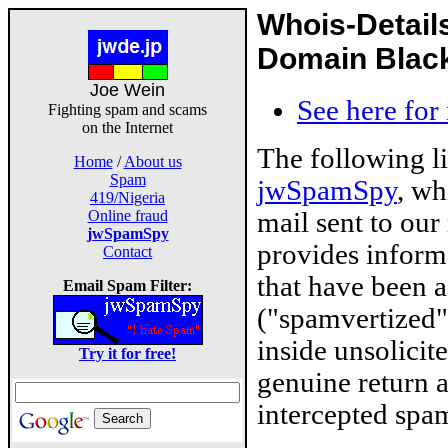
Whois-Detail
Domain Blackl
Joe Wein
See here for
Fighting spam and scams
on the Internet
The following l
Home
/
About us
Spam
jwSpamSpy
, wh
419/Nigeria
mail sent to our
Online fraud
jwSpamSpy
provides inform
Contact
that have been 
Email Spam Filter:
("spamvertized"
inside unsolicit
Try it for free!
genuine return 
intercepted spam