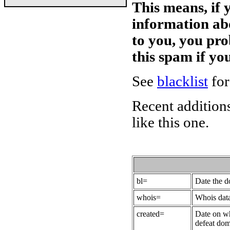
This means, if 
information ab
to you, you pr
this spam if y
See
blacklist
for
Recent additions
like this one.
bl=
Date the 
whois=
Whois data
created=
Date on wh
defeat dom