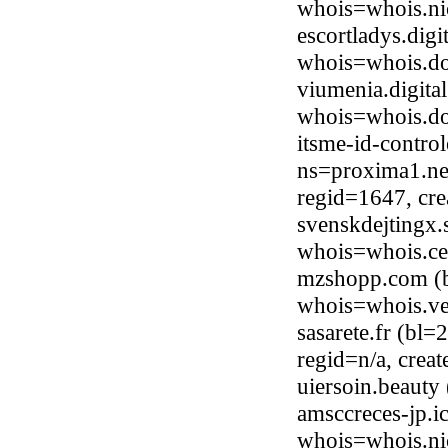
whois=whois.nic
escortladys.dig
whois=whois.do
viumenia.digita
whois=whois.do
itsme-id-contro
ns=proxima1.net
regid=1647, cr
svenskdejtingx.
whois=whois.ce
mzshopp.com (b
whois=whois.ve
sasarete.fr (bl
regid=n/a, crea
uiersoin.beaut
amsccreces-jp.i
whois=whois.ni