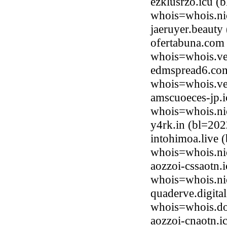
ezklusrzo.icu (
whois=whois.ni
jaeruyer.beaut
ofertabuna.com 
whois=whois.ve
edmspread6.com
whois=whois.ve
amscuoeces-jp.i
whois=whois.ni
y4rk.in (bl=20
intohimoa.live 
whois=whois.nic
aozzoi-cssaotn.
whois=whois.ni
quaderve.digita
whois=whois.do
aozzoi-cnaotn.i