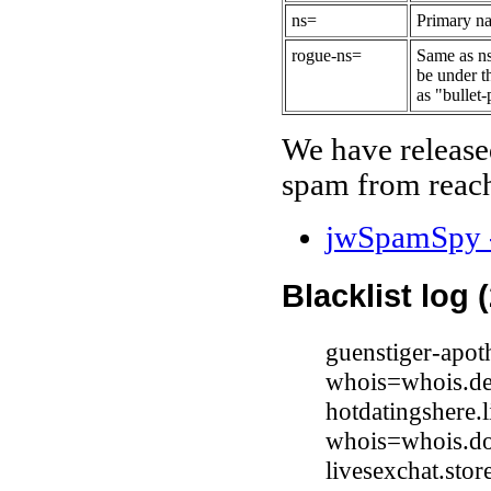
ns=
Primary na
rogue-ns=
Same as ns
be under t
as "bullet-
We have release
spam from reach
jwSpamSpy -
Blacklist log 
guenstiger-apot
whois=whois.de
hotdatingshere.
whois=whois.do
livesexchat.sto