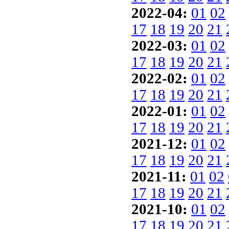
2022-04:
01
02
17
18
19
20
21
2022-03:
01
02
17
18
19
20
21
2022-02:
01
02
17
18
19
20
21
2022-01:
01
02
17
18
19
20
21
2021-12:
01
02
17
18
19
20
21
2021-11:
01
02
17
18
19
20
21
2021-10:
01
02
17
18
19
20
21