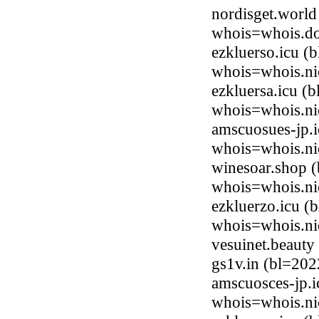
nordisget.world
whois=whois.do
ezkluerso.icu (
whois=whois.ni
ezkluersa.icu (
whois=whois.ni
amscuosues-jp.i
whois=whois.ni
winesoar.shop 
whois=whois.ni
ezkluerzo.icu (
whois=whois.ni
vesuinet.beaut
gs1v.in (bl=20
amscuosces-jp.i
whois=whois.ni