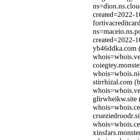
ns=dion.ns.clou
created=2022-1
fortivacreditca
ns=maceio.ns.p
created=2022-1
yb46ddka.com (
whois=whois.ve
coiegtey.monste
whois=whois.ni
stirrhizal.com 
whois=whois.ve
glirwheikw.sit
whois=whois.ce
crueziedroodr.s
whois=whois.ce
xinsfars.monste