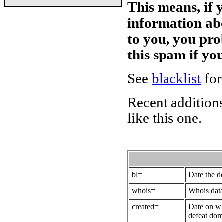
This means, if 
information ab
to you, you pr
this spam if y
See
blacklist
for
Recent additions
like this one.
bl=
Date the 
whois=
Whois data
created=
Date on wh
defeat dom