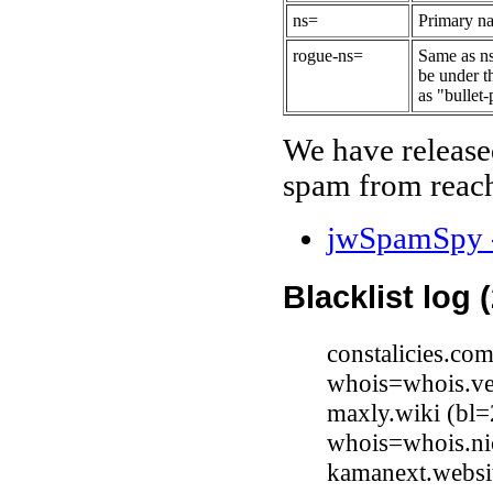
ns=
Primary na
rogue-ns=
Same as ns
be under t
as "bullet-
We have release
spam from reach
jwSpamSpy -
Blacklist log 
constalicies.co
whois=whois.ve
maxly.wiki (bl=
whois=whois.ni
kamanext.websit