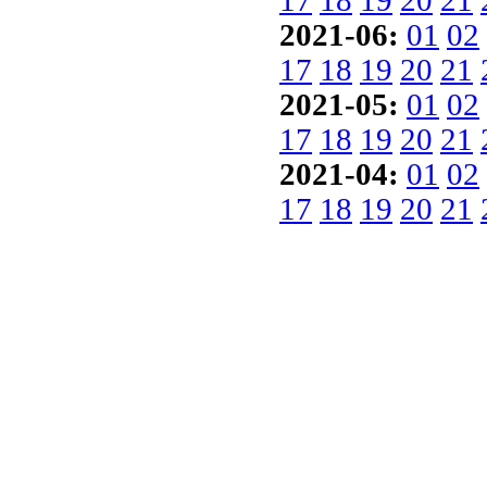
17
18
19
20
21
2021-06:
01
02
17
18
19
20
21
2021-05:
01
02
17
18
19
20
21
2021-04:
01
02
17
18
19
20
21