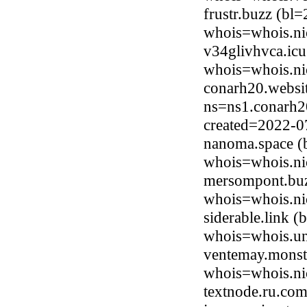
frustr.buzz (bl
whois=whois.ni
v34glivhvca.icu
whois=whois.ni
conarh20.websi
ns=ns1.conarh20
created=2022-0
nanoma.space (
whois=whois.ni
mersompont.buz
whois=whois.ni
siderable.link 
whois=whois.uni
ventemay.monste
whois=whois.ni
textnode.ru.co