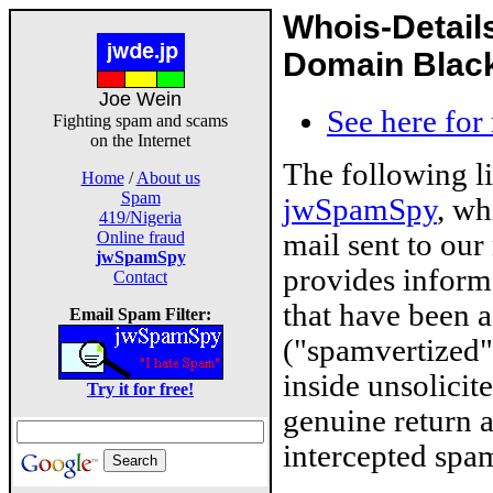
Whois-Detail
Domain Blackl
Joe Wein
See here for
Fighting spam and scams
on the Internet
The following l
Home
/
About us
Spam
jwSpamSpy
, wh
419/Nigeria
mail sent to our
Online fraud
jwSpamSpy
provides inform
Contact
that have been 
Email Spam Filter:
("spamvertized"
inside unsolicit
Try it for free!
genuine return 
intercepted spam