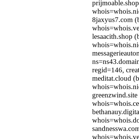
prijmoable.sho
whois=whois.ni
8jaxyus7.com (
whois=whois.ve
lesaacith.shop 
whois=whois.ni
messagerieauto
ns=ns43.domain
regid=146, cre
meditat.cloud (
whois=whois.ni
greenzwind.sit
whois=whois.ce
bethanauy.digit
whois=whois.do
sandnesswa.com
whois=whois.ve