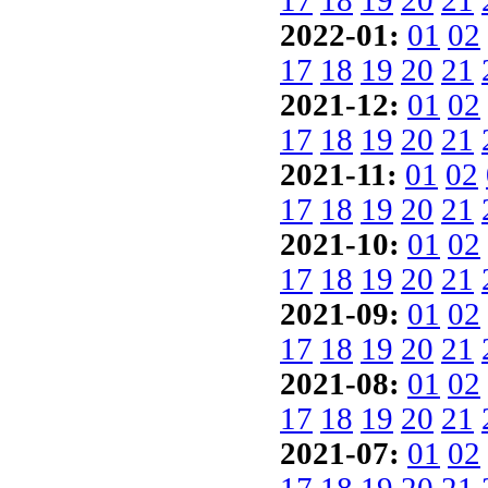
17
18
19
20
21
2022-01:
01
02
17
18
19
20
21
2021-12:
01
02
17
18
19
20
21
2021-11:
01
02
17
18
19
20
21
2021-10:
01
02
17
18
19
20
21
2021-09:
01
02
17
18
19
20
21
2021-08:
01
02
17
18
19
20
21
2021-07:
01
02