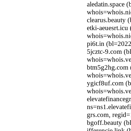
aledatin.space 
whois=whois.ni
clearus.beauty
etki-aeuesrt.ic
whois=whois.ni
pi6t.in (bl=20
5jcztc-9.com (
whois=whois.ve
btm5g2hg.com (
whois=whois.ve
ygicf8uf.com (
whois=whois.ve
elevatefinance
ns=ns1.elevatef
grs.com, regid
bgoff.beauty (
ifferencie.link