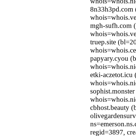
whois=whois.ni
8n33h3pd.com (
whois=whois.ve
mgh-sufh.com (
whois=whois.ve
truep.site (bl=
whois=whois.ce
papyary.cyou (b
whois=whois.ni
etki-aczetot.ic
whois=whois.ni
sophist.monster
whois=whois.ni
cbhost.beauty 
olivegardensur
ns=emerson.ns.
regid=3897, cr