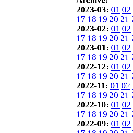
Archive:
2023-03:
01
02
17
18
19
20
21
2023-02:
01
02
17
18
19
20
21
2023-01:
01
02
17
18
19
20
21
2022-12:
01
02
17
18
19
20
21
2022-11:
01
02
17
18
19
20
21
2022-10:
01
02
17
18
19
20
21
2022-09:
01
02