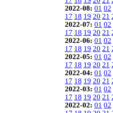
17
18
19
20
21
2022-08:
01
02
17
18
19
20
21
2022-07:
01
02
17
18
19
20
21
2022-06:
01
02
17
18
19
20
21
2022-05:
01
02
17
18
19
20
21
2022-04:
01
02
17
18
19
20
21
2022-03:
01
02
17
18
19
20
21
2022-02:
01
02