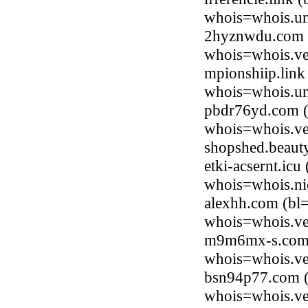
whois=whois.uni
2hyznwdu.com (
whois=whois.ve
mpionshiip.link
whois=whois.uni
pbdr76yd.com (
whois=whois.ve
shopshed.beaut
etki-acsernt.ic
whois=whois.ni
alexhh.com (bl=
whois=whois.ve
m9m6mx-s.com (
whois=whois.ve
bsn94p77.com (
whois=whois.ve