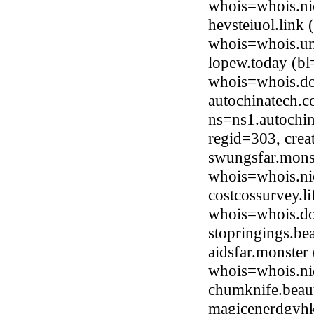
whois=whois.ni
hevsteiuol.link
whois=whois.uni
lopew.today (b
whois=whois.do
autochinatech.
ns=ns1.autochi
regid=303, cre
swungsfar.monst
whois=whois.ni
costcossurvey.l
whois=whois.do
stopringings.b
aidsfar.monster
whois=whois.ni
chumknife.beau
magicenerdgyhk