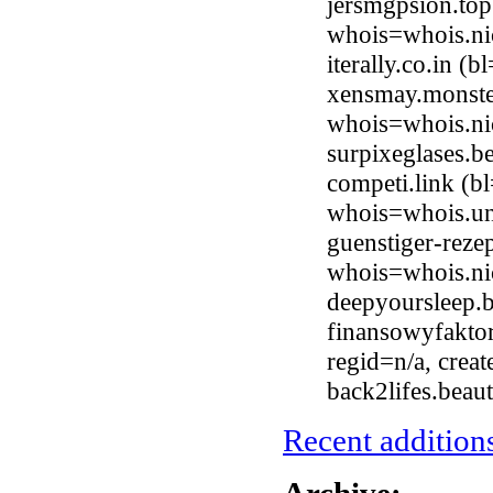
jersmgpsion.top
whois=whois.ni
iterally.co.in 
xensmay.monster
whois=whois.ni
surpixeglases.
competi.link (b
whois=whois.uni
guenstiger-reze
whois=whois.ni
deepyoursleep.
finansowyfaktor
regid=n/a, crea
back2lifes.bea
Recent additions