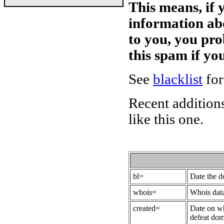
This means, if 
information ab
to you, you pr
this spam if y
See
blacklist
for
Recent additions
like this one.
bl=
Date the 
whois=
Whois data
created=
Date on wh
defeat dom