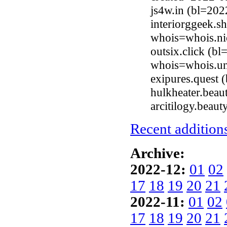
js4w.in (bl=20
interiorggeek.s
whois=whois.ni
outsix.click (b
whois=whois.uni
exipures.quest
hulkheater.bea
arcitilogy.beau
Recent additions
Archive:
2022-12:
01
02
17
18
19
20
21
2022-11:
01
02
17
18
19
20
21