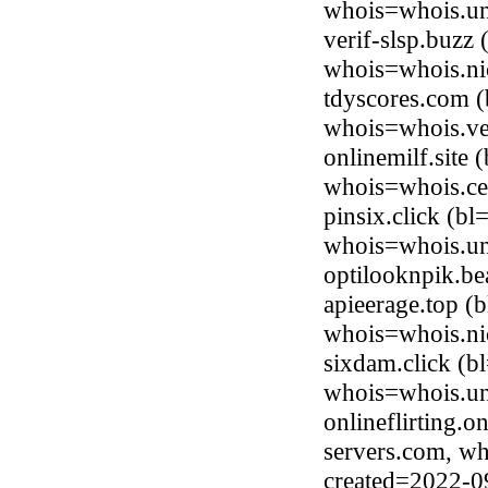
whois=whois.uni
verif-slsp.buzz
whois=whois.ni
tdyscores.com (
whois=whois.ve
onlinemilf.site
whois=whois.ce
pinsix.click (b
whois=whois.uni
optilooknpik.b
apieerage.top (
whois=whois.ni
sixdam.click (b
whois=whois.uni
onlineflirting.o
servers.com, wh
created=2022-0