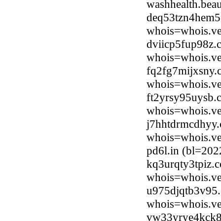
washhealth.bea
deq53tzn4hem5.
whois=whois.ve
dviicp5fup98z.
whois=whois.ve
fq2fg7mijxsny.
whois=whois.ve
ft2yrsy95uysb.
whois=whois.ve
j7hhtdrmcdhyy.
whois=whois.ve
pd6l.in (bl=20
kq3urqty3tpiz.
whois=whois.ve
u975djqtb3v95.
whois=whois.ve
vw33yrye4kck8.