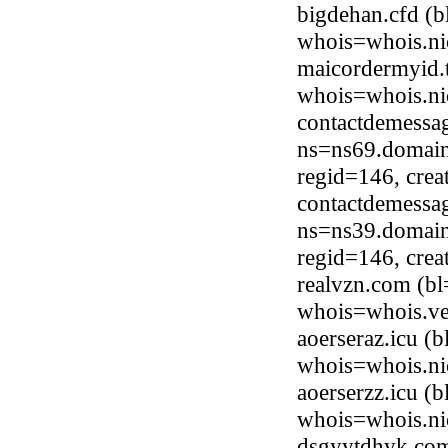
bigdehan.cfd (
whois=whois.ni
maicordermyid.
whois=whois.ni
contactdemessag
ns=ns69.domain
regid=146, cre
contactdemessag
ns=ns39.domain
regid=146, cre
realvzn.com (bl
whois=whois.ve
aoerseraz.icu (
whois=whois.ni
aoerserzz.icu (
whois=whois.ni
dsgyytdhyk.com 