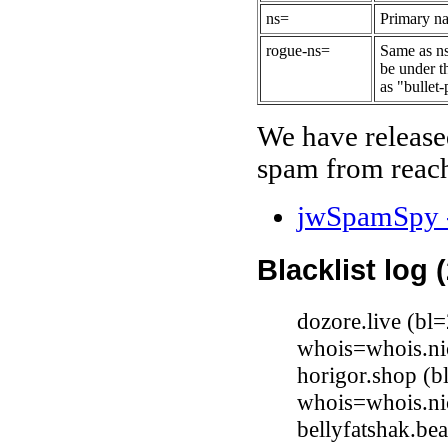
ns=
Primary na
rogue-ns=
Same as ns
be under t
as "bullet-
We have release
spam from reach
jwSpamSpy -
Blacklist log 
dozore.live (b
whois=whois.nic
horigor.shop (b
whois=whois.ni
bellyfatshak.b