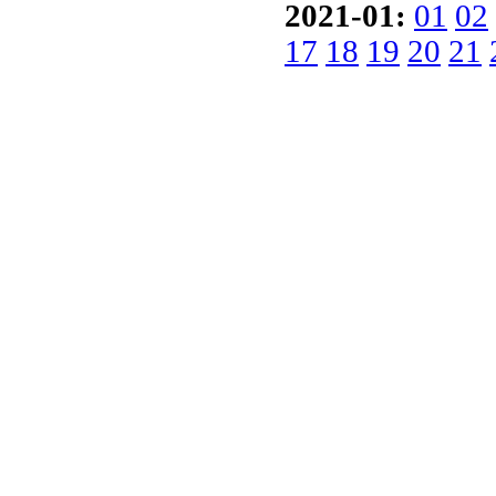
2021-01:
01
02
17
18
19
20
21