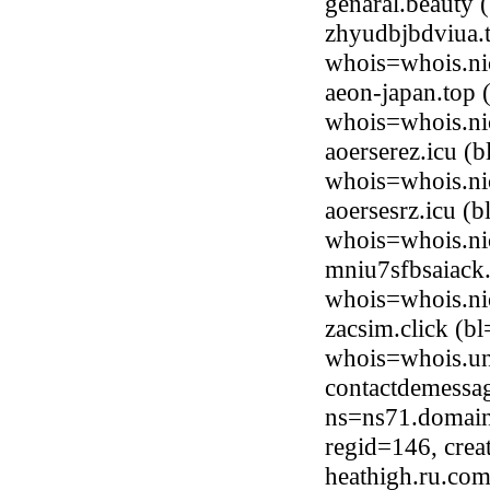
genaral.beauty
zhyudbjbdviua.
whois=whois.ni
aeon-japan.top
whois=whois.ni
aoerserez.icu (
whois=whois.ni
aoersesrz.icu (
whois=whois.ni
mniu7sfbsaiack
whois=whois.ni
zacsim.click (b
whois=whois.uni
contactdemessag
ns=ns71.domain
regid=146, cre
heathigh.ru.co