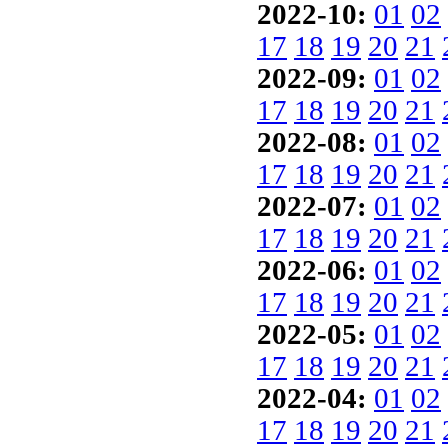
2022-10:
01
02
17
18
19
20
21
2022-09:
01
02
17
18
19
20
21
2022-08:
01
02
17
18
19
20
21
2022-07:
01
02
17
18
19
20
21
2022-06:
01
02
17
18
19
20
21
2022-05:
01
02
17
18
19
20
21
2022-04:
01
02
17
18
19
20
21