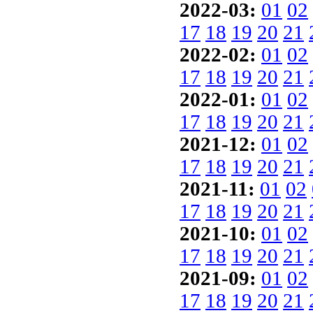
2022-03:
01
02
17
18
19
20
21
2022-02:
01
02
17
18
19
20
21
2022-01:
01
02
17
18
19
20
21
2021-12:
01
02
17
18
19
20
21
2021-11:
01
02
17
18
19
20
21
2021-10:
01
02
17
18
19
20
21
2021-09:
01
02
17
18
19
20
21