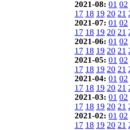
2021-08:
01
02
17
18
19
20
21
2021-07:
01
02
17
18
19
20
21
2021-06:
01
02
17
18
19
20
21
2021-05:
01
02
17
18
19
20
21
2021-04:
01
02
17
18
19
20
21
2021-03:
01
02
17
18
19
20
21
2021-02:
01
02
17
18
19
20
21