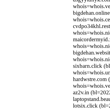
whois=whois.ve
bigdehan.online
whois=whois.ce
cvdpo34khl.rest
whois=whois.nic
maicordermyid.
whois=whois.ni
bigdehan.websit
whois=whois.ni
sixbarn.click (
whois=whois.uni
hardwstre.com (
whois=whois.ve
az2v.in (bl=20
laptopstand.be
lotsix.click (bl