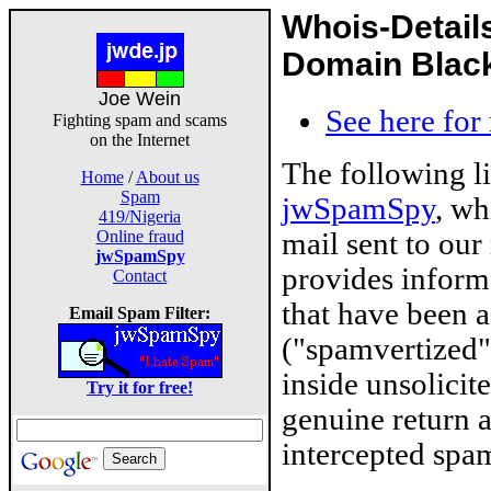
Whois-Detail
Domain Blackl
Joe Wein
See here for
Fighting spam and scams
on the Internet
The following l
Home
/
About us
Spam
jwSpamSpy
, wh
419/Nigeria
mail sent to our
Online fraud
jwSpamSpy
provides inform
Contact
that have been 
Email Spam Filter:
("spamvertized"
inside unsolicit
Try it for free!
genuine return 
intercepted spam