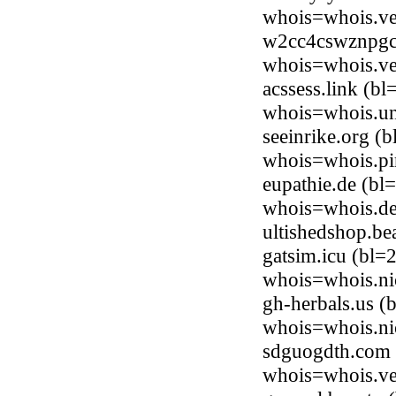
whois=whois.ve
w2cc4cswznpgc.
whois=whois.ve
acssess.link (b
whois=whois.uni
seeinrike.org (
whois=whois.pi
eupathie.de (bl
whois=whois.de
ultishedshop.b
gatsim.icu (bl=
whois=whois.ni
gh-herbals.us (
whois=whois.ni
sdguogdth.com (
whois=whois.ve