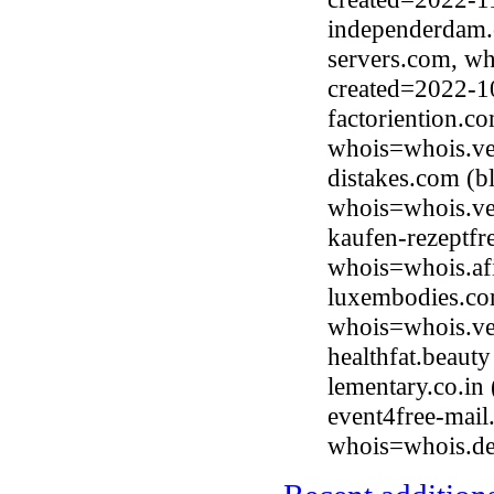
independerdam.
servers.com, wh
created=2022-1
factoriention.c
whois=whois.ve
distakes.com (b
whois=whois.ve
kaufen-rezeptfr
whois=whois.afi
luxembodies.com
whois=whois.ve
healthfat.beaut
lementary.co.i
event4free-mai
whois=whois.de