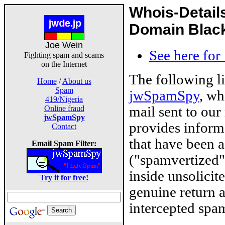
Whois-Detail
Domain Blackl
Joe Wein
See here for
Fighting spam and scams
on the Internet
The following l
Home
/
About us
Spam
jwSpamSpy
, wh
419/Nigeria
mail sent to our
Online fraud
jwSpamSpy
provides inform
Contact
that have been 
Email Spam Filter:
("spamvertized"
inside unsolicit
Try it for free!
genuine return 
intercepted spam