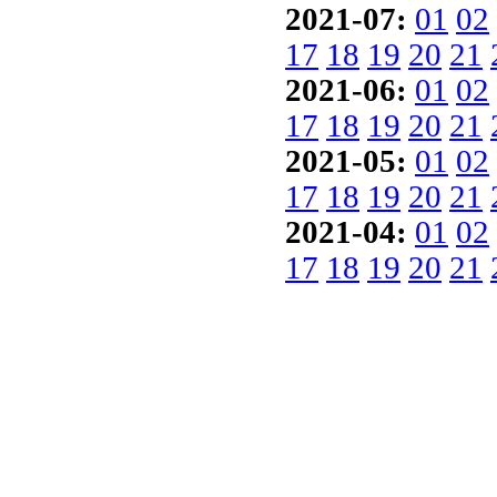
2021-07:
01
02
17
18
19
20
21
2021-06:
01
02
17
18
19
20
21
2021-05:
01
02
17
18
19
20
21
2021-04:
01
02
17
18
19
20
21