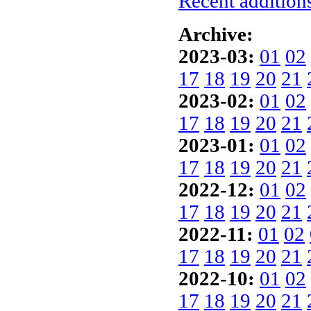
Recent additions
Archive:
2023-03:
01
02
17
18
19
20
21
2023-02:
01
02
17
18
19
20
21
2023-01:
01
02
17
18
19
20
21
2022-12:
01
02
17
18
19
20
21
2022-11:
01
02
17
18
19
20
21
2022-10:
01
02
17
18
19
20
21