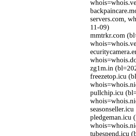
whois=whois.ve
backpaincare.mo
servers.com, wh
11-09)
mmtrkr.com (bl
whois=whois.ve
ecuritycamera.e
whois=whois.do
zg1m.in (bl=20
freezetop.icu (
whois=whois.ni
pullchip.icu (b
whois=whois.ni
seasonseller.ic
pledgeman.icu (
whois=whois.ni
tubespend.icu (