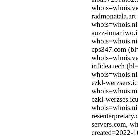
whois=whois.ve
radmonatala.art
whois=whois.nic
auzz-ionaniwo.i
whois=whois.ni
cps347.com (bl
whois=whois.ve
infidea.tech (b
whois=whois.ni
ezkl-werzsers.i
whois=whois.ni
ezkl-werzses.ic
whois=whois.ni
resenterpretary
servers.com, wh
created=2022-1