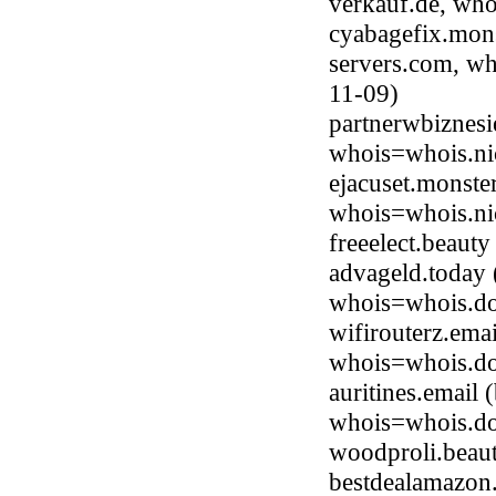
verkauf.de, who
cyabagefix.mons
servers.com, wh
11-09)
partnerwbiznesi
whois=whois.ni
ejacuset.monste
whois=whois.ni
freeelect.beaut
advageld.today 
whois=whois.do
wifirouterz.ema
whois=whois.do
auritines.email
whois=whois.do
woodproli.beau
bestdealamazon