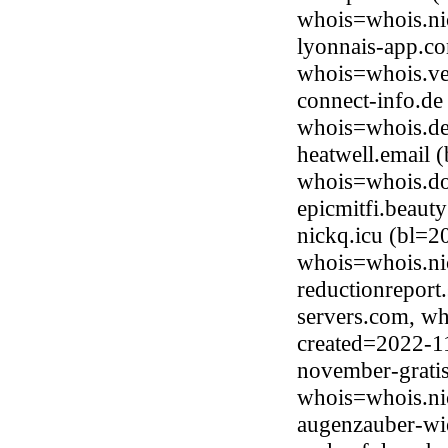
whois=whois.ni
lyonnais-app.c
whois=whois.ve
connect-info.de
whois=whois.de
heatwell.email 
whois=whois.do
epicmitfi.beau
nickq.icu (bl=2
whois=whois.ni
reductionreport.
servers.com, wh
created=2022-1
november-grati
whois=whois.ni
augenzauber-wi