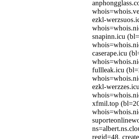
anphongglass.c
whois=whois.ve
ezkl-werzsuos.i
whois=whois.ni
snapinn.icu (bl
whois=whois.ni
caserape.icu (b
whois=whois.ni
fullleak.icu (b
whois=whois.ni
ezkl-werzzes.ic
whois=whois.ni
xfmil.top (bl=2
whois=whois.ni
suporteonlinewo
ns=albert.ns.cl
regid=48, crea