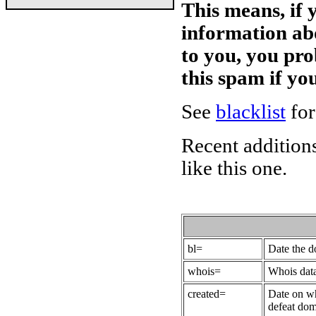
This means, if 
information ab
to you, you pr
this spam if y
See
blacklist
for
Recent additions
like this one.
bl=
Date the 
whois=
Whois data
created=
Date on wh
defeat dom