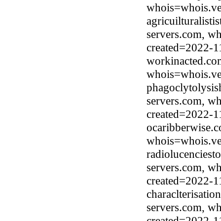
whois=whois.ve
agricuilturalist
servers.com, wh
created=2022-1
workinacted.com
whois=whois.ve
phagoclytolysis
servers.com, wh
created=2022-1
ocaribberwise.c
whois=whois.ve
radiolucenciest
servers.com, wh
created=2022-1
characlterisati
servers.com, wh
created=2022-1