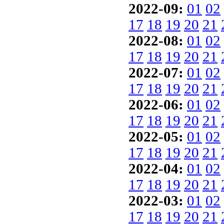
2022-09:
01
02
17
18
19
20
21
2022-08:
01
02
17
18
19
20
21
2022-07:
01
02
17
18
19
20
21
2022-06:
01
02
17
18
19
20
21
2022-05:
01
02
17
18
19
20
21
2022-04:
01
02
17
18
19
20
21
2022-03:
01
02
17
18
19
20
21