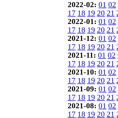
2022-02:
01
02
17
18
19
20
21
2022-01:
01
02
17
18
19
20
21
2021-12:
01
02
17
18
19
20
21
2021-11:
01
02
17
18
19
20
21
2021-10:
01
02
17
18
19
20
21
2021-09:
01
02
17
18
19
20
21
2021-08:
01
02
17
18
19
20
21