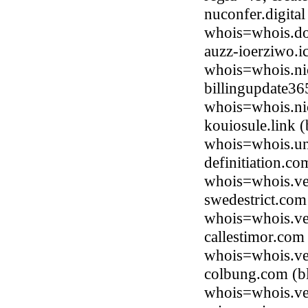
nuconfer.digita
whois=whois.do
auzz-ioerziwo.i
whois=whois.ni
billingupdate36
whois=whois.ni
kouiosule.link 
whois=whois.uni
definitiation.c
whois=whois.ve
swedestrict.com
whois=whois.ve
callestimor.com
whois=whois.ve
colbung.com (bl
whois=whois.ve