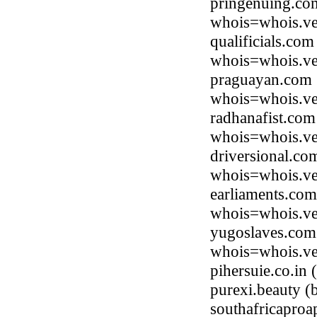
pringenuing.com
whois=whois.ve
qualificials.co
whois=whois.ve
praguayan.com (
whois=whois.ve
radhanafist.com
whois=whois.ve
driversional.co
whois=whois.ve
earliaments.com
whois=whois.ve
yugoslaves.com 
whois=whois.ve
pihersuie.co.in
purexi.beauty 
southafricapro