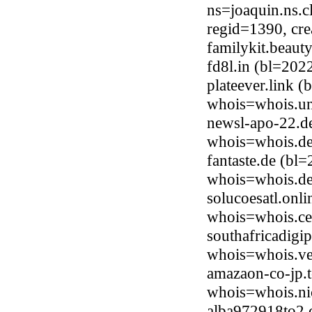
ns=joaquin.ns.c
regid=1390, cr
familykit.beau
fd8l.in (bl=20
plateever.link 
whois=whois.uni
newsl-apo-22.d
whois=whois.de
fantaste.de (bl
whois=whois.de
solucoesatl.onl
whois=whois.ce
southafricadigi
whois=whois.ve
amazaon-co-jp.
whois=whois.ni
alba972918to2.