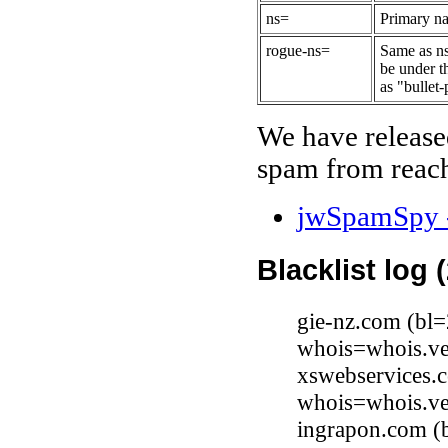
ns=
Primary na
rogue-ns=
Same as ns
be under t
as "bullet-
We have release
spam from reach
jwSpamSpy -
Blacklist log 
gie-nz.com (bl=
whois=whois.ve
xswebservices.c
whois=whois.ve
ingrapon.com (b