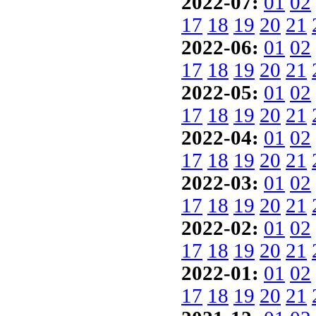
2022-07:
01
02
17
18
19
20
21
2022-06:
01
02
17
18
19
20
21
2022-05:
01
02
17
18
19
20
21
2022-04:
01
02
17
18
19
20
21
2022-03:
01
02
17
18
19
20
21
2022-02:
01
02
17
18
19
20
21
2022-01:
01
02
17
18
19
20
21