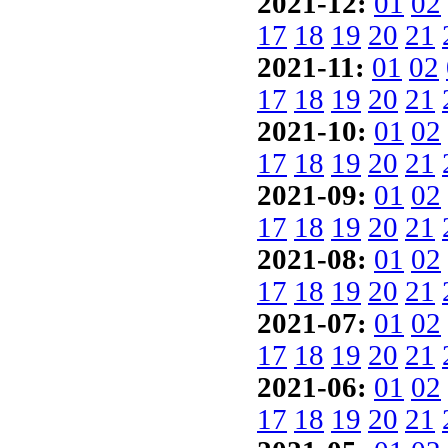
2021-12:
01
02
17
18
19
20
21
2021-11:
01
02
17
18
19
20
21
2021-10:
01
02
17
18
19
20
21
2021-09:
01
02
17
18
19
20
21
2021-08:
01
02
17
18
19
20
21
2021-07:
01
02
17
18
19
20
21
2021-06:
01
02
17
18
19
20
21