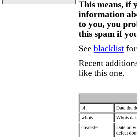
This means, if 
information ab
to you, you pr
this spam if y
See
blacklist
for
Recent additions
like this one.
bl=
Date the 
whois=
Whois data
created=
Date on wh
defeat dom