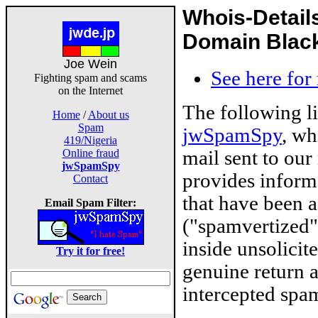
Whois-Detail
Domain Blackl
Joe Wein
See here for
Fighting spam and scams
on the Internet
The following l
Home
/
About us
Spam
jwSpamSpy
, wh
419/Nigeria
mail sent to our
Online fraud
jwSpamSpy
provides inform
Contact
that have been 
Email Spam Filter:
("spamvertized"
inside unsolicit
Try it for free!
genuine return 
intercepted spam