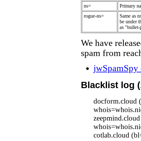
ns=
Primary na
rogue-ns=
Same as ns
be under t
as "bullet-
We have release
spam from reach
jwSpamSpy -
Blacklist log 
docform.cloud (
whois=whois.ni
zeepmind.cloud 
whois=whois.ni
cotlab.cloud (b