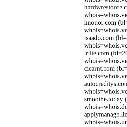
hardwrestoore.c
whois=whois.ve
hnouor.com (bl
whois=whois.ve
isaado.com (bl
whois=whois.ve
lrilte.com (bl=
whois=whois.ve
ciearnt.com (b
whois=whois.ve
autocreditys.co
whois=whois.ve
smoothe.today (
whois=whois.do
applymanage.li
whois=whois.uni