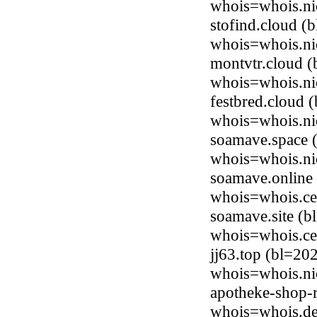
whois=whois.ni
stofind.cloud (
whois=whois.ni
montvtr.cloud (
whois=whois.ni
festbred.cloud 
whois=whois.ni
soamave.space (
whois=whois.ni
soamave.online 
whois=whois.ce
soamave.site (b
whois=whois.ce
jj63.top (bl=20
whois=whois.ni
apotheke-shop-r
whois=whois.de