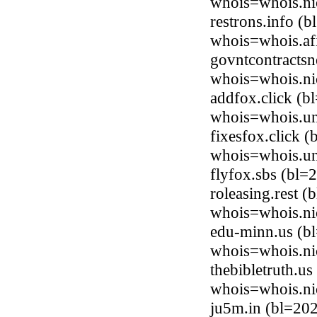
whois=whois.ni
restrons.info (
whois=whois.afi
govntcontracts
whois=whois.ni
addfox.click (b
whois=whois.uni
fixesfox.click 
whois=whois.uni
flyfox.sbs (bl
roleasing.rest 
whois=whois.nic
edu-minn.us (b
whois=whois.ni
thebibletruth.u
whois=whois.ni
ju5m.in (bl=20