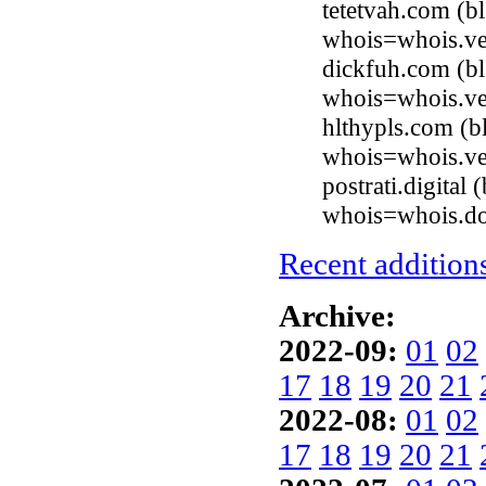
tetetvah.com (b
whois=whois.ve
dickfuh.com (b
whois=whois.ve
hlthypls.com (b
whois=whois.ve
postrati.digital
whois=whois.do
Recent additions
Archive:
2022-09:
01
02
17
18
19
20
21
2022-08:
01
02
17
18
19
20
21