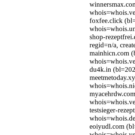
winnersmax.com
whois=whois.ve
foxfee.click (b
whois=whois.uni
shop-rezeptfrei
regid=n/a, cre
mainhicn.com (
whois=whois.ve
du4k.in (bl=20
meetmetoday.xyz
whois=whois.ni
myacehrdw.com 
whois=whois.ve
testsieger-rezep
whois=whois.de
eoiyudl.com (b
whois=whois.ve