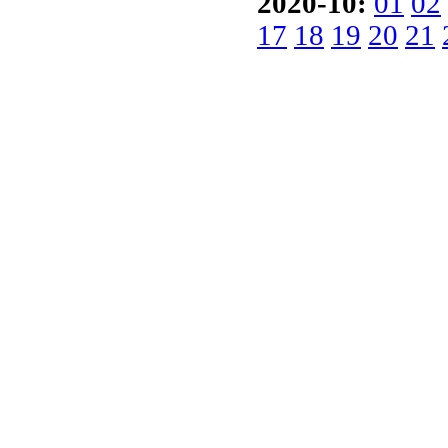
2020-10:
01
02
17
18
19
20
21