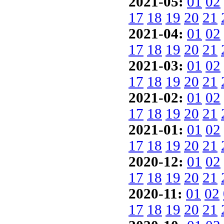
2021-05:
01
02
17
18
19
20
21
2021-04:
01
02
17
18
19
20
21
2021-03:
01
02
17
18
19
20
21
2021-02:
01
02
17
18
19
20
21
2021-01:
01
02
17
18
19
20
21
2020-12:
01
02
17
18
19
20
21
2020-11:
01
02
17
18
19
20
21