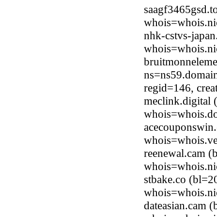
saagf3465gsd.t
whois=whois.ni
nhk-cstvs-japan
whois=whois.nic
bruitmonneleme
ns=ns59.domain
regid=146, cre
meclink.digital
whois=whois.do
acecouponswin.
whois=whois.ve
reenewal.cam (b
whois=whois.ni
stbake.co (bl=2
whois=whois.ni
dateasian.cam (