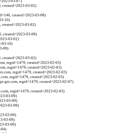
ed=2023-03-07)
9, created=2023-03-02)
id=146, created=2023-03-08)
03-10)
, created=2023-03-02)
6, created=2023-03-09)
2023-03-02)
3-03-10)
3-09)
9, created=2023-03-02)
com, regid=1479, created=2023-02-03)
com, regid=1479, created=2023-02-03)
rs.com, regid=1479, created=2023-02-03)
s.com, regid=1479, created=2023-02-03)
gn-grs.com, regid=1479, created=2023-02-07)
s.com, regid=1479, created=2023-02-03)
023-03-09)
2023-03-09)
2023-03-09)
023-03-09)
23-03-09)
023-03-09)
-04)