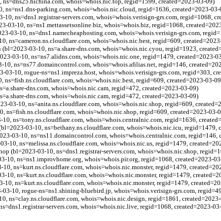
 ns=dns25.hichina.com, whois=whois.nic.top, regid=1599, created=2023-03-09)
0, ns=ns1.dns-parking.com, whois=whois.nic.cloud, regid=1636, created=2023-03-
10, ns=dns1.registrar-servers.com, whois=whois.verisign-grs.com, regid=1068, c
023-03-10, ns=ns1.mettassetsonline.biz, whois=whois.biz, regid=1068, created=202
023-03-10, ns=dns1.namecheaphosting.com, whois=whois.verisign-grs.com, regid=
-10, ns=cameron.ns.cloudflare.com, whois=whois.nic.best, regid=609, created=2023
 (bl=2023-03-10, ns=a.share-dns.com, whois=whois.nic.cyou, regid=1923, create
2023-03-10, ns=ns7.alidns.com, whois=whois.nic.one, regid=1479, created=2023-0
3-10, ns=ns77.domaincontrol.com, whois=whois.afilias.net, regid=146, created=20
3-03-10, rogue-ns=ns1.impreza.host, whois=whois.verisign-grs.com, regid=303, c
, ns=fish.ns.cloudflare.com, whois=whois.nic.best, regid=609, created=2023-03-09
s=a.share-dns.com, whois=whois.nic.cam, regid=472, created=2023-03-09)
s=a.share-dns.com, whois=whois.nic.cam, regid=472, created=2023-03-09)
23-03-10, ns=anita.ns.cloudflare.com, whois=whois.nic.shop, regid=609, created=
0, ns=fish.ns.cloudflare.com, whois=whois.nic.shop, regid=609, created=2023-03-0
3-10, ns=tony.ns.cloudflare.com, whois=whois.centralnic.com, regid=1636, create
 (bl=2023-03-10, ns=bethany.ns.cloudflare.com, whois=whois.nic.icu, regid=1479,
2023-03-10, ns=ns11.domaincontrol.com, whois=whois.centralnic.com, regid=146,
-03-10, ns=melissa.ns.cloudflare.com, whois=whois.nic.us, regid=1479, created=20
op (bl=2023-03-10, ns=dns1.registrar-servers.com, whois=whois.nic.shop, regid=
3-10, ns=ns1.improvhome.org, whois=whois.pir.org, regid=1068, created=2023-03
3-10, ns=kurt.ns.cloudflare.com, whois=whois.nic.monster, regid=1479, created=20
3-10, ns=kurt.ns.cloudflare.com, whois=whois.nic.monster, regid=1479, created=2
3-10, ns=kurt.ns.cloudflare.com, whois=whois.nic.monster, regid=1479, created=2
3-10, rogue-ns=ns1.shining-bluebird.jp, whois=whois.verisign-grs.com, regid=4
-10, ns=clay.ns.cloudflare.com, whois=whois.nic.design, regid=1861, created=2023
, ns=dns1.registrar-servers.com, whois=whois.nic.live, regid=1068, created=2023-03