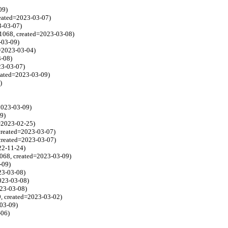
09)
reated=2023-03-07)
3-03-07)
1068, created=2023-03-08)
-03-09)
d=2023-03-04)
3-08)
23-03-07)
reated=2023-03-09)
)
2023-03-09)
9)
d=2023-02-25)
 created=2023-03-07)
 created=2023-03-07)
22-11-24)
1068, created=2023-03-09)
-09)
23-03-08)
023-03-08)
023-03-08)
9, created=2023-03-02)
-03-09)
-06)