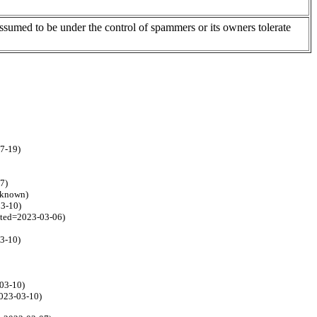
assumed to be under the control of spammers or its owners tolerate
07-19)
7)
unknown)
03-10)
ated=2023-03-06)
03-10)
-03-10)
2023-03-10)