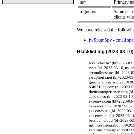
ns=
Primary na
rogue-ns=
Same as ns
clients wh
We have released the followin
jwSpamSpy - email spam
Blacklist log (2023-03-10)
lever-chat.biz (bl=2023-03
isr.jp (bl=2023-03-10, ns=n
secondbuzz.net (bl=2023-03
a-euphoria.net (bl=2023-03
grunliefernmailer.de (bl=2
63t0310na.com (bl=2023-03
thefusionxperience.com (bl
abbazia.co (bl=2023-03-10,
eki-euws.com (bl=2023-03-1
eki-euwz.icu (bl=2023-03-1
eki-euwp.icu (bl=2023-03-1
eki-euwr.icu (bl=2023-03-1
bersioch.cloud (bl=2023-03
infinitesystem.shop (bl=20
kareplus.makeup (bl=2023-