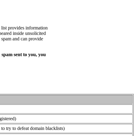
list provides information
eared inside unsolicited
ed spam and can provide
 spam sent to you, you
gistered)
o try to defeat domain blacklists)