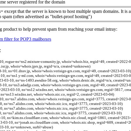
me server registered for the domain
= except that the server is known to host multiple spam domains. It is 
o spam (often advertised as "bullet-proof hosting")
g product to help prevent spam from reaching your email intray:
 filter for POP3 mailboxes
:
-10, rogue-ns=ns2.mixture-comunity.jp, whois=whois.biz, regid=49, created=2022-
s.isr.jp, whois=whois.jprs.jp, regid=n/a, created=unknown)
-10, ns=01.dnsv.jp, whois=whois.verisign-grs.com, regid=49, created=2023-03-10)
-10, ns=ns1.y-ml.com, whois=whois.verisign-grs.com, regid=49, created=2023-03-0
023-03-10, ns=ns-1493.awsdns-58.org, whois=whois.denic.de, regid=n/a, created=
-10, ns=ns3.adadjp.com, whois=whois.verisign-grs.com, regid=49, created=2023-
=2023-03-10, ns=ns12.wixdns.net, whois=whois.verisign-grs.com, regid=3817, cre
 ns=ns13.wixdns.net, whois=whois.nic.co, regid=2, created=2023-03-04)
0, ns=ns7.alidns.com, whois=whois.verisign-grs.com, regid=3775, created=2023-
0, ns=ns7.alidns.com, whois=whois.nic.icu, regid=3775, created=2023-03-10)
0, ns=ns7.alidns.com, whois=whois.nic.icu, regid=3775, created=2023-03-10)
0, ns=ns7.alidns.com, whois=whois.nic.icu, regid=3775, created=2023-03-10)
-10, ns=kim.ns.cloudflare.com, whois=whois.nic.cloud, regid=1861, created=2023
23-03-10, ns=jonah.ns.cloudflare.com, whois=whois.nic.shop, regid=609, created=
03-10, ns=unknown, surbl=abuse)