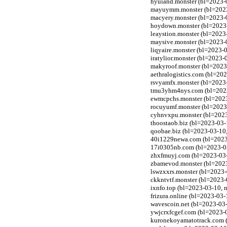
hyuiand.monster (bl=2023-
mayuymm.monster (bl=2023-
macyery.monster (bl=2023-
hoydown.monster (bl=2023-
leaystion.monster (bl=2023
maysive.monster (bl=2023-
liqyaire.monster (bl=2023-
iratylior.monster (bl=2023
makyroof.monster (bl=2023
aethralogistics.com (bl=20
rsvyamfx.monster (bl=2023
tmu3yhm4nys.com (bl=2023-0
ewmcpchs.monster (bl=2023
rocuyumf.monster (bl=2023
cyhnvxpu.monster (bl=2023
thoostaob.biz (bl=2023-03-
qoobae.biz (bl=2023-03-10
40i1229newa.com (bl=2023-
17i0305nb.com (bl=2023-03
zhxfmuyj.com (bl=2023-03-1
zbamevod.monster (bl=2023
lswzxxrs.monster (bl=2023-
ckkntvtf.monster (bl=2023-
ixnfo.top (bl=2023-03-10, 
frizura.online (bl=2023-03
wavescoin.net (bl=2023-03-
ywjcrxfcgef.com (bl=2023-0
kuronekoyamatotrack.com (b