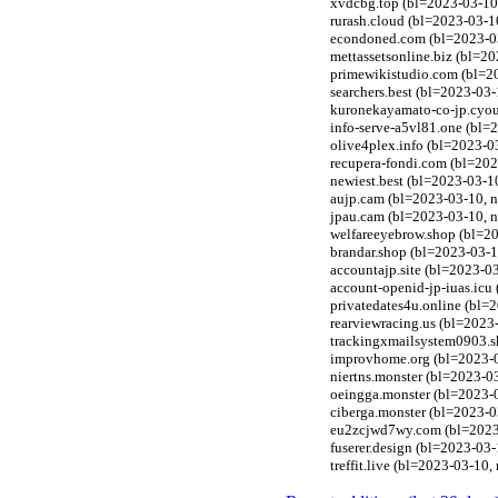
xvdcbg.top (bl=2023-03-10,
rurash.cloud (bl=2023-03-1
econdoned.com (bl=2023-03-
mettassetsonline.biz (bl=2
primewikistudio.com (bl=2
searchers.best (bl=2023-03
kuronekayamato-co-jp.cyou
info-serve-a5vl81.one (bl=
olive4plex.info (bl=2023-0
recupera-fondi.com (bl=202
newiest.best (bl=2023-03-10
aujp.cam (bl=2023-03-10, n
jpau.cam (bl=2023-03-10, n
welfareeyebrow.shop (bl=20
brandar.shop (bl=2023-03-1
accountajp.site (bl=2023-0
account-openid-jp-iuas.icu
privatedates4u.online (bl=
rearviewracing.us (bl=2023
trackingxmailsystem0903.sh
improvhome.org (bl=2023-0
niertns.monster (bl=2023-0
oeingga.monster (bl=2023-0
ciberga.monster (bl=2023-0
eu2zcjwd7wy.com (bl=2023-0
fuserer.design (bl=2023-03
treffit.live (bl=2023-03-10