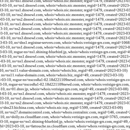
03-10, ns=ns1.dnsowl.com, whois=whois.nic.monster, regid=1479, created=2023-0
03-10, ns=ns1.dnsowl.com, whois=whois.nic.monster, regid=1479, created=2023
03-10, ns=ns1.dnsowl.com, whois=whois.nic.monster, regid=1479, created=2023-0
03-10, ns=ns2.dnsowl.com, whois=whois.nic.monster, regid=1479, created=2023-
-03-10, ns=ns2.dnsowl.com, whois=whois.nic.monster, regid=1479, created=2023-
03-10, ns=ns1.dnsowl.com, whois=whois.nic.monster, regid=1479, created=2023-0
03-10, ns=ns2.dnsowl.com, whois=whois.nic.monster, regid=1479, created=2023-03
-03-10, ns=ns1.dnsowl.com, whois=whois.nic.monster, regid=1479, created=2023-03
-03-10, ns=ns3.dnsowl.com, whois=whois.nic.monster, regid=1479, created=2023-
23-03-10, ns=dns1.registrar-servers.com, whois=whois.verisign-grs.com, regid=106
-03-10, ns=ns1.dnsowl.com, whois=whois.nic.monster, regid=1479, created=2023-0
3-10, rogue-ns=ns1.shining-bluebird.jp, whois=whois.verisign-grs.com, regid=4
-03-10, ns=ns1.dnsowl.com, whois=whois.nic.monster, regid=1479, created=2023-
-03-10, ns=ns1.dnsowl.com, whois=whois.nic.monster, regid=1479, created=2023-
-03-10, ns=ns3.dnsowl.com, whois=whois.nic.monster, regid=1479, created=2023-
10, ns=ns11.value-domain.com, whois=whois.biz, regid=49, created=2023-03-10)
, ns=ns11.value-domain.com, whois=whois.biz, regid=49, created=2023-03-10)
03-10, rogue-ns=nscos8a1-02.18d221109newd.com, whois=whois.verisign-grs.com
-10, rogue-ns=nscos8a1-02.18d221109newd.com, whois=whois.verisign-grs.com, 
0, ns=01.dnsv.jp, whois=whois.verisign-grs.com, regid=49, created=2023-03-08)
-03-10, ns=ns1.dnsowl.com, whois=whois.nic.monster, regid=1479, created=2023-
03-10, ns=ns1.dnsowl.com, whois=whois.nic.monster, regid=1479, created=2023-0
03-10, ns=ns2.dnsowl.com, whois=whois.nic.monster, regid=1479, created=2023-0
ns=dns23.hichina.com, whois=whois.nic.top, regid=1599, created=2023-03-09)
-10, ns=ns27.domaincontrol.com, whois=whois.centralnic.com, regid=146, created
10, ns=dolly.ns.cloudflare.com, whois=whois.verisign-grs.com, regid=3765, creat
3-10, rogue-ns=ns1.shining-bluebird.jp, whois=whois.verisign-grs.com, regid=49,
l=2023-03-10, ns=fattouche.ns.cloudflare.com, whois=whois.verisign-grs.com, r