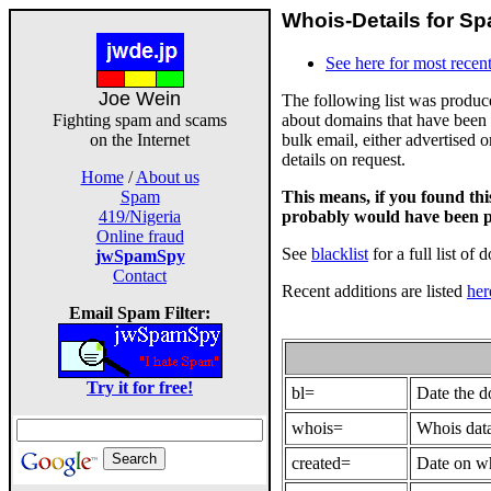
Whois-Details for Sp
See here for most recent
Joe Wein
The following list was produ
about domains that have been 
Fighting spam and scams
bulk email, either advertised 
on the Internet
details on request.
Home
/
About us
This means, if you found th
Spam
probably would have been p
419/Nigeria
Online fraud
See
blacklist
for a full list of 
jwSpamSpy
Contact
Recent additions are listed
her
Email Spam Filter:
Try it for free!
bl=
Date the 
whois=
Whois data
created=
Date on wh