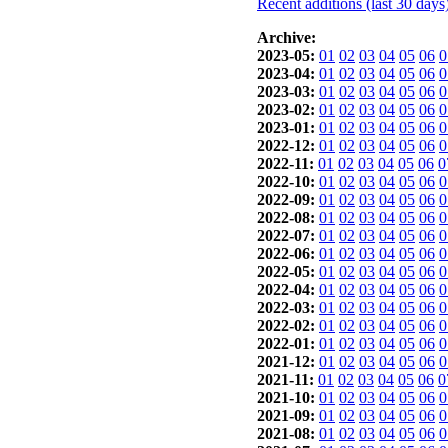
Recent additions (last 30 days
Archive:
2023-05:
01
02
03
04
05
06
0
2023-04:
01
02
03
04
05
06
0
2023-03:
01
02
03
04
05
06
0
2023-02:
01
02
03
04
05
06
0
2023-01:
01
02
03
04
05
06
0
2022-12:
01
02
03
04
05
06
0
2022-11:
01
02
03
04
05
06
0
2022-10:
01
02
03
04
05
06
0
2022-09:
01
02
03
04
05
06
0
2022-08:
01
02
03
04
05
06
0
2022-07:
01
02
03
04
05
06
0
2022-06:
01
02
03
04
05
06
0
2022-05:
01
02
03
04
05
06
0
2022-04:
01
02
03
04
05
06
0
2022-03:
01
02
03
04
05
06
0
2022-02:
01
02
03
04
05
06
0
2022-01:
01
02
03
04
05
06
0
2021-12:
01
02
03
04
05
06
0
2021-11:
01
02
03
04
05
06
0
2021-10:
01
02
03
04
05
06
0
2021-09:
01
02
03
04
05
06
0
2021-08:
01
02
03
04
05
06
0