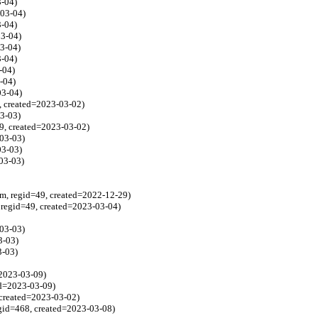
3-04)
-03-04)
3-04)
03-04)
03-04)
3-04)
-04)
-04)
03-04)
8, created=2023-03-02)
3-03)
9, created=2023-03-02)
03-03)
03-03)
03-03)
, regid=49, created=2022-12-29)
regid=49, created=2023-03-04)
03-03)
3-03)
3-03)
=2023-03-09)
ed=2023-03-09)
 created=2023-03-02)
egid=468, created=2023-03-08)