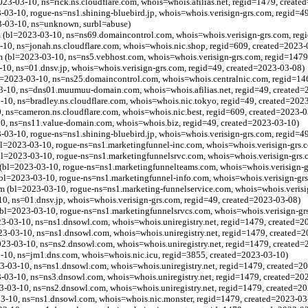
023-03-10, ns=rick.ns.cloudflare.com, whois=whois.afilias.net, regid=1479, creat
3-10, rogue-ns=ns1.shining-bluebird.jp, whois=whois.verisign-grs.com, regid=4
-03-10, ns=unknown, surbl=abuse)
 (bl=2023-03-10, ns=ns69.domaincontrol.com, whois=whois.verisign-grs.com, reg
-10, ns=jonah.ns.cloudflare.com, whois=whois.nic.shop, regid=609, created=2023-
(bl=2023-03-10, ns=ns5.vebhost.com, whois=whois.verisign-grs.com, regid=1479
0, ns=01.dnsv.jp, whois=whois.verisign-grs.com, regid=49, created=2023-03-08)
l=2023-03-10, ns=ns25.domaincontrol.com, whois=whois.centralnic.com, regid=14
3-10, ns=dns01.muumuu-domain.com, whois=whois.afilias.net, regid=49, created=
3-10, ns=bradley.ns.cloudflare.com, whois=whois.nic.tokyo, regid=49, created=202
, ns=cameron.ns.cloudflare.com, whois=whois.nic.best, regid=609, created=2023-0
0, ns=ns11.value-domain.com, whois=whois.biz, regid=49, created=2023-03-10)
3-10, rogue-ns=ns1.shining-bluebird.jp, whois=whois.verisign-grs.com, regid=4
l=2023-03-10, rogue-ns=ns1.marketingfunnel-inc.com, whois=whois.verisign-grs.
l=2023-03-10, rogue-ns=ns1.marketingfunnelsrvc.com, whois=whois.verisign-grs.
(bl=2023-03-10, rogue-ns=ns1.marketingfunnelteams.com, whois=whois.verisign-g
bl=2023-03-10, rogue-ns=ns1.marketingfunnel-info.com, whois=whois.verisign-gr
m (bl=2023-03-10, rogue-ns=ns1.marketing-funnelservice.com, whois=whois.verisi
0, ns=01.dnsv.jp, whois=whois.verisign-grs.com, regid=49, created=2023-03-08)
bl=2023-03-10, rogue-ns=ns1.marketingfunnelsrvcs.com, whois=whois.verisign-gr
3-03-10, ns=ns1.dnsowl.com, whois=whois.uniregistry.net, regid=1479, created=2
3-03-10, ns=ns1.dnsowl.com, whois=whois.uniregistry.net, regid=1479, created=
3-03-10, ns=ns2.dnsowl.com, whois=whois.uniregistry.net, regid=1479, created=
3-10, ns=jm1.dns.com, whois=whois.nic.icu, regid=3855, created=2023-03-10)
3-03-10, ns=ns1.dnsowl.com, whois=whois.uniregistry.net, regid=1479, created=2
3-03-10, ns=ns3.dnsowl.com, whois=whois.uniregistry.net, regid=1479, created=20
3-03-10, ns=ns2.dnsowl.com, whois=whois.uniregistry.net, regid=1479, created=2
03-10, ns=ns1.dnsowl.com, whois=whois.nic.monster, regid=1479, created=2023-03