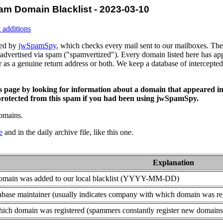
am Domain Blacklist - 2023-03-10
 additions
ced by
jwSpamSpy
, which checks every mail sent to our mailboxes. The 
advertised via spam ("spamvertized"). Every domain listed here has app
or as a genuine return address or both. We keep a database of intercept
is page by looking for information about a domain that appeared in
rotected from this spam if you had been using jwSpamSpy.
domains.
e
and in the daily archive file, like this one.
Explanation
domain was added to our local blacklist (YYYY-MM-DD)
base maintainer (usually indicates company with which domain was re
ich domain was registered (spammers constantly register new domains t