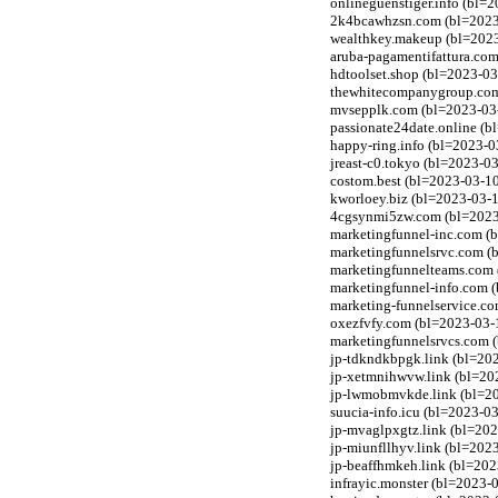
onlineguenstiger.info (bl=2
2k4bcawhzsn.com (bl=2023-0
wealthkey.makeup (bl=2023
aruba-pagamentifattura.com
hdtoolset.shop (bl=2023-03
thewhitecompanygroup.com 
mvsepplk.com (bl=2023-03-1
passionate24date.online (b
happy-ring.info (bl=2023-0
jreast-c0.tokyo (bl=2023-0
costom.best (bl=2023-03-10
kworloey.biz (bl=2023-03-1
4cgsynmi5zw.com (bl=2023-0
marketingfunnel-inc.com (b
marketingfunnelsrvc.com (b
marketingfunnelteams.com 
marketingfunnel-info.com (
marketing-funnelservice.co
oxezfvfy.com (bl=2023-03-1
marketingfunnelsrvcs.com (
jp-tdkndkbpgk.link (bl=202
jp-xetmnihwvw.link (bl=202
jp-lwmobmvkde.link (bl=202
suucia-info.icu (bl=2023-0
jp-mvaglpxgtz.link (bl=202
jp-miunfllhyv.link (bl=202
jp-beaffhmkeh.link (bl=202
infrayic.monster (bl=2023-