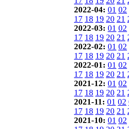
17
18
19
20
21
2022-04:
01
02
17
18
19
20
21
2022-03:
01
02
17
18
19
20
21
2022-02:
01
02
17
18
19
20
21
2022-01:
01
02
17
18
19
20
21
2021-12:
01
02
17
18
19
20
21
2021-11:
01
02
17
18
19
20
21
2021-10:
01
02