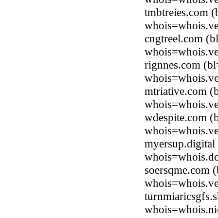
tmbtreies.com (
whois=whois.ve
cngtreel.com (b
whois=whois.ve
rignnes.com (bl
whois=whois.ve
mtriative.com (
whois=whois.ve
wdespite.com (b
whois=whois.ve
myersup.digital
whois=whois.do
soersqme.com (b
whois=whois.ve
turnmiaricsgfs.
whois=whois.ni