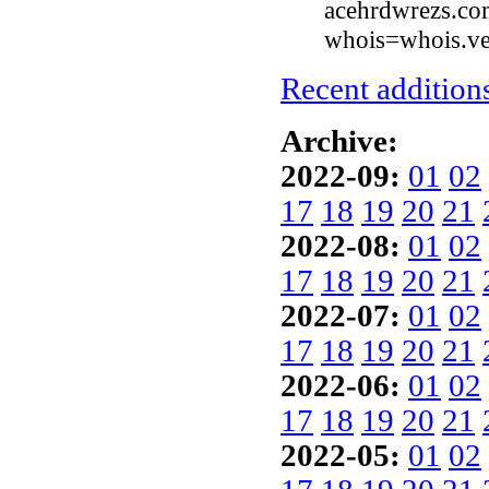
acehrdwrezs.com
whois=whois.ve
Recent additions
Archive:
2022-09:
01
02
17
18
19
20
21
2022-08:
01
02
17
18
19
20
21
2022-07:
01
02
17
18
19
20
21
2022-06:
01
02
17
18
19
20
21
2022-05:
01
02