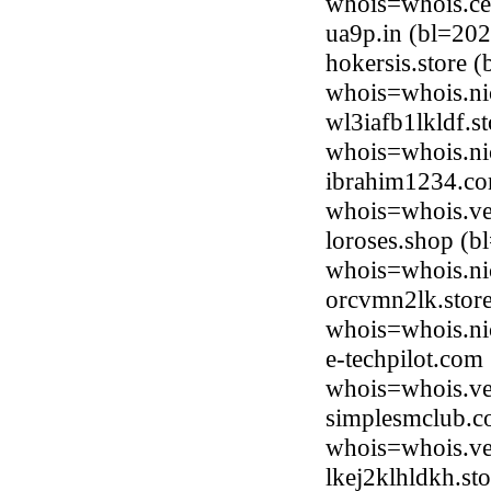
whois=whois.ce
ua9p.in (bl=20
hokersis.store 
whois=whois.nic
wl3iafb1lkldf.s
whois=whois.nic
ibrahim1234.co
whois=whois.ve
loroses.shop (b
whois=whois.ni
orcvmn2lk.stor
whois=whois.nic
e-techpilot.co
whois=whois.ve
simplesmclub.co
whois=whois.ve
lkej2klhldkh.st