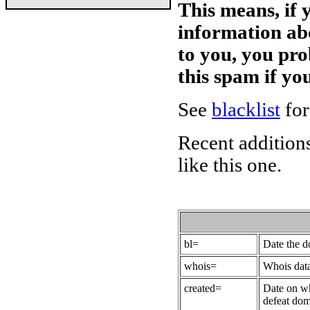
This means, if 
information ab
to you, you pr
this spam if y
See
blacklist
for
Recent additions
like this one.
bl=
Date the 
whois=
Whois data
created=
Date on wh
defeat dom