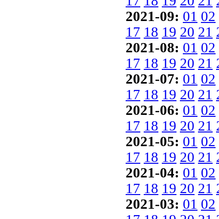
17
18
19
20
21
2021-09:
01
02
17
18
19
20
21
2021-08:
01
02
17
18
19
20
21
2021-07:
01
02
17
18
19
20
21
2021-06:
01
02
17
18
19
20
21
2021-05:
01
02
17
18
19
20
21
2021-04:
01
02
17
18
19
20
21
2021-03:
01
02