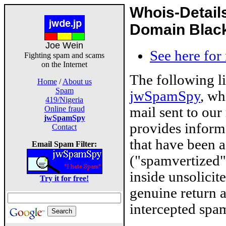
Whois-Detail
Domain Blackl
Joe Wein
See here for
Fighting spam and scams
on the Internet
The following l
Home
/
About us
Spam
jwSpamSpy
, wh
419/Nigeria
mail sent to our
Online fraud
jwSpamSpy
provides inform
Contact
that have been 
Email Spam Filter:
("spamvertized"
inside unsolicit
Try it for free!
genuine return 
intercepted spam