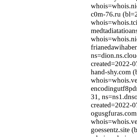
whois=whois.ni
c0m-76.ru (bl=
whois=whois.tci
medtadiatatioan
whois=whois.ni
frianedawihaben
ns=dion.ns.clou
created=2022-0
hand-shy.com (
whois=whois.ve
encodingutf8pd
31, ns=ns1.dnso
created=2022-0
ogusgfuras.com
whois=whois.ve
goessentz.site 