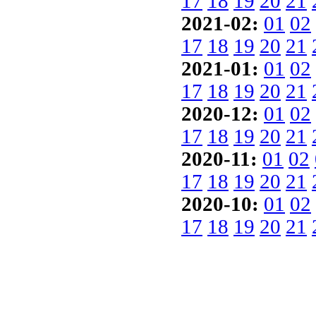
17
18
19
20
21
2021-02:
01
02
17
18
19
20
21
2021-01:
01
02
17
18
19
20
21
2020-12:
01
02
17
18
19
20
21
2020-11:
01
02
17
18
19
20
21
2020-10:
01
02
17
18
19
20
21