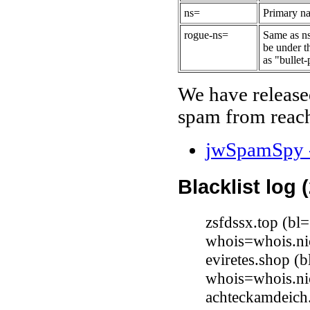
ns=
Primary na
rogue-ns=
Same as ns
be under t
as "bullet-
We have release
spam from reach
jwSpamSpy -
Blacklist log 
zsfdssx.top (bl
whois=whois.ni
eviretes.shop (
whois=whois.ni
achteckamdeich.