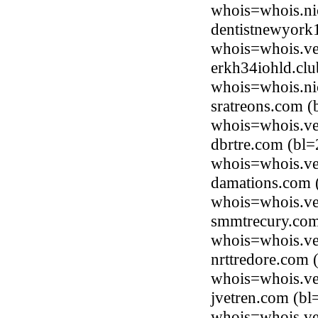
whois=whois.nic
dentistnewyork
whois=whois.ve
erkh34iohld.clu
whois=whois.ni
sratreons.com (
whois=whois.ve
dbrtre.com (bl=
whois=whois.ve
damations.com (
whois=whois.ve
smmtrecury.com 
whois=whois.ve
nrttredore.com 
whois=whois.ve
jvetren.com (bl
whois=whois.ve