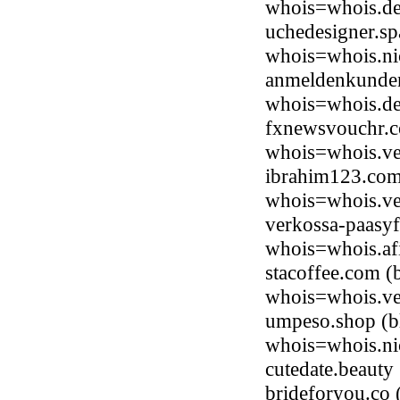
whois=whois.de
uchedesigner.s
whois=whois.ni
anmeldenkundenp
whois=whois.de
fxnewsvouchr.c
whois=whois.ve
ibrahim123.com
whois=whois.ve
verkossa-paasyf
whois=whois.afi
stacoffee.com (
whois=whois.ve
umpeso.shop (bl
whois=whois.ni
cutedate.beaut
brideforyou.co 