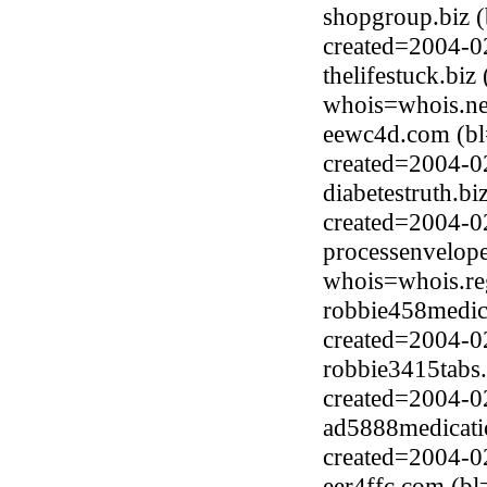
shopgroup.biz 
created=2004-0
thelifestuck.biz
whois=whois.ne
eewc4d.com (bl
created=2004-0
diabetestruth.b
created=2004-0
processenvelop
whois=whois.re
robbie458medici
created=2004-0
robbie3415tabs.
created=2004-0
ad5888medicatio
created=2004-0
eer4ffc.com (b