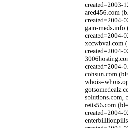
created=2003-1
ared456.com (b
created=2004-0
gain-meds.info
created=2004-0
xccwbvai.com (
created=2004-0
3006hosting.co
created=2004-0
cohsun.com (bl
whois=whois.op
gotsomedealz.c
solutions.com, 
retts56.com (b
created=2004-0
enterbilllionpil