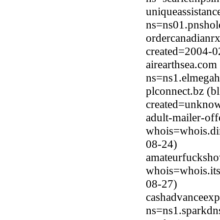
uniqueassistanc
ns=ns01.pnshol
ordercanadianrx
created=2004-0
airearthsea.co
ns=ns1.elmegah
plconnect.bz (b
created=unkno
adult-mailer-of
whois=whois.di
08-24)
amateurfucksho
whois=whois.it
08-27)
cashadvanceexp
ns=ns1.sparkdn