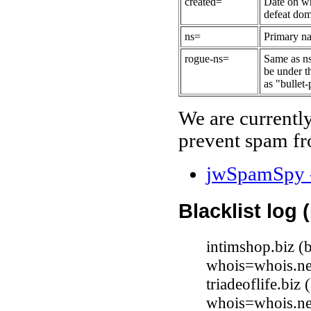
created=
Date on wh
defeat dom
ns=
Primary na
rogue-ns=
Same as ns
be under t
as "bullet-
We are currentl
prevent spam fr
jwSpamSpy -
Blacklist log 
intimshop.biz 
whois=whois.ne
triadeoflife.biz
whois=whois.ne