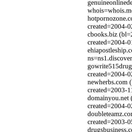
genuineonlined
whois=whois.me
hotpornozone.co
created=2004-0
cbooks.biz (bl
created=2004-0
ehiapostleship.
ns=ns1.discove
gowrite515drugs
created=2004-0
newherbs.com (
created=2003-1
domainyou.net (
created=2004-0
doubleteamz.co
created=2003-0
drugsbusiness.