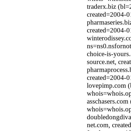
traderx.biz (bl
created=2004-0
pharmaseries.bi
created=2004-0
winterodissey.
ns=ns0.nsfornot
choice-is-yours
source.net, cre
pharmaprocess.b
created=2004-0
lovepimp.com (
whois=whois.op
asschasers.com
whois=whois.op
doubledongdiva
net.com, creat