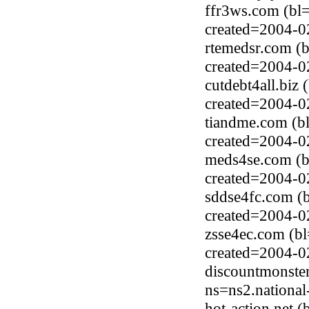
ffr3ws.com (bl
created=2004-0
rtemedsr.com (
created=2004-0
cutdebt4all.bi
created=2004-0
tiandme.com (b
created=2004-0
meds4se.com (b
created=2004-0
sddse4fc.com (
created=2004-0
zsse4ec.com (b
created=2004-0
discountmonste
ns=ns2.national
hot-action.net 