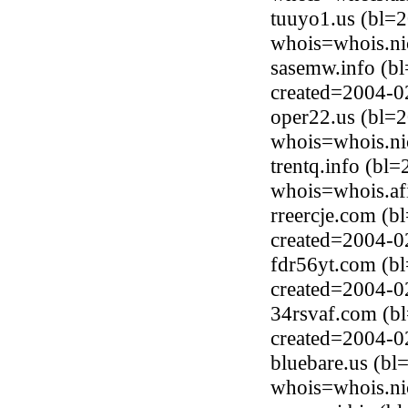
tuuyo1.us (bl=
whois=whois.ni
sasemw.info (b
created=2004-0
oper22.us (bl=
whois=whois.ni
trentq.info (b
whois=whois.afi
rreercje.com (
created=2004-0
fdr56yt.com (b
created=2004-0
34rsvaf.com (b
created=2004-0
bluebare.us (b
whois=whois.ni