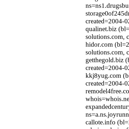
ns=ns1.drugsbu
storage0of245dr
created=2004-0
qualinet.biz (b
solutions.com, 
hidor.com (bl=
solutions.com, 
getthegold.biz 
created=2004-0
kkj8yug.com (b
created=2004-0
remodel4free.co
whois=whois.ne
expandedcentur
ns=a.ns.joyrun
callote.info (b