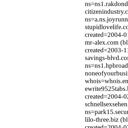
ns=ns1.rakdond
citizenindustry
ns=a.ns.joyrun
stupidlovelife.
created=2004-0
mr-alex.com (b
created=2003-1
savings-blvd.c
ns=ns1.hpbroad
noneofyourbusi
whois=whois.en
ewrite9525tabs.
created=2004-0
schnellsexsehe
ns=park15.secur
lilo-three.biz 
created=2004-0