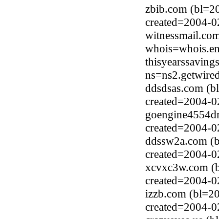
zbib.com (bl=2
created=2004-0
witnessmail.co
whois=whois.en
thisyearssavin
ns=ns2.getwired
ddsdsas.com (b
created=2004-0
goengine4554dr
created=2004-0
ddssw2a.com (b
created=2004-0
xcvxc3w.com (
created=2004-0
izzb.com (bl=2
created=2004-0