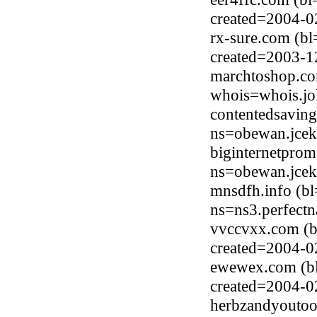
created=2004-0
rx-sure.com (b
created=2003-1
marchtoshop.co
whois=whois.jo
contentedsavin
ns=obewan.jcek
biginternetpro
ns=obewan.jcek
mnsdfh.info (b
ns=ns3.perfect
vvccvxx.com (b
created=2004-0
ewewex.com (b
created=2004-0
herbzandyoutoo