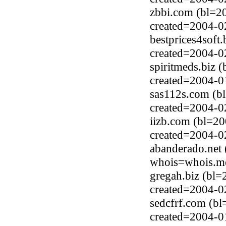
zbbi.com (bl=2
created=2004-0
bestprices4soft
created=2004-0
spiritmeds.biz 
created=2004-0
sas112s.com (b
created=2004-0
iizb.com (bl=2
created=2004-0
abanderado.net 
whois=whois.me
gregah.biz (bl=
created=2004-0
sedcfrf.com (b
created=2004-0