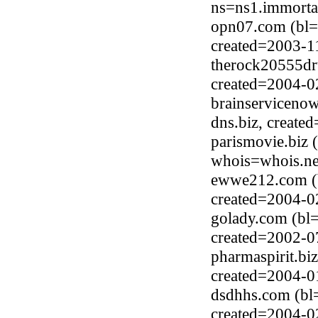
ns=ns1.immorta
opn07.com (bl=
created=2003-1
therock20555dr
created=2004-0
brainserviceno
dns.biz, create
parismovie.biz 
whois=whois.ne
ewwe212.com (
created=2004-0
golady.com (bl
created=2002-0
pharmaspirit.bi
created=2004-0
dsdhhs.com (bl
created=2004-0