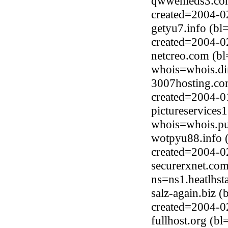
qwwemeds3.com
created=2004-0
getyu7.info (bl
created=2004-0
netcreo.com (bl
whois=whois.di
3007hosting.co
created=2004-0
pictureservices
whois=whois.pub
wotpyu88.info 
created=2004-0
securerxnet.co
ns=ns1.heatlhs
salz-again.biz 
created=2004-0
fullhost.org (b