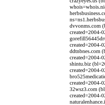
crazyeyes.us (b
whois=whois.ni
herbsbusiness.
ns=ns1.herbsbu
dvvonms.com (
created=2004-0
gorefill56445dr
created=2004-0
ddtnbnes.com (
created=2004-0
shintu.biz (bl=
created=2004-0
bro525medicatio
created=2004-0
32wsz3.com (b
created=2004-0
naturalenhance.