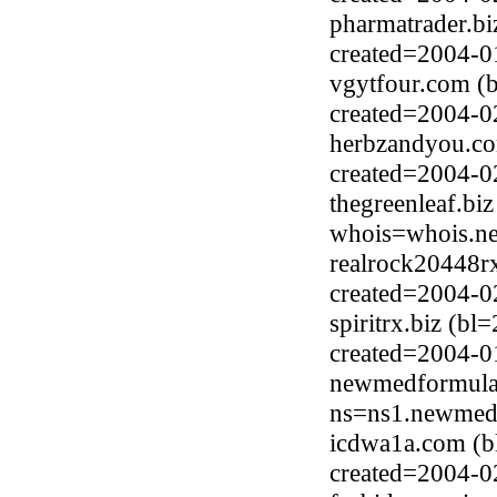
pharmatrader.bi
created=2004-0
vgytfour.com (
created=2004-0
herbzandyou.co
created=2004-0
thegreenleaf.bi
whois=whois.ne
realrock20448rx
created=2004-0
spiritrx.biz (b
created=2004-0
newmedformula.
ns=ns1.newmedf
icdwa1a.com (b
created=2004-0