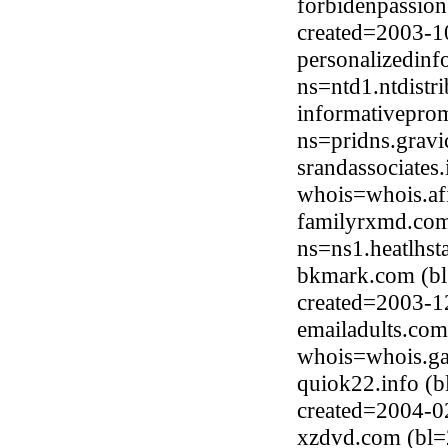
forbidenpassio
created=2003-1
personalizedinf
ns=ntd1.ntdistr
informativepro
ns=pridns.grav
srandassociates
whois=whois.afi
familyrxmd.com
ns=ns1.heatlhs
bkmark.com (bl
created=2003-1
emailadults.com
whois=whois.ga
quiok22.info (
created=2004-0
xzdvd.com (bl=