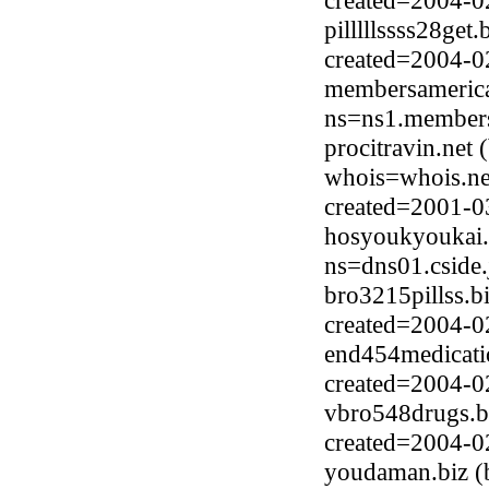
created=2004-0
pilllllssss28ge
created=2004-0
membersamerica
ns=ns1.members
procitravin.net
whois=whois.ne
created=2001-0
hosyoukyoukai.
ns=dns01.cside.
bro3215pillss.b
created=2004-0
end454medicatio
created=2004-0
vbro548drugs.b
created=2004-0
youdaman.biz (