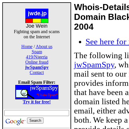
Whois-Detail
Domain Black
2004
Joe Wein
Fighting spam and scams
on the Internet
See here for
Home
/
About us
Spam
The following l
419/Nigeria
Online fraud
jwSpamSpy
, wh
jwSpamSpy
mail sent to our
Contact
provides inform
Email Spam Filter:
that have been 
domain listed he
Try it for free!
email, either ad
both. We keep a