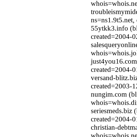
whois=whois.ne
troubleismymid
ns=ns1.9t5.net,
55ytkk3.info (
created=2004-0
salesqueryonlin
whois=whois.jo
just4you16.com
created=2004-0
versand-blitz.b
created=2003-1
nungim.com (bl
whois=whois.di
seriesmeds.biz 
created=2004-0
christian-debt
whois=whois.ne