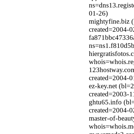
ns=dns13.regist
01-26)
mightyfine.biz 
created=2004-0
fa871bbc47336a
ns=ns1.f810d5b
hiergratisfotos
whois=whois.reg
123hostway.com
created=2004-0
ez-key.net (bl=
created=2003-1
ghtu65.info (b
created=2004-0
master-of-beaut
whois=whois.me