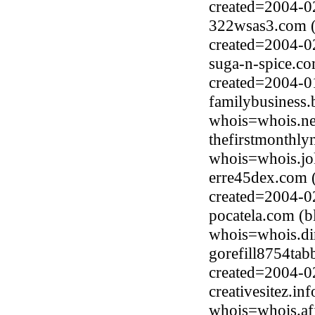
created=2004-0
322wsas3.com (
created=2004-0
suga-n-spice.co
created=2004-0
familybusiness
whois=whois.ne
thefirstmonthly
whois=whois.jo
erre45dex.com 
created=2004-0
pocatela.com (
whois=whois.di
gorefill8754tab
created=2004-0
creativesitez.i
whois=whois.afi