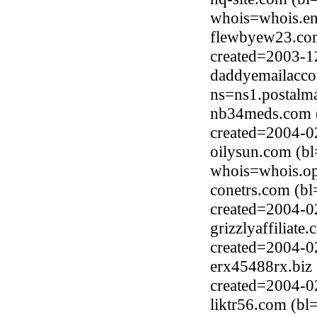
whois=whois.en
flewbyew23.com
created=2003-1
daddyemailacco
ns=ns1.postalm
nb34meds.com 
created=2004-0
oilysun.com (b
whois=whois.op
conetrs.com (b
created=2004-0
grizzlyaffiliat
created=2004-0
erx45488rx.biz 
created=2004-0
liktr56.com (b