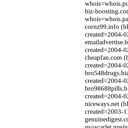
whois=whois.pub
biz-boosting.c
whois=whois.pa
cornz99.info (
created=2004-0
emailadvertise.
created=2004-0
cheapfan.com (
created=2004-0
bro548drugs.biz
created=2004-0
bro98688pills.b
created=2004-0
niceways.net (b
created=2003-1
genuinedigest.
ns=scarlet.npsi