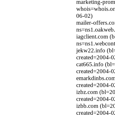
marketing-prom
whois=whois.on
06-02)
mailer-offers.c
ns=ns1.oakweb.
iagclient.com (
ns=ns1.webcont
jekw22.info (b
created=2004-0
cat665.info (bl
created=2004-0
emarkdinbs.com
created=2004-0
izbz.com (bl=2
created=2004-0
izbb.com (bl=2
created=2004-0