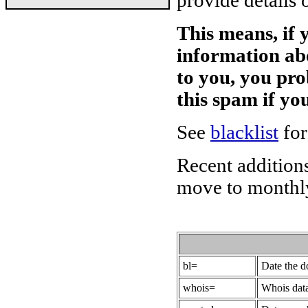
provide details 
This means, if 
information ab
to you, you pr
this spam if y
See
blacklist
for
Recent additions
move to monthly
bl=
Date the 
whois=
Whois data