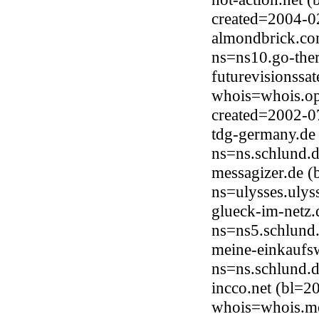
created=2004-0
almondbrick.co
ns=ns10.go-the
futurevisionssa
whois=whois.op
created=2002-0
tdg-germany.de
ns=ns.schlund.
messagizer.de (
ns=ulysses.ulys
glueck-im-netz.
ns=ns5.schlund
meine-einkaufs
ns=ns.schlund.
incco.net (bl=
whois=whois.me