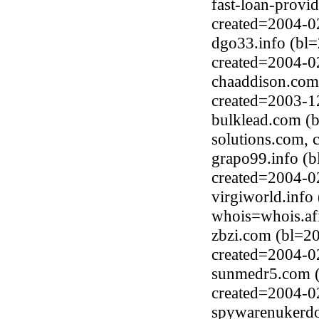
fast-loan-prov
created=2004-0
dgo33.info (bl
created=2004-0
chaaddison.com
created=2003-1
bulklead.com (
solutions.com, 
grapo99.info (
created=2004-0
virgiworld.info
whois=whois.afi
zbzi.com (bl=2
created=2004-0
sunmedr5.com (
created=2004-0
spywarenukerd