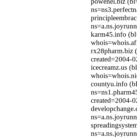
powenei.biz (b
ns=ns3.perfect
principleembra
ns=a.ns.joyrun
karm45.info (b
whois=whois.afi
rx28pharm.biz 
created=2004-0
icecreamz.us (
whois=whois.ni
countyu.info (
ns=ns1.pharm454
created=2004-0
developchange.
ns=a.ns.joyrun
spreadingsyste
ns=a.ns.joyrun