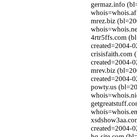
germaz.info (b
whois=whois.afi
mrez.biz (bl=2
whois=whois.ne
4rtr5ffs.com (
created=2004-0
crisisfaith.com
created=2004-0
mrev.biz (bl=20
created=2004-0
powty.us (bl=2
whois=whois.ni
getgreatstuff.c
whois=whois.en
xsdshow3aa.com
created=2004-0
hq-site.com (b