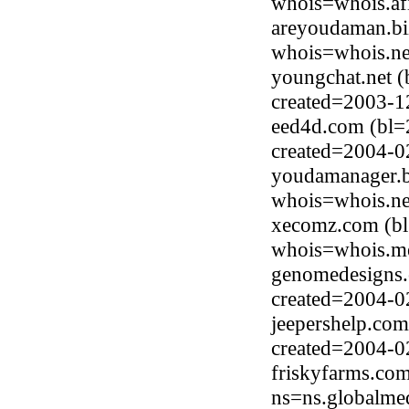
whois=whois.afi
areyoudaman.bi
whois=whois.ne
youngchat.net (
created=2003-1
eed4d.com (bl=
created=2004-0
youdamanager.b
whois=whois.ne
xecomz.com (bl
whois=whois.me
genomedesigns.
created=2004-0
jeepershelp.com
created=2004-0
friskyfarms.co
ns=ns.globalme