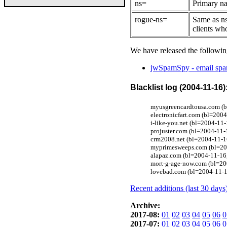
ns=
Primary na
rogue-ns=
Same as ns
clients wh
We have released the followin
jwSpamSpy - email spam
Blacklist log (2004-11-16)
myusgreencardtousa.com (b
electronicfart.com (bl=20
i-like-you.net (bl=2004-11-
projuster.com (bl=2004-11-
crm2008.net (bl=2004-11-1
myprimesweeps.com (bl=200
alapaz.com (bl=2004-11-16
mort-g-age-now.com (bl=20
lovebad.com (bl=2004-11-1
Recent additions (last 30 days
Archive:
2017-08:
01
02
03
04
05
06
0
2017-07:
01
02
03
04
05
06
0