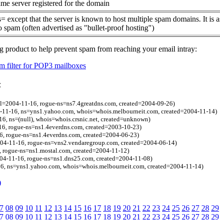
me server registered for the domain
= except that the server is known to host multiple spam domains. It is 
o spam (often advertised as "bullet-proof hosting")
g product to help prevent spam from reaching your email intray:
 filter for POP3 mailboxes
:
l=2004-11-16, rogue-ns=ns7.4greatdns.com, created=2004-09-26)
04-11-16, ns=yns1.yahoo.com, whois=whois.melbourneit.com, created=2004-11-14)
16, ns=(null), whois=whois.crsnic.net, created=unknown)
16, rogue-ns=ns1.4everdns.com, created=2003-10-23)
6, rogue-ns=ns1.4everdns.com, created=2004-06-23)
4-11-16, rogue-ns=vns2.vendaregroup.com, created=2004-06-14)
, rogue-ns=ns1.mostal.com, created=2004-11-12)
04-11-16, rogue-ns=ns1.dns25.com, created=2004-11-08)
6, ns=yns1.yahoo.com, whois=whois.melbourneit.com, created=2004-11-14)
)
7
08
09
10
11
12
13
14
15
16
17
18
19
20
21
22
23
24
25
26
27
28
29
7
08
09
10
11
12
13
14
15
16
17
18
19
20
21
22
23
24
25
26
27
28
29