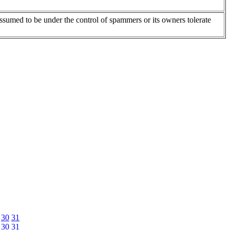
assumed to be under the control of spammers or its owners tolerate
30
31
30
31