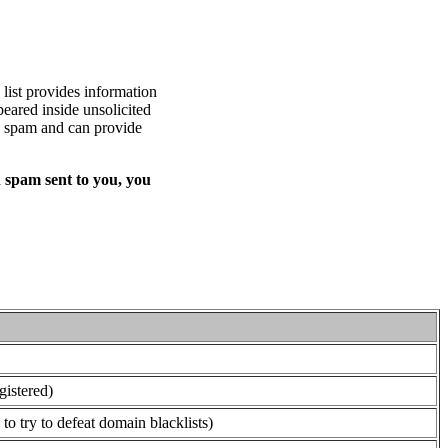
list provides information
eared inside unsolicited
ed spam and can provide
 spam sent to you, you
gistered)
o try to defeat domain blacklists)