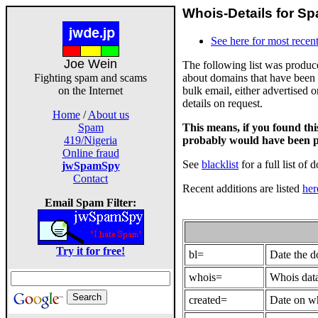
Whois-Details for Sp
See here for most recent
Joe Wein
The following list was produ
about domains that have been 
Fighting spam and scams
bulk email, either advertised 
on the Internet
details on request.
Home
/
About us
This means, if you found th
Spam
probably would have been p
419/Nigeria
Online fraud
See
blacklist
for a full list of 
jwSpamSpy
Contact
Recent additions are listed
her
Email Spam Filter:
Try it for free!
bl=
Date the 
whois=
Whois data
created=
Date on wh