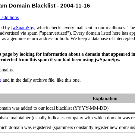
am Domain Blacklist - 2004-11-16
 additions
ced by
jwSpamSpy
, which checks every mail sent to our mailboxes. The 
advertised via spam ("spamvertized"). Every domain listed here has app
or as a genuine return address or both. We keep a database of intercept
is page by looking for information about a domain that appeared in
rotected from this spam if you had been using jwSpamSpy.
domains.
e
and in the daily archive file, like this one.
Explanation
domain was added to our local blacklist (YYYY-MM-DD)
base maintainer (usually indicates company with which domain was re
ich domain was registered (spammers constantly register new domains t