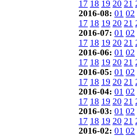
17
18
19
20
21
2016-08:
01
02
17
18
19
20
21
2016-07:
01
02
17
18
19
20
21
2016-06:
01
02
17
18
19
20
21
2016-05:
01
02
17
18
19
20
21
2016-04:
01
02
17
18
19
20
21
2016-03:
01
02
17
18
19
20
21
2016-02:
01
02