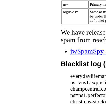
ns=
Primary na
rogue-ns=
Same as ns
be under t
as "bullet-
We have release
spam from reach
jwSpamSpy -
Blacklist log 
everydaylifema
ns=vns1.expost
champcentral.c
ns=ns1.perfect
christmas-stock