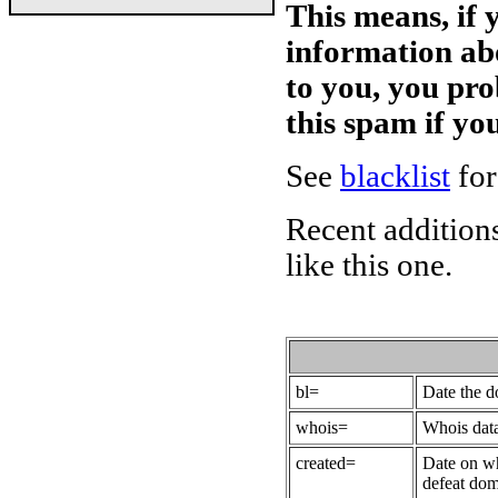
This means, if 
information ab
to you, you pr
this spam if y
See
blacklist
for
Recent additions
like this one.
bl=
Date the 
whois=
Whois data
created=
Date on wh
defeat dom