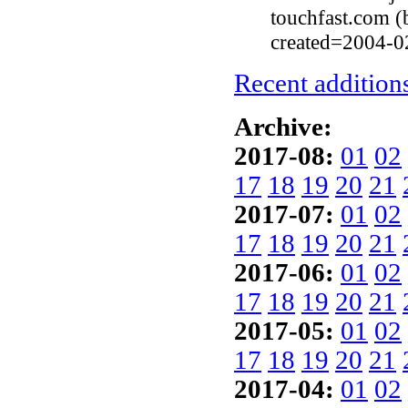
touchfast.com 
created=2004-0
Recent additions
Archive:
2017-08:
01
02
17
18
19
20
21
2017-07:
01
02
17
18
19
20
21
2017-06:
01
02
17
18
19
20
21
2017-05:
01
02
17
18
19
20
21
2017-04:
01
02