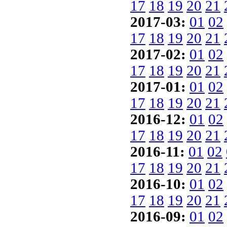
17
18
19
20
21
2017-03:
01
02
17
18
19
20
21
2017-02:
01
02
17
18
19
20
21
2017-01:
01
02
17
18
19
20
21
2016-12:
01
02
17
18
19
20
21
2016-11:
01
02
17
18
19
20
21
2016-10:
01
02
17
18
19
20
21
2016-09:
01
02