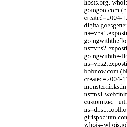
hosts.org, whoi
gotogoo.com (b
created=2004-1
digitalgoesgett
ns=vns1.expost
goingwiththeflo
ns=vns2.expost
goingwiththe-fl
ns=vns2.expost
bobnow.com (bl
created=2004-1
monsterdicksti
ns=ns1.webfinit
customizedfruit
ns=dns1.coolho
girlspodium.co
whois=whois.jo