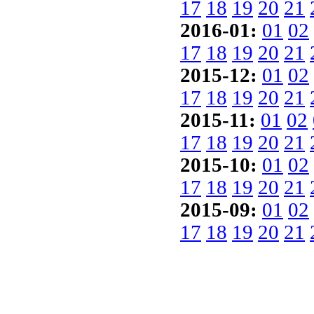
17
18
19
20
21
2016-01:
01
02
17
18
19
20
21
2015-12:
01
02
17
18
19
20
21
2015-11:
01
02
17
18
19
20
21
2015-10:
01
02
17
18
19
20
21
2015-09:
01
02
17
18
19
20
21