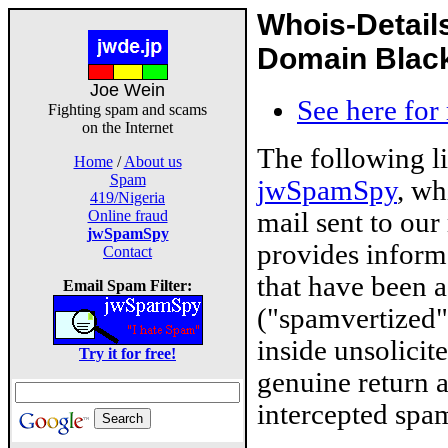
Whois-Detail
Domain Blackl
Joe Wein
See here for
Fighting spam and scams
on the Internet
The following l
Home
/
About us
Spam
jwSpamSpy
, wh
419/Nigeria
mail sent to our
Online fraud
jwSpamSpy
provides inform
Contact
that have been 
Email Spam Filter:
("spamvertized"
inside unsolicit
Try it for free!
genuine return 
intercepted spam