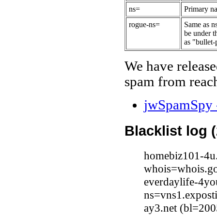
ns=
Primary na
rogue-ns=
Same as ns
be under t
as "bullet-
We have release
spam from reach
jwSpamSpy -
Blacklist log 
homebiz101-4u.
whois=whois.go
everdaylife-4y
ns=vns1.expost
ay3.net (bl=200