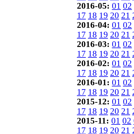
2016-05:
01
02
17
18
19
20
21
2016-04:
01
02
17
18
19
20
21
2016-03:
01
02
17
18
19
20
21
2016-02:
01
02
17
18
19
20
21
2016-01:
01
02
17
18
19
20
21
2015-12:
01
02
17
18
19
20
21
2015-11:
01
02
17
18
19
20
21