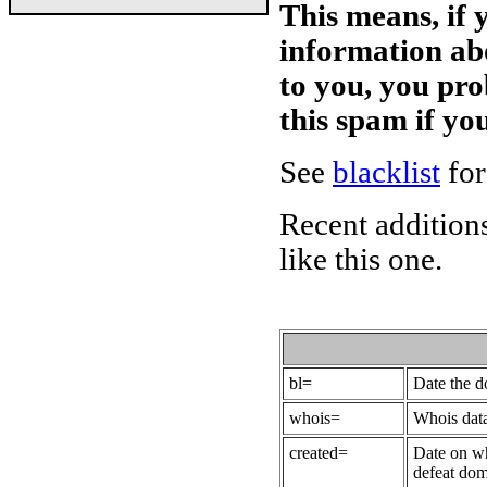
This means, if 
information ab
to you, you pr
this spam if y
See
blacklist
for
Recent additions
like this one.
bl=
Date the 
whois=
Whois data
created=
Date on wh
defeat dom