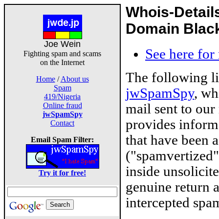
Whois-Detail
Domain Blackl
Joe Wein
See here for
Fighting spam and scams
on the Internet
The following l
Home
/
About us
Spam
jwSpamSpy
, wh
419/Nigeria
mail sent to our
Online fraud
jwSpamSpy
provides inform
Contact
that have been 
Email Spam Filter:
("spamvertized"
inside unsolicit
Try it for free!
genuine return 
intercepted spam