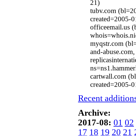
21)
tubv.com (bl=2
created=2005-0
officeemail.us 
whois=whois.ni
myqstr.com (bl
and-abuse.com,
replicasinterna
ns=ns1.hammerh
cartwall.com (
created=2005-0
Recent additions
Archive:
2017-08:
01
02
17
18
19
20
21