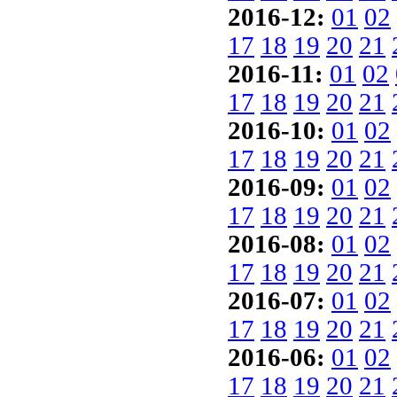
2016-12:
01
02
17
18
19
20
21
2016-11:
01
02
17
18
19
20
21
2016-10:
01
02
17
18
19
20
21
2016-09:
01
02
17
18
19
20
21
2016-08:
01
02
17
18
19
20
21
2016-07:
01
02
17
18
19
20
21
2016-06:
01
02
17
18
19
20
21