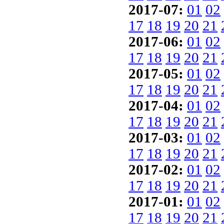
2017-07:
01
02
17
18
19
20
21
2017-06:
01
02
17
18
19
20
21
2017-05:
01
02
17
18
19
20
21
2017-04:
01
02
17
18
19
20
21
2017-03:
01
02
17
18
19
20
21
2017-02:
01
02
17
18
19
20
21
2017-01:
01
02
17
18
19
20
21