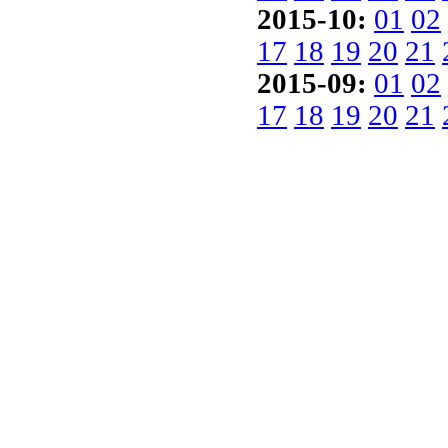
2015-10:
01
02
17
18
19
20
21
2015-09:
01
02
17
18
19
20
21