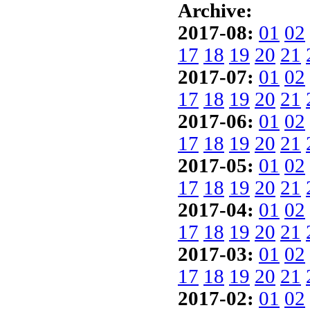
Archive:
2017-08:
01
02
17
18
19
20
21
2017-07:
01
02
17
18
19
20
21
2017-06:
01
02
17
18
19
20
21
2017-05:
01
02
17
18
19
20
21
2017-04:
01
02
17
18
19
20
21
2017-03:
01
02
17
18
19
20
21
2017-02:
01
02