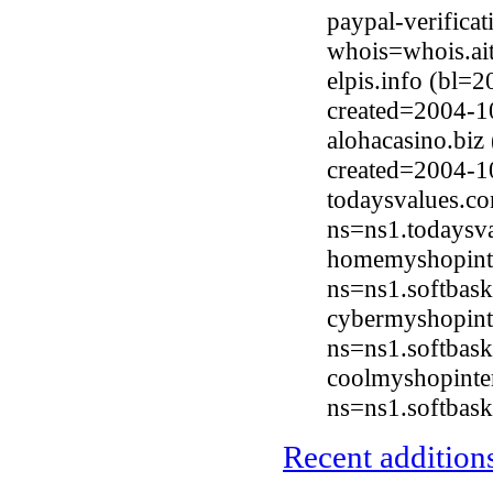
paypal-verifica
whois=whois.ai
elpis.info (bl=
created=2004-1
alohacasino.biz
created=2004-1
todaysvalues.c
ns=ns1.todaysv
homemyshopinte
ns=ns1.softbask
cybermyshopint
ns=ns1.softbask
coolmyshopinte
ns=ns1.softbask
Recent additions