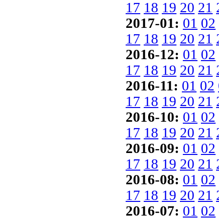
17
18
19
20
21
2017-01:
01
02
17
18
19
20
21
2016-12:
01
02
17
18
19
20
21
2016-11:
01
02
17
18
19
20
21
2016-10:
01
02
17
18
19
20
21
2016-09:
01
02
17
18
19
20
21
2016-08:
01
02
17
18
19
20
21
2016-07:
01
02