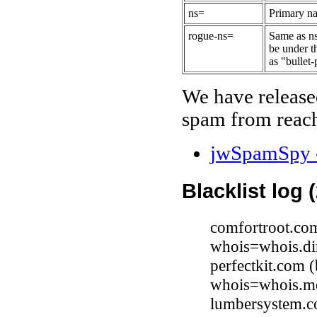
ns=
Primary na
rogue-ns=
Same as ns
be under t
as "bullet-
We have release
spam from reach
jwSpamSpy -
Blacklist log 
comfortroot.co
whois=whois.di
perfectkit.com
whois=whois.me
lumbersystem.c