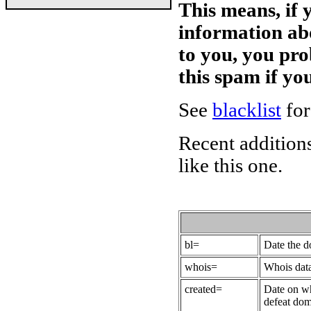
This means, if 
information ab
to you, you pr
this spam if y
See
blacklist
for
Recent additions
like this one.
bl=
Date the 
whois=
Whois data
created=
Date on wh
defeat dom