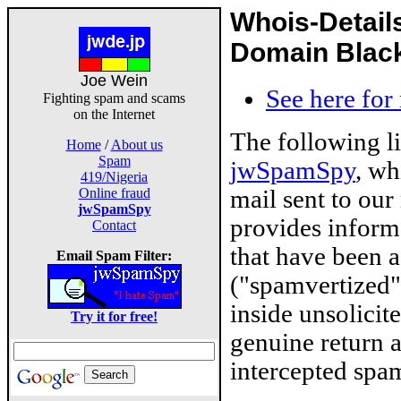
Whois-Detail
Domain Blackl
Joe Wein
See here for
Fighting spam and scams
on the Internet
The following l
Home
/
About us
Spam
jwSpamSpy
, wh
419/Nigeria
mail sent to our
Online fraud
jwSpamSpy
provides inform
Contact
that have been 
Email Spam Filter:
("spamvertized"
inside unsolicit
Try it for free!
genuine return 
intercepted spam