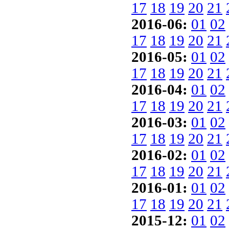
17
18
19
20
21
2016-06:
01
02
17
18
19
20
21
2016-05:
01
02
17
18
19
20
21
2016-04:
01
02
17
18
19
20
21
2016-03:
01
02
17
18
19
20
21
2016-02:
01
02
17
18
19
20
21
2016-01:
01
02
17
18
19
20
21
2015-12:
01
02