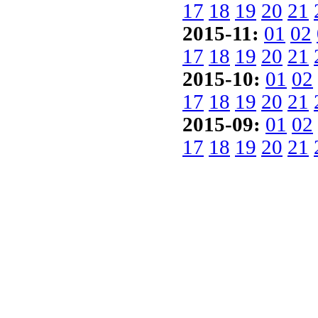
17
18
19
20
21
2015-11:
01
02
17
18
19
20
21
2015-10:
01
02
17
18
19
20
21
2015-09:
01
02
17
18
19
20
21