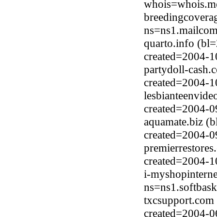
whois=whois.me
breedingcovera
ns=ns1.mailcom
quarto.info (b
created=2004-1
partydoll-cash.
created=2004-1
lesbianteenvide
created=2004-0
aquamate.biz (
created=2004-0
premierrestore
created=2004-1
i-myshopintern
ns=ns1.softbask
txcsupport.com
created=2004-0