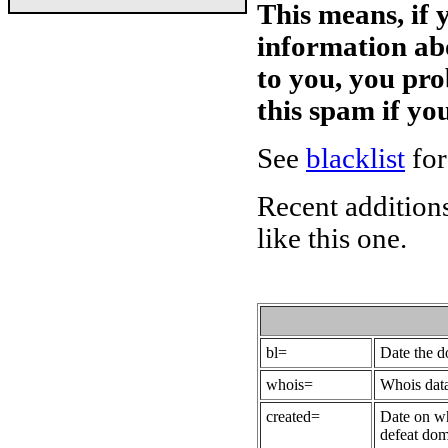
This means, if 
information ab
to you, you pr
this spam if y
See
blacklist
for
Recent additions
like this one.
bl=
Date the 
whois=
Whois data
created=
Date on wh
defeat dom