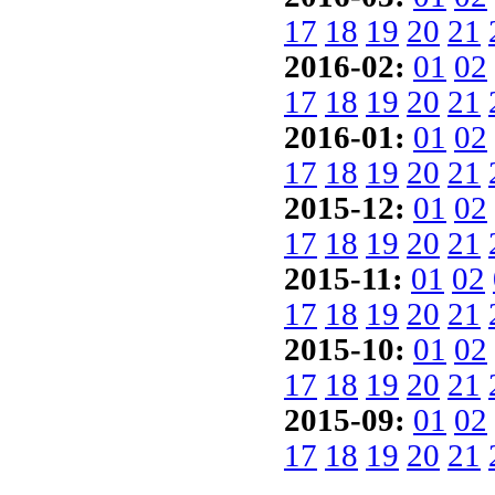
17
18
19
20
21
2016-02:
01
02
17
18
19
20
21
2016-01:
01
02
17
18
19
20
21
2015-12:
01
02
17
18
19
20
21
2015-11:
01
02
17
18
19
20
21
2015-10:
01
02
17
18
19
20
21
2015-09:
01
02
17
18
19
20
21