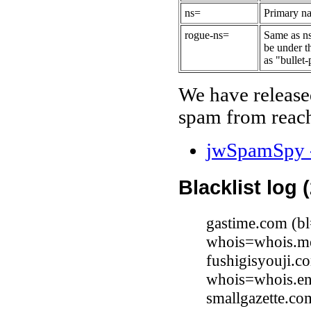
ns=
Primary na
rogue-ns=
Same as ns
be under t
as "bullet-
We have release
spam from reach
jwSpamSpy -
Blacklist log 
gastime.com (b
whois=whois.me
fushigisyouji.c
whois=whois.en
smallgazette.c