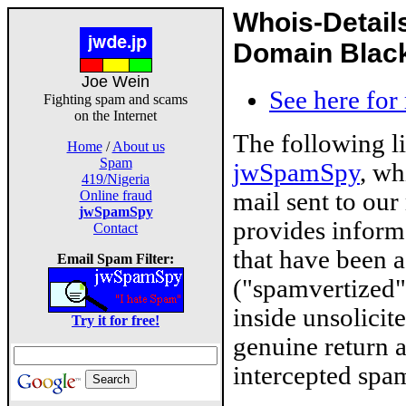
Whois-Detail
Domain Blackl
Joe Wein
See here for
Fighting spam and scams
on the Internet
The following l
Home
/
About us
Spam
jwSpamSpy
, wh
419/Nigeria
mail sent to our
Online fraud
jwSpamSpy
provides inform
Contact
that have been 
Email Spam Filter:
("spamvertized"
inside unsolicit
Try it for free!
genuine return 
intercepted spam