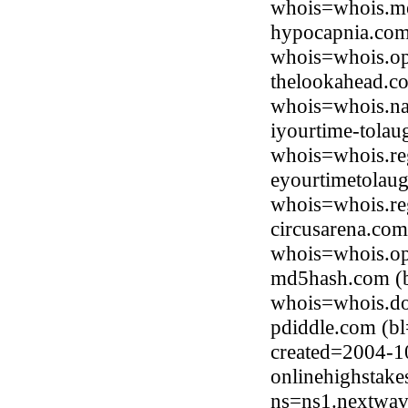
whois=whois.me
hypocapnia.com
whois=whois.op
thelookahead.c
whois=whois.na
iyourtime-tola
whois=whois.re
eyourtimetolau
whois=whois.re
circusarena.co
whois=whois.op
md5hash.com (b
whois=whois.do
pdiddle.com (b
created=2004-1
onlinehighstak
ns=ns1.nextwav