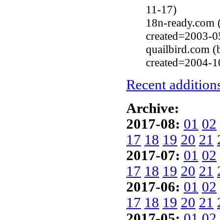
11-17)
18n-ready.com (
created=2003-0
quailbird.com (
created=2004-1
Recent additions
Archive:
2017-08:
01
02
17
18
19
20
21
2017-07:
01
02
17
18
19
20
21
2017-06:
01
02
17
18
19
20
21
2017-05:
01
02