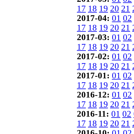
17
18
19
20
21
2017-04:
01
02
17
18
19
20
21
2017-03:
01
02
17
18
19
20
21
2017-02:
01
02
17
18
19
20
21
2017-01:
01
02
17
18
19
20
21
2016-12:
01
02
17
18
19
20
21
2016-11:
01
02
17
18
19
20
21
2016-10:
01
02