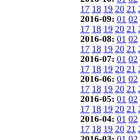
17
18
19
20
21
2016-09:
01
02
17
18
19
20
21
2016-08:
01
02
17
18
19
20
21
2016-07:
01
02
17
18
19
20
21
2016-06:
01
02
17
18
19
20
21
2016-05:
01
02
17
18
19
20
21
2016-04:
01
02
17
18
19
20
21
2016-03:
01
02