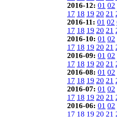
2016-12:
01
02
17
18
19
20
21
2016-11:
01
02
17
18
19
20
21
2016-10:
01
02
17
18
19
20
21
2016-09:
01
02
17
18
19
20
21
2016-08:
01
02
17
18
19
20
21
2016-07:
01
02
17
18
19
20
21
2016-06:
01
02
17
18
19
20
21