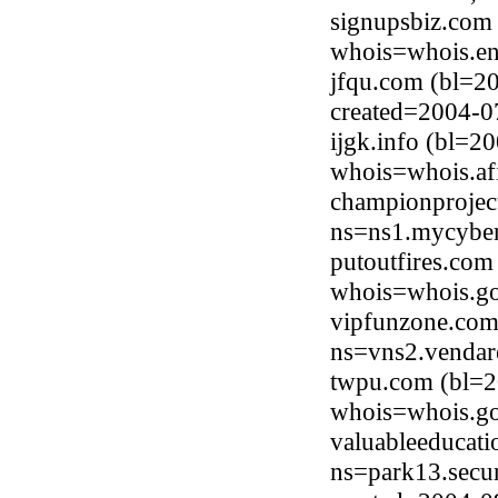
signupsbiz.com
whois=whois.en
jfqu.com (bl=2
created=2004-0
ijgk.info (bl=
whois=whois.afi
championprojec
ns=ns1.mycyber
putoutfires.com
whois=whois.go
vipfunzone.com
ns=vns2.vendar
twpu.com (bl=20
whois=whois.go
valuableeducat
ns=park13.secu