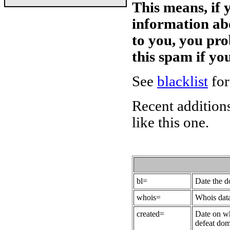
This means, if 
information ab
to you, you pr
this spam if y
See
blacklist
for
Recent additions
like this one.
bl=
Date the 
whois=
Whois data
created=
Date on wh
defeat dom