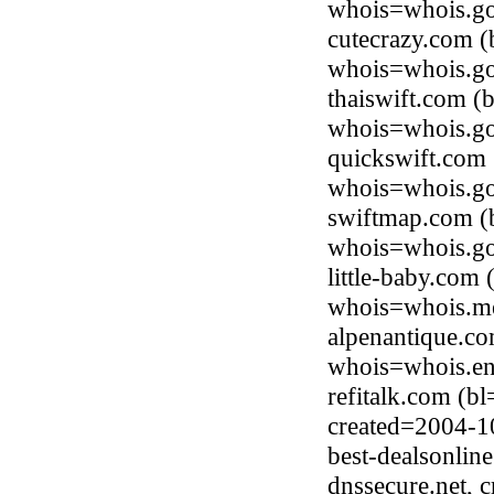
whois=whois.go
cutecrazy.com (
whois=whois.go
thaiswift.com (
whois=whois.go
quickswift.com
whois=whois.go
swiftmap.com (
whois=whois.go
little-baby.com
whois=whois.me
alpenantique.c
whois=whois.en
refitalk.com (b
created=2004-1
best-dealsonlin
dnssecure.net, 