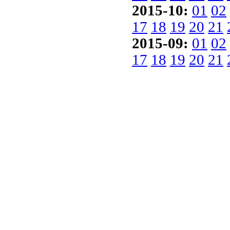
2015-10:
01
02
17
18
19
20
21
2015-09:
01
02
17
18
19
20
21