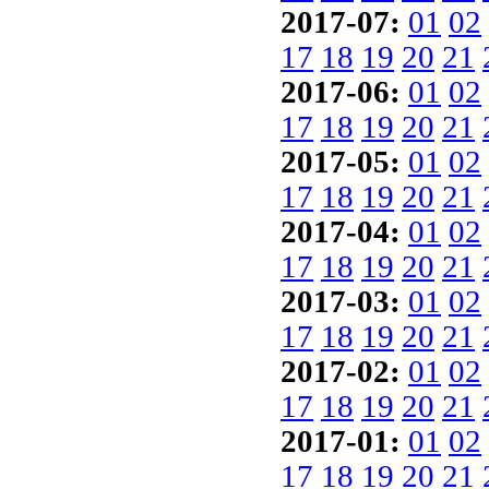
2017-07:
01
02
17
18
19
20
21
2017-06:
01
02
17
18
19
20
21
2017-05:
01
02
17
18
19
20
21
2017-04:
01
02
17
18
19
20
21
2017-03:
01
02
17
18
19
20
21
2017-02:
01
02
17
18
19
20
21
2017-01:
01
02
17
18
19
20
21