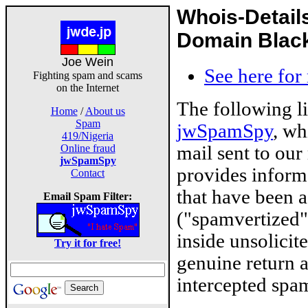
Whois-Detail
Domain Blackl
Joe Wein
See here for
Fighting spam and scams
on the Internet
The following l
Home
/
About us
Spam
jwSpamSpy
, wh
419/Nigeria
mail sent to our
Online fraud
jwSpamSpy
provides inform
Contact
that have been 
Email Spam Filter:
("spamvertized"
inside unsolicit
Try it for free!
genuine return 
intercepted spam