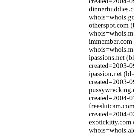
created=2004-0
dinnerbuddies.c
whois=whois.go
otherspot.com 
whois=whois.me
immember.com 
whois=whois.me
ipassions.net (
created=2003-0
ipassion.net (b
created=2003-0
pussywrecking.
created=2004-0
freeslutcam.com
created=2004-0
exotickitty.com
whois=whois.al