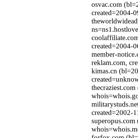
osvac.com (bl=
created=2004-0
theworldwidead
ns=ns1.hostlov
coolaffiliate.c
created=2004-0
member-notice.
reklam.com, cr
kimas.cn (bl=2
created=unkno
thecraziest.com
whois=whois.go
militarystuds.n
created=2002-1
superopus.com 
whois=whois.me
forfox.com (bl