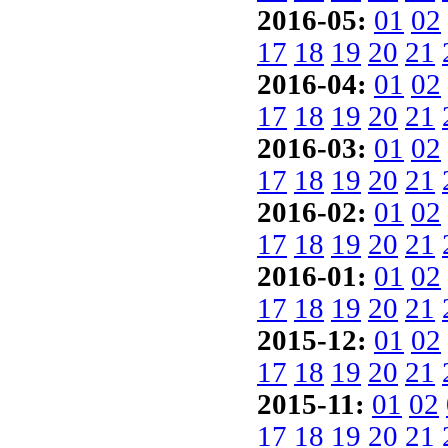
2016-05:
01
02
17
18
19
20
21
2016-04:
01
02
17
18
19
20
21
2016-03:
01
02
17
18
19
20
21
2016-02:
01
02
17
18
19
20
21
2016-01:
01
02
17
18
19
20
21
2015-12:
01
02
17
18
19
20
21
2015-11:
01
02
17
18
19
20
21