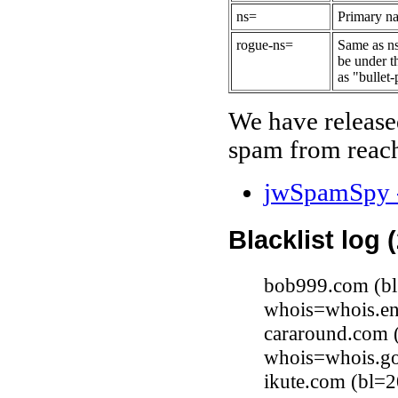
ns=
Primary na
rogue-ns=
Same as ns
be under t
as "bullet-
We have release
spam from reach
jwSpamSpy -
Blacklist log 
bob999.com (bl
whois=whois.en
cararound.com 
whois=whois.go
ikute.com (bl=2