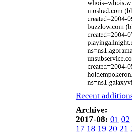
whois=whois.wi
moshed.com (bl
created=2004-0
buzzlow.com (b
created=2004-0
playingallnight
ns=ns1.agorama
unsubservice.c
created=2004-0
holdempokeronl
ns=ns1.galaxyv
Recent additions
Archive:
2017-08:
01
02
17
18
19
20
21