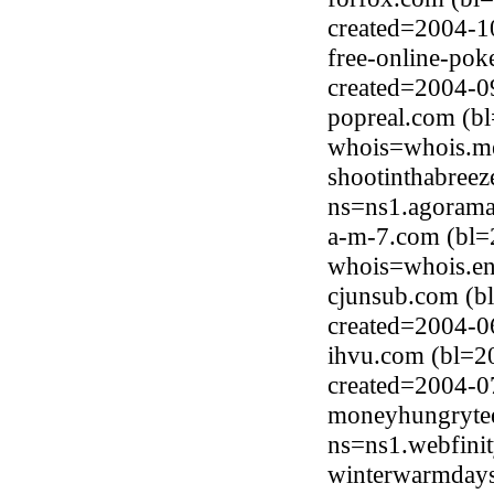
created=2004-1
free-online-pok
created=2004-0
popreal.com (b
whois=whois.me
shootinthabreez
ns=ns1.agorama
a-m-7.com (bl=
whois=whois.en
cjunsub.com (b
created=2004-0
ihvu.com (bl=2
created=2004-0
moneyhungrytee
ns=ns1.webfinit
winterwarmdays