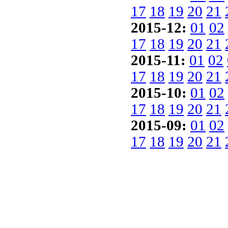
17
18
19
20
21
2015-12:
01
02
17
18
19
20
21
2015-11:
01
02
17
18
19
20
21
2015-10:
01
02
17
18
19
20
21
2015-09:
01
02
17
18
19
20
21