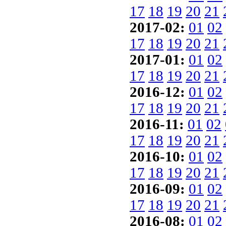
17
18
19
20
21
2017-02:
01
02
17
18
19
20
21
2017-01:
01
02
17
18
19
20
21
2016-12:
01
02
17
18
19
20
21
2016-11:
01
02
17
18
19
20
21
2016-10:
01
02
17
18
19
20
21
2016-09:
01
02
17
18
19
20
21
2016-08:
01
02