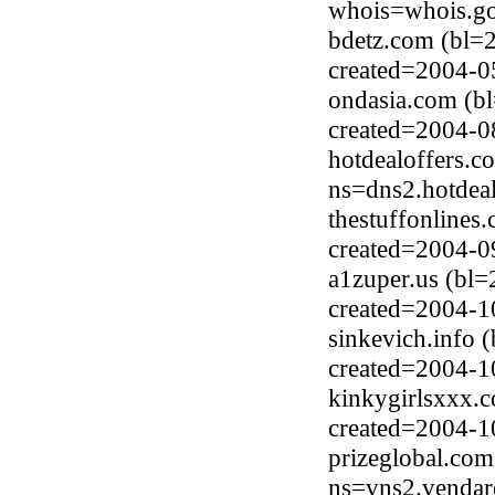
whois=whois.go
bdetz.com (bl=
created=2004-0
ondasia.com (b
created=2004-0
hotdealoffers.c
ns=dns2.hotdea
thestuffonlines
created=2004-0
a1zuper.us (bl=
created=2004-1
sinkevich.info 
created=2004-1
kinkygirlsxxx.c
created=2004-1
prizeglobal.com
ns=vns2.vendar