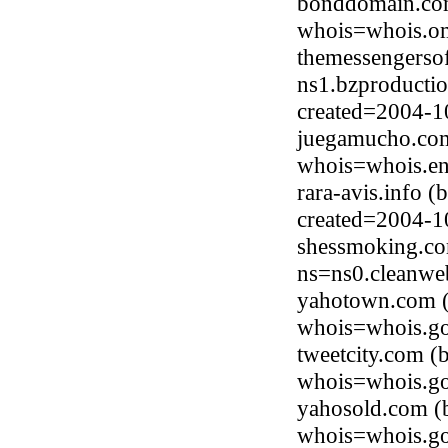
bonddomain.com
whois=whois.om
themessengerso
ns1.bzproducti
created=2004-1
juegamucho.com
whois=whois.en
rara-avis.info 
created=2004-1
shessmoking.co
ns=ns0.cleanwe
yahotown.com (
whois=whois.go
tweetcity.com (
whois=whois.go
yahosold.com (
whois=whois.go