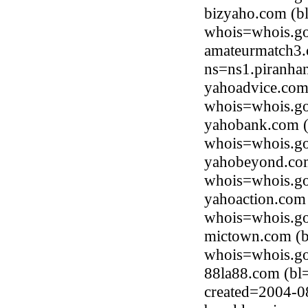
bizyaho.com (b
whois=whois.go
amateurmatch3.
ns=ns1.piranha
yahoadvice.com
whois=whois.go
yahobank.com (
whois=whois.go
yahobeyond.com
whois=whois.go
yahoaction.com
whois=whois.go
mictown.com (b
whois=whois.go
88la88.com (bl
created=2004-0