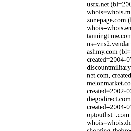
usrx.net (bl=2
whois=whois.me
zonepage.com (
whois=whois.en
tanningtime.co
ns=vns2.vendar
ashmy.com (bl=
created=2004-0
discountmilitar
net.com, creat
melonmarket.co
created=2002-0
diegodirect.co
created=2004-0
optoutlist1.com
whois=whois.do
shooting-thebre