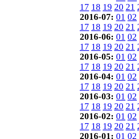
17
18
19
20
21
2016-07:
01
02
17
18
19
20
21
2016-06:
01
02
17
18
19
20
21
2016-05:
01
02
17
18
19
20
21
2016-04:
01
02
17
18
19
20
21
2016-03:
01
02
17
18
19
20
21
2016-02:
01
02
17
18
19
20
21
2016-01:
01
02