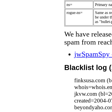
ns=
Primary na
rogue-ns=
Same as ns
be under t
as "bullet-
We have release
spam from reach
jwSpamSpy -
Blacklist log 
finksusa.com (
whois=whois.en
jkvw.com (bl=2
created=2004-0
beyondyaho.com