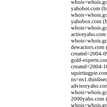
whois=whois.go
yahobot.com (b
whois=whois.go
yahobox.com (b
whois=whois.go
activeyaho.com
whois=whois.go
dewactors.com 
created=2004-0
gold-experts.c
created=2004-1
squirtingpie.co
ns=ns1.thinline
advisoryaho.co
whois=whois.go
2000yaho.com (
whois=whois.go