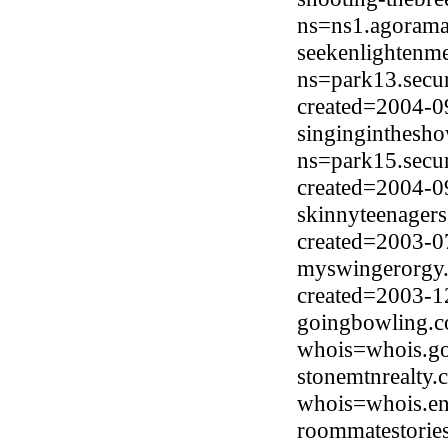
ns=ns1.agorama
seekenlightenm
ns=park13.secu
created=2004-0
singinginthesh
ns=park15.secu
created=2004-0
skinnyteenagers
created=2003-0
myswingerorgy.n
created=2003-1
goingbowling.c
whois=whois.go
stonemtnrealty
whois=whois.en
roommatestories