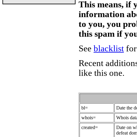
This means, if 
information ab
to you, you pr
this spam if y
See
blacklist
for
Recent additions
like this one.
bl=
Date the 
whois=
Whois data
created=
Date on wh
defeat dom