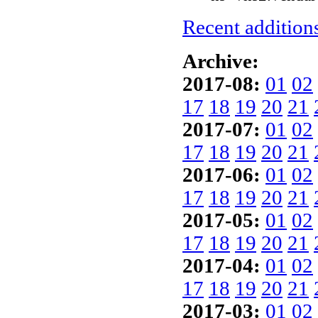
Recent additions
Archive:
2017-08:
01
02
17
18
19
20
21
2017-07:
01
02
17
18
19
20
21
2017-06:
01
02
17
18
19
20
21
2017-05:
01
02
17
18
19
20
21
2017-04:
01
02
17
18
19
20
21
2017-03:
01
02