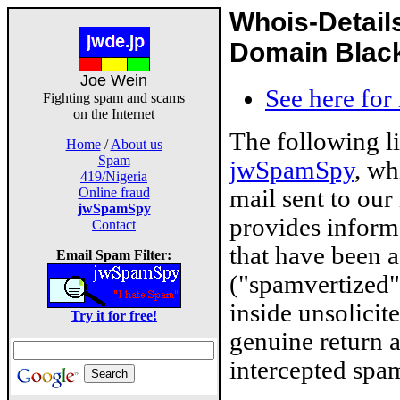
Whois-Detail
Domain Blackl
Joe Wein
See here for
Fighting spam and scams
on the Internet
The following l
Home
/
About us
Spam
jwSpamSpy
, wh
419/Nigeria
mail sent to our
Online fraud
jwSpamSpy
provides inform
Contact
that have been 
Email Spam Filter:
("spamvertized"
inside unsolicit
Try it for free!
genuine return 
intercepted spam