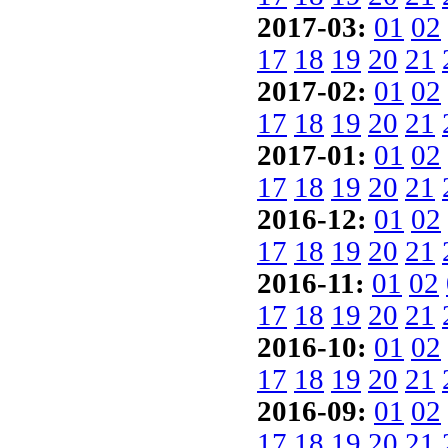
2017-03:
01
02
17
18
19
20
21
2017-02:
01
02
17
18
19
20
21
2017-01:
01
02
17
18
19
20
21
2016-12:
01
02
17
18
19
20
21
2016-11:
01
02
17
18
19
20
21
2016-10:
01
02
17
18
19
20
21
2016-09:
01
02
17
18
19
20
21