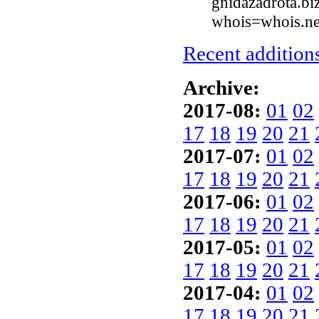
gnidazadrota.b
whois=whois.neu
Recent additions
Archive:
2017-08:
01
02
17
18
19
20
21
2017-07:
01
02
17
18
19
20
21
2017-06:
01
02
17
18
19
20
21
2017-05:
01
02
17
18
19
20
21
2017-04:
01
02
17
18
19
20
21