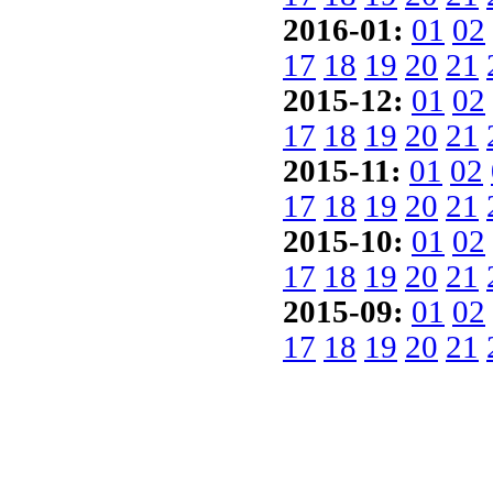
2016-01:
01
02
17
18
19
20
21
2015-12:
01
02
17
18
19
20
21
2015-11:
01
02
17
18
19
20
21
2015-10:
01
02
17
18
19
20
21
2015-09:
01
02
17
18
19
20
21