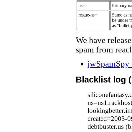
ns=
Primary na
rogue-ns=
Same as ns
be under t
as "bullet-
We have release
spam from reach
jwSpamSpy -
Blacklist log 
siliconefantasy
ns=ns1.rackhos
lookingbetter.i
created=2003-0
debtbuster.us (