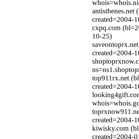
whois=whois.ni
antisthenes.net
created=2004-1
cxpq.com (bl=2
10-25)
saveontoprx.net
created=2004-1
shoptoprxnow.c
ns=ns1.shoptop
top911rx.net (b
created=2004-1
looking4gift.co
whois=whois.go
toprxnow911.ne
created=2004-1
kiwisky.com (b
created=2004-0