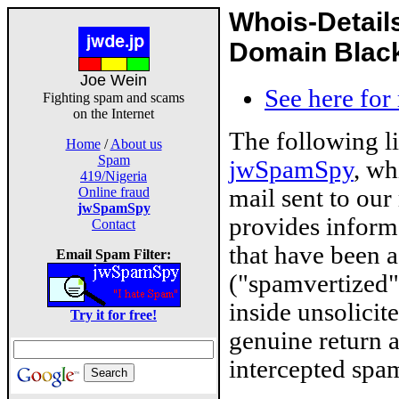
Whois-Detail
Domain Blackl
Joe Wein
See here for
Fighting spam and scams
on the Internet
The following l
Home
/
About us
Spam
jwSpamSpy
, wh
419/Nigeria
mail sent to our
Online fraud
jwSpamSpy
provides inform
Contact
that have been 
Email Spam Filter:
("spamvertized"
inside unsolicit
Try it for free!
genuine return 
intercepted spam