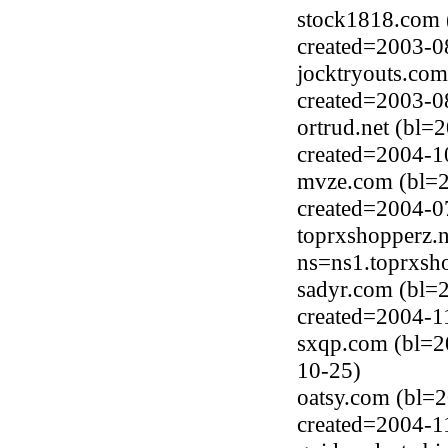
stock1818.com 
created=2003-0
jocktryouts.com
created=2003-0
ortrud.net (bl=
created=2004-1
mvze.com (bl=2
created=2004-0
toprxshopperz.n
ns=ns1.toprxsho
sadyr.com (bl=
created=2004-1
sxqp.com (bl=2
10-25)
oatsy.com (bl=
created=2004-1