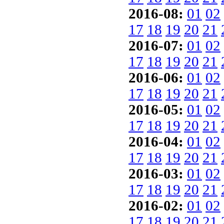
2016-08:
01
02
17
18
19
20
21
2016-07:
01
02
17
18
19
20
21
2016-06:
01
02
17
18
19
20
21
2016-05:
01
02
17
18
19
20
21
2016-04:
01
02
17
18
19
20
21
2016-03:
01
02
17
18
19
20
21
2016-02:
01
02
17
18
19
20
21