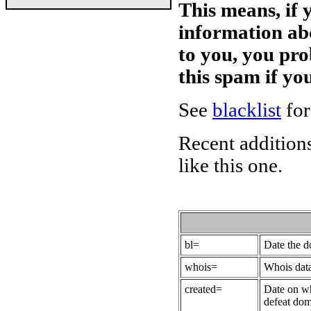
This means, if 
information ab
to you, you pr
this spam if y
See
blacklist
for
Recent additions
like this one.
bl=
Date the 
whois=
Whois data
created=
Date on wh
defeat dom