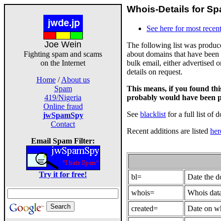
Whois-Details for Sp
See here for most recent
Joe Wein
The following list was produ
about domains that have been 
Fighting spam and scams
bulk email, either advertised 
on the Internet
details on request.
Home
/
About us
This means, if you found th
Spam
probably would have been p
419/Nigeria
Online fraud
See
blacklist
for a full list of 
jwSpamSpy
Contact
Recent additions are listed
her
Email Spam Filter:
Try it for free!
bl=
Date the 
whois=
Whois data
created=
Date on wh