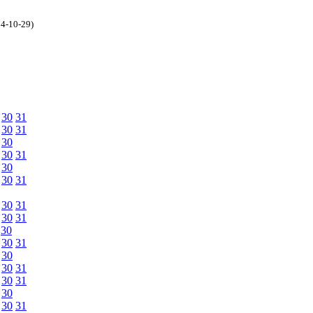
04-10-29)
30
31
30
31
30
30
31
30
30
31
30
31
30
31
30
30
31
30
30
31
30
31
30
30
31