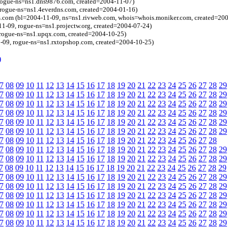
 rogue-ns=ns1.dns9876.com, created=2004-11-07)
 rogue-ns=ns1.4everdns.com, created=2004-01-16)
es.com (bl=2004-11-09, ns=ns1.rivweb.com, whois=whois.moniker.com, created=20
11-09, rogue-ns=ns1.projectw.org, created=2004-07-24)
rogue-ns=ns1.upqx.com, created=2004-10-25)
-09, rogue-ns=ns1.rxtopshop.com, created=2004-10-25)
)
7
08
09
10
11
12
13
14
15
16
17
18
19
20
21
22
23
24
25
26
27
28
29
7
08
09
10
11
12
13
14
15
16
17
18
19
20
21
22
23
24
25
26
27
28
29
7
08
09
10
11
12
13
14
15
16
17
18
19
20
21
22
23
24
25
26
27
28
29
7
08
09
10
11
12
13
14
15
16
17
18
19
20
21
22
23
24
25
26
27
28
29
7
08
09
10
11
12
13
14
15
16
17
18
19
20
21
22
23
24
25
26
27
28
29
7
08
09
10
11
12
13
14
15
16
17
18
19
20
21
22
23
24
25
26
27
28
29
7
08
09
10
11
12
13
14
15
16
17
18
19
20
21
22
23
24
25
26
27
28
7
08
09
10
11
12
13
14
15
16
17
18
19
20
21
22
23
24
25
26
27
28
29
7
08
09
10
11
12
13
14
15
16
17
18
19
20
21
22
23
24
25
26
27
28
29
7
08
09
10
11
12
13
14
15
16
17
18
19
20
21
22
23
24
25
26
27
28
29
7
08
09
10
11
12
13
14
15
16
17
18
19
20
21
22
23
24
25
26
27
28
29
7
08
09
10
11
12
13
14
15
16
17
18
19
20
21
22
23
24
25
26
27
28
29
7
08
09
10
11
12
13
14
15
16
17
18
19
20
21
22
23
24
25
26
27
28
29
7
08
09
10
11
12
13
14
15
16
17
18
19
20
21
22
23
24
25
26
27
28
29
7
08
09
10
11
12
13
14
15
16
17
18
19
20
21
22
23
24
25
26
27
28
29
7
08
09
10
11
12
13
14
15
16
17
18
19
20
21
22
23
24
25
26
27
28
29