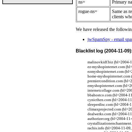
ns=
Primary na
rogue-ns=
Same as ns
clients wh
We have released the followin
jwSpamSpy - email spam
Blacklist log (2004-11-09)
malinovkidf.biz (bl=2004-1
ez-myshopinternet.com (bl=
ezmyshopinternet.com (bl=
home-myshopinternet.com (
premiercondition.com (bl=
emyshopinternet.com (bl=2
internetcollage.com (bl=2
bbahostco.com (bl=2004-11
cynicthen.com (bl=2004-11
sleeperdisc.com (bl=2004-1
climaxprojected.com (bl=2
dealwerks.com (bl=2004-11
authorizer.org (bl=2004-11-
crystallizationenchantmen
rachis.info (bl=2004-11-09