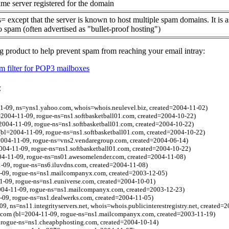
me server registered for the domain
= except that the server is known to host multiple spam domains. It is 
o spam (often advertised as "bullet-proof hosting")
g product to help prevent spam from reaching your email intray:
 filter for POP3 mailboxes
:
1-09, ns=yns1.yahoo.com, whois=whois.neulevel.biz, created=2004-11-02)
2004-11-09, rogue-ns=ns1.softbasketball01.com, created=2004-10-22)
2004-11-09, rogue-ns=ns1.softbasketball01.com, created=2004-10-22)
bl=2004-11-09, rogue-ns=ns1.softbasketball01.com, created=2004-10-22)
2004-11-09, rogue-ns=vns2.vendaregroup.com, created=2004-06-14)
004-11-09, rogue-ns=ns1.softbasketball01.com, created=2004-10-22)
004-11-09, rogue-ns=ns01.awesomelender.com, created=2004-11-08)
-09, rogue-ns=ns6.iluvdns.com, created=2004-11-08)
-09, rogue-ns=ns1.mailcompanyx.com, created=2003-12-05)
1-09, rogue-ns=ns1.euniverse.com, created=2004-10-01)
004-11-09, rogue-ns=ns1.mailcompanyx.com, created=2003-12-23)
-09, rogue-ns=ns1.dealwerks.com, created=2004-11-05)
09, ns=ns11.integrityservers.net, whois=whois.publicinterestregistry.net, created=
t.com (bl=2004-11-09, rogue-ns=ns1.mailcompanyx.com, created=2003-11-19)
, rogue-ns=ns1.cheapbphosting.com, created=2004-10-14)