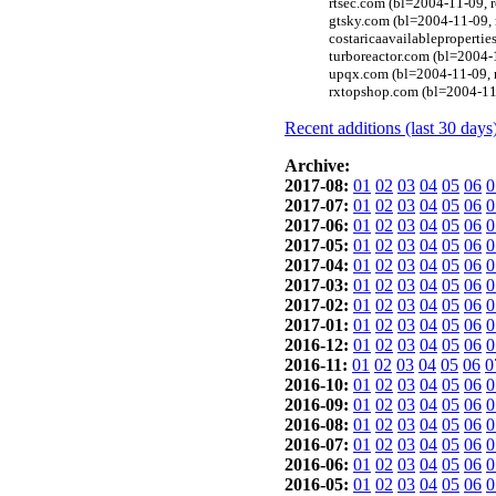
rtsec.com (bl=2004-11-09,
gtsky.com (bl=2004-11-09,
costaricaavailableproperti
turboreactor.com (bl=2004-
upqx.com (bl=2004-11-09, 
rxtopshop.com (bl=2004-11
Recent additions (last 30 days
Archive:
2017-08:
01
02
03
04
05
06
0
2017-07:
01
02
03
04
05
06
0
2017-06:
01
02
03
04
05
06
0
2017-05:
01
02
03
04
05
06
0
2017-04:
01
02
03
04
05
06
0
2017-03:
01
02
03
04
05
06
0
2017-02:
01
02
03
04
05
06
0
2017-01:
01
02
03
04
05
06
0
2016-12:
01
02
03
04
05
06
0
2016-11:
01
02
03
04
05
06
0
2016-10:
01
02
03
04
05
06
0
2016-09:
01
02
03
04
05
06
0
2016-08:
01
02
03
04
05
06
0
2016-07:
01
02
03
04
05
06
0
2016-06:
01
02
03
04
05
06
0
2016-05:
01
02
03
04
05
06
0