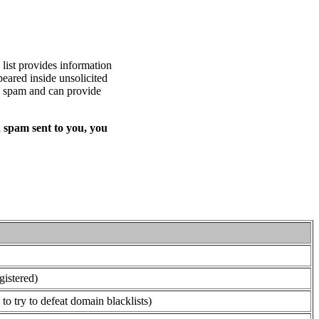
list provides information
eared inside unsolicited
ed spam and can provide
 spam sent to you, you
gistered)
o try to defeat domain blacklists)