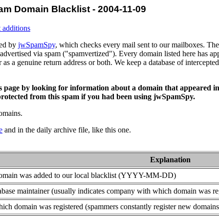
am Domain Blacklist - 2004-11-09
 additions
ced by
jwSpamSpy
, which checks every mail sent to our mailboxes. The 
advertised via spam ("spamvertized"). Every domain listed here has app
or as a genuine return address or both. We keep a database of intercept
is page by looking for information about a domain that appeared in
rotected from this spam if you had been using jwSpamSpy.
domains.
e
and in the daily archive file, like this one.
Explanation
domain was added to our local blacklist (YYYY-MM-DD)
base maintainer (usually indicates company with which domain was re
ich domain was registered (spammers constantly register new domains t