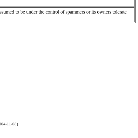
assumed to be under the control of spammers or its owners tolerate
2004-11-08)