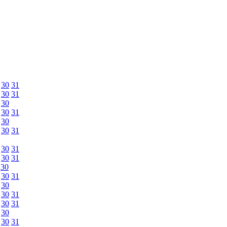
30
31
30
31
30
30
31
30
30
31
30
31
30
31
30
30
31
30
30
31
30
31
30
30
31