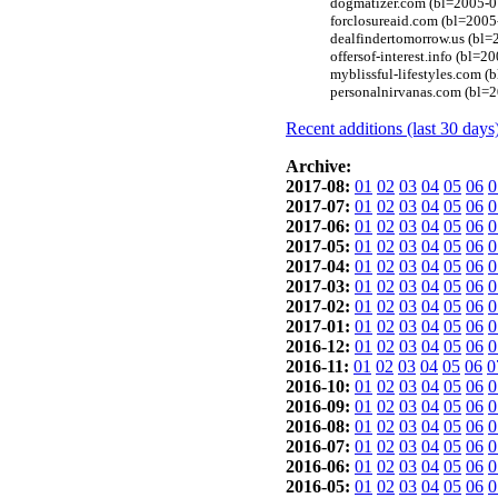
dogmatizer.com (bl=2005-0
forclosureaid.com (bl=2005
dealfindertomorrow.us (bl
offersof-interest.info (bl
myblissful-lifestyles.com 
personalnirvanas.com (bl=
Recent additions (last 30 days
Archive:
2017-08:
01
02
03
04
05
06
0
2017-07:
01
02
03
04
05
06
0
2017-06:
01
02
03
04
05
06
0
2017-05:
01
02
03
04
05
06
0
2017-04:
01
02
03
04
05
06
0
2017-03:
01
02
03
04
05
06
0
2017-02:
01
02
03
04
05
06
0
2017-01:
01
02
03
04
05
06
0
2016-12:
01
02
03
04
05
06
0
2016-11:
01
02
03
04
05
06
0
2016-10:
01
02
03
04
05
06
0
2016-09:
01
02
03
04
05
06
0
2016-08:
01
02
03
04
05
06
0
2016-07:
01
02
03
04
05
06
0
2016-06:
01
02
03
04
05
06
0
2016-05:
01
02
03
04
05
06
0