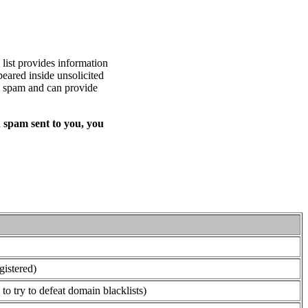
list provides information
eared inside unsolicited
ed spam and can provide
 spam sent to you, you
gistered)
o try to defeat domain blacklists)