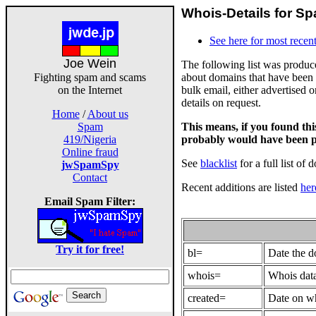
Whois-Details for Sp
See here for most recent
Joe Wein
The following list was produ
about domains that have been 
Fighting spam and scams
bulk email, either advertised 
on the Internet
details on request.
Home
/
About us
This means, if you found th
Spam
probably would have been p
419/Nigeria
Online fraud
See
blacklist
for a full list of 
jwSpamSpy
Contact
Recent additions are listed
her
Email Spam Filter:
Try it for free!
bl=
Date the 
whois=
Whois data
created=
Date on wh