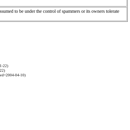
assumed to be under the control of spammers or its owners tolerate
1-22)
22)
ted=2004-04-10)