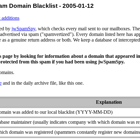
am Domain Blacklist - 2005-01-12
 additions
ced by
jwSpamSpy
, which checks every mail sent to our mailboxes. The 
advertised via spam ("spamvertized"). Every domain listed here has app
or as a genuine return address or both. We keep a database of intercept
is page by looking for information about a domain that appeared in
rotected from this spam if you had been using jwSpamSpy.
domains.
e
and in the daily archive file, like this one.
Explanation
domain was added to our local blacklist (YYYY-MM-DD)
base maintainer (usually indicates company with which domain was re
ich domain was registered (spammers constantly register new domains t