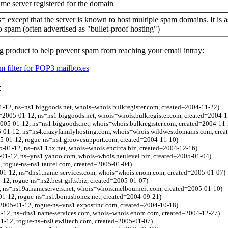
me server registered for the domain
= except that the server is known to host multiple spam domains. It is 
o spam (often advertised as "bullet-proof hosting")
g product to help prevent spam from reaching your email intray:
 filter for POP3 mailboxes
:
1-12, ns=ns1.biggoods.net, whois=whois.bulkregister.com, created=2004-11-22)
2005-01-12, ns=ns1.biggoods.net, whois=whois.bulkregister.com, created=2004-1
2005-01-12, ns=ns1.biggoods.net, whois=whois.bulkregister.com, created=2004-11-
5-01-12, ns=ns4.crazyfamilyhosting.com, whois=whois.wildwestdomains.com, crea
5-01-12, rogue-ns=ns1.groovesupport.com, created=2004-11-10)
5-01-12, ns=ns1.15x.net, whois=whois.encirca.biz, created=2004-12-16)
5-01-12, ns=yns1.yahoo.com, whois=whois.neulevel.biz, created=2005-01-04)
 rogue-ns=ns1.tautel.com, created=2005-01-04)
-01-12, ns=dns1.name-services.com, whois=whois.enom.com, created=2005-01-07)
-12, rogue-ns=ns2.best-gifts.biz, created=2005-01-07)
, ns=ns19a.nameservers.net, whois=whois.melbourneit.com, created=2005-01-10)
01-12, rogue-ns=ns1.bonusbonez.net, created=2004-09-21)
l=2005-01-12, rogue-ns=vns1.expostinc.com, created=2004-10-18)
1-12, ns=dns1.name-services.com, whois=whois.enom.com, created=2004-12-27)
1-12, rogue-ns=ns0.ewiltech.com, created=2005-01-07)