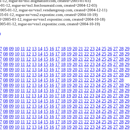
1-12, rogue-ns=ns1.dogmatizer.com, created=2005-01-03)
-01-12, rogue-ns=ns1.forclosureaid.com, created=2004-12-03)
=2005-01-12, rogue-ns=vns1.vendaregroup.com, created=2004-12-11)
=2005-01-12, rogue-ns=vns2.expostinc.com, created=2004-10-19)
(bl=2005-01-12, rogue-ns=vns1.expostinc.com, created=2004-10-18)
2005-01-12, rogue-ns=vns1.expostinc.com, created=2004-10-19)
)
7
08
09
10
11
12
13
14
15
16
17
18
19
20
21
22
23
24
25
26
27
28
29
7
08
09
10
11
12
13
14
15
16
17
18
19
20
21
22
23
24
25
26
27
28
29
7
08
09
10
11
12
13
14
15
16
17
18
19
20
21
22
23
24
25
26
27
28
29
7
08
09
10
11
12
13
14
15
16
17
18
19
20
21
22
23
24
25
26
27
28
29
7
08
09
10
11
12
13
14
15
16
17
18
19
20
21
22
23
24
25
26
27
28
29
7
08
09
10
11
12
13
14
15
16
17
18
19
20
21
22
23
24
25
26
27
28
29
7
08
09
10
11
12
13
14
15
16
17
18
19
20
21
22
23
24
25
26
27
28
7
08
09
10
11
12
13
14
15
16
17
18
19
20
21
22
23
24
25
26
27
28
29
7
08
09
10
11
12
13
14
15
16
17
18
19
20
21
22
23
24
25
26
27
28
29
7
08
09
10
11
12
13
14
15
16
17
18
19
20
21
22
23
24
25
26
27
28
29
7
08
09
10
11
12
13
14
15
16
17
18
19
20
21
22
23
24
25
26
27
28
29
7
08
09
10
11
12
13
14
15
16
17
18
19
20
21
22
23
24
25
26
27
28
29
7
08
09
10
11
12
13
14
15
16
17
18
19
20
21
22
23
24
25
26
27
28
29
7
08
09
10
11
12
13
14
15
16
17
18
19
20
21
22
23
24
25
26
27
28
29
7
08
09
10
11
12
13
14
15
16
17
18
19
20
21
22
23
24
25
26
27
28
29
7
08
09
10
11
12
13
14
15
16
17
18
19
20
21
22
23
24
25
26
27
28
29