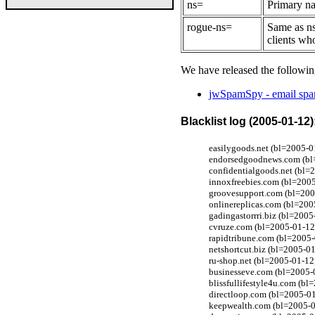
ns=
Primary na
rogue-ns=
Same as ns
clients wh
We have released the followin
jwSpamSpy - email spam
Blacklist log (2005-01-12)
easilygoods.net (bl=2005-0
endorsedgoodnews.com (bl=
confidentialgoods.net (bl=
innoxfreebies.com (bl=200
groovesupport.com (bl=200
onlinereplicas.com (bl=200
gadingastorrri.biz (bl=200
cvruze.com (bl=2005-01-12,
rapidtribune.com (bl=2005
netshortcut.biz (bl=2005-01
ru-shop.net (bl=2005-01-12
businesseve.com (bl=2005-
blissfullifestyle4u.com (b
directloop.com (bl=2005-0
keepwealth.com (bl=2005-0