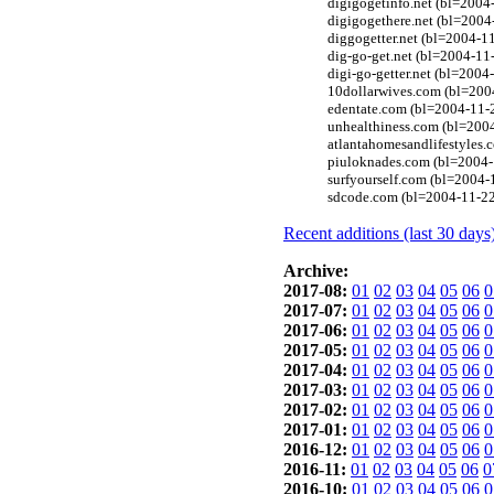
digigogetinfo.net (bl=2004
digigogethere.net (bl=2004
diggogetter.net (bl=2004-1
dig-go-get.net (bl=2004-11
digi-go-getter.net (bl=200
10dollarwives.com (bl=200
edentate.com (bl=2004-11-
unhealthiness.com (bl=2004
atlantahomesandlifestyles.
piuloknades.com (bl=2004-
surfyourself.com (bl=2004-
sdcode.com (bl=2004-11-22
Recent additions (last 30 days
Archive:
2017-08:
01
02
03
04
05
06
0
2017-07:
01
02
03
04
05
06
0
2017-06:
01
02
03
04
05
06
0
2017-05:
01
02
03
04
05
06
0
2017-04:
01
02
03
04
05
06
0
2017-03:
01
02
03
04
05
06
0
2017-02:
01
02
03
04
05
06
0
2017-01:
01
02
03
04
05
06
0
2016-12:
01
02
03
04
05
06
0
2016-11:
01
02
03
04
05
06
0
2016-10:
01
02
03
04
05
06
0