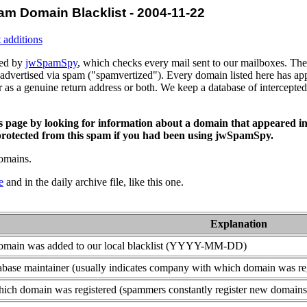
am Domain Blacklist - 2004-11-22
 additions
ced by
jwSpamSpy
, which checks every mail sent to our mailboxes. The 
advertised via spam ("spamvertized"). Every domain listed here has app
or as a genuine return address or both. We keep a database of intercept
is page by looking for information about a domain that appeared in
rotected from this spam if you had been using jwSpamSpy.
domains.
e
and in the daily archive file, like this one.
Explanation
domain was added to our local blacklist (YYYY-MM-DD)
base maintainer (usually indicates company with which domain was re
ich domain was registered (spammers constantly register new domains t