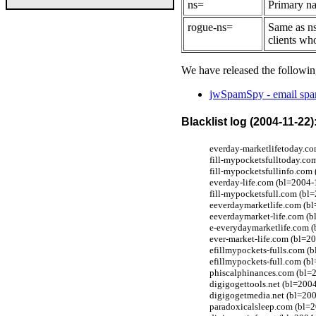
ns=
Primary na
rogue-ns=
Same as ns
clients wh
We have released the followin
jwSpamSpy - email spam
Blacklist log (2004-11-22)
everday-marketlifetoday.co
fill-mypocketsfulltoday.co
fill-mypocketsfullinfo.com
everday-life.com (bl=2004-
fill-mypocketsfull.com (bl
eeverdaymarketlife.com (bl
eeverdaymarket-life.com (b
e-everydaymarketlife.com (
ever-market-life.com (bl=2
efillmypockets-fulls.com (
efillmypockets-full.com (b
phiscalphinances.com (bl=
digigogettools.net (bl=200
digigogetmedia.net (bl=200
paradoxicalsleep.com (bl=2