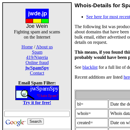
Whois-Details for Sp
See here for most recent
Joe Wein
The following list was produ
about domains that have been 
Fighting spam and scams
bulk email, either advertised 
on the Internet
details on request.
Home
/
About us
This means, if you found th
Spam
probably would have been p
419/Nigeria
Online fraud
See
blacklist
for a full list of 
jwSpamSpy
Contact
Recent additions are listed
her
Email Spam Filter:
Try it for free!
bl=
Date the 
whois=
Whois data
created=
Date on wh