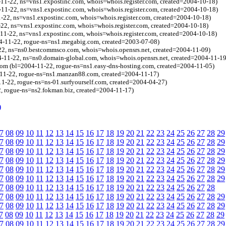
-11-22, ns=vns1.expostinc.com, whois=whois.register.com, created=2004-10-18)
-11-22, ns=vns1.expostinc.com, whois=whois.register.com, created=2004-10-18)
1-22, ns=vns1.expostinc.com, whois=whois.register.com, created=2004-10-18)
-22, ns=vns1.expostinc.com, whois=whois.register.com, created=2004-10-18)
4-11-22, ns=vns1.expostinc.com, whois=whois.register.com, created=2004-10-18)
4-11-22, rogue-ns=ns1.megabig.com, created=2003-07-08)
22, ns=ns0.bestcommsco.com, whois=whois.opensrs.net, created=2004-11-09)
-11-22, ns=ns0.domain-global.com, whois=whois.opensrs.net, created=2004-11-19
com (bl=2004-11-22, rogue-ns=ns1.easy-dns-hosting.com, created=2004-11-05)
11-22, rogue-ns=ns1.manzan88.com, created=2004-11-17)
11-22, rogue-ns=ns-01.surfyourself.com, created=2004-04-27)
, rogue-ns=ns2.fokman.biz, created=2004-11-17)
)
7
08
09
10
11
12
13
14
15
16
17
18
19
20
21
22
23
24
25
26
27
28
29
7
08
09
10
11
12
13
14
15
16
17
18
19
20
21
22
23
24
25
26
27
28
29
7
08
09
10
11
12
13
14
15
16
17
18
19
20
21
22
23
24
25
26
27
28
29
7
08
09
10
11
12
13
14
15
16
17
18
19
20
21
22
23
24
25
26
27
28
29
7
08
09
10
11
12
13
14
15
16
17
18
19
20
21
22
23
24
25
26
27
28
29
7
08
09
10
11
12
13
14
15
16
17
18
19
20
21
22
23
24
25
26
27
28
29
7
08
09
10
11
12
13
14
15
16
17
18
19
20
21
22
23
24
25
26
27
28
7
08
09
10
11
12
13
14
15
16
17
18
19
20
21
22
23
24
25
26
27
28
29
7
08
09
10
11
12
13
14
15
16
17
18
19
20
21
22
23
24
25
26
27
28
29
7
08
09
10
11
12
13
14
15
16
17
18
19
20
21
22
23
24
25
26
27
28
29
7
08
09
10
11
12
13
14
15
16
17
18
19
20
21
22
23
24
25
26
27
28
29