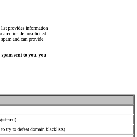
list provides information
eared inside unsolicited
ed spam and can provide
 spam sent to you, you
gistered)
o try to defeat domain blacklists)