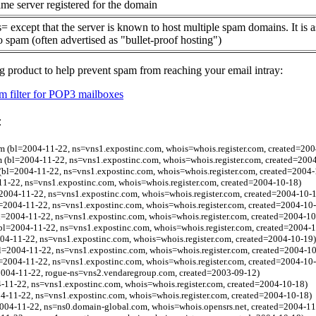
me server registered for the domain
= except that the server is known to host multiple spam domains. It is 
o spam (often advertised as "bullet-proof hosting")
g product to help prevent spam from reaching your email intray:
 filter for POP3 mailboxes
:
m (bl=2004-11-22, ns=vns1.expostinc.com, whois=whois.register.com, created=200
m (bl=2004-11-22, ns=vns1.expostinc.com, whois=whois.register.com, created=200
 (bl=2004-11-22, ns=vns1.expostinc.com, whois=whois.register.com, created=2004-
11-22, ns=vns1.expostinc.com, whois=whois.register.com, created=2004-10-18)
=2004-11-22, ns=vns1.expostinc.com, whois=whois.register.com, created=2004-10-
=2004-11-22, ns=vns1.expostinc.com, whois=whois.register.com, created=2004-10
l=2004-11-22, ns=vns1.expostinc.com, whois=whois.register.com, created=2004-10
bl=2004-11-22, ns=vns1.expostinc.com, whois=whois.register.com, created=2004-
004-11-22, ns=vns1.expostinc.com, whois=whois.register.com, created=2004-10-19)
bl=2004-11-22, ns=vns1.expostinc.com, whois=whois.register.com, created=2004-1
l=2004-11-22, ns=vns1.expostinc.com, whois=whois.register.com, created=2004-10
2004-11-22, rogue-ns=vns2.vendaregroup.com, created=2003-09-12)
4-11-22, ns=vns1.expostinc.com, whois=whois.register.com, created=2004-10-18)
4-11-22, ns=vns1.expostinc.com, whois=whois.register.com, created=2004-10-18)
004-11-22, ns=ns0.domain-global.com, whois=whois.opensrs.net, created=2004-11