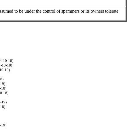
assumed to be under the control of spammers or its owners tolerate
4-10-18)
4-10-18)
10-19)
18)
-19)
-18)
10-18)
0-19)
-18)
-19)