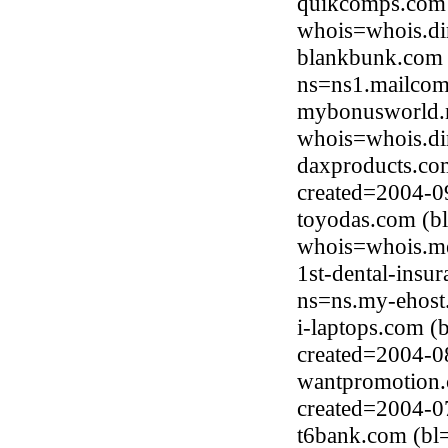
quikcomps.com 
whois=whois.di
blankbunk.com 
ns=ns1.mailcom
mybonusworld.n
whois=whois.di
daxproducts.co
created=2004-0
toyodas.com (b
whois=whois.me
1st-dental-insu
ns=ns.my-ehost
i-laptops.com (
created=2004-0
wantpromotion.
created=2004-0
t6bank.com (bl