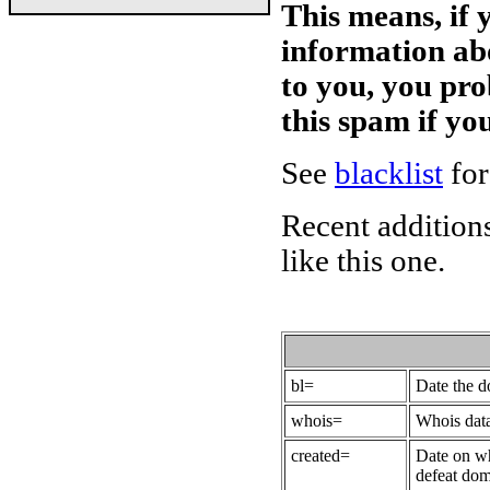
This means, if 
information ab
to you, you pr
this spam if y
See
blacklist
for
Recent additions
like this one.
bl=
Date the 
whois=
Whois data
created=
Date on wh
defeat dom