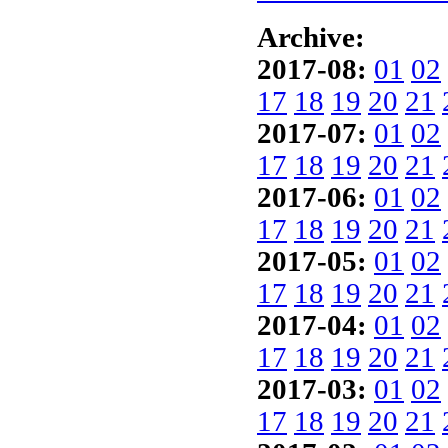
Archive:
2017-08:
01
02
17
18
19
20
21
2017-07:
01
02
17
18
19
20
21
2017-06:
01
02
17
18
19
20
21
2017-05:
01
02
17
18
19
20
21
2017-04:
01
02
17
18
19
20
21
2017-03:
01
02
17
18
19
20
21