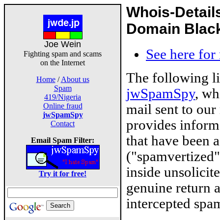
Whois-Detail
Domain Blackl
Joe Wein
See here for
Fighting spam and scams
on the Internet
The following l
Home
/
About us
Spam
jwSpamSpy
, wh
419/Nigeria
mail sent to our
Online fraud
jwSpamSpy
provides inform
Contact
that have been 
Email Spam Filter:
("spamvertized"
inside unsolicit
Try it for free!
genuine return 
intercepted spam