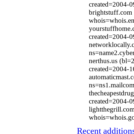
created=2004-0
brightstuff.com
whois=whois.en
yourstuffhome.
created=2004-0
networklocally
ns=name2.cyber
nerthus.us (bl
created=2004-1
automaticmast.
ns=ns1.mailcom
thecheapestdru
created=2004-0
lightthegrill.c
whois=whois.go
Recent additions