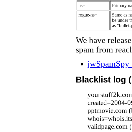
ns=
Primary na
rogue-ns=
Same as ns
be under t
as "bullet-
We have release
spam from reach
jwSpamSpy -
Blacklist log 
yourstuff2k.co
created=2004-0
pptmovie.com (b
whois=whois.it
validpage.com 