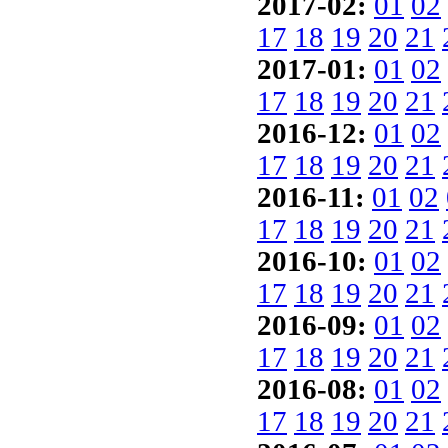
2017-02:
01
02
17
18
19
20
21
2017-01:
01
02
17
18
19
20
21
2016-12:
01
02
17
18
19
20
21
2016-11:
01
02
17
18
19
20
21
2016-10:
01
02
17
18
19
20
21
2016-09:
01
02
17
18
19
20
21
2016-08:
01
02
17
18
19
20
21