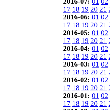
2016-07:
01
02
17
18
19
20
21
2016-06:
01
02
17
18
19
20
21
2016-05:
01
02
17
18
19
20
21
2016-04:
01
02
17
18
19
20
21
2016-03:
01
02
17
18
19
20
21
2016-02:
01
02
17
18
19
20
21
2016-01:
01
02
17
18
19
20
21