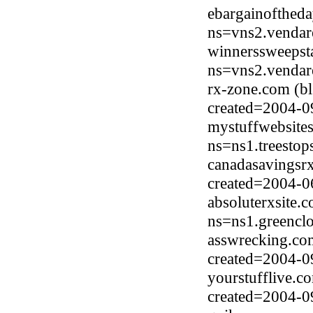
ebargainofthed
ns=vns2.vendar
winnerssweepst
ns=vns2.vendar
rx-zone.com (b
created=2004-0
mystuffwebsite
ns=ns1.treesto
canadasavingsr
created=2004-0
absoluterxsite.
ns=ns1.greencl
asswrecking.com
created=2004-0
yourstufflive.c
created=2004-0