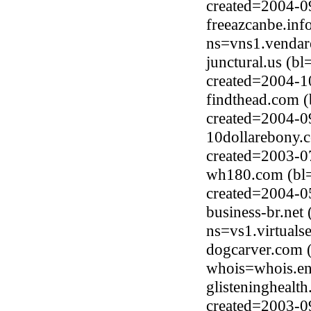
created=2004-0
freeazcanbe.inf
ns=vns1.vendar
junctural.us (b
created=2004-1
findthead.com (
created=2004-0
10dollarebony.
created=2003-0
wh180.com (bl=
created=2004-0
business-br.net
ns=vs1.virtuals
dogcarver.com 
whois=whois.en
glisteninghealt
created=2003-0