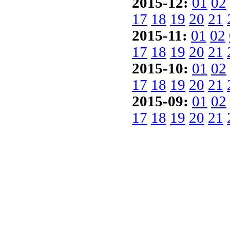
2015-12:
01
02
17
18
19
20
21
2015-11:
01
02
17
18
19
20
21
2015-10:
01
02
17
18
19
20
21
2015-09:
01
02
17
18
19
20
21