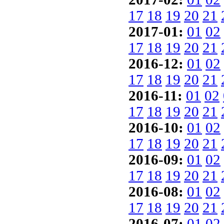
17
18
19
20
21
2017-01:
01
02
17
18
19
20
21
2016-12:
01
02
17
18
19
20
21
2016-11:
01
02
17
18
19
20
21
2016-10:
01
02
17
18
19
20
21
2016-09:
01
02
17
18
19
20
21
2016-08:
01
02
17
18
19
20
21
2016-07:
01
02