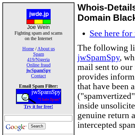
Whois-Detail
Domain Blackl
Joe Wein
See here for
Fighting spam and scams
on the Internet
The following l
Home
/
About us
Spam
jwSpamSpy
, wh
419/Nigeria
mail sent to our
Online fraud
jwSpamSpy
provides inform
Contact
that have been 
Email Spam Filter:
("spamvertized"
inside unsolicit
Try it for free!
genuine return 
intercepted spam