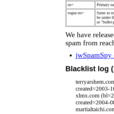
ns=
Primary na
rogue-ns=
Same as ns
be under t
as "bullet-
We have release
spam from reach
jwSpamSpy -
Blacklist log 
terryarshem.com
created=2003-1
xlmx.com (bl=2
created=2004-0
martialtaichi.c