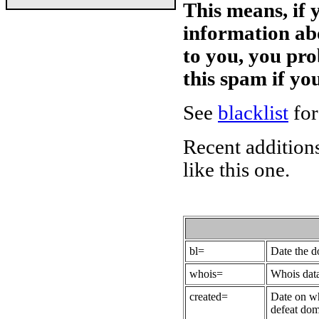
This means, if 
information ab
to you, you pr
this spam if y
See
blacklist
for
Recent additions
like this one.
bl=
Date the 
whois=
Whois data
created=
Date on wh
defeat dom