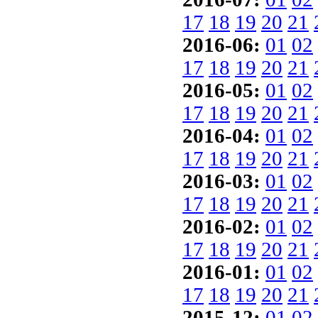
17
18
19
20
21
2016-06:
01
02
17
18
19
20
21
2016-05:
01
02
17
18
19
20
21
2016-04:
01
02
17
18
19
20
21
2016-03:
01
02
17
18
19
20
21
2016-02:
01
02
17
18
19
20
21
2016-01:
01
02
17
18
19
20
21
2015-12:
01
02