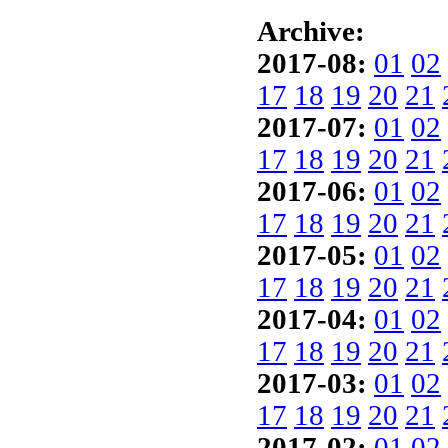
Archive:
2017-08:
01
02
17
18
19
20
21
2017-07:
01
02
17
18
19
20
21
2017-06:
01
02
17
18
19
20
21
2017-05:
01
02
17
18
19
20
21
2017-04:
01
02
17
18
19
20
21
2017-03:
01
02
17
18
19
20
21
2017-02:
01
02