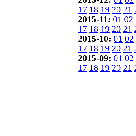
17
18
19
20
21
2015-11:
01
02
17
18
19
20
21
2015-10:
01
02
17
18
19
20
21
2015-09:
01
02
17
18
19
20
21