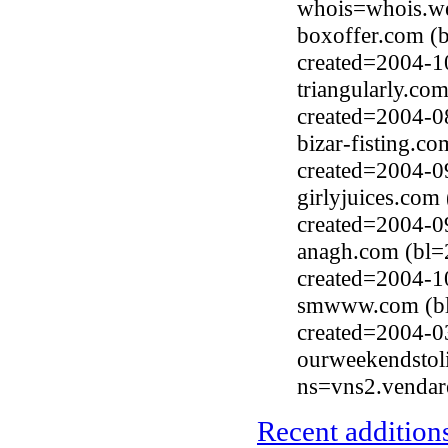
whois=whois.we
boxoffer.com (b
created=2004-1
triangularly.co
created=2004-0
bizar-fisting.c
created=2004-0
girlyjuices.com
created=2004-0
anagh.com (bl=
created=2004-1
smwww.com (bl
created=2004-0
ourweekendstol
ns=vns2.vendar
Recent additions