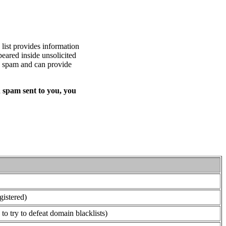
list provides information
eared inside unsolicited
ed spam and can provide
 spam sent to you, you
gistered)
o try to defeat domain blacklists)