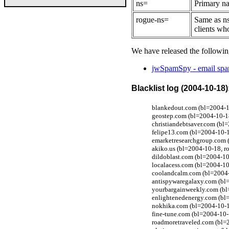
ns=
Primary na
rogue-ns=
Same as ns
clients wh
We have released the followin
jwSpamSpy - email spam
Blacklist log (2004-10-18)
blankedout.com (bl=2004-10
geostep.com (bl=2004-10-1
christiandebtsaver.com (bl
felipe13.com (bl=2004-10-1
emarketresearchgroup.com 
akiko.us (bl=2004-10-18, r
dildoblast.com (bl=2004-10
localacess.com (bl=2004-10
coolandcalm.com (bl=2004-
antispywaregalaxy.com (bl
yourbargainweekly.com (bl
enlightenedenergy.com (bl
nokhika.com (bl=2004-10-1
fine-tune.com (bl=2004-10-
roadmoretraveled.com (bl=