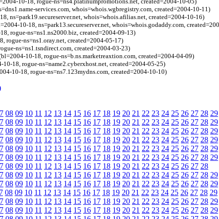
l=2004-10-18, rogue-ns=ns4.platinumpromotions.net, created=2004-10-05)
ns=dns1.name-services.com, whois=whois.wgbregistry.com, created=2004-10-11)
8, ns=park19.secureserver.net, whois=whois.afilias.net, created=2004-10-16)
=2004-10-18, ns=park13.secureserver.net, whois=whois.godaddy.com, created=20
8, rogue-ns=ns1.ns2000.biz, created=2004-09-13)
, rogue-ns=ns1.oray.net, created=2004-05-17)
rogue-ns=ns1.tsndirect.com, created=2004-03-23)
 (bl=2004-10-18, rogue-ns=b.ns.marketreaxtion.com, created=2004-04-09)
4-10-18, rogue-ns=name2.cyberxhost.net, created=2004-05-25)
2004-10-18, rogue-ns=ns7.123mydns.com, created=2004-10-10)
)
7
08
09
10
11
12
13
14
15
16
17
18
19
20
21
22
23
24
25
26
27
28
29
7
08
09
10
11
12
13
14
15
16
17
18
19
20
21
22
23
24
25
26
27
28
29
7
08
09
10
11
12
13
14
15
16
17
18
19
20
21
22
23
24
25
26
27
28
29
7
08
09
10
11
12
13
14
15
16
17
18
19
20
21
22
23
24
25
26
27
28
29
7
08
09
10
11
12
13
14
15
16
17
18
19
20
21
22
23
24
25
26
27
28
29
7
08
09
10
11
12
13
14
15
16
17
18
19
20
21
22
23
24
25
26
27
28
29
7
08
09
10
11
12
13
14
15
16
17
18
19
20
21
22
23
24
25
26
27
28
7
08
09
10
11
12
13
14
15
16
17
18
19
20
21
22
23
24
25
26
27
28
29
7
08
09
10
11
12
13
14
15
16
17
18
19
20
21
22
23
24
25
26
27
28
29
7
08
09
10
11
12
13
14
15
16
17
18
19
20
21
22
23
24
25
26
27
28
29
7
08
09
10
11
12
13
14
15
16
17
18
19
20
21
22
23
24
25
26
27
28
29
7
08
09
10
11
12
13
14
15
16
17
18
19
20
21
22
23
24
25
26
27
28
29
7
08
09
10
11
12
13
14
15
16
17
18
19
20
21
22
23
24
25
26
27
28
29