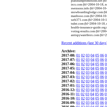
platinumpromotions.net (b
ircx.com (bl=2004-10-18, 
swensons.info (bl=2004-10-1
snowboardinglodge.com (bl
manbooo.com (bl=2004-10-1
web371.com (bl=2004-10-18
tsdnt.com (bl=2004-10-18, 
health-insurance-guide.org
voting-results.com (bl=200
antispywarefreex.com (bl=
Recent additions (last 30 days
Archive:
2017-08:
01
02
03
04
05
06
0
2017-07:
01
02
03
04
05
06
0
2017-06:
01
02
03
04
05
06
0
2017-05:
01
02
03
04
05
06
0
2017-04:
01
02
03
04
05
06
0
2017-03:
01
02
03
04
05
06
0
2017-02:
01
02
03
04
05
06
0
2017-01:
01
02
03
04
05
06
0
2016-12:
01
02
03
04
05
06
0
2016-11:
01
02
03
04
05
06
0
2016-10:
01
02
03
04
05
06
0
2016-09:
01
02
03
04
05
06
0
2016-08:
01
02
03
04
05
06
0