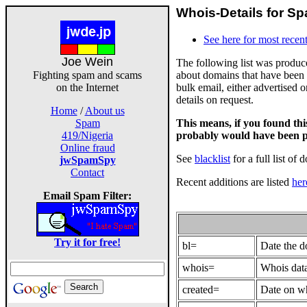
Whois-Details for Sp
See here for most recent
Joe Wein
The following list was produ
about domains that have been 
Fighting spam and scams
bulk email, either advertised 
on the Internet
details on request.
Home
/
About us
This means, if you found th
Spam
probably would have been p
419/Nigeria
Online fraud
See
blacklist
for a full list of 
jwSpamSpy
Contact
Recent additions are listed
her
Email Spam Filter:
Try it for free!
bl=
Date the 
whois=
Whois data
created=
Date on wh