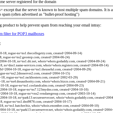
me server registered for the domain
= except that the server is known to host multiple spam domains. It is 
o spam (often advertised as "bullet-proof hosting")
g product to help prevent spam from reaching your email intray:
 filter for POP3 mailboxes
:
-18, rogue-ns=ns1.thecollegetry.com, created=2004-09-14)
8, rogue-ns=ns2.geostep.com, created=2004-06-24)
=2004-10-18, ns=ns1.dti.net, whois=whois.godaddy.com, created=2004-09-24)
8, ns=dns1.name-services.com, whois=whois.register.com, created=2004-09-14)
(bl=2004-10-18, rogue-ns=ns1.theuseful.com, created=2004-09-29)
ogue-ns=ns2.2dnsserver2.com, created=2004-10-15)
-18, rogue-ns=ns1.rackhosters.com, created=2002-03-29)
-18, ns=ns4.dnsauthority.com, whois=whois.bizcn.com, created=2004-09-21)
10-18, rogue-ns=ns1.coolandcalm.com, created=2004-09-23)
=2004-10-18, rogue-ns=ns7.123mydns.com, created=2004-10-10)
=2004-10-18, rogue-ns=vns2.vendaregroup.com, created=2003-10-14)
=2004-10-18, ns=park13.secureserver.net, whois=whois.godaddy.com, created=200
8, rogue-ns=ns1.dns9876.com, created=2004-10-17)
18, ns=ns1.hatcher.biz, whois=whois.enombre.com, created=2004-09-10)
2004-10-18, ns=park13.secureserver.net, whois=whois.godaddy.com, created=2004