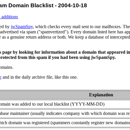
am Domain Blacklist - 2004-10-18
 additions
ced by
jwSpamSpy
, which checks every mail sent to our mailboxes. The 
advertised via spam ("spamvertized"). Every domain listed here has app
or as a genuine return address or both. We keep a database of intercept
is page by looking for information about a domain that appeared in
rotected from this spam if you had been using jwSpamSpy.
domains.
e
and in the daily archive file, like this one.
Explanation
domain was added to our local blacklist (YYYY-MM-DD)
base maintainer (usually indicates company with which domain was re
ich domain was registered (spammers constantly register new domains t