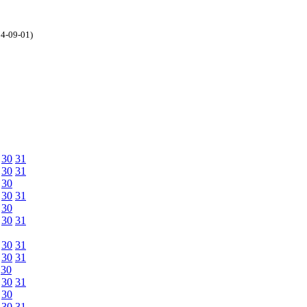
04-09-01)
30
31
30
31
30
30
31
30
30
31
30
31
30
31
30
30
31
30
30
31