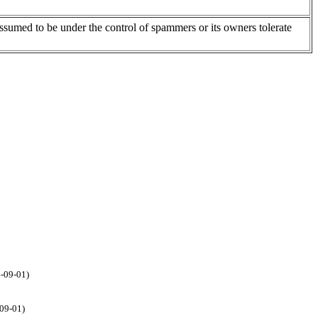
assumed to be under the control of spammers or its owners tolerate
4-09-01)
-09-01)