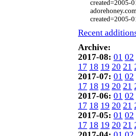
created=2005-0
adorehoney.com
created=2005-0
Recent additions
Archive:
2017-08:
01
02
17
18
19
20
21
2017-07:
01
02
17
18
19
20
21
2017-06:
01
02
17
18
19
20
21
2017-05:
01
02
17
18
19
20
21
2017-04:
01
02