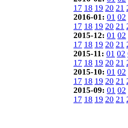
17
18
19
20
21
2016-01:
01
02
17
18
19
20
21
2015-12:
01
02
17
18
19
20
21
2015-11:
01
02
17
18
19
20
21
2015-10:
01
02
17
18
19
20
21
2015-09:
01
02
17
18
19
20
21