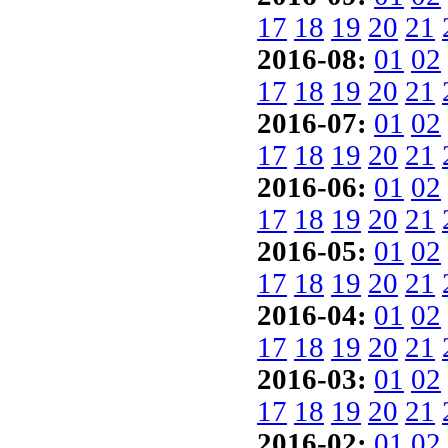
17
18
19
20
21
2016-08:
01
02
17
18
19
20
21
2016-07:
01
02
17
18
19
20
21
2016-06:
01
02
17
18
19
20
21
2016-05:
01
02
17
18
19
20
21
2016-04:
01
02
17
18
19
20
21
2016-03:
01
02
17
18
19
20
21
2016-02:
01
02