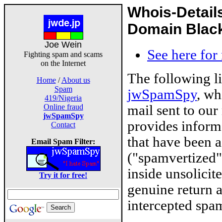
Whois-Detail
Domain Blackl
Joe Wein
See here for
Fighting spam and scams
on the Internet
The following l
Home
/
About us
Spam
jwSpamSpy
, wh
419/Nigeria
mail sent to our
Online fraud
jwSpamSpy
provides inform
Contact
that have been 
Email Spam Filter:
("spamvertized"
inside unsolicit
Try it for free!
genuine return 
intercepted spam