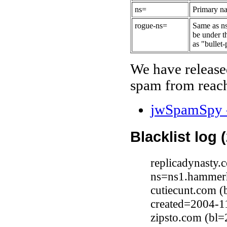
ns=
Primary na
rogue-ns=
Same as ns
be under t
as "bullet-
We have release
spam from reach
jwSpamSpy -
Blacklist log 
replicadynasty.
ns=ns1.hammerh
cutiecunt.com 
created=2004-1
zipsto.com (bl=