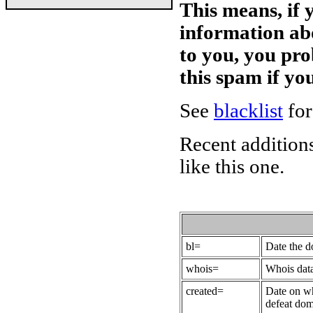
This means, if 
information ab
to you, you pr
this spam if y
See
blacklist
for
Recent additions
like this one.
bl=
Date the 
whois=
Whois data
created=
Date on wh
defeat dom