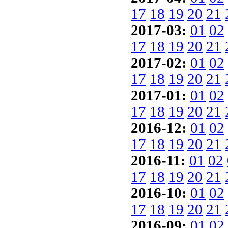
17
18
19
20
21
2017-03:
01
02
17
18
19
20
21
2017-02:
01
02
17
18
19
20
21
2017-01:
01
02
17
18
19
20
21
2016-12:
01
02
17
18
19
20
21
2016-11:
01
02
17
18
19
20
21
2016-10:
01
02
17
18
19
20
21
2016-09:
01
02