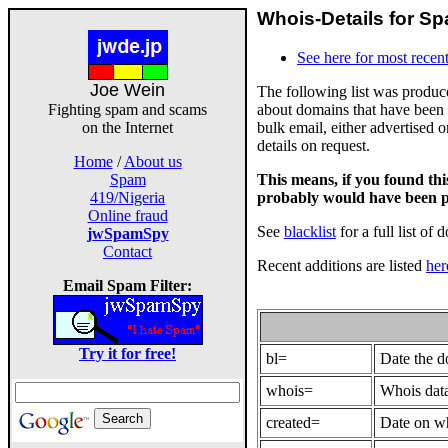
Whois-Details for Sp
See here for most recent
Joe Wein
The following list was produ
about domains that have been 
Fighting spam and scams
bulk email, either advertised 
on the Internet
details on request.
Home
/
About us
This means, if you found th
Spam
probably would have been p
419/Nigeria
Online fraud
See
blacklist
for a full list of 
jwSpamSpy
Contact
Recent additions are listed
her
Email Spam Filter:
Try it for free!
bl=
Date the 
whois=
Whois data
created=
Date on wh