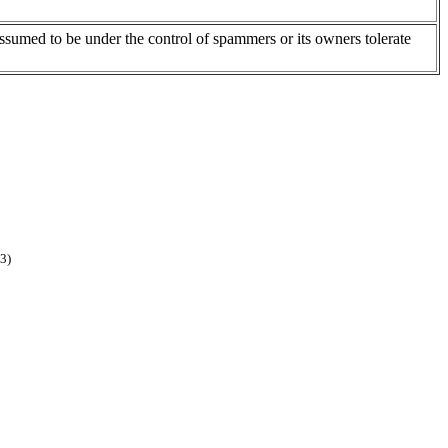
assumed to be under the control of spammers or its owners tolerate
3)