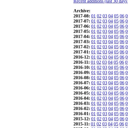
Recent additions (last 30 days
Archive:
2017-08:
01
02
03
04
05
06
0
2017-07:
01
02
03
04
05
06
0
2017-06:
01
02
03
04
05
06
0
2017-05:
01
02
03
04
05
06
0
2017-04:
01
02
03
04
05
06
0
2017-03:
01
02
03
04
05
06
0
2017-02:
01
02
03
04
05
06
0
2017-01:
01
02
03
04
05
06
0
2016-12:
01
02
03
04
05
06
0
2016-11:
01
02
03
04
05
06
0
2016-10:
01
02
03
04
05
06
0
2016-09:
01
02
03
04
05
06
0
2016-08:
01
02
03
04
05
06
0
2016-07:
01
02
03
04
05
06
0
2016-06:
01
02
03
04
05
06
0
2016-05:
01
02
03
04
05
06
0
2016-04:
01
02
03
04
05
06
0
2016-03:
01
02
03
04
05
06
0
2016-02:
01
02
03
04
05
06
0
2016-01:
01
02
03
04
05
06
0
2015-12:
01
02
03
04
05
06
0
2015-11:
01
02
03
04
05
06
0