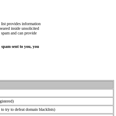
list provides information
eared inside unsolicited
ed spam and can provide
 spam sent to you, you
gistered)
o try to defeat domain blacklists)