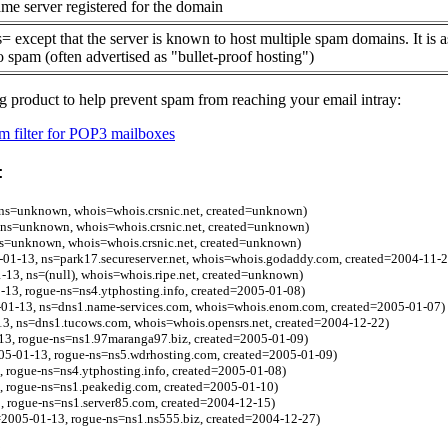
me server registered for the domain
= except that the server is known to host multiple spam domains. It is 
o spam (often advertised as "bullet-proof hosting")
g product to help prevent spam from reaching your email intray:
 filter for POP3 mailboxes
:
ns=unknown, whois=whois.crsnic.net, created=unknown)
ns=unknown, whois=whois.crsnic.net, created=unknown)
ns=unknown, whois=whois.crsnic.net, created=unknown)
-01-13, ns=park17.secureserver.net, whois=whois.godaddy.com, created=2004-11-2
-13, ns=(null), whois=whois.ripe.net, created=unknown)
1-13, rogue-ns=ns4.ytphosting.info, created=2005-01-08)
-01-13, ns=dns1.name-services.com, whois=whois.enom.com, created=2005-01-07)
3, ns=dns1.tucows.com, whois=whois.opensrs.net, created=2004-12-22)
-13, rogue-ns=ns1.97maranga97.biz, created=2005-01-09)
05-01-13, rogue-ns=ns5.wdrhosting.com, created=2005-01-09)
3, rogue-ns=ns4.ytphosting.info, created=2005-01-08)
, rogue-ns=ns1.peakedig.com, created=2005-01-10)
, rogue-ns=ns1.server85.com, created=2004-12-15)
=2005-01-13, rogue-ns=ns1.ns555.biz, created=2004-12-27)