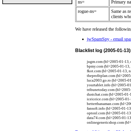
ns=
Primary na
rogue-ns=
Same as ns
clients wh
We have released the followin
jwSpamSpy - email spam
Blacklist log (2005-01-13)
jugm.com (bl=2005-01-13, 
bpmy.com (bl=2005-01-13, 
fkot.com (bl=2005-01-13, 
theprofitplan.com (bl=2005
luca2003.go.ro (bl=2005-01
yourtablet.info (bl=2005-0
tribunetoday.com (bl=2005
dustchat.com (bl=2005-01-1
iceiceice.com (bl=2005-01
betterthanaman.com (bl=20
fansoft.info (bl=2005-01-1
optonl.com (bl=2005-01-13
data74.com (bl=2005-01-13
onlinegenericshop.com (bl