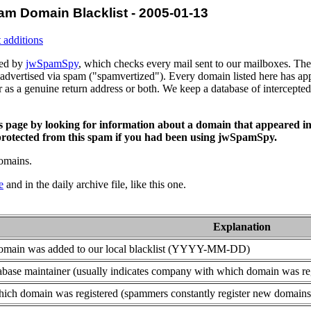
am Domain Blacklist - 2005-01-13
 additions
ced by
jwSpamSpy
, which checks every mail sent to our mailboxes. The 
advertised via spam ("spamvertized"). Every domain listed here has app
or as a genuine return address or both. We keep a database of intercept
is page by looking for information about a domain that appeared in
rotected from this spam if you had been using jwSpamSpy.
domains.
e
and in the daily archive file, like this one.
Explanation
domain was added to our local blacklist (YYYY-MM-DD)
base maintainer (usually indicates company with which domain was re
ich domain was registered (spammers constantly register new domains t