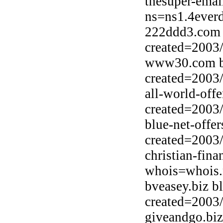
thesuper-emai
ns=ns1.4ever
222ddd3.com 
created=2003
www30.com b
created=2003
all-world-off
created=2003
blue-net-off
created=2003
christian-fin
whois=whois.
bveasey.biz b
created=2003
giveandgo.bi