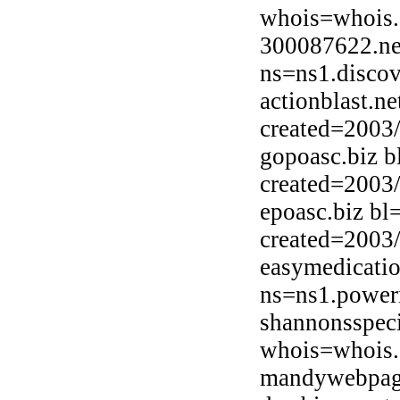
whois=whois.
300087622.ne
ns=ns1.discov
actionblast.n
created=2003
gopoasc.biz 
created=2003
epoasc.biz bl
created=2003
easymedicatio
ns=ns1.powerm
shannonsspec
whois=whois.
mandywebpage