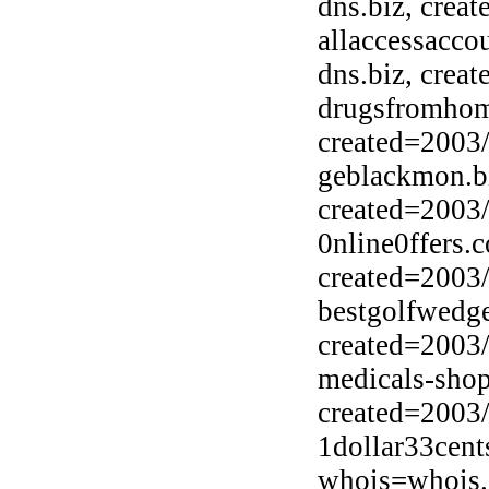
dns.biz, crea
allaccessacco
dns.biz, crea
drugsfromhome
created=2003
geblackmon.b
created=2003
0nline0ffers.
created=2003
bestgolfwedge
created=2003
medicals-sho
created=2003
1dollar33cent
whois=whois.