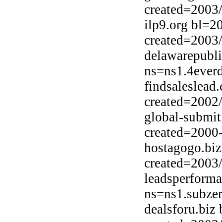
created=2003
ilp9.org bl=2
created=2003
delawarepubl
ns=ns1.4ever
findsaleslead
created=2002
global-submi
created=2000
hostagogo.bi
created=2003
leadsperform
ns=ns1.subzer
dealsforu.biz