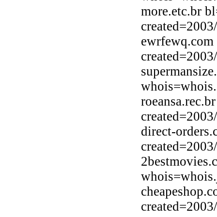
more.etc.br b
created=2003
ewrfewq.com 
created=2003
supermansize
whois=whois.
roeansa.rec.b
created=2003
direct-orders
created=2003
2bestmovies.
whois=whois.j
cheapeshop.c
created=2003