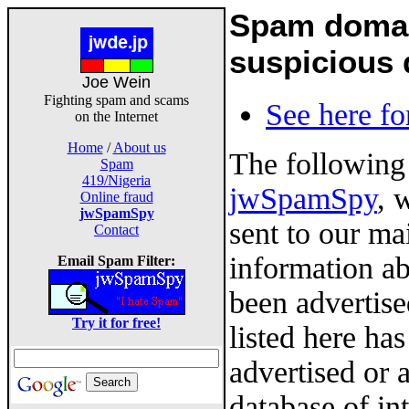
Spam domain
suspicious
Joe Wein
Fighting spam and scams
See here fo
on the Internet
Home
/
About us
The following
Spam
419/Nigeria
jwSpamSpy
, 
Online fraud
jwSpamSpy
sent to our ma
Contact
information a
Email Spam Filter:
been advertis
Try it for free!
listed here ha
advertised or 
database of in