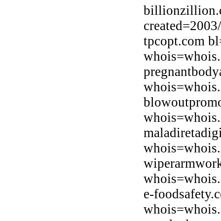
billionzillio
created=2003
tpcopt.com bl
whois=whois.
pregnantbody
whois=whois.
blowoutpromo
whois=whois.
maladiretadig
whois=whois.n
wiperarmwork
whois=whois.o
e-foodsafety.
whois=whois.