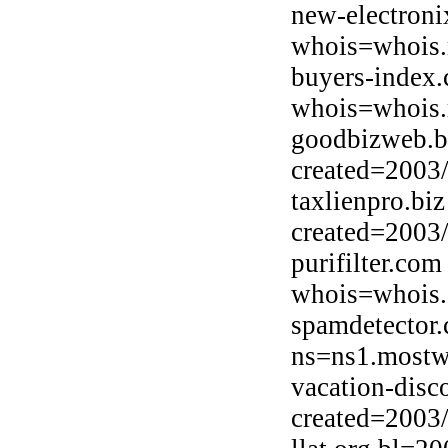
new-electroni
whois=whois.re
buyers-index
whois=whois.re
goodbizweb.bi
created=2003
taxlienpro.bi
created=2003
purifilter.co
whois=whois.d
spamdetector
ns=ns1.mostw
vacation-disc
created=2003