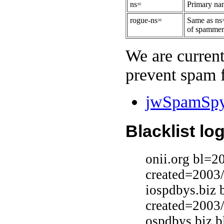
ns=
Primary nam
rogue-ns=
Same as ns=
of spammers
We are current
prevent spam f
jwSpamSpy 
Blacklist lo
onii.org bl=2
created=2003
iospdbys.biz 
created=2003
ospdbys.biz 