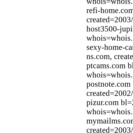
whois=whois
refi-home.co
created=2003
host3500-jupi
whois=whois.o
sexy-home-ca
ns.com, creat
ptcams.com b
whois=whois.
postnote.com 
created=2002
pizur.com bl=
whois=whois.b
mymailms.com
created=2003