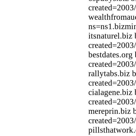
created=2003
wealthfromauc
ns=ns1.bizmin
itsnaturel.bi
created=2003
bestdates.org
created=2003
rallytabs.biz
created=2003
cialagene.biz
created=2003
mereprin.biz 
created=2003
pillsthatwor