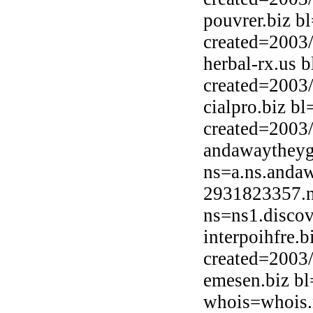
pouvrer.biz b
created=2003
herbal-rx.us 
created=2003
cialpro.biz b
created=2003
andawaytheyg
ns=a.ns.anda
2931823357.n
ns=ns1.discov
interpoihfre.
created=2003
emesen.biz bl
whois=whois.n