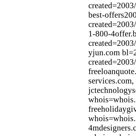
created=2003
best-offers20
created=2003
1-800-4offer.
created=2003
yjun.com bl=2
created=2003
freeloanquote
services.com,
jctechnologys
whois=whois.r
freeholidayg
whois=whois.
4mdesigners.