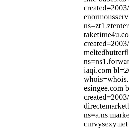
created=2003
enormousserv
ns=zt1.ztente
taketime4u.c
created=2003
meltedbutterf
ns=ns1.forwar
iaqi.com bl=2
whois=whois.b
esingee.com b
created=2003
directemarket
ns=a.ns.marke
curvysexy.net