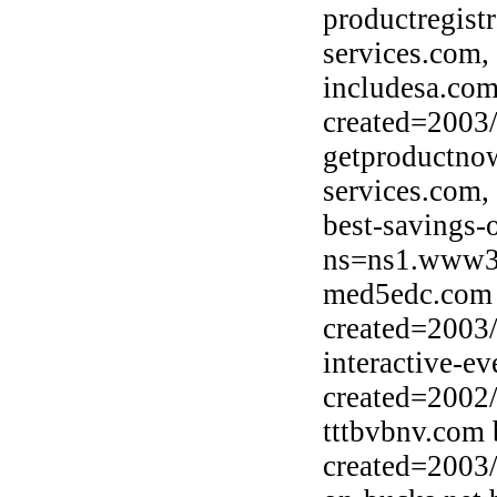
productregist
services.com,
includesa.com
created=2003
getproductno
services.com,
best-savings-
ns=ns1.www30
med5edc.com 
created=2003
interactive-e
created=2002
tttbvbnv.com
created=2003