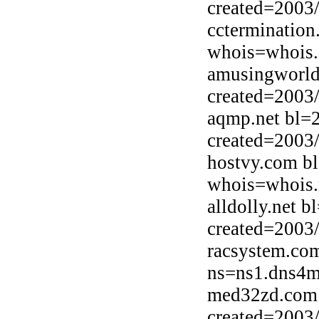
created=2003
cctermination
whois=whois.
amusingworld
created=2003
aqmp.net bl=
created=2003
hostvy.com b
whois=whois.
alldolly.net b
created=2003
racsystem.co
ns=ns1.dns4m
med32zd.com 
created=2003