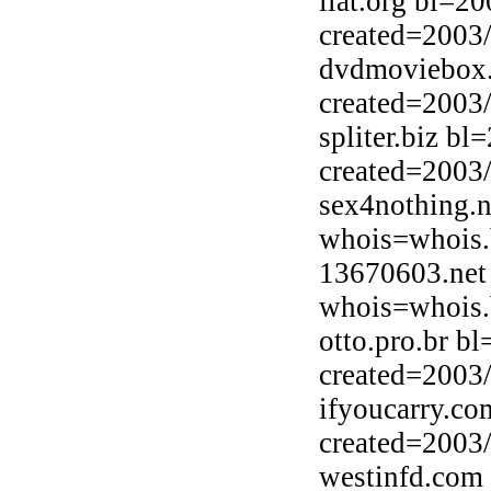
llat.org bl=2
created=2003
dvdmoviebox.
created=2003
spliter.biz b
created=2003
sex4nothing.n
whois=whois.b
13670603.net
whois=whois.b
otto.pro.br b
created=2003
ifyoucarry.co
created=2003
westinfd.com