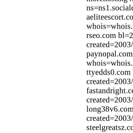
ns=ns1.social
aeliteescort.
whois=whois.
rseo.com bl=
created=2003
paynopal.com
whois=whois.
ttyedds0.com
created=2003
fastandright.
created=2003
long38v6.com
created=2003
steelgreatsz.