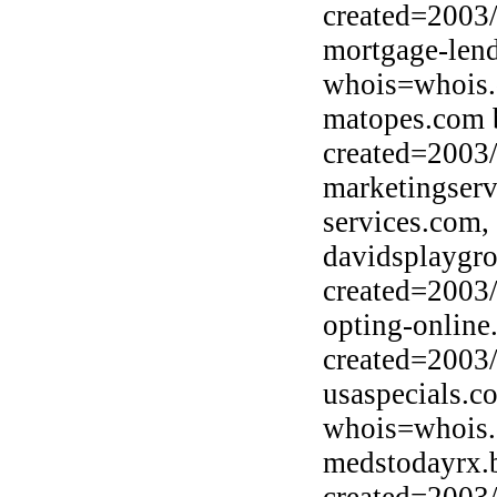
created=2003
mortgage-lend
whois=whois.d
matopes.com 
created=2003
marketingser
services.com,
davidsplaygr
created=2003
opting-online
created=2003
usaspecials.c
whois=whois.
medstodayrx.