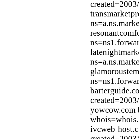
created=2003
transmarketpr
ns=a.ns.marke
resonantcomf
ns=ns1.forwar
latenightmark
ns=a.ns.marke
glamoroustem
ns=ns1.forwar
barterguide.c
created=2003
yowcow.com b
whois=whois.
ivcweb-host.
created=2003