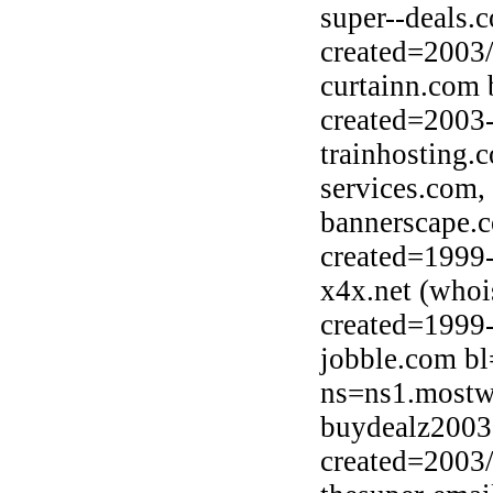
super--deals.
created=2003
curtainn.com 
created=2003
trainhosting
services.com,
bannerscape.
created=1999
x4x.net (whoi
created=1999
jobble.com bl
ns=ns1.mostw
buydealz2003.
created=2003