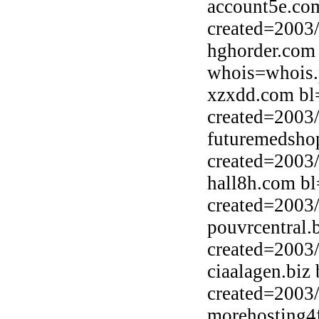
account5e.co
created=2003
hghorder.com
whois=whois.
xzxdd.com bl
created=2003
futuremedsho
created=2003
hall8h.com bl
created=2003
pouvrcentral.
created=2003
ciaalagen.biz
created=2003
morehosting4