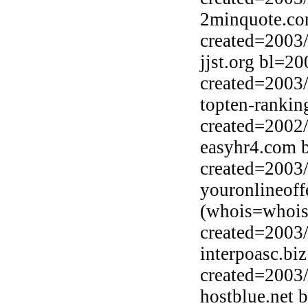
2minquote.co
created=2003
jjst.org bl=2
created=2003
topten-ranki
created=2002
easyhr4.com 
created=2003
youronlineof
(whois=whois
created=2003
interpoasc.bi
created=2003
hostblue.net 