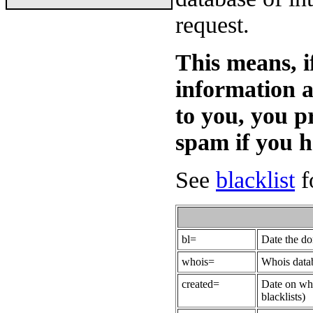
request.
This means, i
information 
to you, you p
spam if you 
See
blacklist
fo
bl=
Date the do
whois=
Whois datab
created=
Date on whi
blacklists)