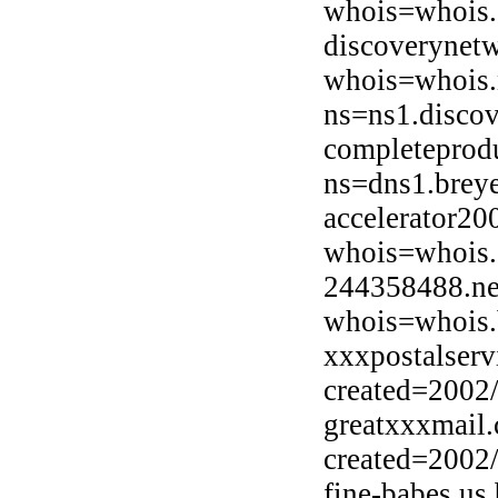
whois=whois.
discoverynetw
whois=whois.
ns=ns1.discov
completeprodu
ns=dns1.breye
accelerator20
whois=whois.
244358488.ne
whois=whois.b
xxxpostalserv
created=2002
greatxxxmail
created=2002
fine-babes.us