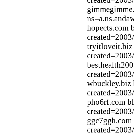
created=2003
gimmegimme.b
ns=a.ns.anda
hopects.com b
created=2003
tryitloveit.b
created=2003
besthealth200
created=2003
wbuckley.biz
created=2003
pho6rf.com b
created=2003
ggc7ggh.com 
created=2003