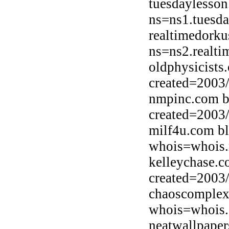
tuesdaylesson
ns=ns1.tuesda
realtimedorku
ns=ns2.realti
oldphysicists
created=2003
nmpinc.com b
created=2003
milf4u.com b
whois=whois.
kelleychase.c
created=2003
chaoscomplex
whois=whois.
neatwallpaper