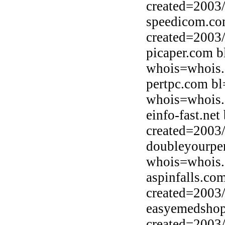
created=2003
speedicom.co
created=2003
picaper.com b
whois=whois.
pertpc.com bl
whois=whois.
einfo-fast.net
created=2003
doubleyourpe
whois=whois.
aspinfalls.co
created=2003
easyemedshop
created=2003