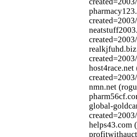
created=2003
pharmacy123.b
created=2003
neatstuff2003
created=2003
realkjfuhd.bi
created=2003
host4race.net
created=2003
nmn.net (rogu
pharm56cf.co
global-goldca
created=2003
helps43.com (
profitwithauc