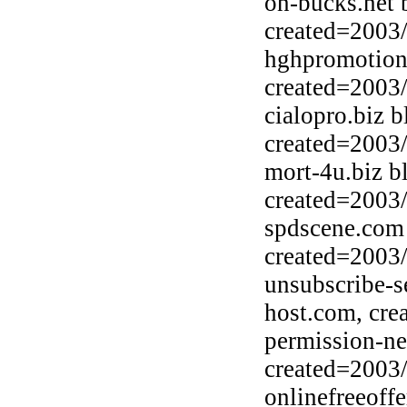
on-bucks.net 
created=2003
hghpromotion
created=2003
cialopro.biz 
created=2003
mort-4u.biz b
created=2003
spdscene.com 
created=2003
unsubscribe-s
host.com, cre
permission-ne
created=2003
onlinefreeoff