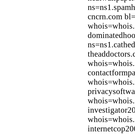
ns=ns1.spamh
cncrn.com bl
whois=whois.
dominatedhoo
ns=ns1.cathed
theaddoctors.
whois=whois.d
contactformp
whois=whois.
privacysoftw
whois=whois.
investigator2
whois=whois.
internetcop2