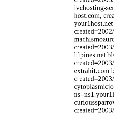
ivchosting-se
host.com, cre
your1host.net
created=2002
machismoauro
created=2003
lilpines.net b
created=2003
extrahit.com 
created=2003
cytoplasmicj
ns=ns1.your1h
curioussparr
created=2003