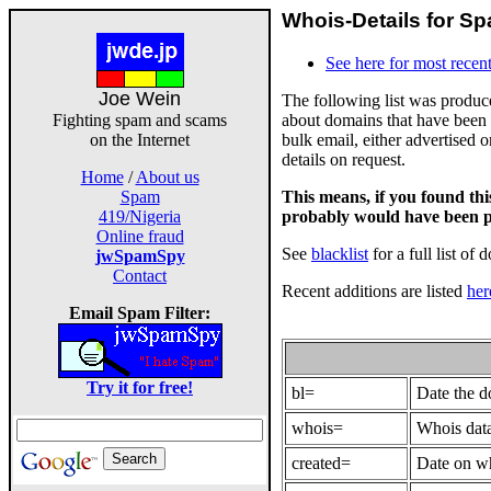
Whois-Details for Sp
See here for most recent
Joe Wein
The following list was produ
about domains that have been 
Fighting spam and scams
bulk email, either advertised 
on the Internet
details on request.
Home
/
About us
This means, if you found th
Spam
probably would have been p
419/Nigeria
Online fraud
See
blacklist
for a full list of 
jwSpamSpy
Contact
Recent additions are listed
her
Email Spam Filter:
Try it for free!
bl=
Date the 
whois=
Whois data
created=
Date on wh