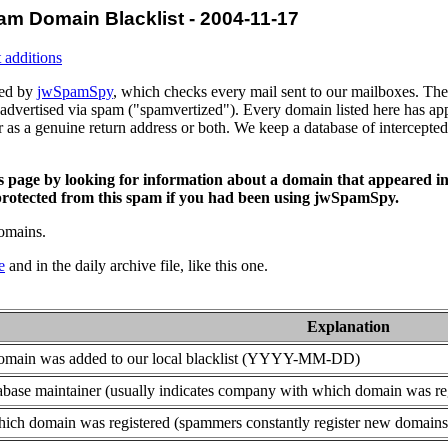
am Domain Blacklist - 2004-11-17
 additions
ced by
jwSpamSpy
, which checks every mail sent to our mailboxes. The 
advertised via spam ("spamvertized"). Every domain listed here has app
or as a genuine return address or both. We keep a database of intercept
is page by looking for information about a domain that appeared in
rotected from this spam if you had been using jwSpamSpy.
domains.
e
and in the daily archive file, like this one.
Explanation
domain was added to our local blacklist (YYYY-MM-DD)
base maintainer (usually indicates company with which domain was re
ich domain was registered (spammers constantly register new domains t