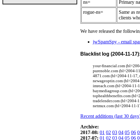
ns=
Primary na
rogue-ns=
Same as ns
clients wh
We have released the followin
jwSpamSpy - email spam
Blacklist log (2004-11-17)
your-financial.com (bl=200
purenoble.com (bl=2004-11
4871.com (bl=2004-11-17, r
newageoptin.com (bl=2004-
imreach.com (bl=2004-11-1
baymediagroup.com (bl=200
tophealthbenefits.com (bl
tradelender.com (bl=2004-
netmux.com (bl=2004-11-17
Recent additions (last 30 days
Archive:
2017-08:
01
02
03
04
05
06
0
2017-07:
01
02
03
04
05
06
0