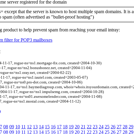
me server registered for the domain
= except that the server is known to host multiple spam domains. It is 
o spam (often advertised as "bullet-proof hosting")
g product to help prevent spam from reaching your email intray:
 filter for POP3 mailboxes
:
4-11-17, rogue-ns=ns1.mortgage-fix.com, created=2004-10-30)
-17, rogue-ns=ns2.bonusbonez.net, created=2004-11-04)
ogue-ns=ns1.oray.net, created=2004-02-22)
11-17, rogue-ns=ns1.tautel.com, created=2003-05-07)
7, rogue-ns=ns0.pro-dot.com, created=2004-10-06)
4-11-17, ns=ns1.baymediagroup.com, whois=whois.itsyourdomain.com, created=
=2004-11-17, rogue-ns=ns1.impulsemg.com, created=2004-10-28)
11-17, rogue-ns=ns01.awesomelender.com, created=2004-11-08)
, rogue-ns=ns1.mostal.com, created=2004-11-12)
)
7
08
09
10
11
12
13
14
15
16
17
18
19
20
21
22
23
24
25
26
27
28
29
7
08
09
10
11
12
13
14
15
16
17
18
19
20
21
22
23
24
25
26
27
28
29