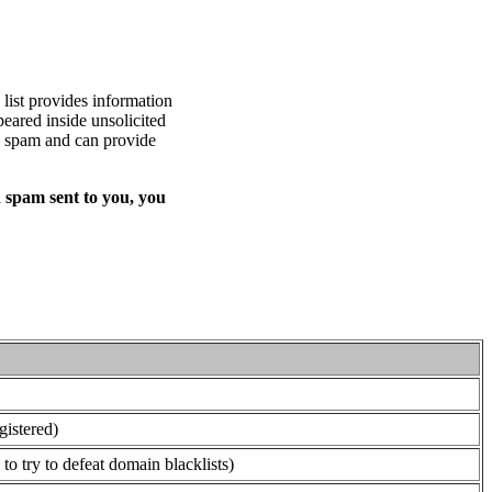
list provides information
eared inside unsolicited
ed spam and can provide
 spam sent to you, you
gistered)
o try to defeat domain blacklists)