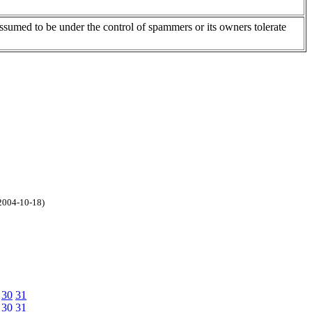
assumed to be under the control of spammers or its owners tolerate
2004-10-18)
30
31
30
31