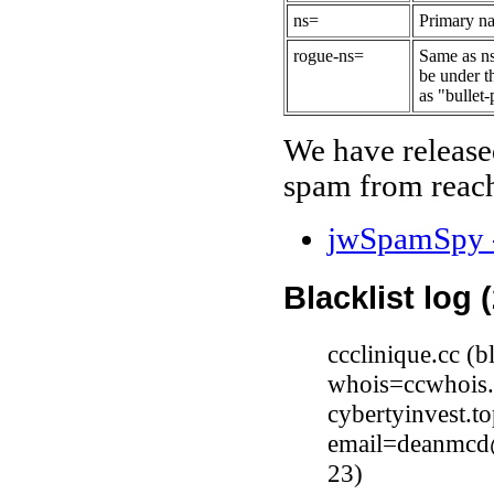
ns=
Primary na
rogue-ns=
Same as ns
be under t
as "bullet-
We have release
spam from reach
jwSpamSpy -
Blacklist log 
ccclinique.cc (
whois=ccwhois.
cybertyinvest.t
email=deanmcd@
23)