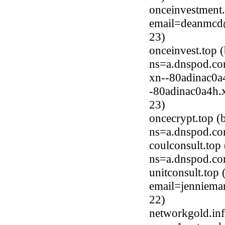
onceinvestment.
email=deanmcd@
23)
onceinvest.top 
ns=a.dnspod.co
xn--80adinac0a
-80adinac0a4h.x
23)
oncecrypt.top 
ns=a.dnspod.co
coulconsult.to
ns=a.dnspod.co
unitconsult.top
email=jenniema
22)
networkgold.in