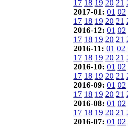
17
18
19
20
21
2017-01:
01
02
17
18
19
20
21
2016-12:
01
02
17
18
19
20
21
2016-11:
01
02
17
18
19
20
21
2016-10:
01
02
17
18
19
20
21
2016-09:
01
02
17
18
19
20
21
2016-08:
01
02
17
18
19
20
21
2016-07:
01
02