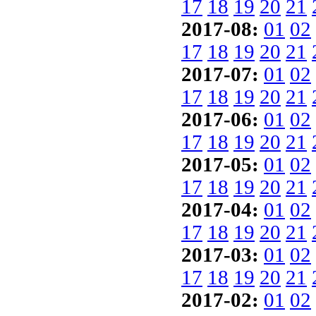
17
18
19
20
21
2017-08:
01
02
17
18
19
20
21
2017-07:
01
02
17
18
19
20
21
2017-06:
01
02
17
18
19
20
21
2017-05:
01
02
17
18
19
20
21
2017-04:
01
02
17
18
19
20
21
2017-03:
01
02
17
18
19
20
21
2017-02:
01
02