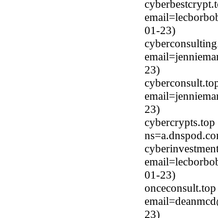
cyberbestcrypt.
email=lecborbo
01-23)
cyberconsulting
email=jenniema
23)
cyberconsult.to
email=jenniema
23)
cybercrypts.top
ns=a.dnspod.co
cyberinvestment
email=lecborbo
01-23)
onceconsult.top
email=deanmcd@
23)