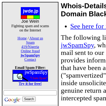
Whois-Detail
Domain Blackl
Joe Wein
See here for
Fighting spam and scams
on the Internet
The following l
Home
/
About us
Spam
jwSpamSpy
, wh
419/Nigeria
mail sent to our
Online fraud
jwSpamSpy
provides inform
Contact
that have been 
Email Spam Filter:
("spamvertized"
inside unsolicit
Try it for free!
genuine return 
intercepted spam