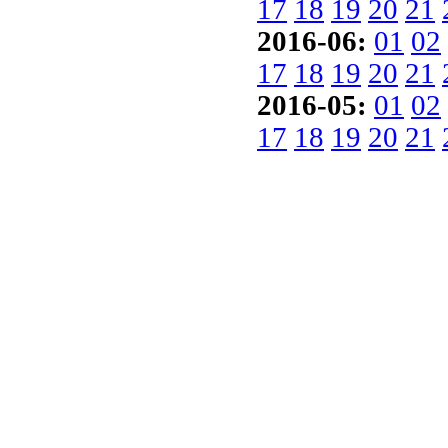
17
18
19
20
21
2016-06:
01
02
17
18
19
20
21
2016-05:
01
02
17
18
19
20
21