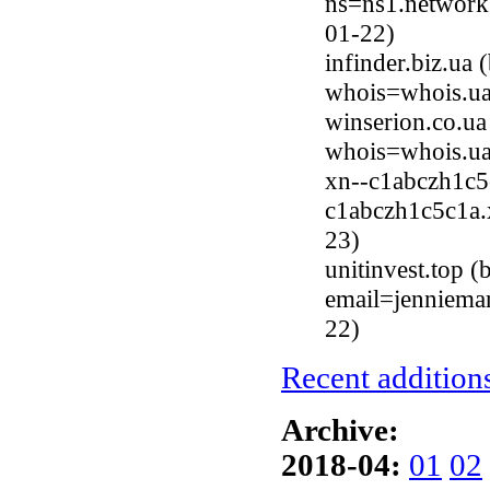
ns=ns1.networkg
01-22)
infinder.biz.ua
whois=whois.ua
winserion.co.u
whois=whois.ua
xn--c1abczh1c5
c1abczh1c5c1a.x
23)
unitinvest.top 
email=jenniema
22)
Recent additions
Archive:
2018-04:
01
02