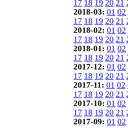
17
18
19
20
21
2018-03:
01
02
17
18
19
20
21
2018-02:
01
02
17
18
19
20
21
2018-01:
01
02
17
18
19
20
21
2017-12:
01
02
17
18
19
20
21
2017-11:
01
02
17
18
19
20
21
2017-10:
01
02
17
18
19
20
21
2017-09:
01
02