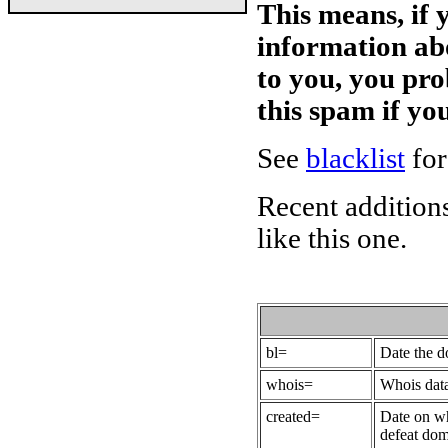
This means, if 
information ab
to you, you pr
this spam if y
See
blacklist
for
Recent additions
like this one.
bl=
Date the 
whois=
Whois data
created=
Date on wh
defeat dom