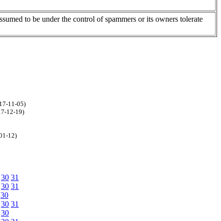
assumed to be under the control of spammers or its owners tolerate
17-11-05)
17-12-19)
-01-12)
30
31
30
31
30
30
31
30