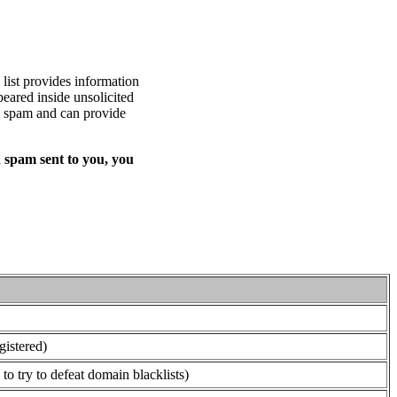
list provides information
eared inside unsolicited
ed spam and can provide
 spam sent to you, you
gistered)
o try to defeat domain blacklists)