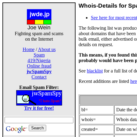
Whois-Details for Sp
See here for most recent
Joe Wein
The following list was produ
about domains that have been 
Fighting spam and scams
bulk email, either advertised 
on the Internet
details on request.
Home
/
About us
This means, if you found th
Spam
probably would have been p
419/Nigeria
Online fraud
See
blacklist
for a full list of 
jwSpamSpy
Contact
Recent additions are listed
her
Email Spam Filter:
Try it for free!
bl=
Date the 
whois=
Whois data
created=
Date on wh