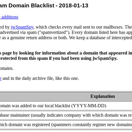
am Domain Blacklist - 2018-01-13
 additions
ced by
jwSpamSpy
, which checks every mail sent to our mailboxes. The 
advertised via spam ("spamvertized"). Every domain listed here has app
or as a genuine return address or both. We keep a database of intercept
is page by looking for information about a domain that appeared in
rotected from this spam if you had been using jwSpamSpy.
domains.
e
and in the daily archive file, like this one.
Explanation
domain was added to our local blacklist (YYYY-MM-DD)
base maintainer (usually indicates company with which domain was re
ich domain was registered (spammers constantly register new domains t