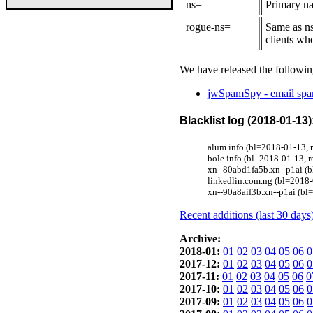
ns=
Primary na
rogue-ns=
Same as ns
clients wh
We have released the followin
jwSpamSpy - email spam
Blacklist log (2018-01-13)
alum.info (bl=2018-01-13,
bole.info (bl=2018-01-13,
xn--80abd1fa5b.xn--p1ai (b
linkedlin.com.ng (bl=2018-
xn--90a8aif3b.xn--p1ai (bl
Recent additions (last 30 days
Archive:
2018-01:
01
02
03
04
05
06
0
2017-12:
01
02
03
04
05
06
0
2017-11:
01
02
03
04
05
06
0
2017-10:
01
02
03
04
05
06
0
2017-09:
01
02
03
04
05
06
0