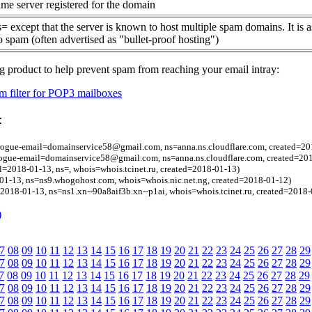
me server registered for the domain
= except that the server is known to host multiple spam domains. It is 
o spam (often advertised as "bullet-proof hosting")
g product to help prevent spam from reaching your email intray:
 filter for POP3 mailboxes
:
 rogue-email=domainservice58@gmail.com, ns=anna.ns.cloudflare.com, created=20
 rogue-email=domainservice58@gmail.com, ns=anna.ns.cloudflare.com, created=20
l=2018-01-13, ns=, whois=whois.tcinet.ru, created=2018-01-13)
01-13, ns=ns9.whogohost.com, whois=whois.nic.net.ng, created=2018-01-12)
=2018-01-13, ns=ns1.xn--90a8aif3b.xn--p1ai, whois=whois.tcinet.ru, created=2018
)
7
08
09
10
11
12
13
14
15
16
17
18
19
20
21
22
23
24
25
26
27
28
29
7
08
09
10
11
12
13
14
15
16
17
18
19
20
21
22
23
24
25
26
27
28
29
7
08
09
10
11
12
13
14
15
16
17
18
19
20
21
22
23
24
25
26
27
28
29
7
08
09
10
11
12
13
14
15
16
17
18
19
20
21
22
23
24
25
26
27
28
29
7
08
09
10
11
12
13
14
15
16
17
18
19
20
21
22
23
24
25
26
27
28
29